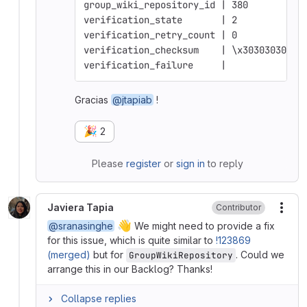
group_wiki_repository_id | 380
verification_state       | 2
verification_retry_count | 0
verification_checksum    | \x30303030303
verification_failure     | 
Gracias
@jtapiab
!
🎉
2
Please
register
or
sign in
to reply
Javiera Tapia
Contributor
More
👋
@sranasinghe
We might need to provide a fix
for this issue, which is quite similar to
!123869
(merged)
but for
. Could we
GroupWikiRepository
arrange this in our Backlog? Thanks!
Collapse replies