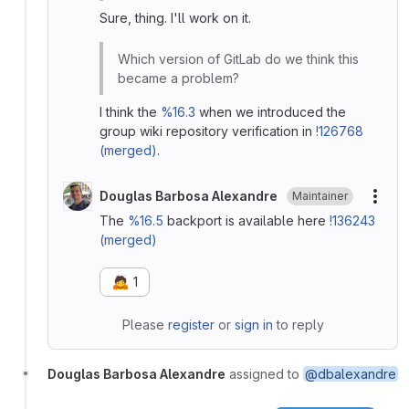
Sure, thing. I'll work on it.
Which version of GitLab do we think this
became a problem?
I think the
%16.3
when we introduced the
group wiki repository verification in
!126768
(merged)
.
Douglas Barbosa Alexandre
Maintainer
More
The
%16.5
backport is available here
!136243
(merged)
🙇
1
Please
register
or
sign in
to reply
Douglas Barbosa Alexandre
assigned to
@dbalexandre