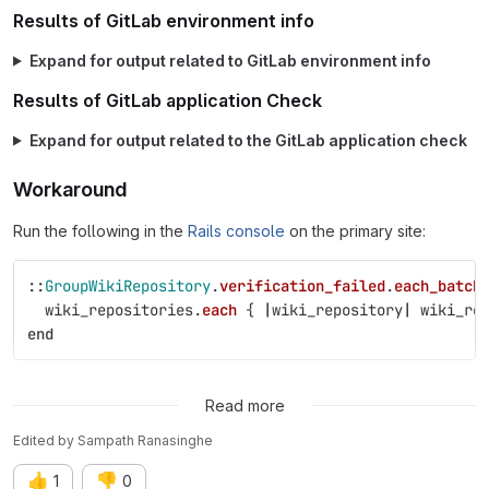
Results of GitLab environment info
Expand for output related to GitLab environment info
Results of GitLab application Check
Expand for output related to the GitLab application check
Workaround
Run the following in the
Rails console
on the primary site:
::
GroupWikiRepository
.
verification_failed
.
each_batch
wiki_repositories
.
each
{
|
wiki_repository
|
wiki_re
end
Possible fixes
Read more
Edited
by
Sampath Ranasinghe
👍
👎
1
0