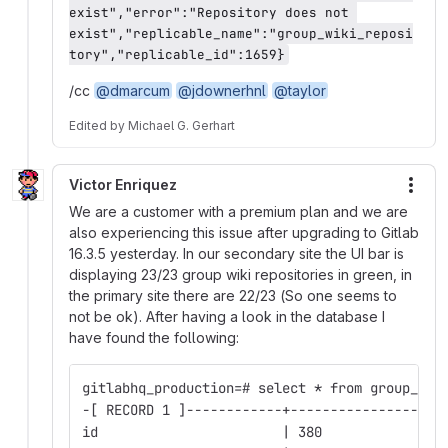
exist","error":"Repository does not 
exist","replicable_name":"group_wiki_reposi
tory","replicable_id":1659}
/cc
@dmarcum
@jdownerhnl
@taylor
Edited
by
Michael G. Gerhart
Victor Enriquez
More
We are a customer with a premium plan and we are
also experiencing this issue after upgrading to Gitlab
16.3.5 yesterday. In our secondary site the UI bar is
displaying 23/23 group wiki repositories in green, in
the primary site there are 22/23 (So one seems to
not be ok). After having a look in the database I
have found the following:
gitlabhq_production=# select * from group_wik
-[ RECORD 1 ]------------+-------------------
id                       | 380