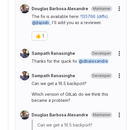
Douglas Barbosa Alexandre
Maintainer
More
The fix is available here:
!135766 (diffs)
.
@jtapiab
, I'll add you as a reviewer.
👍
1
Sampath Ranasinghe
Developer
More
Thanks for the quick fix
@dbalexandre
Sampath Ranasinghe
Developer
More
Can we get a 16.5 backport?
Which version of GitLab do we think this
became a problem?
Douglas Barbosa Alexandre
Maintainer
More
Can we get a 16.5 backport?