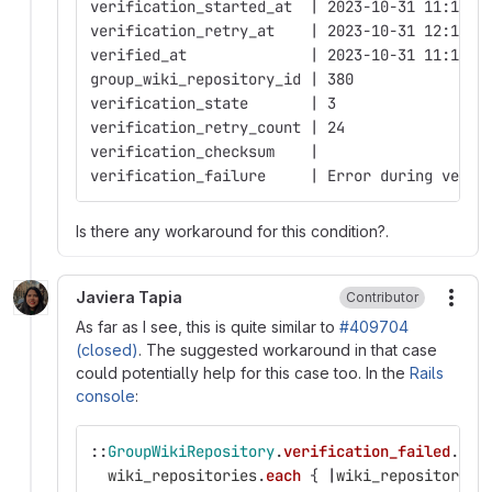
verification_started_at  | 2023-10-31 11:16:1
verification_retry_at    | 2023-10-31 12:16:3
verified_at              | 2023-10-31 11:16:1
group_wiki_repository_id | 380
verification_state       | 3
verification_retry_count | 24
verification_checksum    | 
verification_failure     | Error during verif
Is there any workaround for this condition?.
Javiera Tapia
Contributor
More
As far as I see, this is quite similar to
#409704
(closed)
. The suggested workaround in that case
could potentially help for this case too. In the
Rails
console
:
::
GroupWikiRepository
.
verification_failed
.
eac
wiki_repositories
.
each
{
|
wiki_repository
|