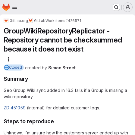
Homepage
Skip to main content
M
GitLab.org
GitLab
Work items
#426571
GroupWikiRepositoryReplicator -
Repository cannot be checksummed
because it does not exist
More actions
created
by
Simon Street
Closed
Summary
Geo Group Wiki sync added in 16.3 fails if a Group is missing a
wiki repository.
ZD 451059
(Internal) for detailed customer logs.
Steps to reproduce
Unknown, I'm unsure how the customers server ended up with