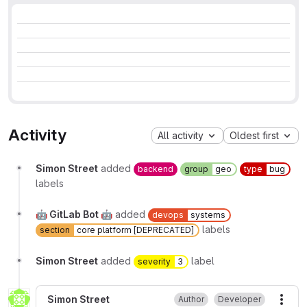
Activity
All activity
Oldest first
Simon Street
added
backend
group
geo
type
bug
labels
🤖 GitLab Bot 🤖
added
devops
systems
labels
section
core platform [DEPRECATED]
Simon Street
added
label
severity
3
Simon Street
Author
Developer
More