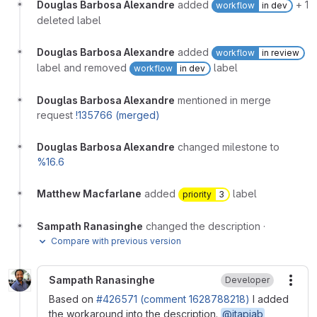
Douglas Barbosa Alexandre
added
+ 1
workflow
in dev
deleted label
Douglas Barbosa Alexandre
added
workflow
in review
label and removed
label
workflow
in dev
Douglas Barbosa Alexandre
mentioned in merge
request
!135766 (merged)
Douglas Barbosa Alexandre
changed milestone to
%16.6
Matthew Macfarlane
added
label
priority
3
Sampath Ranasinghe
changed the description
·
Compare with previous version
Sampath Ranasinghe
Developer
More
Based on
#426571 (comment 1628788218)
I added
the workaround into the description.
@jtapiab