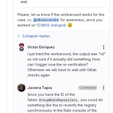
end
Please, let us know if this workaround works for this
case. cc:
@dbalexandre
for awareness, since you
😀
worked on
!123869 (merged)
Collapse replies
Victor Enriquez
More
I just tried the workaround, the output was "nil"
so not sure if it actually did something. How
can I trigger now the re-verification?
Otherwise we will have to wait until Gitlab
checks again.
Javiera Tapia
Contributor
More
Since you have the ID of the
failed
, you could do
GroupWikiRepository
something like this to reverify the registry
synchronously. In the Rails console of the