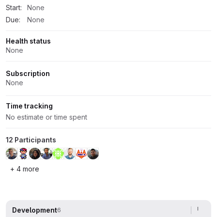
Start:
None
Due:
None
Health status
None
Subscription
None
Time tracking
No estimate or time spent
12 Participants
+ 4 more
Development
6