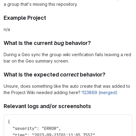
a group that's missing this repository.
Example Project
n/a
What is the current
bug
behavior?
During a Geo sync the group wiki verification fails leaving a red
bar on the Geo summary screen.
What is the expected
correct
behavior?
Unsure, does something like the auto create that was added to
the Project Wiki needed adding here?
!123869 (merged)
Relevant logs and/or screenshots
{
  "severity": "ERROR",
  "time": "2023-09-23T01:11:05.755Z",