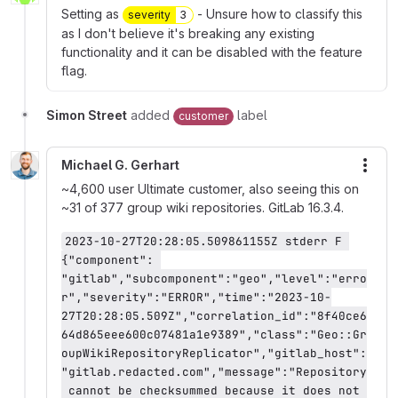
Setting as
- Unsure how to classify this
severity
3
as I don't believe it's breaking any existing
functionality and it can be disabled with the feature
flag.
Simon Street
added
label
customer
Michael G. Gerhart
More
~4,600 user Ultimate customer, also seeing this on
~31 of 377 group wiki repositories. GitLab 16.3.4.
2023-10-27T20:28:05.509861155Z stderr F 
{"component": 
"gitlab","subcomponent":"geo","level":"erro
r","severity":"ERROR","time":"2023-10-
27T20:28:05.509Z","correlation_id":"8f40ce6
64d865eee600c07481a1e9389","class":"Geo::Gr
oupWikiRepositoryReplicator","gitlab_host":
"gitlab.redacted.com","message":"Repository
 cannot be checksummed because it does not 