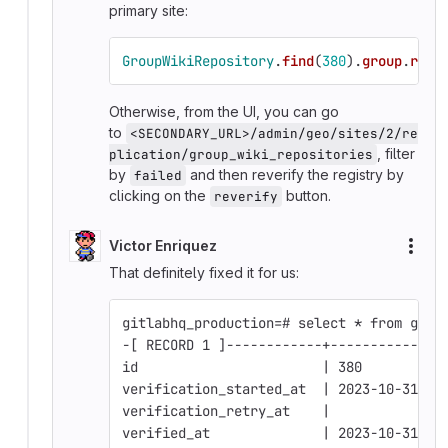
primary site:
GroupWikiRepository
.
find
(
380
).
group
.
repl
Otherwise, from the UI, you can go
to
<SECONDARY_URL>/admin/geo/sites/2/re
, filter
plication/group_wiki_repositories
by
and then reverify the registry by
failed
clicking on the
button.
reverify
Victor Enriquez
More
That definitely fixed it for us:
gitlabhq_production=# select * from grou
-[ RECORD 1 ]------------+--------------
id                       | 380
verification_started_at  | 2023-10-31 16
verification_retry_at    | 
verified_at              | 2023-10-31 16