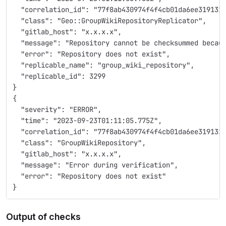
  "correlation_id": "77f8ab430974f4f4cb01da6ee319131
  "class": "Geo::GroupWikiRepositoryReplicator",
  "gitlab_host": "x.x.x.x",
  "message": "Repository cannot be checksummed becau
  "error": "Repository does not exist",
  "replicable_name": "group_wiki_repository",
  "replicable_id": 3299
}
{
  "severity": "ERROR",
  "time": "2023-09-23T01:11:05.775Z",
  "correlation_id": "77f8ab430974f4f4cb01da6ee319131
  "class": "GroupWikiRepository",
  "gitlab_host": "x.x.x.x",
  "message": "Error during verification",
  "error": "Repository does not exist"
}
Output of checks