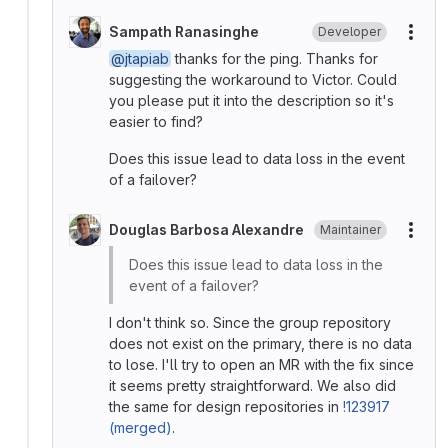
Sampath Ranasinghe
Developer
More
@jtapiab
thanks for the ping. Thanks for
suggesting the workaround to Victor. Could
you please put it into the description so it's
easier to find?
Does this issue lead to data loss in the event
of a failover?
Douglas Barbosa Alexandre
Maintainer
More
Does this issue lead to data loss in the
event of a failover?
I don't think so. Since the group repository
does not exist on the primary, there is no data
to lose. I'll try to open an MR with the fix since
it seems pretty straightforward. We also did
the same for design repositories in
!123917
(merged)
.