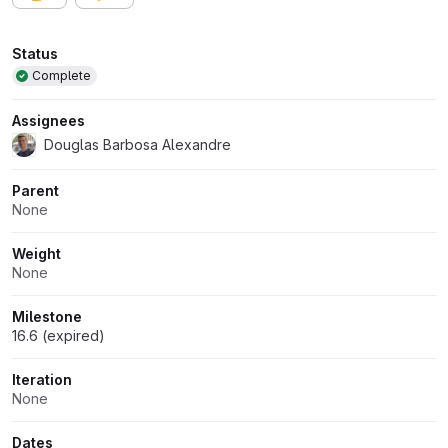
Attributes
Status
Complete
Assignees
Douglas Barbosa Alexandre
Parent
None
Weight
None
Milestone
16.6 (expired)
Iteration
None
Dates