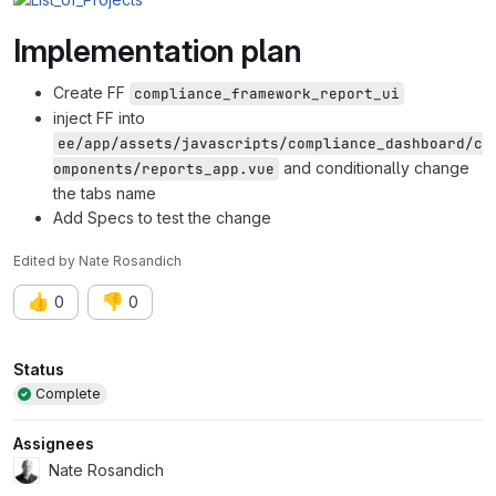
Implementation plan
Create FF
compliance_framework_report_ui
inject FF into
ee/app/assets/javascripts/compliance_dashboard/c
and conditionally change
omponents/reports_app.vue
the tabs name
Add Specs to test the change
Edited
by
Nate Rosandich
👍
👎
0
0
Attributes
Status
Complete
Assignees
Nate Rosandich