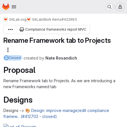
Homepage
Skip to main content
M
GitLab.org
GitLab
Work items
#422963
Compliance frameworks report MVC
Rename Framework tab to Projects
More actions
created
by
Nate Rosandich
Closed
Proposal
Rename Framework tab to Projects. As we are introducing a
new Frameworks named tab
Designs
Designs ->
🎨 Design: improve manage/edit compliance
framew... (#412702 - closed)