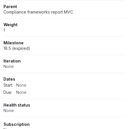
Parent
Compliance frameworks report MVC
Weight
1
Milestone
16.5 (expired)
Iteration
None
Dates
Start:
None
Due:
None
Health status
None
Subscription