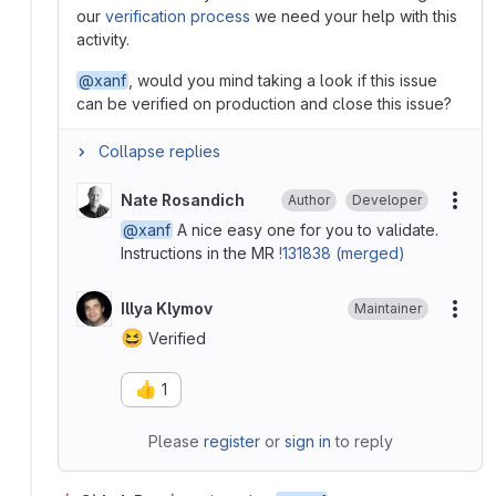
our
verification process
we need your help with this
activity.
@xanf
, would you mind taking a look if this issue
can be verified on production and close this issue?
Collapse replies
Nate Rosandich
Author
Developer
More
@xanf
A nice easy one for you to validate.
Instructions in the MR
!131838 (merged)
Illya Klymov
Maintainer
More
😆
Verified
👍
1
Please
register
or
sign in
to reply