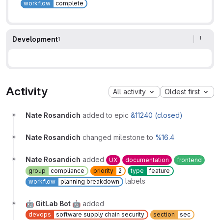
workflow
complete
Development
1
Activity
All activity
Oldest first
Nate Rosandich
added to epic
&11240 (closed)
Nate Rosandich
changed milestone to
%16.4
Nate Rosandich
added
UX
documentation
frontend
group
compliance
priority
2
type
feature
labels
workflow
planning breakdown
🤖 GitLab Bot 🤖
added
devops
software supply chain security
section
sec