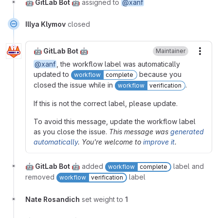
🤖 GitLab Bot 🤖
assigned to
@xanf
Illya Klymov
closed
🤖 GitLab Bot 🤖
Maintainer
More
@xanf
, the workflow label was automatically
updated to
because you
workflow
complete
closed the issue while in
.
workflow
verification
If this is not the correct label, please update.
To avoid this message, update the workflow label
as you close the issue.
This message was
generated
automatically
. You're welcome to
improve it
.
🤖 GitLab Bot 🤖
added
label and
workflow
complete
removed
label
workflow
verification
Nate Rosandich
set weight to
1