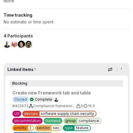
None
Time tracking
No estimate or time spent
4 Participants
Linked items
1
Display op
Blocking
Create new Framework tab and table
Closed
Complete
#422973
Compliance frameworks report MVC
5
16.5
UX
devops
software supply chain security
documentation
frontend
group
compliance
priority
2
section
sec
type
feature