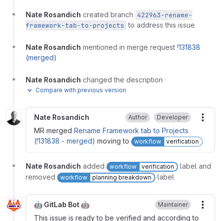
Nate Rosandich
created branch
422963-rename-
to address this issue
framework-tab-to-projects
Nate Rosandich
mentioned in merge request
!131838
(merged)
Nate Rosandich
changed the description
·
Compare with previous version
Nate Rosandich
Author
Developer
More
MR merged
Rename Framework tab to Projects
(!131838 - merged)
moving to
workflow
verification
Nate Rosandich
added
label and
workflow
verification
removed
label
workflow
planning breakdown
🤖 GitLab Bot 🤖
Maintainer
More
This issue is ready to be verified and according to