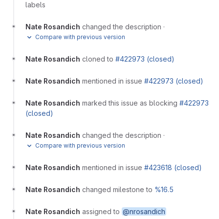
labels
Nate Rosandich
changed the description
·
Compare with previous version
Nate Rosandich
cloned to
#422973 (closed)
Nate Rosandich
mentioned in issue
#422973 (closed)
Nate Rosandich
marked this issue as blocking
#422973
(closed)
Nate Rosandich
changed the description
·
Compare with previous version
Nate Rosandich
mentioned in issue
#423618 (closed)
Nate Rosandich
changed milestone to
%16.5
Nate Rosandich
assigned to
@nrosandich