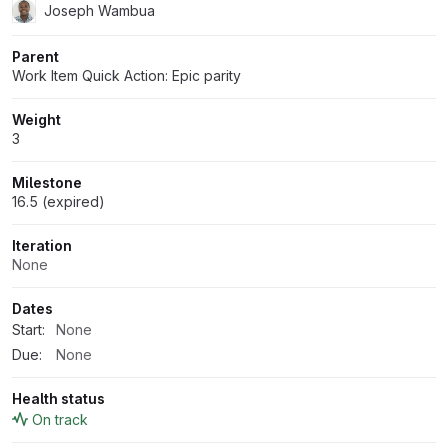
Joseph Wambua
Parent
Work Item Quick Action: Epic parity
Weight
3
Milestone
16.5 (expired)
Iteration
None
Dates
Start:
None
Due:
None
Health status
On track