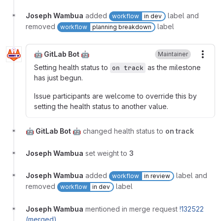
Joseph Wambua
added
label and
workflow
in dev
removed
label
workflow
planning breakdown
🤖 GitLab Bot 🤖
Maintainer
More
Setting health status to
as the milestone
on track
has just begun.
Issue participants are welcome to override this by
setting the health status to another value.
🤖 GitLab Bot 🤖
changed health status to
on track
Joseph Wambua
set weight to
3
Joseph Wambua
added
label and
workflow
in review
removed
label
workflow
in dev
Joseph Wambua
mentioned in merge request
!132522
(merged)