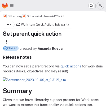
Homepage
Skip to main content
M
GitLab.org
GitLab
Work items
#420798
Work Item Quick Action: Epic parity
Set parent quick action
More actions
created
by
Amanda Rueda
Closed
Release notes
You can now set a parent record via
quick actions
for work item
records (tasks, objectives and key result).
Summary
Given that we have Hierarchy support present for Work Items,
we want to expose this functionality via quick actions too.