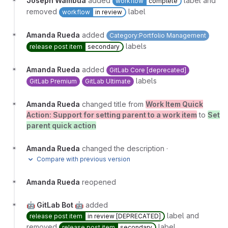
Joseph Wambua
added
label and
workflow
complete
removed
label
workflow
in review
Amanda Rueda
added
Category:Portfolio Management
labels
release post item
secondary
Amanda Rueda
added
GitLab Core [deprecated]
labels
GitLab Premium
GitLab Ultimate
Amanda Rueda
changed title from
Work Item Quick
Action: Support for setting parent to a work item
to
Set
parent quick action
Amanda Rueda
changed the description
·
Compare with previous version
Amanda Rueda
reopened
🤖 GitLab Bot 🤖
added
label and
release post item
in review [DEPRECATED]
removed
label
release post item
secondary