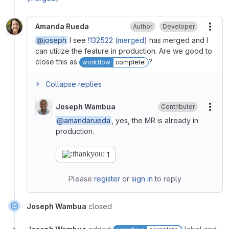
Amanda Rueda
Author
Developer
More
@joseph
I see
!132522 (merged)
has merged and I
can utilize the feature in production. Are we good to
close this as
?
workflow
complete
Collapse replies
Joseph Wambua
Contributor
More
@amandarueda
, yes, the MR is already in
production.
1
Please
register
or
sign in
to reply
Joseph Wambua
closed