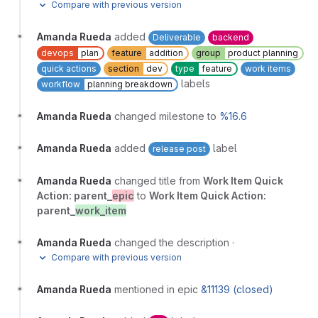
Compare with previous version
Amanda Rueda
added
Deliverable
backend
devops
plan
feature
addition
group
product planning
quick actions
section
dev
type
feature
work items
labels
workflow
planning breakdown
Amanda Rueda
changed milestone to
%16.6
Amanda Rueda
added
label
release post
Amanda Rueda
changed title from
Work Item Quick
Action: parent_
epic
to
Work Item Quick Action:
parent_
work_item
Amanda Rueda
changed the description
·
Compare with previous version
Amanda Rueda
mentioned in epic
&11139 (closed)