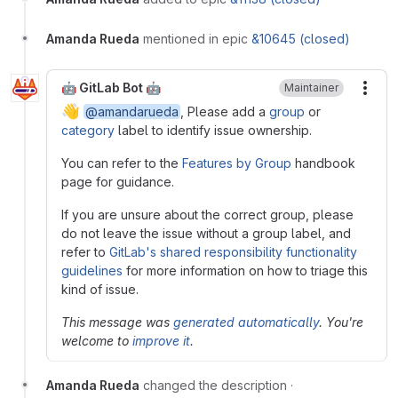
Amanda Rueda
mentioned in epic
&10645 (closed)
🤖 GitLab Bot 🤖
Maintainer
More
👋
@amandarueda
, Please add a
group
or
category
label to identify issue ownership.
You can refer to the
Features by Group
handbook
page for guidance.
If you are unsure about the correct group, please
do not leave the issue without a group label, and
refer to
GitLab's shared responsibility functionality
guidelines
for more information on how to triage this
kind of issue.
This message was
generated automatically
. You're
welcome to
improve it
.
Amanda Rueda
changed the description
·