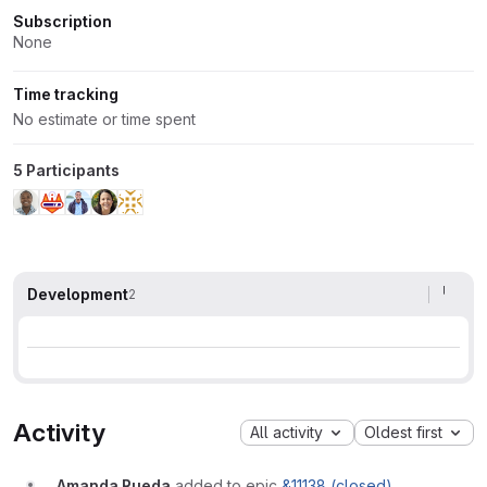
Subscription
None
Time tracking
No estimate or time spent
5 Participants
Development
2
Activity
All activity
Oldest first
Amanda Rueda
added to epic
&11138 (closed)