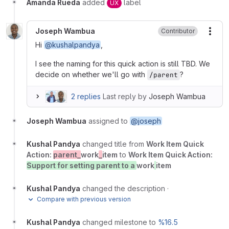
Amanda Rueda
added
label
UX
Joseph Wambua
Contributor
More
Hi
@kushalpandya
,
I see the naming for this quick action is still TBD. We
decide on whether we'll go with
?
/parent
2 replies
Last reply by
Joseph Wambua
Joseph Wambua
assigned to
@joseph
Kushal Pandya
changed title from
Work Item Quick
Action:
parent_
work
_
item
to
Work Item Quick Action:
Support for setting parent to a
work
item
Kushal Pandya
changed the description
·
Compare with previous version
Kushal Pandya
changed milestone to
%16.5