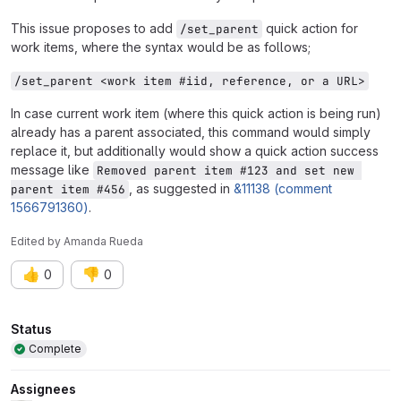
This issue proposes to add
quick action for
/set_parent
work items, where the syntax would be as follows;
/set_parent <work item #iid, reference, or a URL>
In case current work item (where this quick action is being run)
already has a parent associated, this command would simply
replace it, but additionally would show a quick action success
message like
Removed parent item #123 and set new 
, as suggested in
&11138 (comment
parent item #456
1566791360)
.
Edited
by
Amanda Rueda
👍
👎
0
0
Attributes
Status
Complete
Assignees