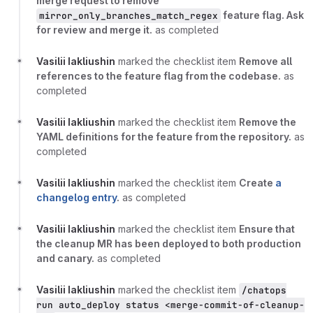
merge request to remove
feature flag. Ask
mirror_only_branches_match_regex
for review and merge it.
as completed
Vasilii Iakliushin
marked the checklist item
Remove all
references to the feature flag from the codebase.
as
completed
Vasilii Iakliushin
marked the checklist item
Remove the
YAML definitions for the feature from the repository.
as
completed
Vasilii Iakliushin
marked the checklist item
Create
a
changelog entry
.
as completed
Vasilii Iakliushin
marked the checklist item
Ensure that
the cleanup MR has been deployed to both production
and canary.
as completed
Vasilii Iakliushin
marked the checklist item
/chatops
run auto_deploy status <merge-commit-of-cleanup-