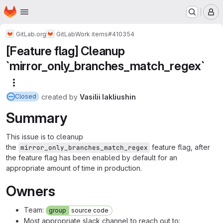
Homepage
Skip to main content
M
GitLab.org
GitLab
Work items
#410354
[Feature flag] Cleanup
`mirror_only_branches_match_regex`
More actions
created
by
Vasilii Iakliushin
Closed
Summary
This issue is to cleanup
the
feature flag, after
mirror_only_branches_match_regex
the feature flag has been enabled by default for an
appropriate amount of time in production.
Owners
Team:
group
source code
Most appropriate slack channel to reach out to: