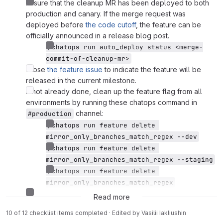
Ensure that the cleanup MR has been deployed to both
production and canary. If the merge request was
deployed before
the code cutoff
, the feature can be
officially announced in a release blog post.
/chatops run auto_deploy status <merge-
commit-of-cleanup-mr>
Close
the feature issue
to indicate the feature will be
released in the current milestone.
If not already done, clean up the feature flag from all
environments by running these chatops command in
channel:
#production
/chatops run feature delete 
mirror_only_branches_match_regex --dev
/chatops run feature delete 
mirror_only_branches_match_regex --staging
/chatops run feature delete 
mirror_only_branches_match_regex
Close this rollout issue.
Read more
10 of 12 checklist items completed · Edited
by
Vasilii Iakliushin