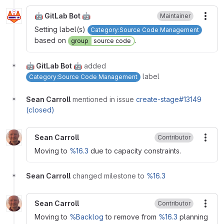
🤖 GitLab Bot 🤖
Maintainer
More
Setting label(s)
Category:Source Code Management
based on
.
group
source code
🤖 GitLab Bot 🤖
added
label
Category:Source Code Management
Sean Carroll
mentioned in issue
create-stage#13149
(closed)
Sean Carroll
Contributor
More
Moving to
%16.3
due to capacity constraints.
Sean Carroll
changed milestone to
%16.3
Sean Carroll
Contributor
More
Moving to
%Backlog
to remove from
%16.3
planning