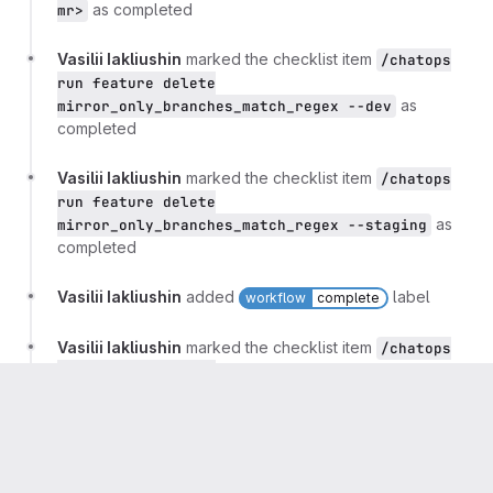
as completed
mr>
Vasilii Iakliushin
marked the checklist item
/chatops
run feature delete
as
mirror_only_branches_match_regex --dev
completed
Vasilii Iakliushin
marked the checklist item
/chatops
run feature delete
as
mirror_only_branches_match_regex --staging
completed
Vasilii Iakliushin
added
label
workflow
complete
Vasilii Iakliushin
marked the checklist item
/chatops
run feature delete
as completed
mirror_only_branches_match_regex
Vasilii Iakliushin
marked the checklist item
Close this
rollout issue.
as completed