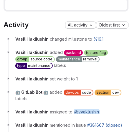
Activity
All activity
Oldest first
Vasilii Iakliushin
changed milestone to
%16.1
Vasilii Iakliushin
added
backend
feature flag
group
source code
maintenance
removal
labels
type
maintenance
Vasilii Iakliushin
set weight to
1
🤖 GitLab Bot 🤖
added
devops
code
section
dev
labels
Vasilii Iakliushin
assigned to
@vyaklushin
Vasilii Iakliushin
mentioned in issue
#381667 (closed)