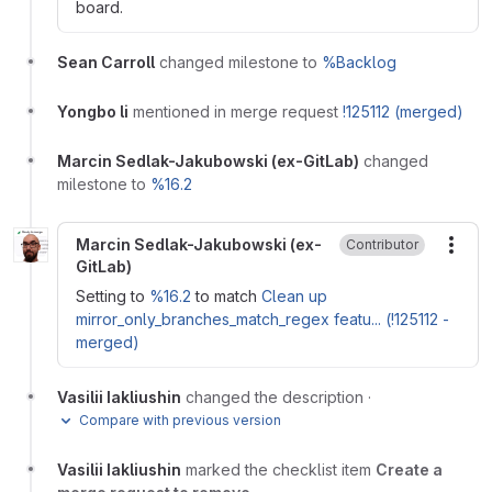
board.
Sean Carroll
changed milestone to
%Backlog
Yongbo li
mentioned in merge request
!125112 (merged)
Marcin Sedlak-Jakubowski (ex-GitLab)
changed
milestone to
%16.2
Marcin Sedlak-Jakubowski (ex-
Contributor
More
GitLab)
Setting to
%16.2
to match
Clean up
mirror_only_branches_match_regex featu... (!125112 -
merged)
Vasilii Iakliushin
changed the description
·
Compare with previous version
Vasilii Iakliushin
marked the checklist item
Create a