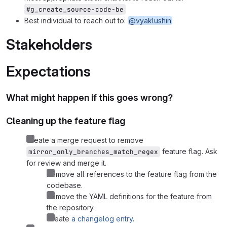
#g_create_source-code-be
Best individual to reach out to:
@vyaklushin
Stakeholders
Expectations
What might happen if this goes wrong?
Cleaning up the feature flag
Create a merge request to remove
feature flag. Ask
mirror_only_branches_match_regex
for review and merge it.
Remove all references to the feature flag from the
codebase.
Remove the YAML definitions for the feature from
the repository.
Create
a changelog entry
.