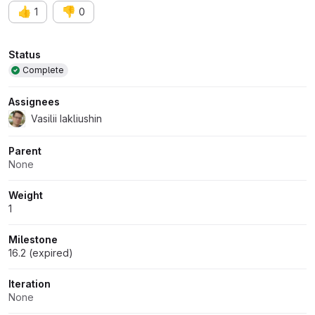
👍
👎
1
0
Attributes
Status
Complete
Assignees
Vasilii Iakliushin
Parent
None
Weight
1
Milestone
16.2 (expired)
Iteration
None