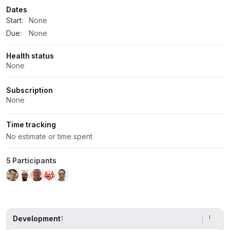
Dates
Start:
None
Due:
None
Health status
None
Subscription
None
Time tracking
No estimate or time spent
5 Participants
Development
1