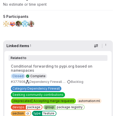
No estimate or time spent
5 Participants
Linked items
1
Display op
Related to
Conditional forwarding to pypi.org based on
namespaces
Closed
Complete
#377908
Dependency Firewall Backlog
Backlog
Category:Dependency Firewall
Seeking community contributions
[deprecated] Accepting merge requests
automation:ml
devops
package
group
package registry
section
ci
type
feature