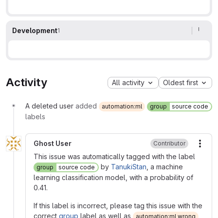
Development
1
Activity
All activity
Oldest first
A deleted user
added
automation:ml
group
source code
labels
Ghost User
Contributor
More
This issue was automatically tagged with the label
by
TanukiStan
, a machine
group
source code
learning classification model, with a probability of
0.41.
If this label is incorrect, please tag this issue with the
correct
group
label as well as
automation:ml wrong