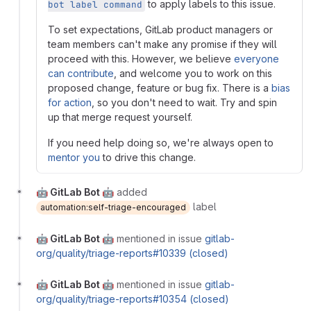
to apply labels to this issue.
bot label command
To set expectations, GitLab product managers or
team members can't make any promise if they will
proceed with this. However, we believe
everyone
can contribute
, and welcome you to work on this
proposed change, feature or bug fix. There is a
bias
for action
, so you don't need to wait. Try and spin
up that merge request yourself.
If you need help doing so, we're always open to
mentor you
to drive this change.
🤖 GitLab Bot 🤖
added
label
automation:self-triage-encouraged
🤖 GitLab Bot 🤖
mentioned in issue
gitlab-
org/quality/triage-reports#10339 (closed)
🤖 GitLab Bot 🤖
mentioned in issue
gitlab-
org/quality/triage-reports#10354 (closed)