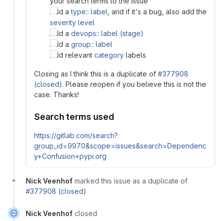
your search terms to the issue
Add a
type:: label
, and if it's a bug, also add the
severity level
Add a
devops:: label (stage)
Add a
group:: label
Add relevant
category
labels
Closing as I think this is a duplicate of
#377908
(closed)
. Please reopen if you believe this is not the
case. Thanks!
Search terms used
https://gitlab.com/search?
group_id=9970&scope=issues&search=Dependenc
y+Confusion+pypi.org
Nick Veenhof
marked this issue as a duplicate of
#377908 (closed)
Nick Veenhof
closed