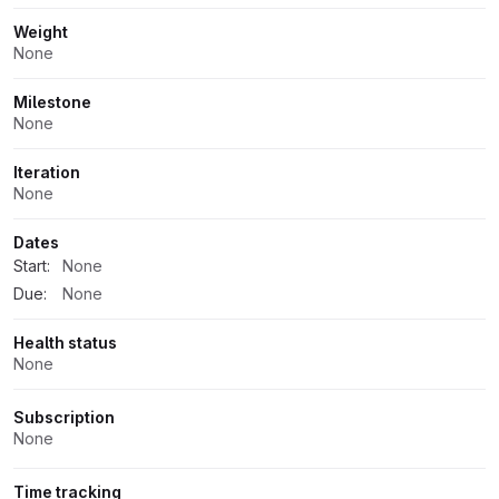
Weight
None
Milestone
None
Iteration
None
Dates
Start:
None
Due:
None
Health status
None
Subscription
None
Time tracking