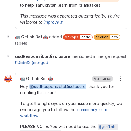
to help TanukiStan learn from its mistakes.
This message was generated automatically. You're
welcome to
improve it
.
🤖 GitLab Bot 🤖
added
devops
code
section
dev
labels
usdResponsibleDisclosure
mentioned in merge request
!105662 (merged)
🤖 GitLab Bot 🤖
Maintainer
More
Hey
@usdResponsibleDisclosure
, thank you for
creating this issue!
To get the right eyes on your issue more quickly, we
encourage you to follow the
community issue
workflow
.
PLEASE NOTE
: You will need to use the
@gitlab-