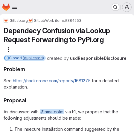
Homepage
Skip to main content
M
GitLab.org
GitLab
Work items
#384253
Dependecy Confusion via Lookup
Request Forwarding to PyPi.org
More actions
created
by
usdResponsibleDisclosure
Closed (
duplicated
)
Problem
See
https://hackerone.com/reports/1681275
for a detailed
explanation.
Proposal
As discussed with
@nmalcolm
via h1, we propose that the
following adjustments should be made:
The insecure installation command suggested by the