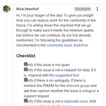
Nick Veenhof
Developer
More
Hi, I'm your triager of the day! To give you insight
how you can reduce work for the community in the
future, I'm writing down the checklist that we go
through to make sure it meets the minimum quality
bar before we can continue. As our bot already
mentioned, I'm following the guidelines as
documented in the
community issue workflow
Checklist
Verify if this issue is not spam
Verify if this issue is not a request for help. If it
is, respond with
the suggested text
Verify if there is no ambiguity, if there is,
mention the PM/EM for the
relevant group
and
ask their opinion whether the issue is a bug or a
support request
Verify if this issue is not a
duplicate issue
. Add