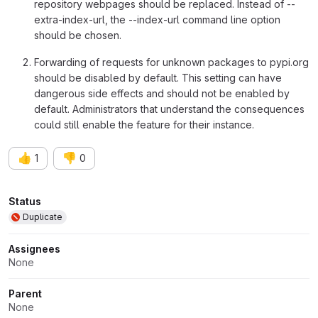
repository webpages should be replaced. Instead of --
extra-index-url, the --index-url command line option
should be chosen.
Forwarding of requests for unknown packages to pypi.org
should be disabled by default. This setting can have
dangerous side effects and should not be enabled by
default. Administrators that understand the consequences
could still enable the feature for their instance.
👍
👎
1
0
Attributes
Status
Duplicate
Assignees
None
Parent
None