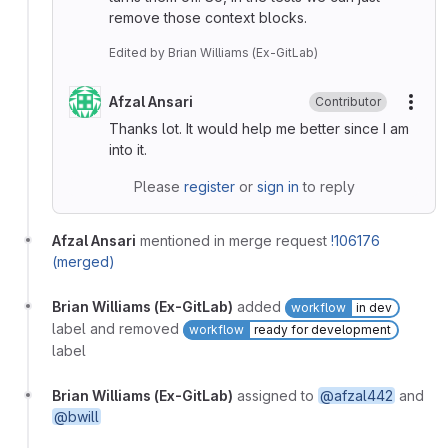
remove those context blocks.
Edited
by
Brian Williams (Ex-GitLab)
Afzal Ansari
Contributor
More
Thanks lot. It would help me better since I am
into it.
Please
register
or
sign in
to reply
Afzal Ansari
mentioned in merge request
!106176
(merged)
Brian Williams (Ex-GitLab)
added
workflow
in dev
label and removed
workflow
ready for development
label
Brian Williams (Ex-GitLab)
assigned to
@afzal442
and
@bwill