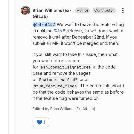
Brian Williams (Ex-
Author
Contributor
More
GitLab)
@afzal442
We want to leave this feature flag
in until the
%15.8
release, so we don't want to
remove it until after December 22nd. If you
submit an MR, it won't be merged until then.
If you still want to take this issue, then what
you would do is search
for
in the code
ssh_commit_signatures
base and remove the usages
of
and
Feature.enabled?
. The end result should
stub_feature_flags
be that the code behaves the same as before
if the feature flag were turned on.
Edited
by
Brian Williams (Ex-GitLab)
💙
1