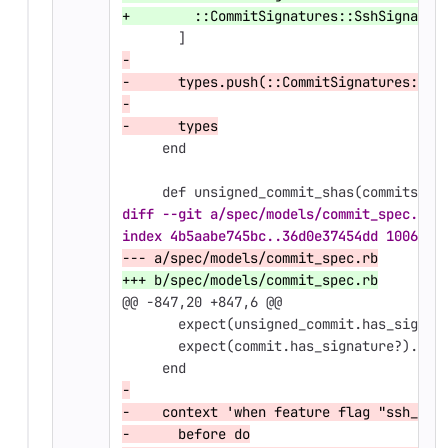
+        ::CommitSignatures::SshSignatur
       ]
-
-      types.push(::CommitSignatures::Ss
-
-      types
     end
     def unsigned_commit_shas(commits)
diff --git a/spec/models/commit_spec.rb 
index 4b5aabe745bc..36d0e37454dd 100644
--- a/spec/models/commit_spec.rb
+++ b/spec/models/commit_spec.rb
@@ -847,20 +847,6 @@
       expect(unsigned_commit.has_signat
       expect(commit.has_signature?).to 
     end
-
-    context 'when feature flag "ssh_com
-      before do