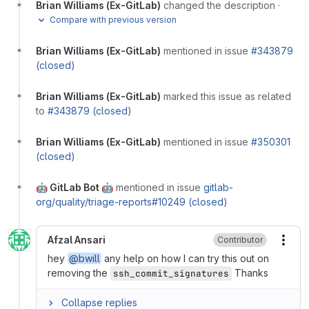
Brian Williams (Ex-GitLab)
changed the description
·
Compare with previous version
Brian Williams (Ex-GitLab)
mentioned in issue
#343879
(closed)
Brian Williams (Ex-GitLab)
marked this issue as related
to
#343879 (closed)
Brian Williams (Ex-GitLab)
mentioned in issue
#350301
(closed)
🤖 GitLab Bot 🤖
mentioned in issue
gitlab-
org/quality/triage-reports#10249 (closed)
Afzal Ansari
Contributor
More
hey
@bwill
any help on how I can try this out on
removing the
Thanks
ssh_commit_signatures
Collapse replies