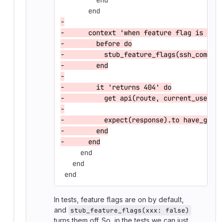
         end
       end
-
-      context 'when feature flag is dis
-        before do
-          stub_feature_flags(ssh_commit
-        end
-
-        it 'returns 404' do
-          get api(route, current_user)
-
-          expect(response).to have_gitl
-        end
-      end
     end
   end
 end
In tests, feature flags are on by default,
and
stub_feature_flags(xxx: false)
turns them off. So, in the tests we can just