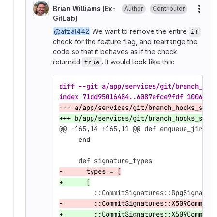
Brian Williams (Ex-
Author
Contributor
More
GitLab)
@afzal442
We want to remove the entire
if
check for the feature flag, and rearrange the
code so that it behaves as if the check
returned
. It would look like this:
true
diff --git a/app/services/git/branch_hoo
index 71dd95016484..6087efce9fdf 100644
--- a/app/services/git/branch_hooks_serv
+++ b/app/services/git/branch_hooks_serv
@@ -165,14 +165,11 @@
 def enqueue_jira_c
     end
     def signature_types
-      types = [
+      [
         ::CommitSignatures::GpgSignatur
-        ::CommitSignatures::X509CommitS
+        ::CommitSignatures::X509CommitS