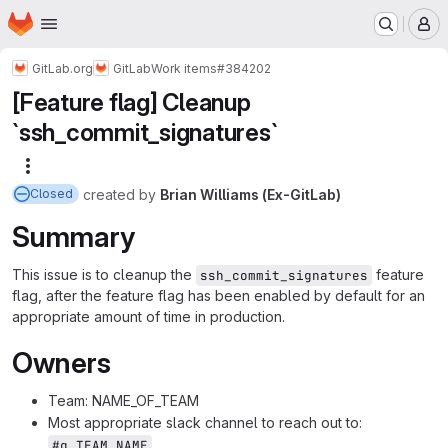
Homepage
Skip to main content
M
GitLab.org
GitLab
Work items
#384202
[Feature flag] Cleanup
`ssh_commit_signatures`
More actions
created
by
Brian Williams (Ex-GitLab)
Closed
Summary
This issue is to cleanup the
feature
ssh_commit_signatures
flag, after the feature flag has been enabled by default for an
appropriate amount of time in production.
Owners
Team: NAME_OF_TEAM
Most appropriate slack channel to reach out to:
#g_TEAM_NAME