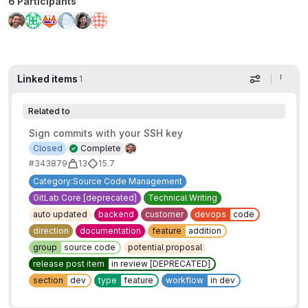
6 Participants
Linked items
1
Display op
Related to
Sign commits with your SSH key
Closed
Complete
#343879
13
15.7
Category:Source Code Management
GitLab Core [deprecated]
Technical Writing
auto updated
backend
customer
devops
code
direction
documentation
feature
addition
group
source code
potential proposal
release post item
in review [DEPRECATED]
section
dev
type
feature
workflow
in dev