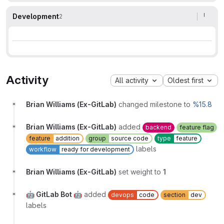
Development
2
Activity
All activity
Oldest first
Brian Williams (Ex-GitLab)
changed milestone to
%15.8
Brian Williams (Ex-GitLab)
added
backend
feature flag
feature
addition
group
source code
type
feature
labels
workflow
ready for development
Brian Williams (Ex-GitLab)
set weight to
1
🤖 GitLab Bot 🤖
added
devops
code
section
dev
labels