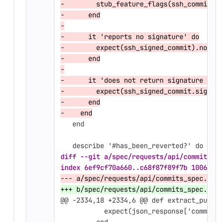
-        stub_feature_flags(ssh_commit_s
-      end
-
-      it 'reports no signature' do
-        expect(ssh_signed_commit).not_t
-      end
-
-      it 'does not return signature dat
-        expect(ssh_signed_commit.signat
-      end
-    end
   end
   describe '#has_been_reverted?' do
diff --git a/spec/requests/api/commits_s
index 6ef9cf70a660..c68f87f89f7b 100644
--- a/spec/requests/api/commits_spec.rb
+++ b/spec/requests/api/commits_spec.rb
@@ -2334,18 +2334,6 @@
 def extract_publi
           expect(json_response['commit_