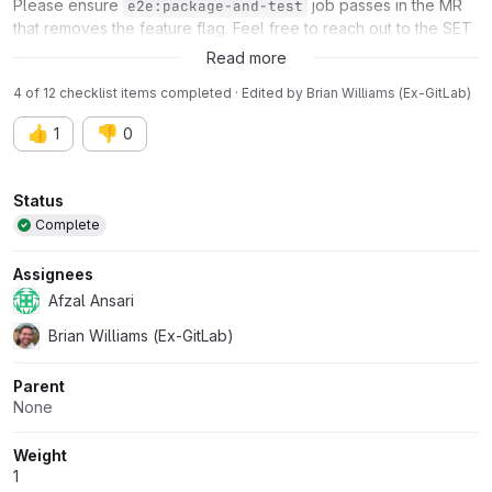
Please ensure
job passes in the MR
e2e:package-and-test
that removes the feature flag. Feel free to reach out to the SET
(
@a_mcdonald
) for assistance.
Read more
4 of 12 checklist items completed · Edited
by
Brian Williams (Ex-GitLab)
👍
👎
1
0
Attributes
Status
Complete
Assignees
Afzal Ansari
Brian Williams (Ex-GitLab)
Parent
None
Weight
1