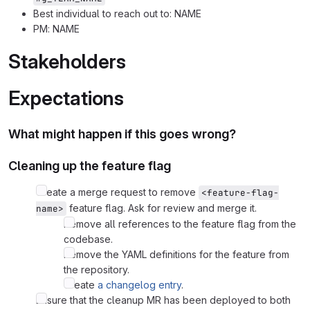
Best individual to reach out to: NAME
PM: NAME
Stakeholders
Expectations
What might happen if this goes wrong?
Cleaning up the feature flag
Create a merge request to remove
<feature-flag-
feature flag. Ask for review and merge it.
name>
Remove all references to the feature flag from the
codebase.
Remove the YAML definitions for the feature from
the repository.
Create
a changelog entry
.
Ensure that the cleanup MR has been deployed to both