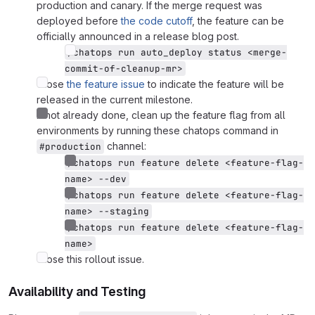
production and canary. If the merge request was
deployed before
the code cutoff
, the feature can be
officially announced in a release blog post.
/chatops run auto_deploy status <merge-
commit-of-cleanup-mr>
Close
the feature issue
to indicate the feature will be
released in the current milestone.
If not already done, clean up the feature flag from all
environments by running these chatops command in
channel:
#production
/chatops run feature delete <feature-flag-
name> --dev
/chatops run feature delete <feature-flag-
name> --staging
/chatops run feature delete <feature-flag-
name>
Close this rollout issue.
Availability and Testing