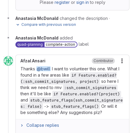
Please
register
or
sign in
to reply
Anastasia McDonald
changed the description
·
Compare with previous version
Anastasia McDonald
added
label
quad-planning
complete-action
Afzal Ansari
Contributor
More
Thanks
@bwill
I want to volunteer this one. What I
found in a few areas like
if Feature.enabled?
so here I
(:ssh_commit_signatures, project)
think we need to rmv
:ssh_commit_signatures
then it'll be like
if Feature.enabled?(project)
and
stub_feature_flags(ssh_commit_signature
->
Or will it
s: false)
stub_feature_flags()
be something else? Any suggestions plz?
Collapse replies