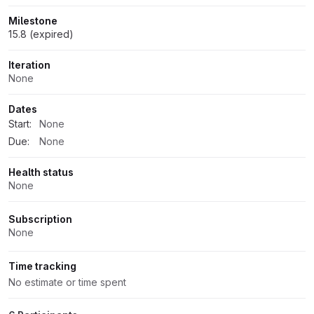
Milestone
15.8 (expired)
Iteration
None
Dates
Start:
None
Due:
None
Health status
None
Subscription
None
Time tracking
No estimate or time spent