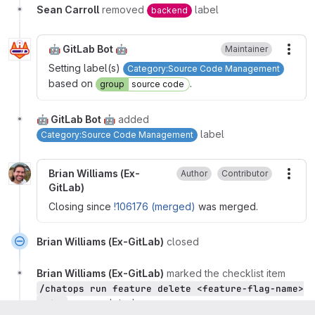
Sean Carroll
removed
label
backend
🤖 GitLab Bot 🤖
Maintainer
More
Setting label(s)
Category:Source Code Management
based on
.
group
source code
🤖 GitLab Bot 🤖
added
label
Category:Source Code Management
Brian Williams (Ex-
Author
Contributor
More
GitLab)
Closing since
!106176 (merged)
was merged.
Brian Williams (Ex-GitLab)
closed
Brian Williams (Ex-GitLab)
marked the checklist item
/chatops run feature delete <feature-flag-name>
as completed
--dev