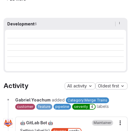
Development
6
Activity
All activity
Oldest first
Gabriel Yoachum
added
Category:Merge Trains
labels
customer
feature
pipeline
severity
4
🤖 GitLab Bot 🤖
Maintainer
More
Setting label(s)
devops
verify