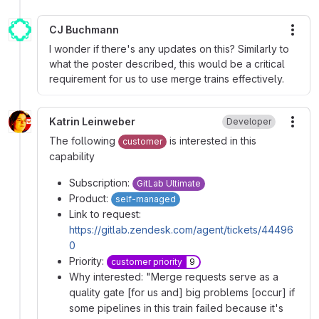
CJ Buchmann
More
I wonder if there's any updates on this? Similarly to
what the poster described, this would be a critical
requirement for us to use merge trains effectively.
Katrin Leinweber
Developer
More
The following
is interested in this
customer
capability
Subscription:
GitLab Ultimate
Product:
self-managed
Link to request:
https://gitlab.zendesk.com/agent/tickets/44496
0
Priority:
customer priority
9
Why interested: "Merge requests serve as a
quality gate [for us and] big problems [occur] if
some pipelines in this train failed because it's