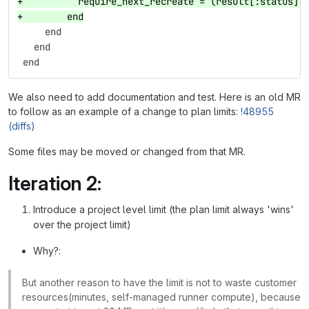
+          require_next_recreate = (result[:status] 
+        end
     end
   end
 end
We also need to add documentation and test. Here is an old MR
to follow as an example of a change to plan limits:
!48955
(diffs)
Some files may be moved or changed from that MR.
Iteration 2:
Introduce a project level limit (the plan limit always 'wins'
over the project limit)
Why?:
But another reason to have the limit is not to waste customer
resources(minutes, self-managed runner compute), because