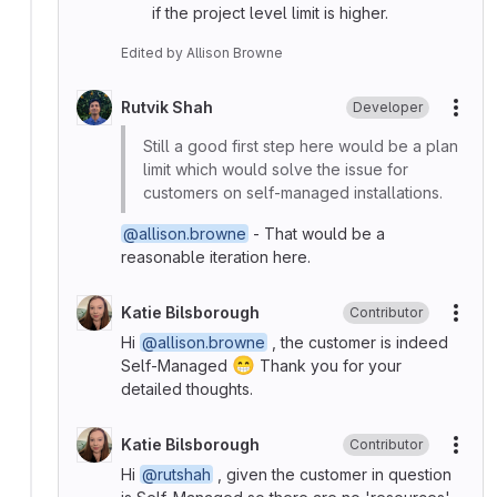
if the project level limit is higher.
Edited
by
Allison Browne
Rutvik Shah
Developer
More
Still a good first step here would be a plan
limit which would solve the issue for
customers on self-managed installations.
@allison.browne
- That would be a
reasonable iteration here.
Katie Bilsborough
Contributor
More
Hi
@allison.browne
, the customer is indeed
😁
Self-Managed
Thank you for your
detailed thoughts.
Katie Bilsborough
Contributor
More
Hi
@rutshah
, given the customer in question