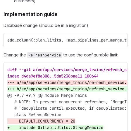
customers)
Implementation guide
Database change (should be in a migration)
add_column(:plan_limits, :max_pipelines_per_merge_tr
Change the
to use the configurable limit:
RefreshService
diff --git a/ee/app/services/merge_trains/refresh_se
index d4da9ef8a808..5da5238baa11 100644
--- a/ee/app/services/merge_trains/refresh_service.r
+++ b/ee/app/services/merge_trains/refresh_service.r
@@ -9,7 +9,7 @@
 module MergeTrains
   # NOTE: To prevent concurrent refreshes, `MergeTr
   # `deduplicate :until_executed, if_deduplicated: 
   class RefreshService
-    DEFAULT_CONCURRENCY = 20
+    include Gitlab::Utils::StrongMemoize