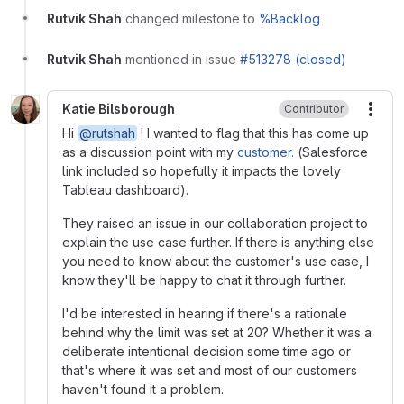
Rutvik Shah
changed milestone to
%Backlog
Rutvik Shah
mentioned in issue
#513278 (closed)
Katie Bilsborough
Contributor
More
Hi
@rutshah
! I wanted to flag that this has come up
as a discussion point with my
customer.
(Salesforce
link included so hopefully it impacts the lovely
Tableau dashboard).
They raised an issue in our collaboration project to
explain the use case further. If there is anything else
you need to know about the customer's use case, I
know they'll be happy to chat it through further.
I'd be interested in hearing if there's a rationale
behind why the limit was set at 20? Whether it was a
deliberate intentional decision some time ago or
that's where it was set and most of our customers
haven't found it a problem.