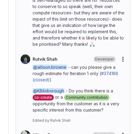
is Self-Managed so there are no 'resources'
to conserve to so speak (well, their own
compute resources- but they are aware of the
impact of this limit on those resources)- does
that give us an indication of how large the
effort would be required to implement this,
and therefore whether it is likely to be able to
🙏🏻
be prioritised? Many thanks!
Rutvik Shah
Developer
More
@allison.browne
- can you please give a
rough estimate for Iteration 1 only (
#374188
(closed)
)
@KBilsborough
- Do you think there is a
or a
co-create
Community contribution
opportunity from the customer as it is a very
specific interest from this customer?
Edited
by
Rutvik Shah