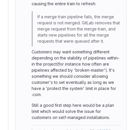
causing the entire train to refresh:
If a merge train pipeline fails, the merge
request is not merged. GitLab removes that
merge request from the merge train, and
starts new pipelines for all the merge
requests that were queued after it.
Customers may want something different
depending on the stability of pipelines within-
in the project(for instance how often are
pipelines affected by 'broken-master'). It's
something we should consider allowing
customer's to set eventually as long as we
have a 'protect the system' limit in place for
.com.
Still a good first step here would be a plan
limit which would solve the issue for
customers on self-managed installations.