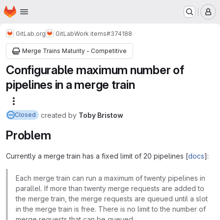
Homepage
Skip to main content
M
GitLab.org
GitLab
Work items
#374188
Merge Trains Maturity - Competitive
Configurable maximum number of
pipelines in a merge train
More actions
created
by
Toby Bristow
Closed
Problem
Currently a merge train has a fixed limit of 20 pipelines [
docs
]:
Each merge train can run a maximum of twenty pipelines in
parallel. If more than twenty merge requests are added to
the merge train, the merge requests are queued until a slot
in the merge train is free. There is no limit to the number of
merge requests that can be queued.