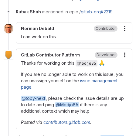
Rutvik Shah
mentioned in epic /
gitlab-org#2219
Norman Debald
Contributor
More
I can work on this.
GitLab Contributor Platform
Developer
More
🙏
Thanks for working on this
@Modjo85
If you are no longer able to work on this issue, you
can unassign yourself on the
issue management
page
.
@toby-next
, please check the issue details are up
to date and ping
@Modjo85
if there is any
additional context which may help.
Posted via
contributors.gitlab.com
.