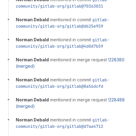
community/gitlab-org/gitlab@70363031
Norman Debald
mentioned in commit
gitlab-
community/gitlab-org/gitlab@db25e959
Norman Debald
mentioned in commit
gitlab-
community/gitlab-org/gitlab@4d0d7b59
Norman Debald
mentioned in merge request
!228380
(merged)
Norman Debald
mentioned in commit
gitlab-
community/gitlab-org/gitlab@8a56dcfd
Norman Debald
mentioned in merge request
!228488
(merged)
Norman Debald
mentioned in commit
gitlab-
community/gitlab-org/gitlab@d7aa4712