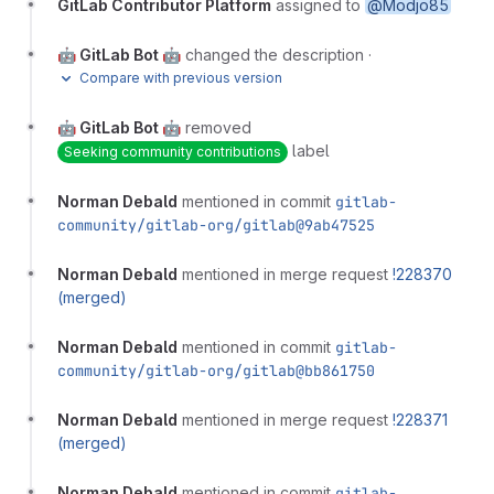
GitLab Contributor Platform
assigned to
@Modjo85
🤖 GitLab Bot 🤖
changed the description
·
Compare with previous version
🤖 GitLab Bot 🤖
removed
label
Seeking community contributions
Norman Debald
mentioned in commit
gitlab-
community/gitlab-org/gitlab@9ab47525
Norman Debald
mentioned in merge request
!228370
(merged)
Norman Debald
mentioned in commit
gitlab-
community/gitlab-org/gitlab@bb861750
Norman Debald
mentioned in merge request
!228371
(merged)
Norman Debald
mentioned in commit
gitlab-