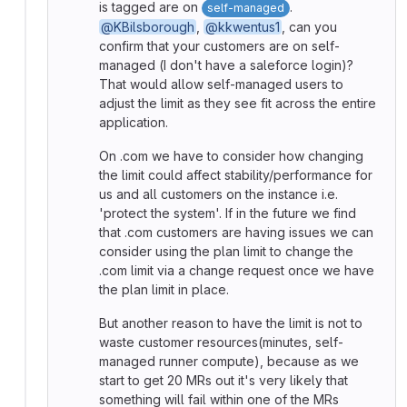
is tagged are on
.
self-managed
@KBilsborough
,
@kkwentus1
, can you
confirm that your customers are on self-
managed (I don't have a saleforce login)?
That would allow self-managed users to
adjust the limit as they see fit across the entire
application.
On .com we have to consider how changing
the limit could affect stability/performance for
us and all customers on the instance i.e.
'protect the system'. If in the future we find
that .com customers are having issues we can
consider using the plan limit to change the
.com limit via a change request once we have
the plan limit in place.
But another reason to have the limit is not to
waste customer resources(minutes, self-
managed runner compute), because as we
start to get 20 MRs out it's very likely that
something will fail within one of the MRs