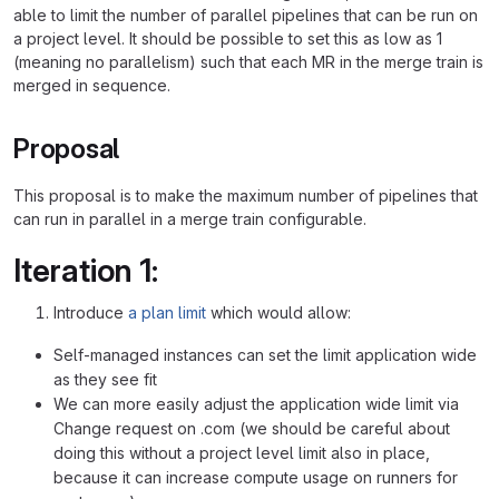
able to limit the number of parallel pipelines that can be run on
a project level. It should be possible to set this as low as 1
(meaning no parallelism) such that each MR in the merge train is
merged in sequence.
Proposal
This proposal is to make the maximum number of pipelines that
can run in parallel in a merge train configurable.
Iteration 1:
Introduce
a plan limit
which would allow:
Self-managed instances can set the limit application wide
as they see fit
We can more easily adjust the application wide limit via
Change request on .com (we should be careful about
doing this without a project level limit also in place,
because it can increase compute usage on runners for