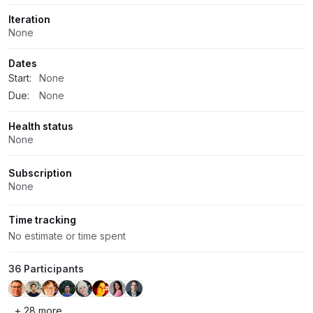
Iteration
None
Dates
Start:
None
Due:
None
Health status
None
Subscription
None
Time tracking
No estimate or time spent
36 Participants
+ 28 more