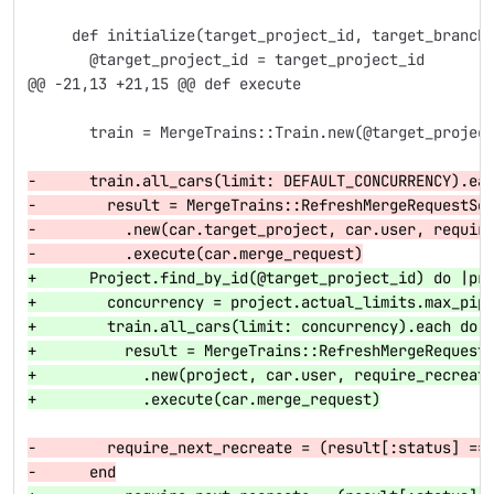
     def initialize(target_project_id, target_branch
       @target_project_id = target_project_id
@@ -21,13 +21,15 @@
 def execute
       train = MergeTrains::Train.new(@target_projec
-      train.all_cars(limit: DEFAULT_CONCURRENCY).ea
-        result = MergeTrains::RefreshMergeRequestSe
-          .new(car.target_project, car.user, requir
-          .execute(car.merge_request)
+      Project.find_by_id(@target_project_id) do |pr
+        concurrency = project.actual_limits.max_pip
+        train.all_cars(limit: concurrency).each do 
+          result = MergeTrains::RefreshMergeRequest
+            .new(project, car.user, require_recreat
+            .execute(car.merge_request)
-        require_next_recreate = (result[:status] ==
-      end