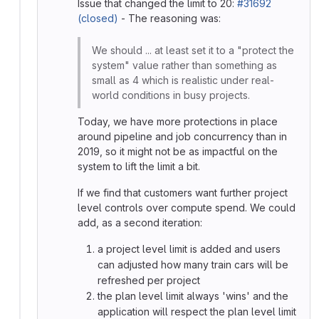
Issue that changed the limit to 20:
#31692
(closed)
- The reasoning was:
We should ... at least set it to a "protect the
system" value rather than something as
small as 4 which is realistic under real-
world conditions in busy projects.
Today, we have more protections in place
around pipeline and job concurrency than in
2019, so it might not be as impactful on the
system to lift the limit a bit.
If we find that customers want further project
level controls over compute spend. We could
add, as a second iteration:
a project level limit is added and users
can adjusted how many train cars will be
refreshed per project
the plan level limit always 'wins' and the
application will respect the plan level limit