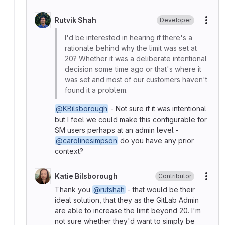
Rutvik Shah
Developer
More
I'd be interested in hearing if there's a
rationale behind why the limit was set at
20? Whether it was a deliberate intentional
decision some time ago or that's where it
was set and most of our customers haven't
found it a problem.
@KBilsborough
- Not sure if it was intentional
but I feel we could make this configurable for
SM users perhaps at an admin level -
@carolinesimpson
do you have any prior
context?
Katie Bilsborough
Contributor
More
Thank you
@rutshah
- that would be their
ideal solution, that they as the GitLab Admin
are able to increase the limit beyond 20. I'm
not sure whether they'd want to simply be