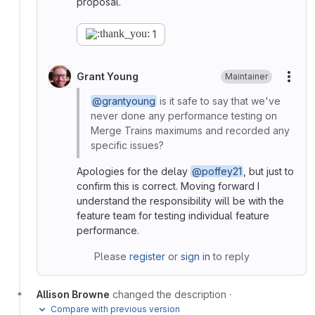
proposal.
1
Grant Young
Maintainer
More
@grantyoung
is it safe to say that we've
never done any performance testing on
Merge Trains maximums and recorded any
specific issues?
Apologies for the delay
@poffey21
, but just to
confirm this is correct. Moving forward I
understand the responsibility will be with the
feature team for testing individual feature
performance.
Please
register
or
sign in
to reply
Allison Browne
changed the description
·
Compare with previous version