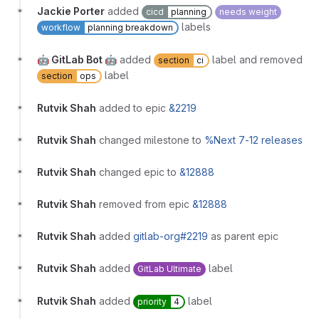
Jackie Porter
added
cicd
planning
needs weight
labels
workflow
planning breakdown
🤖 GitLab Bot 🤖
added
label and removed
section
ci
label
section
ops
Rutvik Shah
added to epic
&2219
Rutvik Shah
changed milestone to
%Next 7-12 releases
Rutvik Shah
changed epic to
&12888
Rutvik Shah
removed from epic
&12888
Rutvik Shah
added
gitlab-org#2219
as parent epic
Rutvik Shah
added
label
GitLab Ultimate
Rutvik Shah
added
label
priority
4