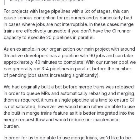
For projects with large pipelines with a lot of stages, this can
cause serious contention for resources and is particularly bad
in cases where jobs are not interruptible. In these cases merge
trains are effectively unusable if you don't have the CI runner
capacity to execute 20 pipelines in parallel.
As an example: in our organization our main project with around
35 active developers has a pipeline with 90 jobs and can take
approximately 40 minutes to complete. With our runner pool we
can generally run 3-4 pipelines in parallel before the number
of pending jobs starts increasing significantly).
We had originally built a bot before merge trains was released
in order to queue MRs and automatically rebasing and merging
them as required, it runs a single pipeline at a time to ensure CI
is not saturated, however we would much rather be able to use
the built in merge trains feature as it is better integrated into the
merge request flow and would reduce our maintenance
burden.
In order for us to be able to use merge trains, we'd like to be