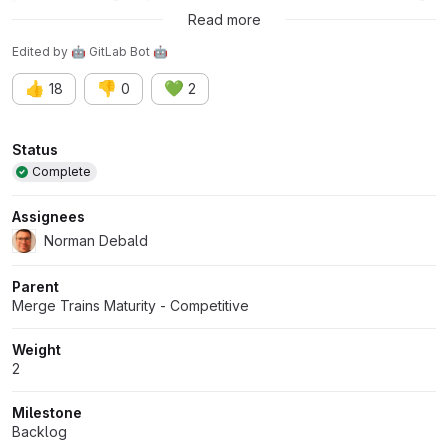
train is merged in sequence.
Read more
Edited
by
🤖 GitLab Bot 🤖
👍
👎
💚
18
0
2
Attributes
Status
Complete
Assignees
Norman Debald
Parent
Merge Trains Maturity - Competitive
Weight
2
Milestone
Backlog