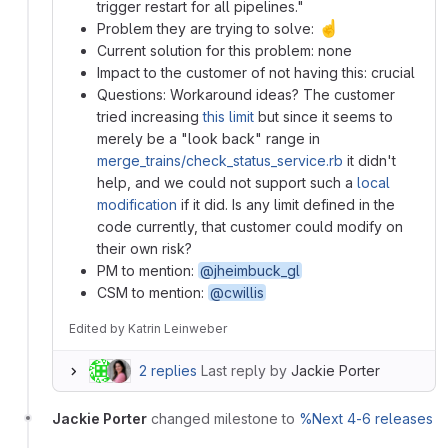
trigger restart for all pipelines."
☝️
Problem they are trying to solve:
Current solution for this problem: none
Impact to the customer of not having this: crucial
Questions: Workaround ideas? The customer
tried increasing
this limit
but since it seems to
merely be a "look back" range in
merge_trains/check_status_service.rb
it didn't
help, and we could not support such a
local
modification
if it did. Is any limit defined in the
code currently, that customer could modify on
their own risk?
PM to mention:
@jheimbuck_gl
CSM to mention:
@cwillis
Edited
by
Katrin Leinweber
2 replies
Last reply by
Jackie Porter
Jackie Porter
changed milestone to
%Next 4-6 releases