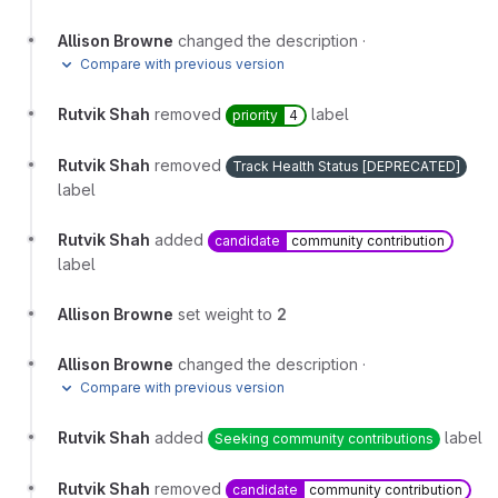
Allison Browne
changed the description
·
Compare with previous version
Rutvik Shah
removed
label
priority
4
Rutvik Shah
removed
Track Health Status [DEPRECATED]
label
Rutvik Shah
added
candidate
community contribution
label
Allison Browne
set weight to
2
Allison Browne
changed the description
·
Compare with previous version
Rutvik Shah
added
label
Seeking community contributions
Rutvik Shah
removed
candidate
community contribution