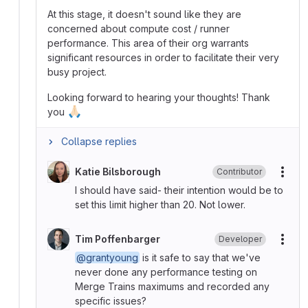
At this stage, it doesn't sound like they are
concerned about compute cost / runner
performance. This area of their org warrants
significant resources in order to facilitate their very
busy project.
Looking forward to hearing your thoughts! Thank
🙏🏻
you
Collapse replies
Katie Bilsborough
Contributor
More
I should have said- their intention would be to
set this limit higher than 20. Not lower.
Tim Poffenbarger
Developer
More
@grantyoung
is it safe to say that we've
never done any performance testing on
Merge Trains maximums and recorded any
specific issues?