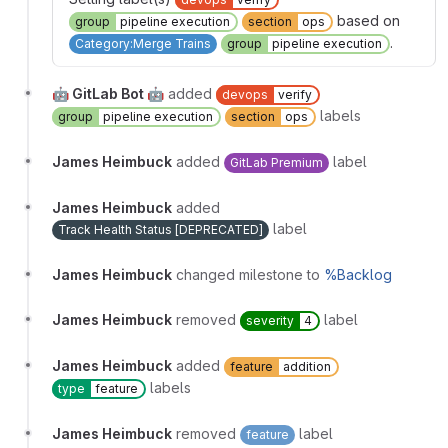
based on
group
pipeline execution
section
ops
.
Category:Merge Trains
group
pipeline execution
🤖 GitLab Bot 🤖
added
devops
verify
labels
group
pipeline execution
section
ops
James Heimbuck
added
label
GitLab Premium
James Heimbuck
added
label
Track Health Status [DEPRECATED]
James Heimbuck
changed milestone to
%Backlog
James Heimbuck
removed
label
severity
4
James Heimbuck
added
feature
addition
labels
type
feature
James Heimbuck
removed
label
feature