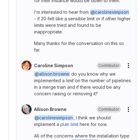
for their instance would be down to them.
I'm interested to hear from
@carolinesimpson
- if 20 felt like a sensible limit or if other higher
limits were tried and found to be
inappropriate.
Many thanks for the conversation on this so
far.
Caroline Simpson
Contributor
More
@allison.browne
do you know why we
implemented a limit on the number of pipelines
in a merge train and if there would be any
concern raising or removing it?
Allison Browne
Contributor
More
@carolinesimpson
, I think we should
implement a
plan limit
here for now.
All of the concerns where the installation type