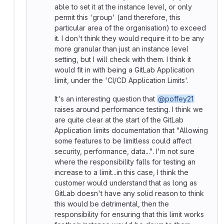
able to set it at the instance level, or only
permit this 'group' (and therefore, this
particular area of the organisation) to exceed
it. I don't think they would require it to be any
more granular than just an instance level
setting, but I will check with them. I think it
would fit in with being a GitLab Application
limit, under the 'CI/CD Application Limits'.
It's an interesting question that
@poffey21
raises around performance testing. I think we
are quite clear at the start of the GitLab
Application limits documentation that "Allowing
some features to be limitless could affect
security, performance, data...". I'm not sure
where the responsibility falls for testing an
increase to a limit...in this case, I think the
customer would understand that as long as
GitLab doesn't have any solid reason to think
this would be detrimental, then the
responsibility for ensuring that this limit works