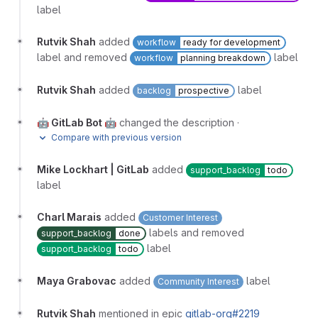
label
Rutvik Shah
added
workflow
ready for development
label and removed
label
workflow
planning breakdown
Rutvik Shah
added
label
backlog
prospective
🤖 GitLab Bot 🤖
changed the description
·
Compare with previous version
Mike Lockhart | GitLab
added
support_backlog
todo
label
Charl Marais
added
Customer Interest
labels and removed
support_backlog
done
label
support_backlog
todo
Maya Grabovac
added
label
Community Interest
Rutvik Shah
mentioned in epic
gitlab-org#2219