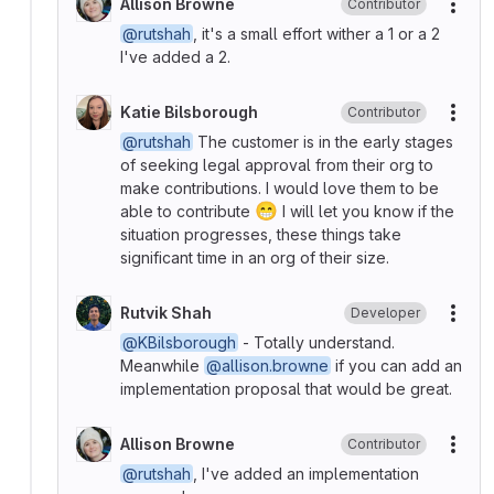
Allison Browne
Contributor
More
@rutshah
, it's a small effort wither a 1 or a 2
I've added a 2.
Katie Bilsborough
Contributor
More
@rutshah
The customer is in the early stages
of seeking legal approval from their org to
make contributions. I would love them to be
😁
able to contribute
I will let you know if the
situation progresses, these things take
significant time in an org of their size.
Rutvik Shah
Developer
More
@KBilsborough
- Totally understand.
Meanwhile
@allison.browne
if you can add an
implementation proposal that would be great.
Allison Browne
Contributor
More
@rutshah
, I've added an implementation