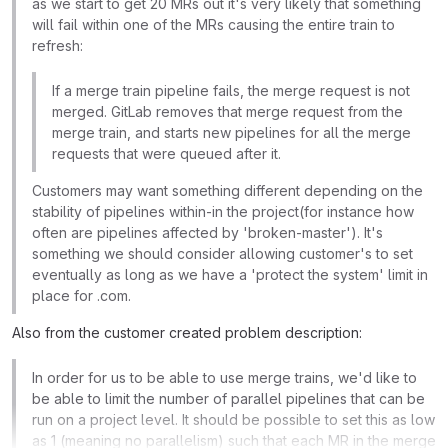
as we start to get 20 MRs out it's very likely that something
will fail within one of the MRs causing the entire train to
refresh:
If a merge train pipeline fails, the merge request is not
merged. GitLab removes that merge request from the
merge train, and starts new pipelines for all the merge
requests that were queued after it.
Customers may want something different depending on the
stability of pipelines within-in the project(for instance how
often are pipelines affected by 'broken-master'). It's
something we should consider allowing customer's to set
eventually as long as we have a 'protect the system' limit in
place for .com.
Also from the customer created problem description:
In order for us to be able to use merge trains, we'd like to
be able to limit the number of parallel pipelines that can be
run on a project level. It should be possible to set this as low
as 1 (meaning no parallelism) such that each MR in the merge