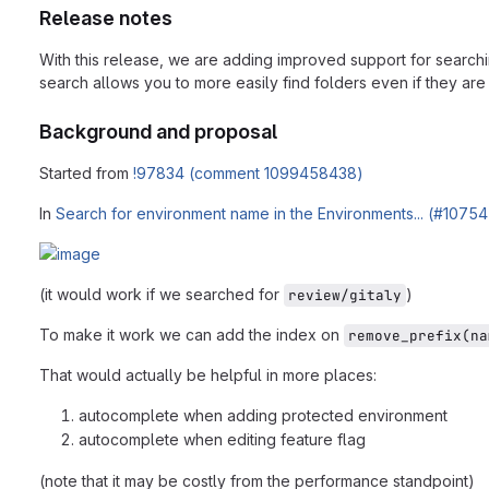
Release notes
With this release, we are adding improved support for searchin
search allows you to more easily find folders even if they are
Background and proposal
Started from
!97834 (comment 1099458438)
In
Search for environment name in the Environments... (#10754
(it would work if we searched for
)
review/gitaly
To make it work we can add the index on
remove_prefix(na
That would actually be helpful in more places:
autocomplete when adding protected environment
autocomplete when editing feature flag
(note that it may be costly from the performance standpoint)