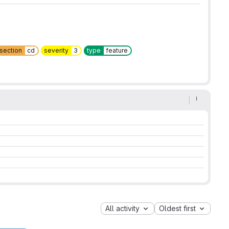
section
cd
severity
3
type
feature
All activity
Oldest first