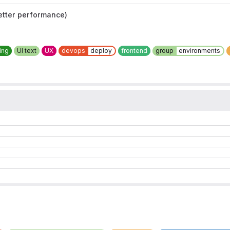
etter performance)
ing
UI text
UX
devops
deploy
frontend
group
environments