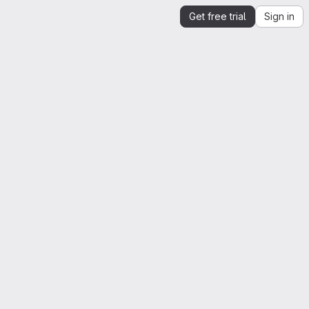
Get free trial
Sign in