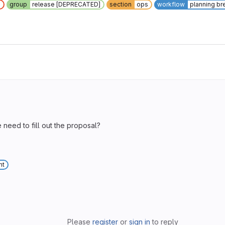
]
group
release [DEPRECATED]
section
ops
workflow
planning b
e need to fill out the proposal?
nt
Please
register
or
sign in
to reply