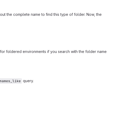
out the complete name to find this type of folder. Now, the
for foldered environments if you search with the folder name
query.
names_like