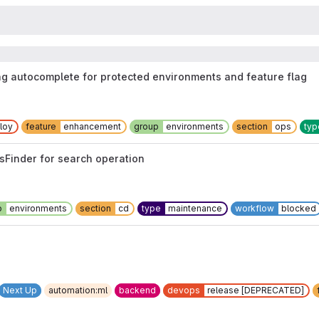
ng autocomplete for protected environments and feature flag
loy
feature
enhancement
group
environments
section
ops
typ
tsFinder for search operation
p
environments
section
cd
type
maintenance
workflow
blocked
Next Up
automation:ml
backend
devops
release [DEPRECATED]