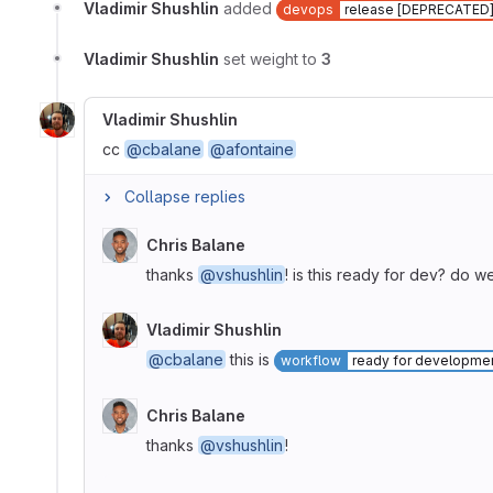
Vladimir Shushlin
added
devops
release [DEPRECATED
Vladimir Shushlin
set weight to
3
Vladimir Shushlin
cc
@cbalane
@afontaine
Collapse replies
Chris Balane
thanks
@vshushlin
! is this ready for dev? do w
Vladimir Shushlin
@cbalane
this is
workflow
ready for developme
Chris Balane
thanks
@vshushlin
!