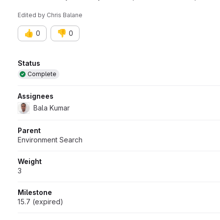
Edited
by
Chris Balane
👍
👎
0
0
Attributes
Status
Complete
Assignees
Bala Kumar
Parent
Environment Search
Weight
3
Milestone
15.7 (expired)