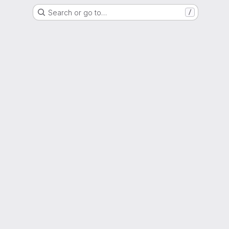
Search or go to…
/