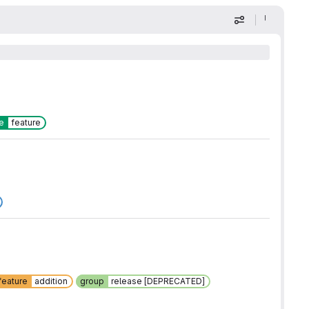
Display optio
e
feature
feature
addition
group
release [DEPRECATED]