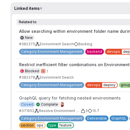
Linked items
4
Related to
Allow searching within environment folder name duri
New
#382375
Environment Search
Backlog
Category:Environment Management
backend
devops
dep
Restrict inefficient filter combinations on Environmen
Blocked
1
#382378
Environment Search
Category:Environment Management
devops
deploy
grou
GraphQL query for fetching nested environments
Closed
Complete
#371952
Resolve Environment Serializer's complexity and fragility
3
15.7
Category:Environment Management
Deliverable
GraphQL
section
ops
type
feature