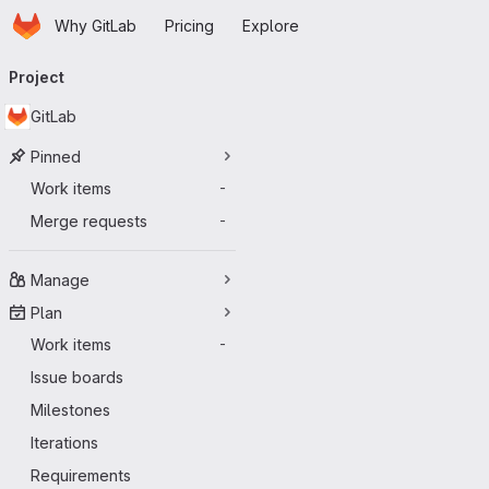
Homepage
Skip to main content
Why GitLab
Pricing
Explore
Primary navigation
Project
GitLab
Pinned
Work items
-
Merge requests
-
Manage
Plan
Work items
-
Issue boards
Milestones
Iterations
Requirements