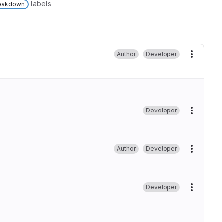
labels
reakdown
Author
Developer
More ac
Developer
More ac
Author
Developer
More ac
Developer
More ac