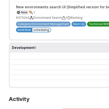
New environments search UI (Simplified version for b
New
1
#375244
Environment Search
1
Backlog
Category:Environment Management
Next Up
Technical Writ
workflow
scheduling
Development
6
Activity