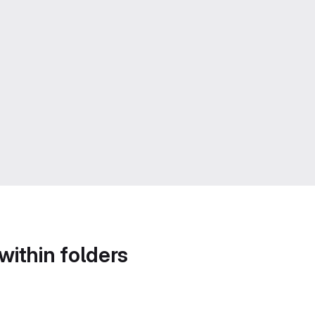
within folders