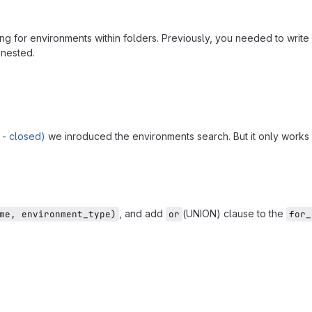
g for environments within folders. Previously, you needed to write 
 nested.
 - closed)
we inroduced the environments search. But it only works 
, and add
(UNION) clause to the
me, environment_type)
or
for_