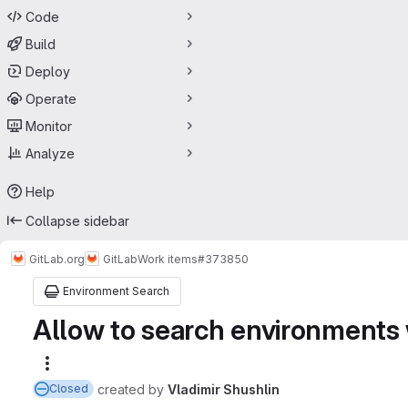
Code
Build
Deploy
Operate
Monitor
Analyze
Help
Collapse sidebar
GitLab.org
GitLab
Work items
#373850
Environment Search
Allow to search environments 
More actions
created
by
Vladimir Shushlin
Closed