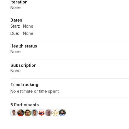
Iteration
None
Dates
Start:
None
Due:
None
Health status
None
Subscription
None
Time tracking
No estimate or time spent
8 Participants