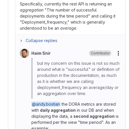
Specifically, currently the rest API is returning an
aggregation
"The number of successful
deployments during the time period" and calling it
"Deployment_frequency," which is generally
understood to be an
average
.
Collapse replies
Haim Snir
Contributor
More
but my concern on this issue is not so much
around what is "successful" or definition of
production in the documentation, as much
as it is whether we are calling
deployment_frequency an average/day or
an aggregation over time.
@andy.bostian
the DORA metrics are stored
with
daily aggregation
in our DB and when
displaying the data, a
second aggregation
is
performed per the view "time period". As an
example: