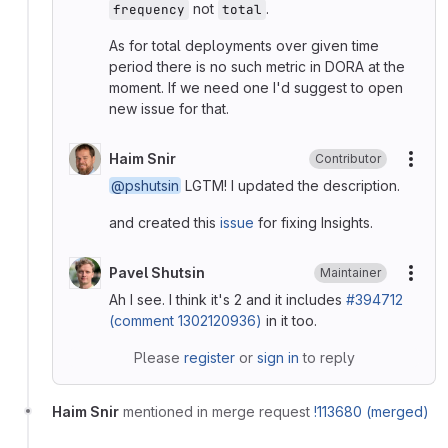
not
.
frequency
total
As for total deployments over given time
period there is no such metric in DORA at the
moment. If we need one I'd suggest to open
new issue for that.
Haim Snir
Contributor
More
@pshutsin
LGTM! I updated the description.
and created this
issue
for fixing Insights.
Pavel Shutsin
Maintainer
More
Ah I see. I think it's 2 and it includes
#394712
(comment 1302120936)
in it too.
Please
register
or
sign in
to reply
Haim Snir
mentioned in merge request
!113680 (merged)