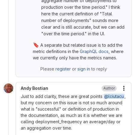
aggregate number of deployments to
production over the time period." I think
here the current definition of "Total
number of deployments" sounds more
clear and is still accurate, but we can add
"over the time period." in the UI.
🔖
A separate but related issue is to add the
metric definitions in the
GraphQL docs
, where
we currently only have the metrics names.
Please
register
or
sign in
to reply
Andy Bostian
Author
More
Just to add clarity, these are great points
@lciutacu
,
but my concern on this issue is not so much around
what is "successful" or definition of production in
the documentation, as much as it is whether we are
calling deployment_frequency an average/day or
an aggregation over time.