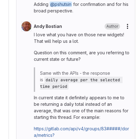
Adding
@pshutsin
for confirmation and for his
broad perspective.
Andy Bostian
Author
More
I love what you have on those new widgets!
That will help us a lot.
Question on this comment, are you referring to
current state or future?
Same with the APIs - the response
is
daily average per the selected 
time period
In current state it definitely appears to me to
be returning a daily total instead of an
average, that was one of the main reasons for
starting this thread. For example:
https://gitlab.com/api/v4/groups/83#####/dor
a/metrics?