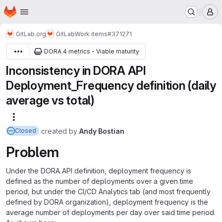
Homepage
Skip to main content
M
GitLab.org
GitLab
Work items
#371271
DORA 4 metrics - Viable maturity
Inconsistency in DORA API
Deployment_Frequency definition (daily
average vs total)
More actions
created
by
Andy Bostian
Closed
Problem
Under the DORA API definition, deployment frequency is
defined as the number of deployments over a given time
period, but under the CI/CD Analytics tab (and most frequently
defined by DORA organization), deployment frequency is the
average number of deployments per day over said time period.