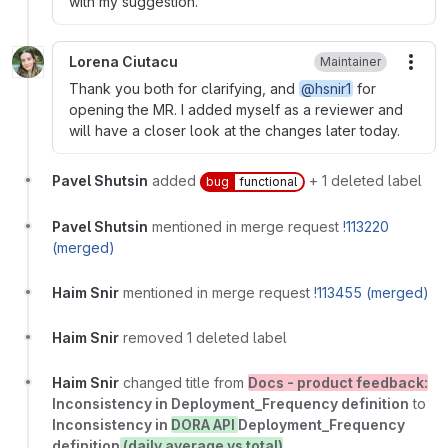
with my suggestion.
Lorena Ciutacu
Maintainer
More
Thank you both for clarifying, and
@hsnir1
for
opening the MR. I added myself as a reviewer and
will have a closer look at the changes later today.
Pavel Shutsin
added
+ 1 deleted label
bug
functional
Pavel Shutsin
mentioned in merge request
!113220
(merged)
Haim Snir
mentioned in merge request
!113455 (merged)
Haim Snir
removed 1 deleted label
Haim Snir
changed title from
Docs - product feedback:
Inconsistency in Deployment_Frequency definition
to
Inconsistency in
DORA API
Deployment_Frequency
definition
(daily average vs total)