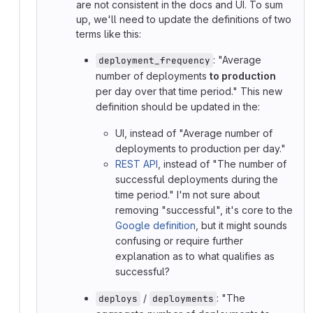
are not consistent in the docs and UI. To sum
up, we'll need to update the definitions of two
terms like this:
: "Average
deployment_frequency
number of deployments
to production
per day over that time period." This new
definition should be updated in the:
UI, instead of "Average number of
deployments to production per day."
REST API
, instead of "The number of
successful deployments during the
time period." I'm not sure about
removing "successful", it's core to the
Google definition
, but it might sounds
confusing or require further
explanation as to what qualifies as
successful?
/
: "The
deploys
deployments