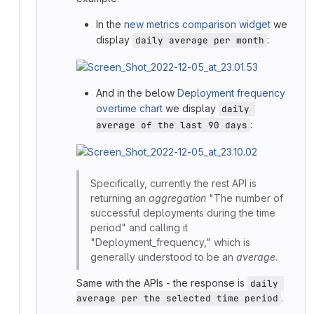
In the
new metrics comparison widget
we
display
:
daily average per month
And in the below
Deployment frequency
overtime chart
we display
daily 
:
average of the last 90 days
Specifically, currently the rest API is
returning an
aggregation
"The number of
successful deployments during the time
period" and calling it
"Deployment_frequency," which is
generally understood to be an
average
.
Same with the APIs - the response is
daily 
.
average per the selected time period