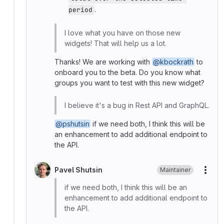
.
period
I love what you have on those new
widgets! That will help us a lot.
Thanks! We are working with
@kbockrath
to
onboard you to the beta. Do you know what
groups you want to test with this new widget?
I believe it's a bug in Rest API and GraphQL.
@pshutsin
if we need both, I think this will be
an enhancement to add additional endpoint to
the API.
Pavel Shutsin
Maintainer
More
if we need both, I think this will be an
enhancement to add additional endpoint to
the API.