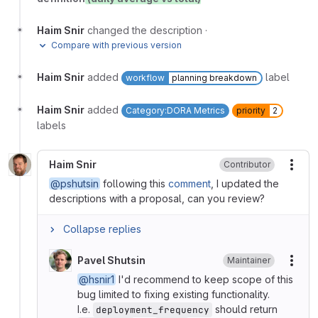
Haim Snir
changed the description
·
Compare with previous version
Haim Snir
added
label
workflow
planning breakdown
Haim Snir
added
Category:DORA Metrics
priority
2
labels
Haim Snir
Contributor
More
@pshutsin
following this
comment
, I updated the
descriptions with a proposal, can you review?
Collapse replies
Pavel Shutsin
Maintainer
More
@hsnir1
I'd recommend to keep scope of this
bug limited to fixing existing functionality.
I.e.
should return
deployment_frequency