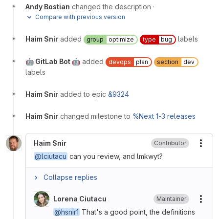
Andy Bostian
changed the description
·
Compare with previous version
Haim Snir
added
labels
group
optimize
type
bug
🤖 GitLab Bot 🤖
added
devops
plan
section
dev
labels
Haim Snir
added to epic
&9324
Haim Snir
changed milestone to
%Next 1-3 releases
Haim Snir
Contributor
More
@lciutacu
can you review, and lmkwyt?
Collapse replies
Lorena Ciutacu
Maintainer
More
@hsnir1
That's a good point, the definitions