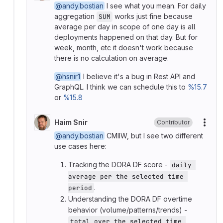
@andy.bostian
I see what you mean. For daily
aggregation
works just fine because
SUM
average per day in scope of one day is all
deployments happened on that day. But for
week, month, etc it doesn't work because
there is no calculation on average.
@hsnir1
I believe it's a bug in Rest API and
GraphQL. I think we can schedule this to
%15.7
or
%15.8
Haim Snir
Contributor
More
@andy.bostian
CMIIW, but I see two different
use cases here:
Tracking the DORA DF score -
daily 
average per the selected time 
.
period
Understanding the DORA DF overtime
behavior (volume/patterns/trends) -
total over the selected time 