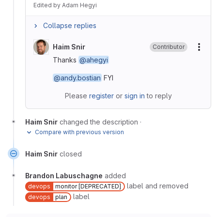
Edited
by
Adam Hegyi
Collapse replies
Haim Snir
Contributor
More
Thanks
@ahegyi
@andy.bostian
FYI
Please
register
or
sign in
to reply
Haim Snir
changed the description
·
Compare with previous version
Haim Snir
closed
Brandon Labuschagne
added
label and removed
devops
monitor [DEPRECATED]
label
devops
plan