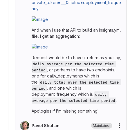
private_token=___&metric=deployment_freque
ncy
And when I use that API to build an insights.yml
file, I get an aggregation:
Request would be to have it return as you say,
daily average per the selected time 
, or perhaps to have two endpoints,
period
one for daily_deployments which is
the
daily total over the selected time 
, and one which is
period
deployment_frequency which is
daily 
.
average per the selected time period
Apologies if I'm missing something!
Pavel Shutsin
Maintainer
More