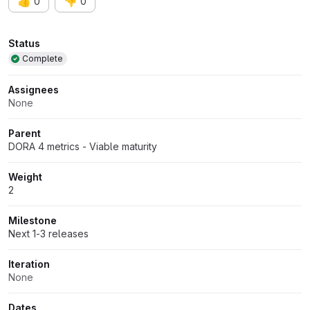
👍
👎
0
0
Attributes
Status
Complete
Assignees
None
Parent
DORA 4 metrics - Viable maturity
Weight
2
Milestone
Next 1-3 releases
Iteration
None
Dates