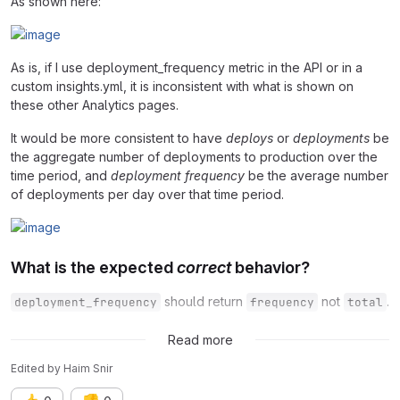
As shown here:
As is, if I use deployment_frequency metric in the API or in a
custom insights.yml, it is inconsistent with what is shown on
these other Analytics pages.
It would be more consistent to have
deploys
or
deployments
be
the aggregate number of deployments to production over the
time period, and
deployment frequency
be the average number
of deployments per day over that time period.
What is the expected
correct
behavior?
should return
not
.
deployment_frequency
frequency
total
Was resolved via
#394712 (closed)
Read more
Edited
by
Haim Snir