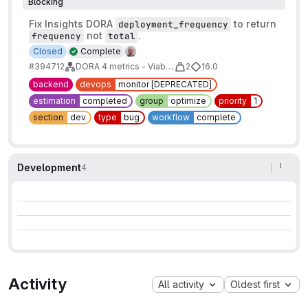
Blocking
Fix Insights DORA
to return
deployment_frequency
not
.
frequency
total
Closed
Complete
#394712
DORA 4 metrics - Viable maturity
2
16.0
backend
devops
monitor [DEPRECATED]
estimation
completed
group
optimize
priority
1
section
dev
type
bug
workflow
complete
Development
4
Activity
All activity
Oldest first