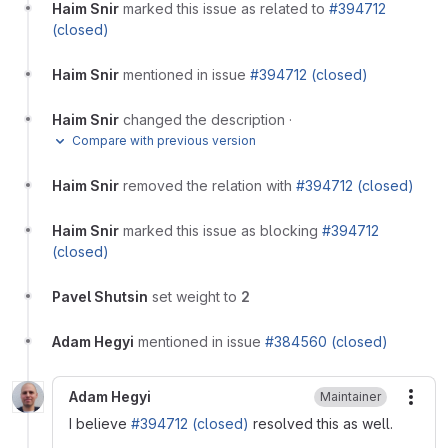
Haim Snir
marked this issue as related to
#394712
(closed)
Haim Snir
mentioned in issue
#394712 (closed)
Haim Snir
changed the description
·
Compare with previous version
Haim Snir
removed the relation with
#394712 (closed)
Haim Snir
marked this issue as blocking
#394712
(closed)
Pavel Shutsin
set weight to
2
Adam Hegyi
mentioned in issue
#384560 (closed)
Adam Hegyi
Maintainer
More
I believe
#394712 (closed)
resolved this as well.