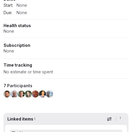
Start:
None
Due:
None
Health status
None
Subscription
None
Time tracking
No estimate or time spent
7 Participants
Linked items
1
Display op