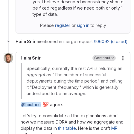
yes. I believe described inconsistency should
be fixed regardless if we need both or only 1
type of data.
Please
register
or
sign in
to reply
Haim Snir
mentioned in merge request
!106092 (closed)
Haim Snir
Contributor
More
Specifically, currently the rest API is returning an
aggregation
"The number of successful
deployments during the time period" and calling
it "Deployment_frequency," which is generally
understood to be an
average
.
💯
@lciutacu
agree.
Let's try to consolidate all the explanations about
how we measure DORA and how we aggregate and
display the data in
this table
. Here is the draft
MR