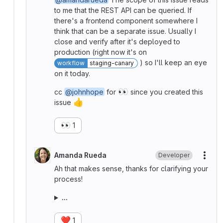
to me that the REST API can be queried. If
there's a frontend component somewhere I
think that can be a separate issue. Usually I
close and verify after it's deployed to
production (right now it's on
) so I'll keep an eye
workflow
staging-canary
on it today.
👀
cc
@johnhope
for
since you created this
👍
issue
👀
1
Amanda Rueda
Developer
More
Ah that makes sense, thanks for clarifying your
process!
...
❤️
1