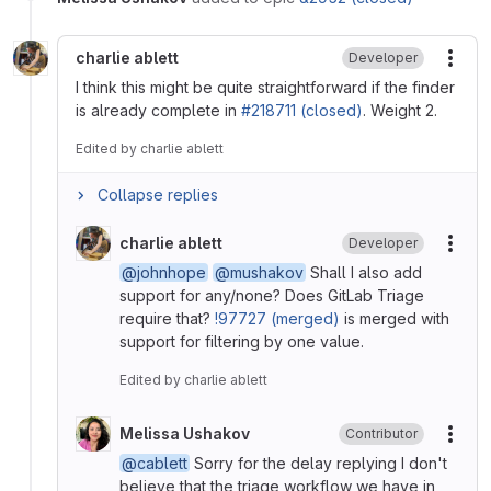
charlie ablett
Developer
More
I think this might be quite straightforward if the finder
is already complete in
#218711 (closed)
. Weight 2.
Edited
by
charlie ablett
Collapse replies
charlie ablett
Developer
More
@johnhope
@mushakov
Shall I also add
support for any/none? Does GitLab Triage
require that?
!97727 (merged)
is merged with
support for filtering by one value.
Edited
by
charlie ablett
Melissa Ushakov
Contributor
More
@cablett
Sorry for the delay replying I don't
believe that the triage workflow we have in