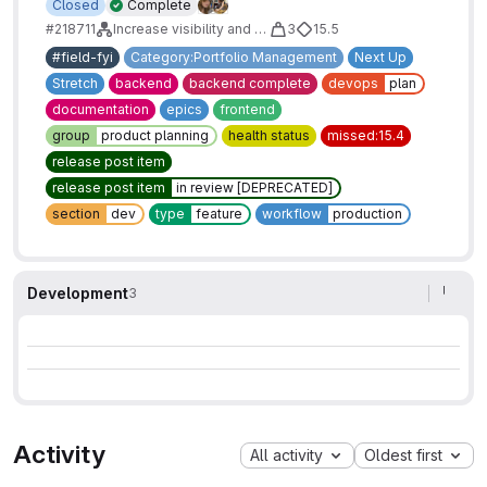
Closed
Complete
#218711
Increase visibility and accessibility of Issue/Epic Health Status
3
15.5
#field-fyi
Category:Portfolio Management
Next Up
Stretch
backend
backend complete
devops
plan
documentation
epics
frontend
group
product planning
health status
missed:15.4
release post item
release post item
in review [DEPRECATED]
section
dev
type
feature
workflow
production
Development
3
Activity
All activity
Oldest first