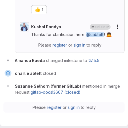
👍
1
Kushal Pandya
Maintainer
More
🙇
Thanks for clarification here
@cablett
!
Please
register
or
sign in
to reply
Amanda Rueda
changed milestone to
%15.5
charlie ablett
closed
Suzanne Selhorn (former GitLab)
mentioned in merge
request
gitlab-docs!3607 (closed)
Please
register
or
sign in
to reply