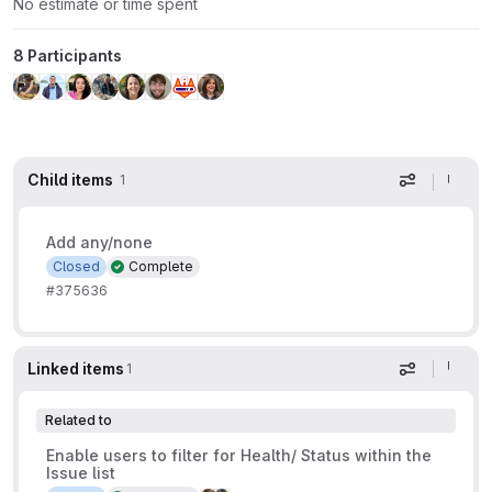
No estimate or time spent
8 Participants
Child items
1
Display op
Add any/none
Closed
Complete
#375636
Linked items
1
Display op
Related to
Enable users to filter for Health/ Status within the
Issue list