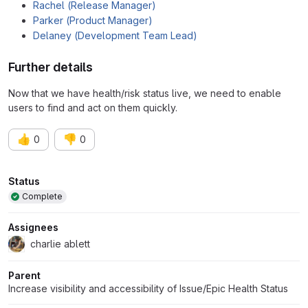
Rachel (Release Manager)
Parker (Product Manager)
Delaney (Development Team Lead)
Further details
Now that we have health/risk status live, we need to enable
users to find and act on them quickly.
👍
👎
0
0
Attributes
Status
Complete
Assignees
charlie ablett
Parent
Increase visibility and accessibility of Issue/Epic Health Status