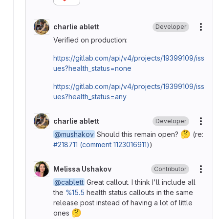
charlie ablett
Developer
More
Verified on production:
https://gitlab.com/api/v4/projects/19399109/iss
ues?health_status=none
https://gitlab.com/api/v4/projects/19399109/iss
ues?health_status=any
charlie ablett
Developer
More
🤔
@mushakov
Should this remain open?
(re:
#218711 (comment 1123016911)
)
Melissa Ushakov
Contributor
More
@cablett
Great callout. I think I'll include all
the
%15.5
health status callouts in the same
release post instead of having a lot of little
🤔
ones