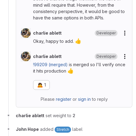
mind will require that. However, from the
consistency perspective, it would be good to
have the same options in both APIs.
charlie ablett
Developer
More
👍
Okay, happy to add.
charlie ablett
Developer
More
!99209 (merged)
is merged so I'll verify once
👍
it hits production
🙇
1
Please
register
or
sign in
to reply
charlie ablett
set weight to
2
John Hope
added
label
Stretch