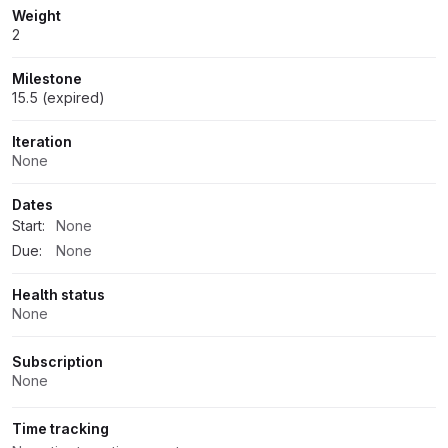
Weight
2
Milestone
15.5 (expired)
Iteration
None
Dates
Start:
None
Due:
None
Health status
None
Subscription
None
Time tracking