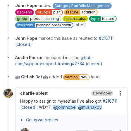
John Hope
added
Category:Portfolio Management
backend
devops
plan
feature
addition
group
product planning
health status
type
feature
labels
workflow
planning breakdown
John Hope
marked this issue as related to
#218711
(closed)
Austin Pierce
mentioned in issue
gitlab-
com/support/support-training#2734 (closed)
🤖 GitLab Bot 🤖
added
label
section
dev
charlie ablett
Developer
More
Happy to assign to myself as I've also got
#218711
(closed)
. WDYT
@johnhope
@mushakov
Collapse replies