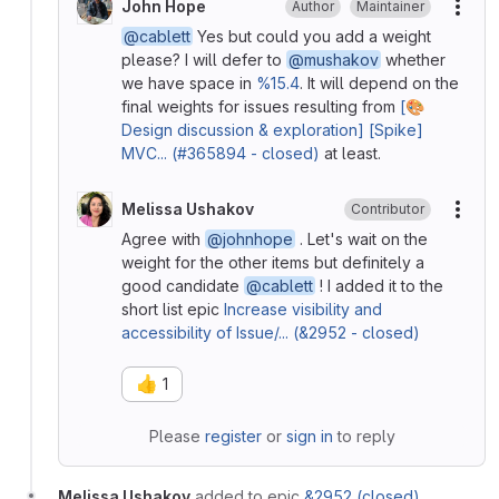
John Hope
Author
Maintainer
More
@cablett
Yes but could you add a weight
please? I will defer to
@mushakov
whether
we have space in
%15.4
. It will depend on the
final weights for issues resulting from
[🎨
Design discussion & exploration] [Spike]
MVC... (#365894 - closed)
at least.
Melissa Ushakov
Contributor
More
Agree with
@johnhope
. Let's wait on the
weight for the other items but definitely a
good candidate
@cablett
! I added it to the
short list epic
Increase visibility and
accessibility of Issue/... (&2952 - closed)
👍
1
Please
register
or
sign in
to reply
Melissa Ushakov
added to epic
&2952 (closed)