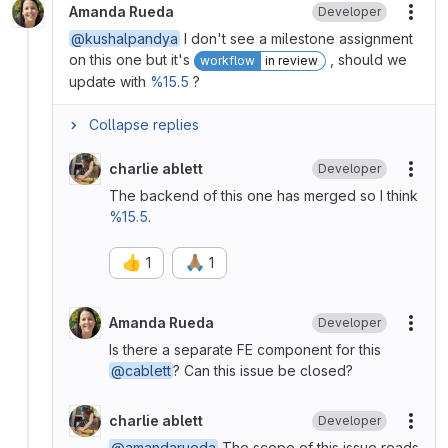
Amanda Rueda
Developer
More
@kushalpandya
I don't see a milestone assignment
on this one but it's
, should we
workflow
in review
update with
%15.5
?
Collapse replies
charlie ablett
Developer
More
The backend of this one has merged so I think
%15.5
.
👍
🙏🏽
1
1
Amanda Rueda
Developer
More
Is there a separate FE component for this
@cablett
? Can this issue be closed?
charlie ablett
Developer
More
@amandarueda
The scope of this issue reads