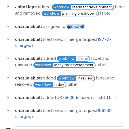
John Hope
added
label
workflow
ready for development
and removed
label
workflow
planning breakdown
charlie ablett
assigned to
@cablett
charlie ablett
mentioned in merge request
!97727
(merged)
charlie ablett
added
label and
workflow
in dev
removed
label
workflow
ready for development
charlie ablett
added
label and
workflow
in review
removed
label
workflow
in dev
charlie ablett
added
#375636 (closed)
as child task
charlie ablett
mentioned in merge request
!99209
(merged)