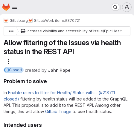
Homepage
Skip to main content
M
GitLab.org
GitLab
Work items
#370721
Increase visibility and accessibility of Issue/Epic Health Status
Allow filtering of the Issues via health
status in the REST API
More actions
created
by
John Hope
Closed
Problem to solve
In
Enable users to filter for Health/ Status withi... (#218711 -
closed)
filtering by health status will be added to the GraphQL
API. This proposal is to add it to the REST API. Among other
things, this will allow
GitLab Triage
to use health status.
Intended users