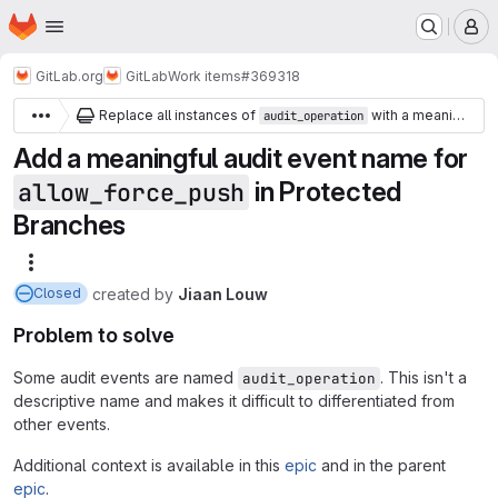
Homepage
Skip to main content
M
GitLab.org
GitLab
Work items
#369318
Replace all instances of
with a meaningful audit event name
audit_operation
Add a meaningful audit event name for
in Protected
allow_force_push
Branches
More actions
created
by
Jiaan Louw
Closed
Problem to solve
Some audit events are named
. This isn't a
audit_operation
descriptive name and makes it difficult to differentiated from
other events.
Additional context is available in this
epic
and in the parent
epic
.