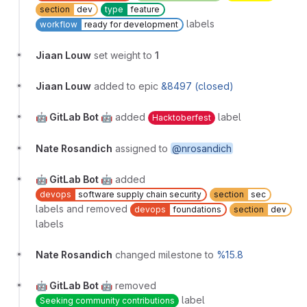
section
dev
type
feature
labels
workflow
ready for development
Jiaan Louw
set weight to
1
Jiaan Louw
added to epic
&8497 (closed)
🤖 GitLab Bot 🤖
added
label
Hacktoberfest
Nate Rosandich
assigned to
@nrosandich
🤖 GitLab Bot 🤖
added
devops
software supply chain security
section
sec
labels and removed
devops
foundations
section
dev
labels
Nate Rosandich
changed milestone to
%15.8
🤖 GitLab Bot 🤖
removed
label
Seeking community contributions