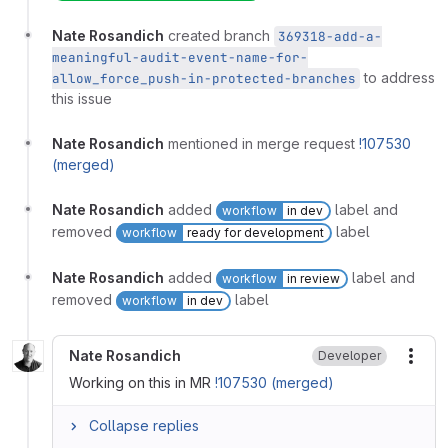
Nate Rosandich
created branch
369318-add-a-
meaningful-audit-event-name-for-
to address
allow_force_push-in-protected-branches
this issue
Nate Rosandich
mentioned in merge request
!107530
(merged)
Nate Rosandich
added
label and
workflow
in dev
removed
label
workflow
ready for development
Nate Rosandich
added
label and
workflow
in review
removed
label
workflow
in dev
Nate Rosandich
Developer
More
Working on this in MR
!107530 (merged)
Collapse replies