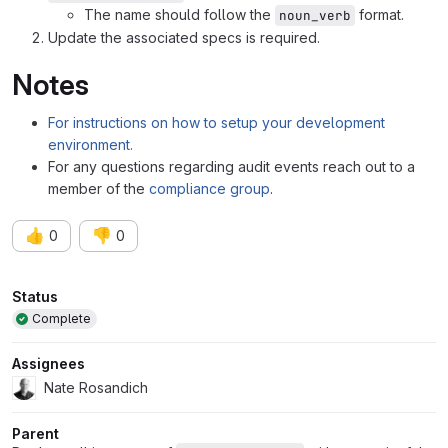
The name should follow the
format.
noun_verb
Update the associated specs is required.
Notes
For instructions on how to setup your development
environment.
For any questions regarding audit events reach out to a
member of the
compliance group
.
👍
👎
0
0
Attributes
Status
Complete
Assignees
Nate Rosandich
Parent