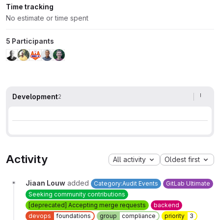
Time tracking
No estimate or time spent
5 Participants
Development
2
Activity
All activity
Oldest first
Jiaan Louw
added
Category:Audit Events
GitLab Ultimate
Seeking community contributions
[deprecated] Accepting merge requests
backend
devops
foundations
group
compliance
priority
3