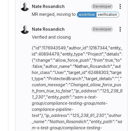
Nate Rosandich
Developer
More
MR merged, moving to
workflow
verification
Nate Rosandich
Developer
More
Verified and closing
{"id":1176943549,"author_id":12187344,"entity_
id":40894479,"entity_type":"Project","details":
{"change":"allow_force_push","from":true,"to"
:false,"author_name":"Nathan_Rosandich","aut
hor_class":"User","target_id":62488303,"targe
t_type":"ProtectedBranch","target_details":"
","
custom_message":"Changed_allow_force_pus
h_from_true_to_false","ip_address":"125_238_9
1_230","entity_path":"sam-s-test-
group/compliance-testing-group/nate-
compliance-pipeline-
test"},"ip_address":"125_238_91_230","author
_name":"Nathan_Rosandich","entity_path":"sa
m-s-test-group/compliance-testing-