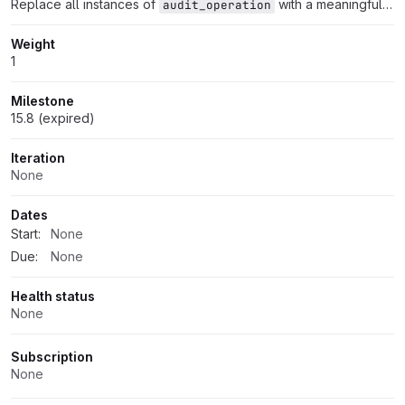
Replace all instances of
with a meaningful audit event name
audit_operation
Weight
1
Milestone
15.8 (expired)
Iteration
None
Dates
Start:
None
Due:
None
Health status
None
Subscription
None