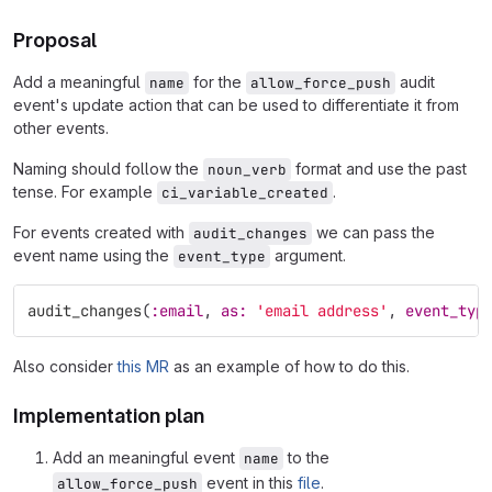
Proposal
Add a meaningful
for the
audit
name
allow_force_push
event's update action that can be used to differentiate it from
other events.
Naming should follow the
format and use the past
noun_verb
tense. For example
.
ci_variable_created
For events created with
we can pass the
audit_changes
event name using the
argument.
event_type
audit_changes
(
:email
,
as: 
'email address'
,
event_typ
Also consider
this MR
as an example of how to do this.
Implementation plan
Add an meaningful event
to the
name
event in this
file
.
allow_force_push