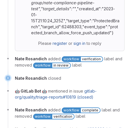
group/nate-compliance-pipeline-
test","target_details":"
","created_at":"2023-
01-
15T21:10:24_325Z","target_type":"ProtectedBra
nch","target_id":62488303,"event_type":"prot
ected_branch_allow_force_push_updated"}
Please
register
or
sign in
to reply
Nate Rosandich
added
label and
workflow
verification
removed
label
workflow
in review
Nate Rosandich
closed
🤖 GitLab Bot 🤖
mentioned in issue
gitlab-
org/quality/triage-reports#10819 (closed)
Nate Rosandich
added
label and
workflow
complete
removed
label
workflow
verification