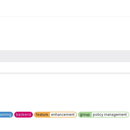
canning
backend
feature
enhancement
group
policy management