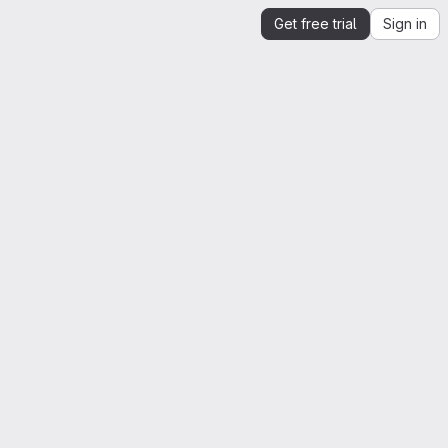
Get free trial
Sign in