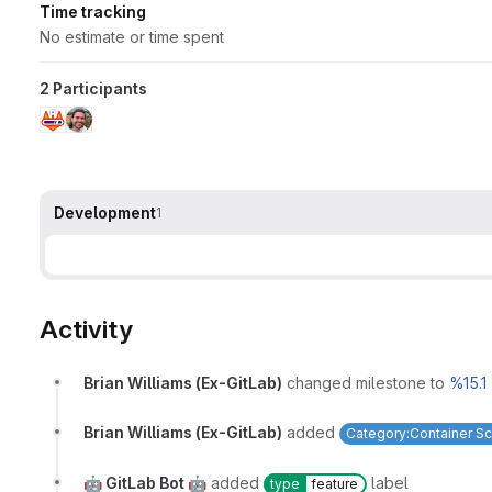
Time tracking
No estimate or time spent
2 Participants
Development
1
Activity
Brian Williams (Ex-GitLab)
changed milestone to
%15.1
Brian Williams (Ex-GitLab)
added
Category:Container S
🤖 GitLab Bot 🤖
added
label
type
feature