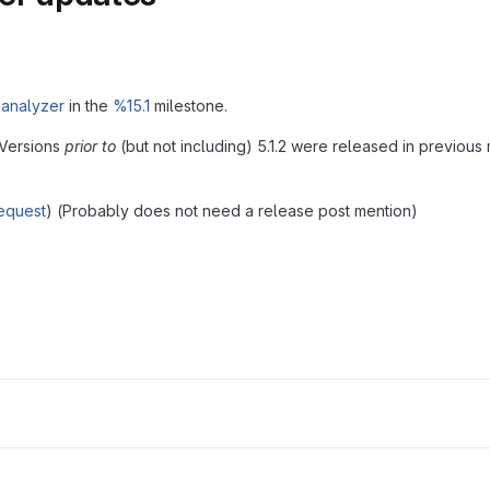
 analyzer
in the
%15.1
milestone.
 Versions
prior to
(but not including) 5.1.2 were released in previous 
equest
) (Probably does not need a release post mention)