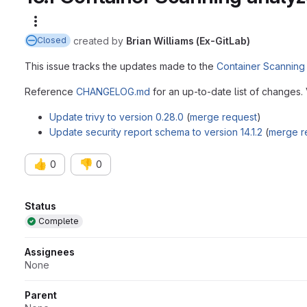
More actions
created
by
Brian Williams (Ex-GitLab)
Closed
This issue tracks the updates made to the
Container Scanning
Reference
CHANGELOG.md
for an up-to-date list of changes.
Update trivy to version 0.28.0
(
merge request
)
Update security report schema to version 14.1.2
(
merge r
👍
👎
0
0
Attributes
Status
Complete
Assignees
None
Parent