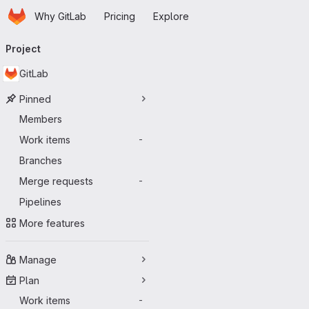
Homepage
Skip to main content
Why GitLab
Pricing
Explore
Primary navigation
Project
GitLab
Pinned
Members
Work items
-
Branches
Merge requests
-
Pipelines
More features
Manage
Plan
Work items
-