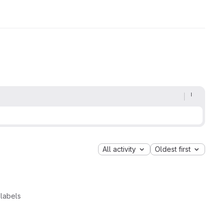
All activity
Oldest first
labels