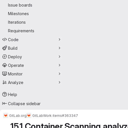
Issue boards
Milestones
Iterations
Requirements
Code
Build
Deploy
Operate
Monitor
Analyze
Help
Collapse sidebar
GitLab.org
GitLab
Work items
#363347
15.1 Container Scanning analy