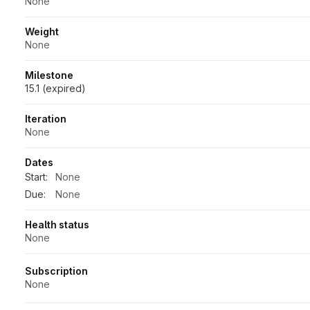
None
Weight
None
Milestone
15.1 (expired)
Iteration
None
Dates
Start:
None
Due:
None
Health status
None
Subscription
None