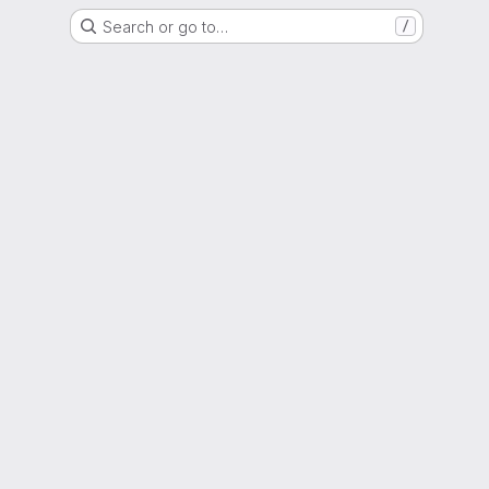
Search or go to…
/