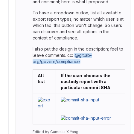
and comment; here is what I proposed
To have a dropdown button, list all available
export report types; no matter which user is at
which tab, this button won't change. So users
can discover and see all options in the
context of compliance.
I also put the design in the description; feel to
leave comments. cc:
@gitlab-
org/govern/compliance
All
If the user chooses the
list
custody report with a
particular commit SHA
Edited
by
Camellia X Yang