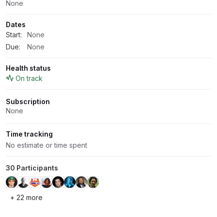
None
Dates
Start:
None
Due:
None
Health status
On track
Subscription
None
Time tracking
No estimate or time spent
30 Participants
+ 22 more