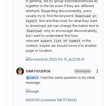
In general, we try group export&download all
together in the list even if they are different
artefacts. Regarding discoverability, users
usually try to find the keyword
Download or 
first and then look for what they want
Export
to download; we can change the button text to
only to encourage discoverability,
Download
but I want to understand first how
relevant
in this
export list of commit
context, maybe we should move it to another
page or location.
SAM FIGUEROA
Developer
More
@cam.x
I had the same question in my initial
message:
#356791 (comment 1387173924)