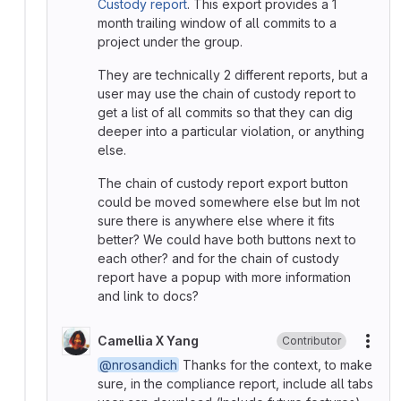
Custody report
. This export provides a 1
month trailing window of all commits to a
project under the group.
They are technically 2 different reports, but a
user may use the chain of custody report to
get a list of all commits so that they can dig
deeper into a particular violation, or anything
else.
The chain of custody report export button
could be moved somewhere else but Im not
sure there is anywhere else where it fits
better? We could have both buttons next to
each other? and for the chain of custody
report have a popup with more information
and link to docs?
Camellia X Yang
Contributor
More
@nrosandich
Thanks for the context, to make
sure, in the compliance report, include all tabs