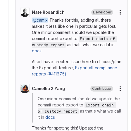
Nate Rosandich
Developer
More
@cam.x
Thanks for this, adding all there
makes it less like one in particular gets lost.
One minor comment should we update the
commit report export to
Export chain of 
as thats what we call it in
custody report
docs
Also I have created issue here to discuss/plan
the Export all feature,
Export all compliance
reports (#411675)
Camellia X Yang
Contributor
More
One minor comment should we update the
commit report export to
Export chain 
as that's what we call
of custody report
it in
docs
Thanks for spotting this! Updated the