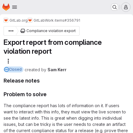
Homepage
Skip to main content
M
GitLab.org
GitLab
Work items
#356791
Compliance violation export
Export report from compliance
violation report
More actions
created
by
Sam Kerr
Closed
Release notes
Problem to solve
The compliance report has lots of information on it. If users
want to interact with this info, they must view the live screen to
see the latest info. This is great when digging into inidividual
issues, but can be tricky is the user needs to create an artifact
of the current compliance status for a release (e.g. prove there