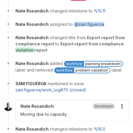
Nate Rosandich
changed milestone to
%15.11
Nate Rosandich
assigned to
@sam.figueroa
Nate Rosandich
changed title from
Export report from
compliance report
to
Export report from compliance
violation
report
Nate Rosandich
added
workflow
planning breakdown
label and removed
label
workflow
problem validation
SAM FIGUEROA
mentioned in issue
sam.figueroa/work_log#70 (closed)
Nate Rosandich
Developer
More
Moving due to capacity
Nate Rosandich
changed milestone to
%16.0