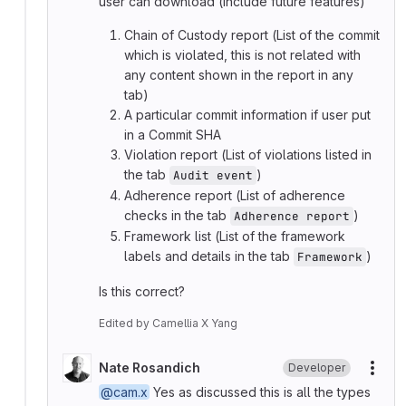
user can download (Include future features)
Chain of Custody report (List of the commit
which is violated, this is not related with
any content shown in the report in any
tab)
A particular commit information if user put
in a Commit SHA
Violation report (List of violations listed in
the tab
)
Audit event
Adherence report (List of adherence
checks in the tab
)
Adherence report
Framework list (List of the framework
labels and details in the tab
)
Framework
Is this correct?
Edited
by
Camellia X Yang
Nate Rosandich
Developer
More
@cam.x
Yes as discussed this is all the types