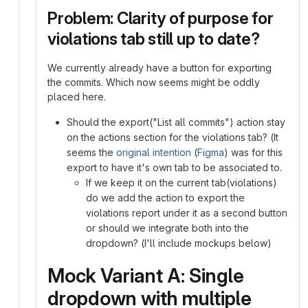
Problem: Clarity of purpose for
violations tab still up to date?
We currently already have a button for exporting
the commits. Which now seems might be oddly
placed here.
Should the export("List all commits") action stay
on the actions section for the violations tab? (It
seems the
original intention
(
Figma
) was for this
export to have it's own tab to be associated to.
If we keep it on the current tab(violations)
do we add the action to export the
violations report under it as a second button
or should we integrate both into the
dropdown? (I'll include mockups below)
Mock Variant A: Single
dropdown with multiple