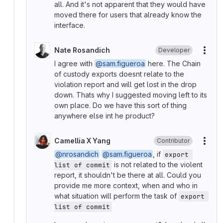
all. And it's not apparent that they would have
moved there for users that already know the
interface.
Nate Rosandich
Developer
More
I agree with
@sam.figueroa
here. The Chain
of custody exports doesnt relate to the
violation report and will get lost in the drop
down. Thats why I suggested moving left to its
own place. Do we have this sort of thing
anywhere else int he product?
Camellia X Yang
Contributor
More
@nrosandich
@sam.figueroa
, if
export 
is not related to the violent
list of commit
report, it shouldn't be there at all. Could you
provide me more context, when and who in
what situation will perform the task of
export 
list of commit