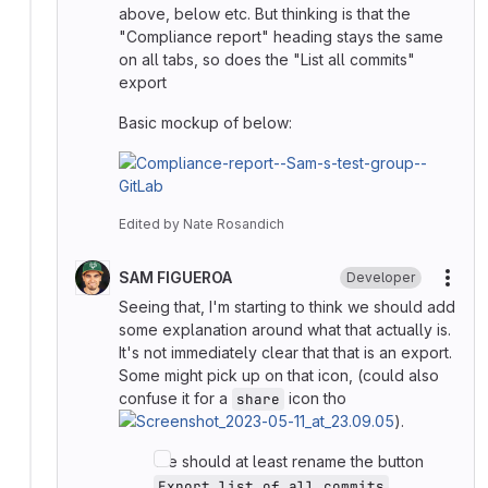
above, below etc. But thinking is that the
"Compliance report" heading stays the same
on all tabs, so does the "List all commits"
export
Basic mockup of below:
Edited
by
Nate Rosandich
SAM FIGUEROA
Developer
More
Seeing that, I'm starting to think we should add
some explanation around what that actually is.
It's not immediately clear that that is an export.
Some might pick up on that icon, (could also
confuse it for a
icon tho
share
).
We should at least rename the button
.
Export list of all commits