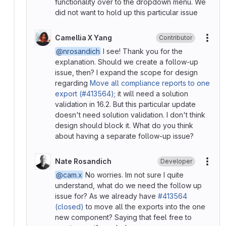
functionality over to the dropdown menu. We
did not want to hold up this particular issue
Camellia X Yang
Contributor
More
@nrosandich
I see! Thank you for the
explanation. Should we create a follow-up
issue, then? I expand the scope for design
regarding
Move all compliance reports to one
export (#413564)
; it will need a solution
validation in 16.2. But this particular update
doesn't need solution validation. I don't think
design should block it. What do you think
about having a separate follow-up issue?
Nate Rosandich
Developer
More
@cam.x
No worries. Im not sure I quite
understand, what do we need the follow up
issue for? As we already have
#413564
(closed)
to move all the exports into the one
new component? Saying that feel free to