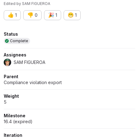
Edited
by
SAM FIGUEROA
👍
👎
🎉
😁
1
0
1
1
Attributes
Status
Complete
Assignees
SAM FIGUEROA
Parent
Compliance violation export
Weight
5
Milestone
16.4 (expired)
Iteration