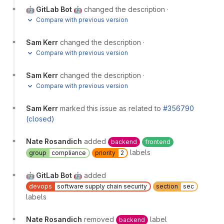
🤖 GitLab Bot 🤖
changed the description
·
Compare with previous version
Sam Kerr
changed the description
·
Compare with previous version
Sam Kerr
changed the description
·
Compare with previous version
Sam Kerr
marked this issue as related to
#356790
(closed)
Nate Rosandich
added
backend
frontend
labels
group
compliance
priority
2
🤖 GitLab Bot 🤖
added
devops
software supply chain security
section
sec
labels
Nate Rosandich
removed
label
backend