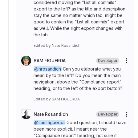
considered moving the "List all commits"
export to the left? as the title and description
stay the same no matter which tab, might be
good to contain the "List all commits" export
as well. While the right export changes with
the tab
Edited
by
Nate Rosandich
SAM FIGUEROA
Developer
More
@nrosandich
Can you elaborate what you
mean by to the left? Do you mean the main
navigation, above the "Compliance report"
heading, or to the left of the export button?
Edited
by
SAM FIGUEROA
Nate Rosandich
Developer
More
@sam.figueroa
Good question, I should have
been more explicit. I meant near the
"Compliance report" heading, not sure if