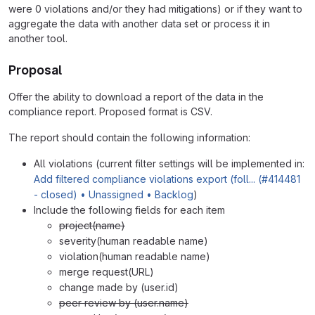
were 0 violations and/or they had mitigations) or if they want to
aggregate the data with another data set or process it in
another tool.
Proposal
Offer the ability to download a report of the data in the
compliance report. Proposed format is CSV.
The report should contain the following information:
All violations (current filter settings will be implemented in:
Add filtered compliance violations export (foll... (#414481
- closed) • Unassigned • Backlog
)
Include the following fields for each item
project(name)
severity(human readable name)
violation(human readable name)
merge request(URL)
change made by (user.id)
peer review by (user.name)