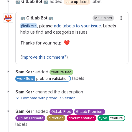
🤖 GitLab Bot 🤖
added
label
auto updated
🤖 GitLab Bot 🤖
Maintainer
More
@stkerr
, please
add labels to your issue
. Labels
help us find and categorize issues.
❤
Thanks for your help!
(
improve this comment?
)
Sam Kerr
added
feature flag
labels
workflow
problem validation
Sam Kerr
changed the description
·
Compare with previous version
Sam Kerr
added
GitLab Free
GitLab Premium
GitLab Ultimate
direction
documentation
type
feature
labels