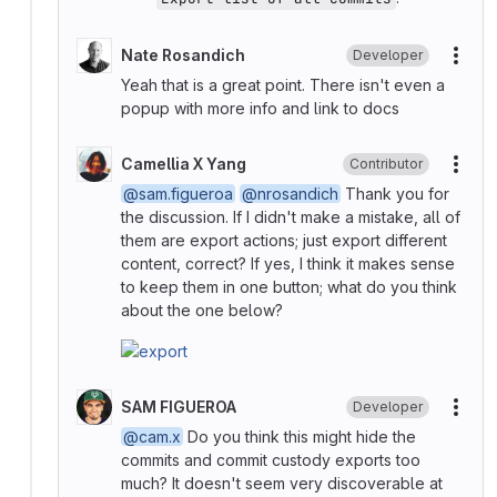
Nate Rosandich
Developer
More
Yeah that is a great point. There isn't even a
popup with more info and link to docs
Camellia X Yang
Contributor
More
@sam.figueroa
@nrosandich
Thank you for
the discussion. If I didn't make a mistake, all of
them are export actions; just export different
content, correct? If yes, I think it makes sense
to keep them in one button; what do you think
about the one below?
SAM FIGUEROA
Developer
More
@cam.x
Do you think this might hide the
commits and commit custody exports too
much? It doesn't seem very discoverable at