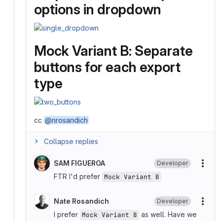
options in dropdown
Mock Variant B: Separate
buttons for each export
type
cc
@nrosandich
Collapse replies
SAM FIGUEROA
Developer
More
FTR I'd prefer
Mock Variant B
Nate Rosandich
Developer
More
I prefer
as well. Have we
Mock Variant B