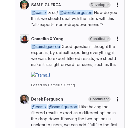
SAM FIGUEROA
Developer
More
@cam.x
& cc/
@derekferguson
How do you
think we should deal with the filters with this
"all-export-in-one-dropdown-menu"?
Camellia X Yang
Contributor
More
@sam.figueroa
Good question. I thought the
export is, by default exporting everything; if
we want to export filtered results, we should
make it straightforward for users, such as this
Edited
by
Camellia X Yang
Derek Ferguson
Contributor
More
@cam.x
@sam.figueroa
I like having the
filtered results export as a different option in
the drop down. If having the two options is
unclear to users, we can add "full" to the first