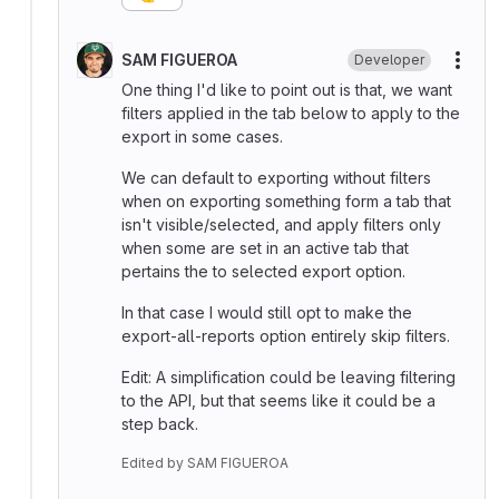
SAM FIGUEROA
Developer
More
One thing I'd like to point out is that, we want
filters applied in the tab below to apply to the
export in some cases.
We can default to exporting without filters
when on exporting something form a tab that
isn't visible/selected, and apply filters only
when some are set in an active tab that
pertains the to selected export option.
In that case I would still opt to make the
export-all-reports option entirely skip filters.
Edit: A simplification could be leaving filtering
to the API, but that seems like it could be a
step back.
Edited
by
SAM FIGUEROA