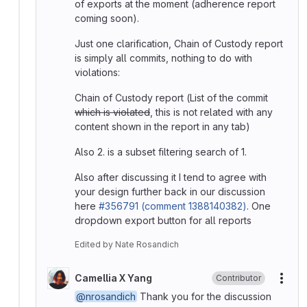
of exports at the moment (adherence report
coming soon).
Just one clarification, Chain of Custody report
is simply all commits, nothing to do with
violations:
Chain of Custody report (List of the commit
which is violated
, this is not related with any
content shown in the report in any tab)
Also 2. is a subset filtering search of 1.
Also after discussing it I tend to agree with
your design further back in our discussion
here
#356791 (comment 1388140382)
. One
dropdown export button for all reports
Edited
by
Nate Rosandich
Camellia X Yang
Contributor
More
@nrosandich
Thank you for the discussion