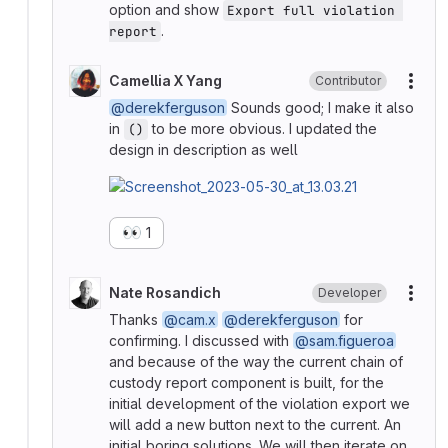
option and show
Export full violation 
.
report
Camellia X Yang
Contributor
More
@derekferguson
Sounds good; I make it also
in
to be more obvious. I updated the
()
design in description as well
👀
1
Nate Rosandich
Developer
More
Thanks
@cam.x
@derekferguson
for
confirming. I discussed with
@sam.figueroa
and because of the way the current chain of
custody report component is built, for the
initial development of the violation export we
will add a new button next to the current. An
initial boring solutions. We will then iterate on