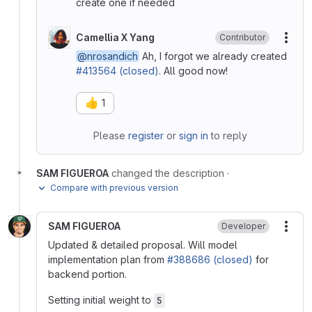
create one if needed
Camellia X Yang
Contributor
More
@nrosandich
Ah, I forgot we already created
#413564 (closed)
. All good now!
👍
1
Please
register
or
sign in
to reply
SAM FIGUEROA
changed the description
·
Compare with previous version
SAM FIGUEROA
Developer
More
Updated & detailed proposal. Will model
implementation plan from
#388686 (closed)
for
backend portion.
Setting initial weight to
5