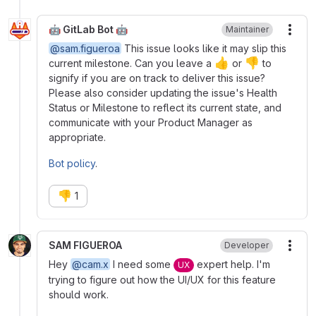
🤖 GitLab Bot 🤖
Maintainer
More
@sam.figueroa
This issue looks like it may slip this
👍
👎
current milestone. Can you leave a
or
to
signify if you are on track to deliver this issue?
Please also consider updating the issue's Health
Status or Milestone to reflect its current state, and
communicate with your Product Manager as
appropriate.
Bot policy
.
👎
1
SAM FIGUEROA
Developer
More
Hey
@cam.x
I need some
expert help. I'm
UX
trying to figure out how the UI/UX for this feature
should work.