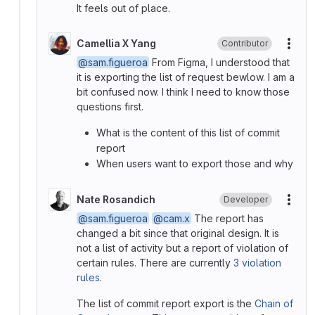
It feels out of place.
Camellia X Yang
Contributor
More
@sam.figueroa
From Figma, I understood that
it is exporting the list of request bewlow. I am a
bit confused now. I think I need to know those
questions first.
What is the content of this list of commit
report
When users want to export those and why
Nate Rosandich
Developer
More
@sam.figueroa
@cam.x
The report has
changed a bit since that original design. It is
not a list of activity but a report of violation of
certain rules. There are currently
3 violation
rules
.
The list of commit report export is the
Chain of