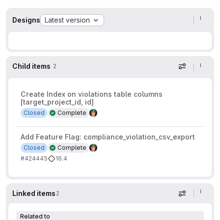
Designs
Latest version
Child items
2
Display op
Create Index on violations table columns
[target_project_id, id]
Closed
Complete
Add Feature Flag: compliance_violation_csv_export
Closed
Complete
#424445
16.4
Linked items
2
Display op
Related to