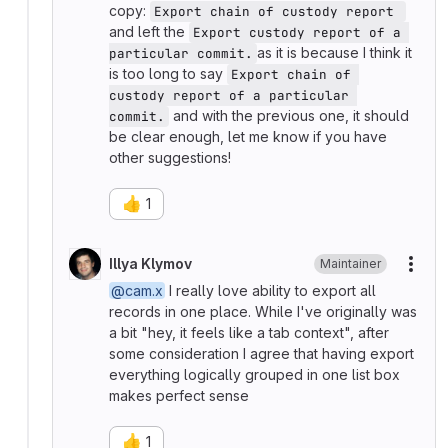
copy:
Export chain of custody report 
and left the
Export custody report of a 
as it is because I think it
particular commit.
is too long to say
Export chain of 
custody report of a particular 
and with the previous one, it should
commit.
be clear enough, let me know if you have
other suggestions!
👍
1
Illya Klymov
Maintainer
More
@cam.x
I really love ability to export all
records in one place. While I've originally was
a bit "hey, it feels like a tab context", after
some consideration I agree that having export
everything logically grouped in one list box
makes perfect sense
👍
1