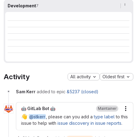
Development
7
Activity
All activity
Oldest first
Sam Kerr
added to epic
&5237 (closed)
🤖 GitLab Bot 🤖
Maintainer
More
👋
@stkerr
, please can you add a
type label
to this
issue to help with
issue discovery in issue reports
.