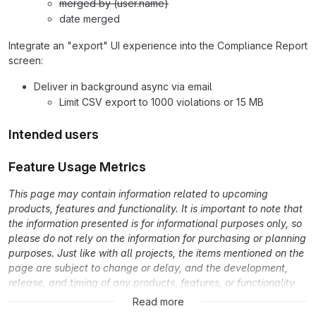
merged by (user.name)
date merged
Integrate an "export" UI experience into the Compliance Report
screen:
Deliver in background async via email
Limit CSV export to 1000 violations or 15 MB
Intended users
Feature Usage Metrics
This page may contain information related to upcoming
products, features and functionality. It is important to note that
the information presented is for informational purposes only, so
please do not rely on the information for purchasing or planning
purposes. Just like with all projects, the items mentioned on the
page are subject to change or delay, and the development,
release, and timing of any products, features, or functionality
remain at the sole discretion of GitLab Inc.
Read more