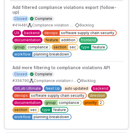
Add filtered compliance violations export (follow-
up)
Closed
Complete
#414481
Compliance violation export
Backlog
UX
backend
devops
software supply chain security
documentation
feature
addition
frontend
group
compliance
section
sec
type
feature
workflow
planning breakdown
Add more filtering to compliance violations API
Closed
Complete
#356790
Compliance violation report filtering
Backlog
GitLab Ultimate
Next Up
auto updated
backend
devops
software supply chain security
direction
documentation
group
compliance
priority
2
section
sec
type
feature
workflow
planning breakdown