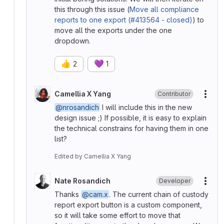
this through this issue (
Move all compliance
reports to one export (#413564 - closed)
) to
move all the exports under the one
dropdown.
👍
💜
2
1
Camellia X Yang
Contributor
More
@nrosandich
I will include this in the new
design issue ;) If possible, it is easy to explain
the technical constrains for having them in one
list?
Edited
by
Camellia X Yang
Nate Rosandich
Developer
More
Thanks
@cam.x
. The current chain of custody
report export button is a custom component,
so it will take some effort to move that