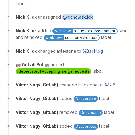
label
Nick Klick
unassigned
@nicholasklick
Nick Klick
added
label
workflow
ready for development
and removed
label
workflow
solution validation
Nick Klick
changed milestone to
%Backlog
🤖 GitLab Bot 🤖
added
label
[deprecated] Accepting merge requests
Viktor Nagy (GitLab)
changed milestone to
%12.6
Viktor Nagy (GitLab)
added
label
Deliverable
Viktor Nagy (GitLab)
removed
label
Deliverable
Viktor Nagy (GitLab)
added
label
Deliverable