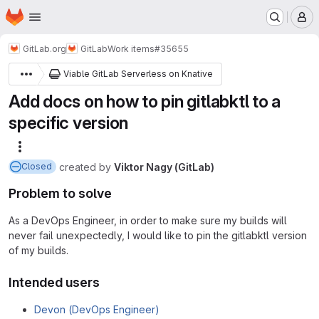
Homepage
Skip to main content
M
GitLab.org
GitLab
Work items
#35655
Viable GitLab Serverless on Knative
Add docs on how to pin gitlabktl to a
specific version
More actions
created
by
Viktor Nagy (GitLab)
Closed
Problem to solve
As a DevOps Engineer, in order to make sure my builds will
never fail unexpectedly, I would like to pin the gitlabktl version
of my builds.
Intended users
Devon (DevOps Engineer)