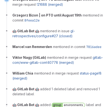
merge request
!21688 (merged)
Grzegorz Bizon | on PTO until August 19th
mentioned in
commit
8feea12e
🤖 GitLab Bot 🤖
mentioned in issue
gl-
retrospectives/configure#27 (closed)
Marcel van Remmerden
mentioned in commit
7816adee
Viktor Nagy (GitLab)
mentioned in merge request
gitlab-
com/www-gitlab-com!40778 (merged)
William Chia
mentioned in merge request
status-page!8
(merged)
🤖 GitLab Bot 🤖
added 1 deleted label and removed 1
deleted label
🤖 GitLab Bot 🤖
added
label and
group
environments