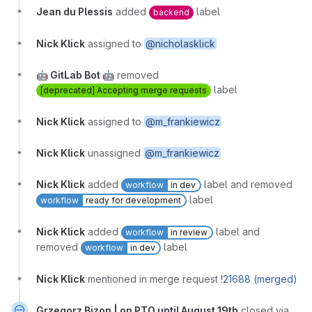
Jean du Plessis
added
label
backend
Nick Klick
assigned to
@nicholasklick
🤖 GitLab Bot 🤖
removed
label
[deprecated] Accepting merge requests
Nick Klick
assigned to
@m_frankiewicz
Nick Klick
unassigned
@m_frankiewicz
Nick Klick
added
label and removed
workflow
in dev
label
workflow
ready for development
Nick Klick
added
label and
workflow
in review
removed
label
workflow
in dev
Nick Klick
mentioned in merge request
!21688 (merged)
Grzegorz Bizon | on PTO until August 19th
closed via