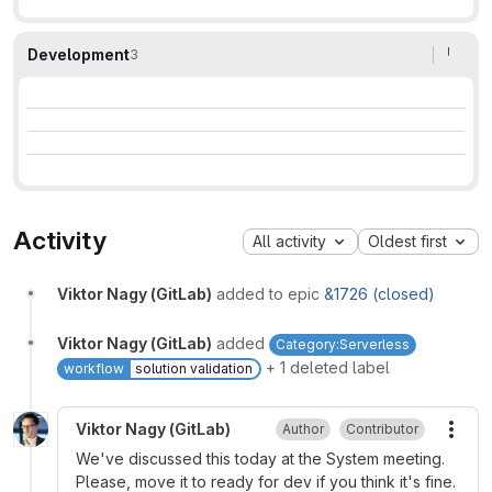
Development
3
Activity
All activity
Oldest first
Viktor Nagy (GitLab)
added to epic
&1726 (closed)
Viktor Nagy (GitLab)
added
Category:Serverless
+ 1 deleted label
workflow
solution validation
Viktor Nagy (GitLab)
Author
Contributor
More
We've discussed this today at the System meeting.
Please, move it to ready for dev if you think it's fine.