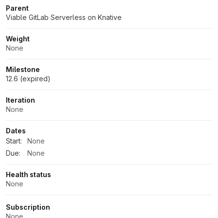
Parent
Viable GitLab Serverless on Knative
Weight
None
Milestone
12.6 (expired)
Iteration
None
Dates
Start:
None
Due:
None
Health status
None
Subscription
None