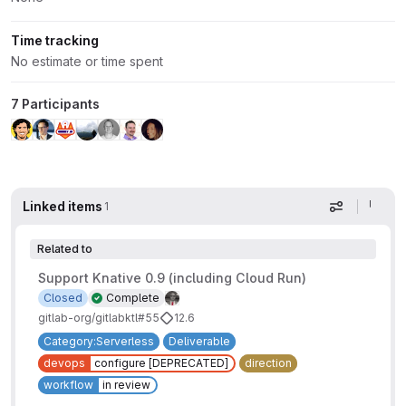
Time tracking
No estimate or time spent
7 Participants
Linked items
1
Display op
Related to
Support Knative 0.9 (including Cloud Run)
Closed
Complete
gitlab-org/gitlabktl#55
12.6
Category:Serverless
Deliverable
devops
configure [DEPRECATED]
direction
workflow
in review