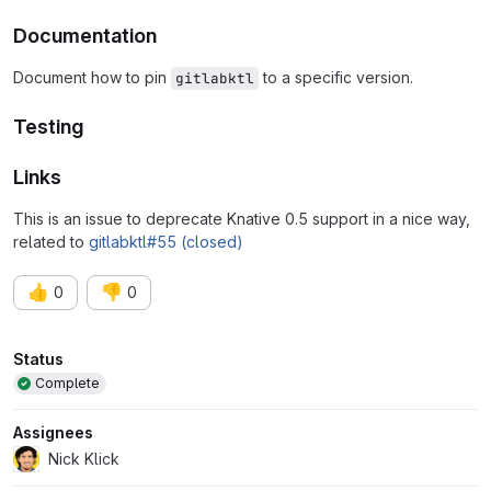
Documentation
Document how to pin
to a specific version.
gitlabktl
Testing
Links
This is an issue to deprecate Knative 0.5 support in a nice way,
related to
gitlabktl#55 (closed)
👍
👎
0
0
Attributes
Status
Complete
Assignees
Nick Klick