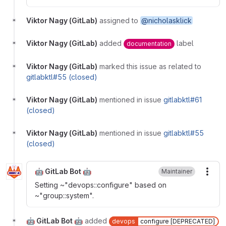
Viktor Nagy (GitLab)
assigned to
@nicholasklick
Viktor Nagy (GitLab)
added
label
documentation
Viktor Nagy (GitLab)
marked this issue as related to
gitlabktl#55 (closed)
Viktor Nagy (GitLab)
mentioned in issue
gitlabktl#61
(closed)
Viktor Nagy (GitLab)
mentioned in issue
gitlabktl#55
(closed)
🤖 GitLab Bot 🤖
Maintainer
More
Setting ~"devops::configure" based on
~"group::system".
🤖 GitLab Bot 🤖
added
devops
configure [DEPRECATED]