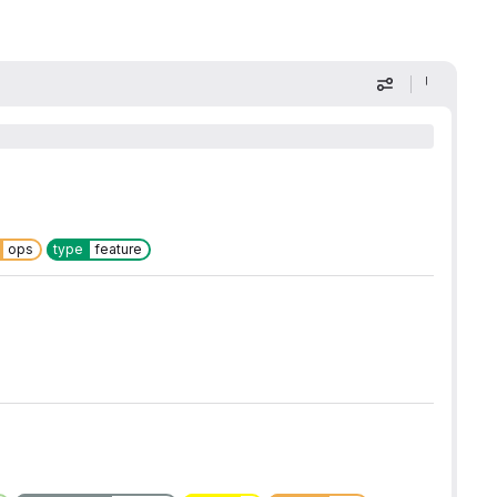
Display optio
ops
type
feature