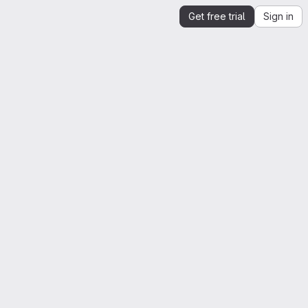
Get free trial
Sign in