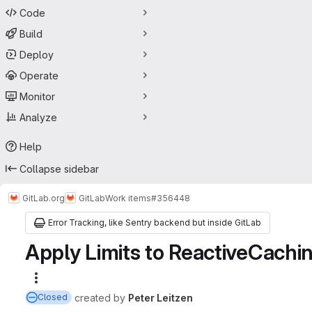
Code
Build
Deploy
Operate
Monitor
Analyze
Help
Collapse sidebar
GitLab.org
GitLab
Work items
#356448
Error Tracking, like Sentry backend but inside GitLab
Apply Limits to ReactiveCachin
More actions
created
by
Peter Leitzen
Closed