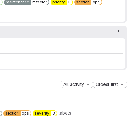
y
maintenance
refactor
priority
3
section
ops
All activity
Oldest first
labels
section
ops
severity
3