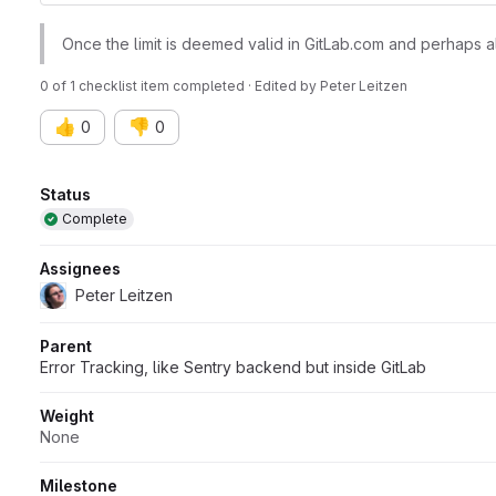
Once the limit is deemed valid in GitLab.com and perhaps a
0 of 1 checklist item completed · Edited
by
Peter Leitzen
👍
👎
0
0
Attributes
Status
Complete
Assignees
Peter Leitzen
Parent
Error Tracking, like Sentry backend but inside GitLab
Weight
None
Milestone