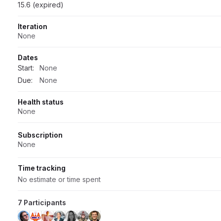
15.6 (expired)
Iteration
None
Dates
Start:
None
Due:
None
Health status
None
Subscription
None
Time tracking
No estimate or time spent
7 Participants