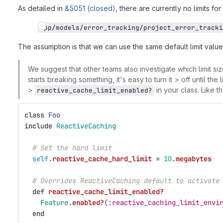
As detailed in
&5051 (closed)
, there are currently no limits for
app/models/error_tracking/project_error_tracki
The assumption is that we can use the same default limit valu
We suggest that other teams also investigate which limit size 
starts breaking something, it's easy to turn it > off until th
>
in your class. Like t
reactive_cache_limit_enabled?
class
Foo
include
ReactiveCaching
# Set the hard limit
self
.
reactive_cache_hard_limit
=
10
.
megabytes
# Overrides ReactiveCaching default to activate
def
reactive_cache_limit_enabled?
Feature
.
enabled?
(
:reactive_caching_limit_envi
end