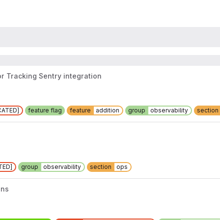
or Tracking Sentry integration
CATED]
feature flag
feature
addition
group
observability
section
TED]
group
observability
section
ops
ons