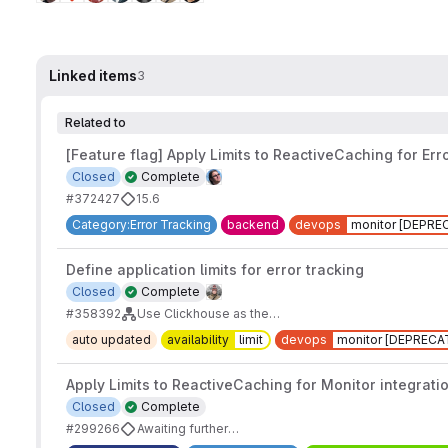
Linked items
3
Related to
[Feature flag] Apply Limits to ReactiveCaching for Err
Closed
Complete
#372427
15.6
Category:Error Tracking
backend
devops
monitor [DEPRE
Define application limits for error tracking
Closed
Complete
#358392
Use Clickhouse as the Datastore for Error Tracking
auto updated
availability
limit
devops
monitor [DEPRECA
Apply Limits to ReactiveCaching for Monitor integrati
Closed
Complete
#299266
Awaiting further demand