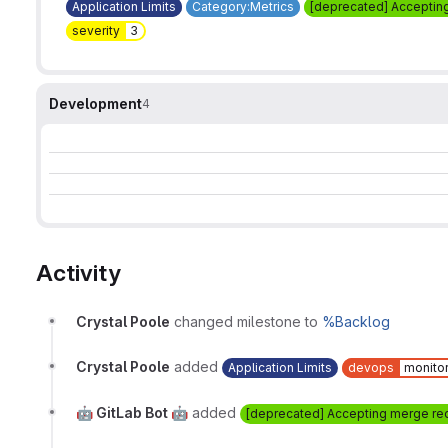
Application Limits
Category:Metrics
[deprecated] Acceptin
severity
3
Development
4
Activity
Crystal Poole
changed milestone to
%Backlog
Crystal Poole
added
Application Limits
devops
monito
🤖 GitLab Bot 🤖
added
[deprecated] Accepting merge re