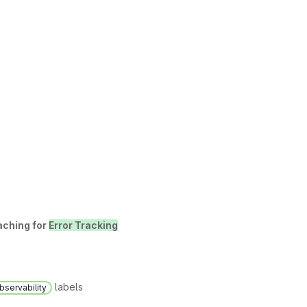
aching for
Error Tracking
labels
bservability