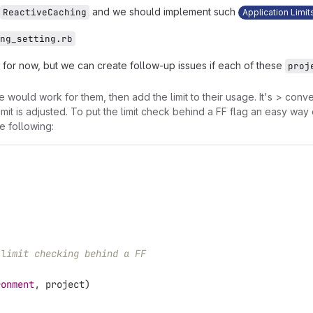
and we should implement such
ReactiveCaching
Application Limit
ng_setting.rb
e for now, but we can create follow-up issues if each of these
proj
would work for them, then add the limit to their usage. It's > convenie
e limit is adjusted. To put the limit check behind a FF flag an easy wa
he following:
 limit checking behind a FF
ronment
,
project
)