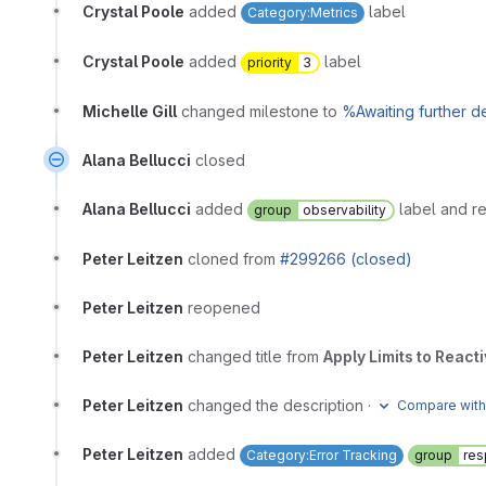
Crystal Poole
added
label
Category:Metrics
Crystal Poole
added
label
priority
3
Michelle Gill
changed milestone to
%Awaiting further 
Alana Bellucci
closed
Alana Bellucci
added
label and 
group
observability
Peter Leitzen
cloned from
#299266 (closed)
Peter Leitzen
reopened
Peter Leitzen
changed title from
Apply Limits to Reac
Peter Leitzen
changed the description
·
Compare with
Peter Leitzen
added
Category:Error Tracking
group
re