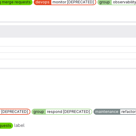
g merge requests
devops
monitor [DEPRECATED]
group
observabilit
r [DEPRECATED]
group
respond [DEPRECATED]
maintenance
refactor
label
quests