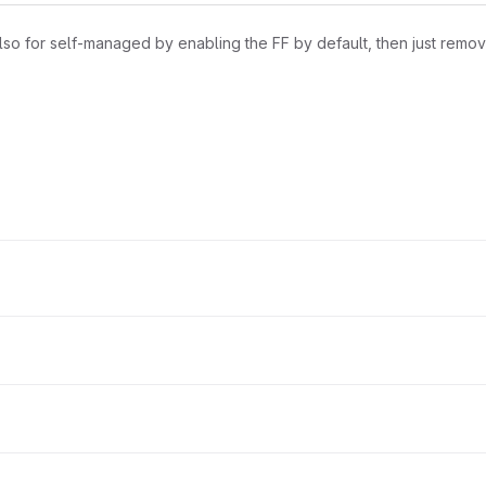
lso for self-managed by enabling the FF by default, then just remov