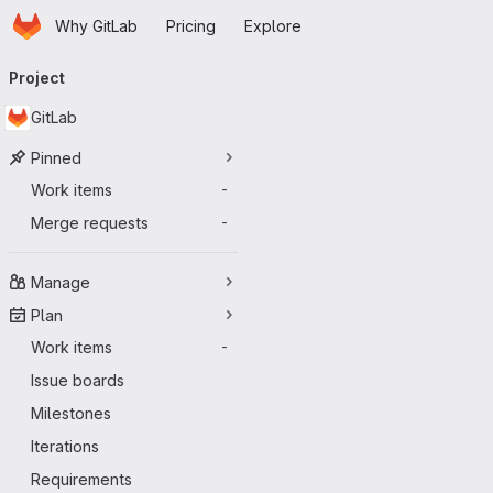
Homepage
Skip to main content
Why GitLab
Pricing
Explore
Primary navigation
Project
GitLab
Pinned
Work items
-
Merge requests
-
Manage
Plan
Work items
-
Issue boards
Milestones
Iterations
Requirements