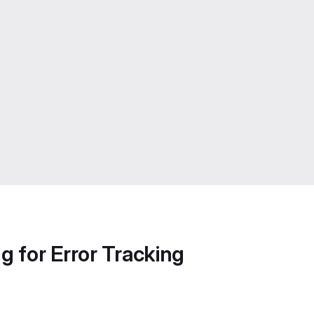
g for Error Tracking