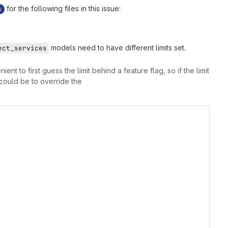
for the following files in this issue:
s
models need to have different limits set.
ect_services
nt to first guess the limit behind a feature flag, so if the limit
y could be to override the