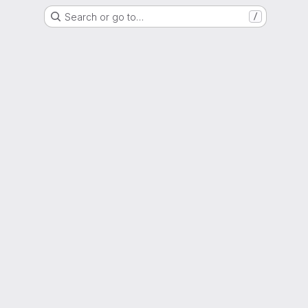
Search or go to…
/