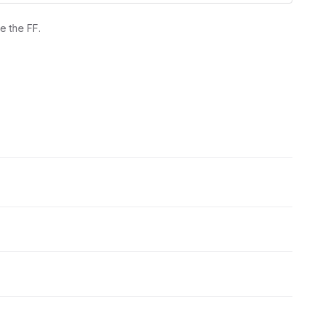
e the FF.