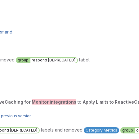
demand
removed
label
group
respond [DEPRECATED]
tiveCaching for
Monitor integrations
to
Apply Limits to ReactiveC
 previous version
labels and removed
spond [DEPRECATED]
Category:Metrics
group
o