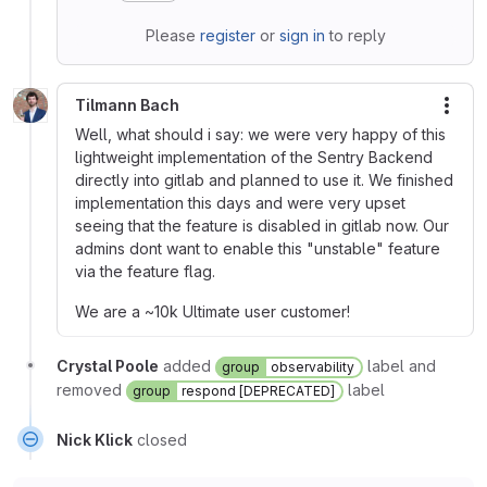
Please
register
or
sign in
to reply
Tilmann Bach
More
Well, what should i say: we were very happy of this
lightweight implementation of the Sentry Backend
directly into gitlab and planned to use it. We finished
implementation this days and were very upset
seeing that the feature is disabled in gitlab now. Our
admins dont want to enable this "unstable" feature
via the feature flag.
We are a ~10k Ultimate user customer!
Crystal Poole
added
label and
group
observability
removed
label
group
respond [DEPRECATED]
Nick Klick
closed