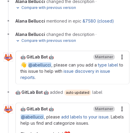
Alana Bellucci
changed the description
·
Compare with previous version
Alana Bellucci
mentioned in epic
&7580 (closed)
Alana Bellucci
changed the description
·
Compare with previous version
🤖 GitLab Bot 🤖
Maintainer
More
👋
@abellucci
, please can you add a
type label
to
this issue to help with
issue discovery in issue
reports
.
🤖 GitLab Bot 🤖
added
label
auto updated
🤖 GitLab Bot 🤖
Maintainer
More
@abellucci
, please
add labels to your issue
. Labels
help us find and categorize issues.