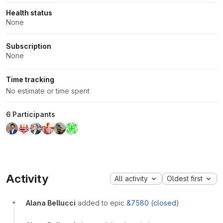
Health status
None
Subscription
None
Time tracking
No estimate or time spent
6 Participants
Activity
All activity
Oldest first
Alana Bellucci
added to epic
&7580 (closed)