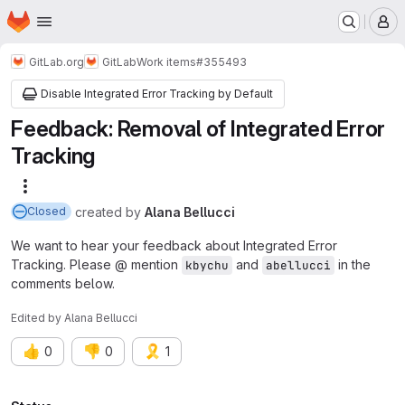
Homepage
Skip to main content
M
GitLab.org
GitLab
Work items
#355493
Disable Integrated Error Tracking by Default
Feedback: Removal of Integrated Error
Tracking
More actions
created
by
Alana Bellucci
Closed
We want to hear your feedback about Integrated Error
Tracking. Please @ mention
and
in the
kbychu
abellucci
comments below.
Edited
by
Alana Bellucci
👍
👎
🎗️
0
0
1