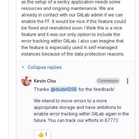
as the setup of a sentry application needs some
resources and ongoing maintenance. We are
already in contact with our GitLab admin if we can
enable the FF. It would be nice if this feature could
be fixed and reenabled soon. I think this is a nice
feature and it was our only option to include the
error tracking within GitLab. I also can imagine that
the feature is especially used in self-managed
instances because of the data protection reasons.
Collapse replies
Kevin Chu
Contributor
More
Thanks
@dustin1358
for the feedback!
We intend to move errors to a more
appropriate storage and have ambitions to
enable error tracking within GitLab again in the
future. You can track our efforts in
&7772
👍
1