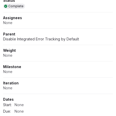
Attributes
Status
Complete
Assignees
None
Parent
Disable Integrated Error Tracking by Default
Weight
None
Milestone
None
Iteration
None
Dates
Start:
None
Due:
None