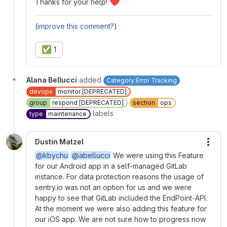
❤️
Thanks for your help!
(
improve this comment?
)
✅
1
Alana Bellucci
added
Category:Error Tracking
devops
monitor [DEPRECATED]
group
respond [DEPRECATED]
section
ops
labels
type
maintenance
Dustin Matzel
More
@kbychu
@abellucci
We were using this Feature
for our Android app in a self-managed GitLab
instance. For data protection reasons the usage of
sentry.io was not an option for us and we were
happy to see that GitLab included the EndPoint-API.
At the moment we were also adding this feature for
our iOS app. We are not sure how to progress now