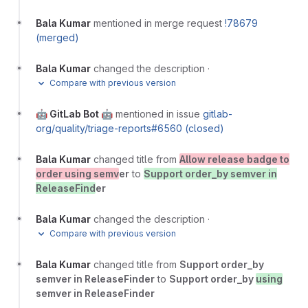
Bala Kumar
mentioned in merge request
!78679
(merged)
Bala Kumar
changed the description
·
Compare with previous version
🤖 GitLab Bot 🤖
mentioned in issue
gitlab-
org/quality/triage-reports#6560 (closed)
Bala Kumar
changed title from
Allow release badge to
order using semv
er
to
Support order_by semver in
ReleaseFind
er
Bala Kumar
changed the description
·
Compare with previous version
Bala Kumar
changed title from
Support order_by
semver in ReleaseFinder
to
Support order_by
using
semver in ReleaseFinder