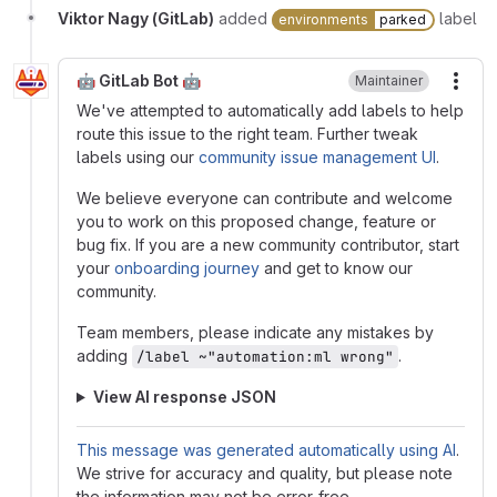
Viktor Nagy (GitLab)
added
label
environments
parked
🤖 GitLab Bot 🤖
Maintainer
More
We've attempted to automatically add labels to help
route this issue to the right team. Further tweak
labels using our
community issue management UI
.
We believe everyone can contribute and welcome
you to work on this proposed change, feature or
bug fix. If you are a new community contributor, start
your
onboarding journey
and get to know our
community.
Team members, please indicate any mistakes by
adding
.
/label ~"automation:ml wrong"
View AI response JSON
This message was generated automatically using AI
.
We strive for accuracy and quality, but please note
the information may not be error-free.