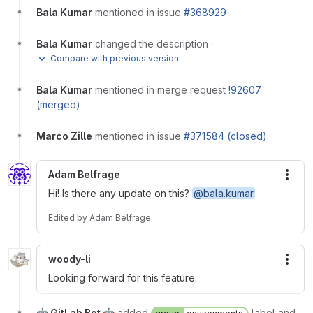
Bala Kumar
mentioned in issue
#368929
Bala Kumar
changed the description
·
Compare with previous version
Bala Kumar
mentioned in merge request
!92607
(merged)
Marco Zille
mentioned in issue
#371584 (closed)
Adam Belfrage
More
Hi! Is there any update on this?
@bala.kumar
Edited
by
Adam Belfrage
woody-li
More
Looking forward for this feature.
🤖 GitLab Bot 🤖
added
label and