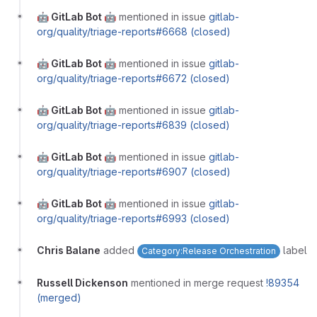
🤖 GitLab Bot 🤖
mentioned in issue
gitlab-
org/quality/triage-reports#6668 (closed)
🤖 GitLab Bot 🤖
mentioned in issue
gitlab-
org/quality/triage-reports#6672 (closed)
🤖 GitLab Bot 🤖
mentioned in issue
gitlab-
org/quality/triage-reports#6839 (closed)
🤖 GitLab Bot 🤖
mentioned in issue
gitlab-
org/quality/triage-reports#6907 (closed)
🤖 GitLab Bot 🤖
mentioned in issue
gitlab-
org/quality/triage-reports#6993 (closed)
Chris Balane
added
label
Category:Release Orchestration
Russell Dickenson
mentioned in merge request
!89354
(merged)