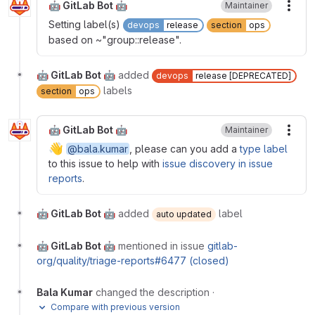
🤖 GitLab Bot 🤖
Maintainer
More
Setting label(s)
devops
release
section
ops
based on ~"group::release".
🤖 GitLab Bot 🤖
added
devops
release [DEPRECATED]
labels
section
ops
🤖 GitLab Bot 🤖
Maintainer
More
👋
@bala.kumar
, please can you add a
type label
to this issue to help with
issue discovery in issue
reports
.
🤖 GitLab Bot 🤖
added
label
auto updated
🤖 GitLab Bot 🤖
mentioned in issue
gitlab-
org/quality/triage-reports#6477 (closed)
Bala Kumar
changed the description
·
Compare with previous version