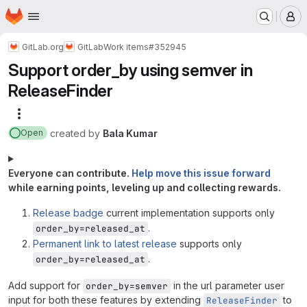
Homepage
Skip to main content
M
GitLab.org
GitLab
Work items
#352945
Support order_by using semver in
ReleaseFinder
More actions
created
by
Bala Kumar
Open
Everyone can contribute.
Help move this issue forward
while earning points, leveling up and collecting rewards.
Release badge
current implementation supports only
.
order_by=released_at
Permanent link to latest release
supports only
.
order_by=released_at
Add support for
in the url parameter user
order_by=semver
input for both these features by extending
to
ReleaseFinder