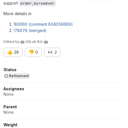
support
.
order_by=semver
More details in
!80060 (comment 834056689)
!78679 (merged)
Edited
by
🤖 GitLab Bot 🤖
👍
👎
👀
28
0
2
Attributes
Status
Refinement
Assignees
None
Parent
None
Weight