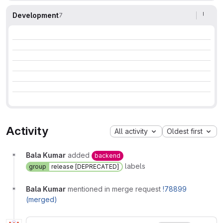
Development
7
Activity
All activity
Oldest first
Bala Kumar
added
backend
labels
group
release [DEPRECATED]
Bala Kumar
mentioned in merge request
!78899
(merged)