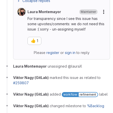
Collapse replies
Laura Montemayor
Maintainer
More
For transparency since I see this issue has
some upvotes/comments: we do not need this
issue :( sorry - un-assigning myself
👍
1
Please
register
or
sign in
to reply
Laura Montemayor
unassigned @lauraX
Viktor Nagy (GitLab)
marked this issue as related to
#259807
Viktor Nagy (GitLab)
added
label
workflow
refinement
Viktor Nagy (GitLab)
changed milestone to
%Backlog