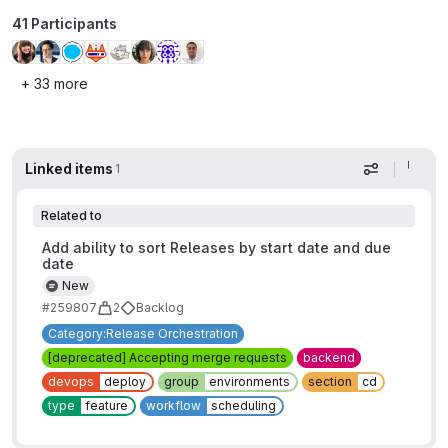
41 Participants
+ 33 more
Linked items
1
Display op
Related to
Add ability to sort Releases by start date and due
date
New
#259807
2
Backlog
Category:Release Orchestration
[deprecated] Accepting merge requests
backend
devops
deploy
group
environments
section
cd
type
feature
workflow
scheduling