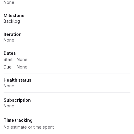
None
Milestone
Backlog
Iteration
None
Dates
Start:
None
Due:
None
Health status
None
Subscription
None
Time tracking
No estimate or time spent