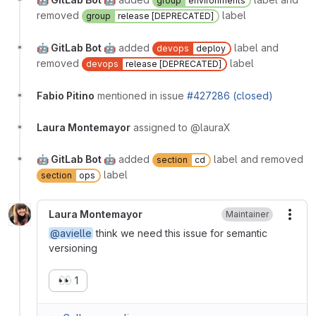
group
environments
removed
label
group
release [DEPRECATED]
🤖 GitLab Bot 🤖
added
label and
devops
deploy
removed
label
devops
release [DEPRECATED]
Fabio Pitino
mentioned in issue
#427286 (closed)
Laura Montemayor
assigned to @lauraX
🤖 GitLab Bot 🤖
added
label and removed
section
cd
label
section
ops
Laura Montemayor
Maintainer
More
@avielle
think we need this issue for semantic
versioning
👀
1