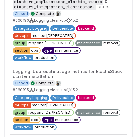
&
clusters_applications_elastic_stacks
tables
clusters_integration_elasticstack
Closed
Complete
#360196
Logging clean-up
15.2
Category:Logging
Deliverable
backend
devops
monitor [DEPRECATED]
group
respond [DEPRECATED]
maintenance
removal
section
ops
type
maintenance
workflow
production
Logging: Deprecate usage metrics for ElasticStack
cluster installation
Closed
Complete
#360195
Logging clean-up
15.2
Category:Logging
Deliverable
backend
devops
monitor [DEPRECATED]
group
respond [DEPRECATED]
maintenance
removal
section
ops
type
maintenance
workflow
production