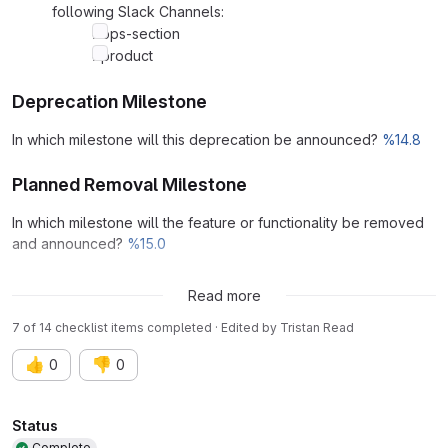
following Slack Channels:
#ops-section
#product
Deprecation Milestone
In which milestone will this deprecation be announced?
%14.8
Planned Removal Milestone
In which milestone will the feature or functionality be removed
and announced?
%15.0
Links
Read more
7 of 14 checklist items completed · Edited
by
Tristan Read
👍
👎
0
0
Attributes
Status
Complete