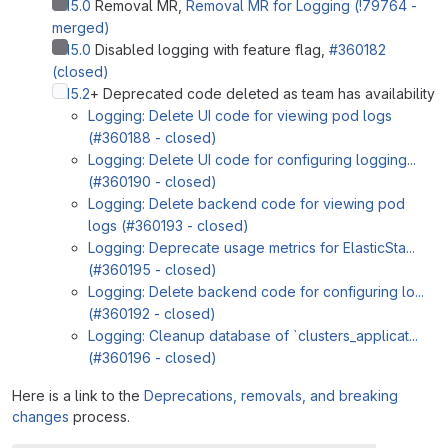
%15.0
Removal MR,
Removal MR for Logging (!79764 -
merged)
%15.0
Disabled logging with feature flag,
#360182
(closed)
%15.2
+ Deprecated code deleted as team has availability
Logging: Delete UI code for viewing pod logs
(#360188 - closed)
Logging: Delete UI code for configuring logging...
(#360190 - closed)
Logging: Delete backend code for viewing pod
logs (#360193 - closed)
Logging: Deprecate usage metrics for ElasticSta...
(#360195 - closed)
Logging: Delete backend code for configuring lo...
(#360192 - closed)
Logging: Cleanup database of `clusters_applicat...
(#360196 - closed)
Here is a link to the
Deprecations, removals, and breaking
changes
process.