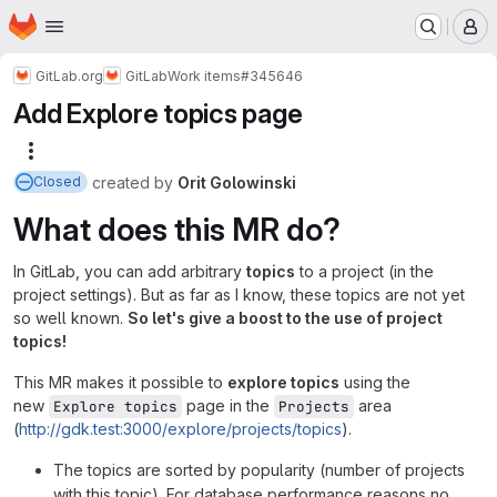
Homepage
Skip to main content
M
GitLab.org
GitLab
Work items
#345646
Add Explore topics page
More actions
created
by
Orit Golowinski
Closed
What does this MR do?
In GitLab, you can add arbitrary
topics
to a project (in the
project settings). But as far as I know, these topics are not yet
so well known.
So let's give a boost to the use of project
topics!
This MR makes it possible to
explore topics
using the
new
page in the
area
Explore topics
Projects
(
http://gdk.test:3000/explore/projects/topics
).
The topics are sorted by popularity (number of projects
with this topic). For database performance reasons no