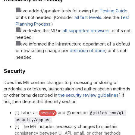
I have added/updated tests following the
Testing Guide
,
or it's not needed. (Consider
all test levels
. See the
Test
Planning Process
.)
I have tested this MR in
all supported browsers
, or it's not
needed.
I have informed the Infrastructure department of a default
or new setting change per
definition of done
, or it's not
needed.
Security
Does this MR contain changes to processing or storing of
credentials or tokens, authorization and authentication methods
or other items described in
the security review guidelines
? If
not, then delete this Security section.
[-] Label as
and @ mention
@gitlab-com/gl-
security
security/appsec
[-] The MR includes necessary changes to maintain
consistency between UI, API, email, or other methods