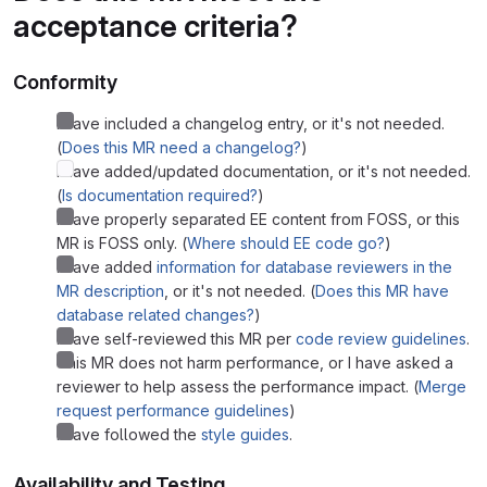
acceptance criteria?
Conformity
I have included a changelog entry, or it's not needed.
(
Does this MR need a changelog?
)
I have added/updated documentation, or it's not needed.
(
Is documentation required?
)
I have properly separated EE content from FOSS, or this
MR is FOSS only. (
Where should EE code go?
)
I have added
information for database reviewers in the
MR description
, or it's not needed. (
Does this MR have
database related changes?
)
I have self-reviewed this MR per
code review guidelines
.
This MR does not harm performance, or I have asked a
reviewer to help assess the performance impact. (
Merge
request performance guidelines
)
I have followed the
style guides
.
Availability and Testing