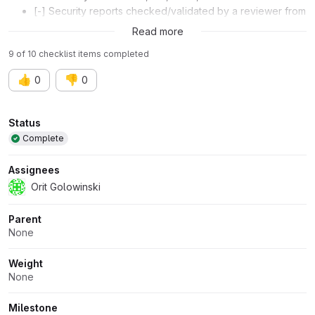
[-] Security reports checked/validated by a reviewer from
the AppSec team
Read more
9 of 10 checklist items completed
👍
👎
0
0
Attributes
Status
Complete
Assignees
Orit Golowinski
Parent
None
Weight
None
Milestone