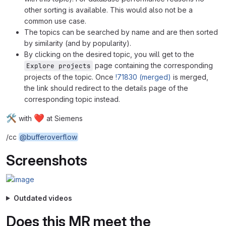
other sorting is available. This would also not be a
common use case.
The topics can be searched by name and are then sorted
by similarity (and by popularity).
By clicking on the desired topic, you will get to the
page containing the corresponding
Explore projects
projects of the topic. Once
!71830 (merged)
is merged,
the link should redirect to the details page of the
corresponding topic instead.
🛠
❤
with
at Siemens
/cc
@bufferoverflow
Screenshots
Outdated videos
Does this MR meet the