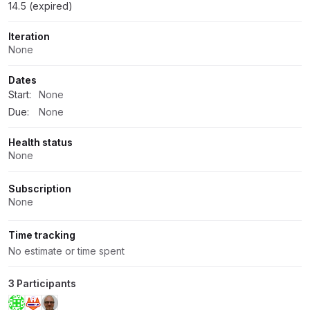
14.5 (expired)
Iteration
None
Dates
Start:
None
Due:
None
Health status
None
Subscription
None
Time tracking
No estimate or time spent
3 Participants