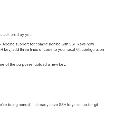
as authored by you.
ab. Adding support for commit signing with SSH keys now
SH key, add three lines of code to your local Git configuration
 one of the purposes, upload a new key.
e're being honest). I already have SSH keys set up for git