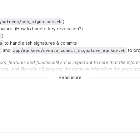
)
gnatures/ssh_signature.rb
nature. (How to handle key revocation?)
)
b
to handle ssh signatures & commits
b
and
to pr
b
app/workers/create_commit_signature_worker.rb
, features and functionality. It is important to note that the inform
oses. Just like with all projects, the items mentioned on the page a
 the sole discretion of GitLab Inc.
Read more