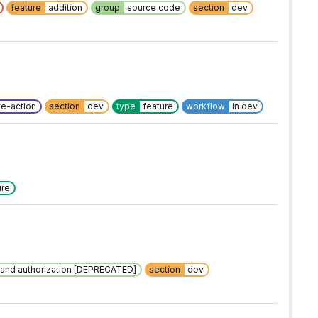
feature
addition
group
source code
section
dev
e-action
section
dev
type
feature
workflow
in dev
ure
n and authorization [DEPRECATED]
section
dev