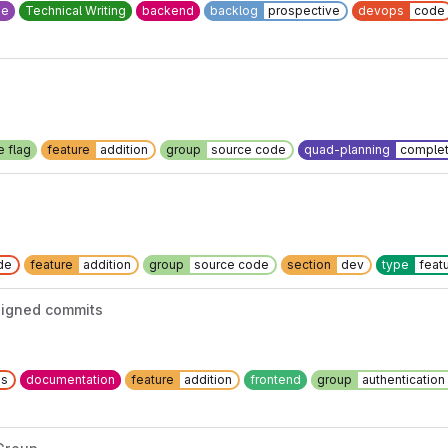
ee
Technical Writing
backend
backlog
prospective
devops
code
e flag
feature
addition
group
source code
quad-planning
complet
de
feature
addition
group
source code
section
dev
type
feat
igned commits
ns
documentation
feature
addition
frontend
group
authenticatio