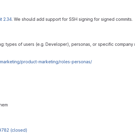
it 2.34
. We should add support for SSH signing for signed commits.
ing: types of users (e.g. Developer), personas, or specific company
/marketing/product-marketing/roles-personas/
them
9782 (closed)