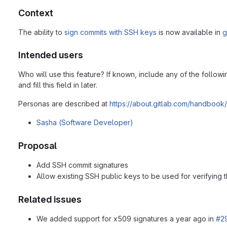
Context
The ability to
sign commits with SSH keys
is now available in
g
Intended users
Who will use this feature? If known, include any of the follow
and fill this field in later.
Personas are described at
https://about.gitlab.com/handbook
Sasha (Software Developer)
Proposal
Add SSH commit signatures
Allow existing SSH public keys to be used for verifying 
Related issues
We added support for x509 signatures a year ago in
#2