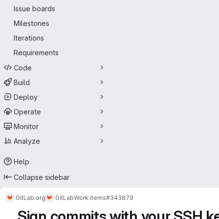
Issue boards
Milestones
Iterations
Requirements
Code
Build
Deploy
Operate
Monitor
Analyze
Help
Collapse sidebar
GitLab.org
GitLab
Work items
#343879
Sign commits with your SSH k