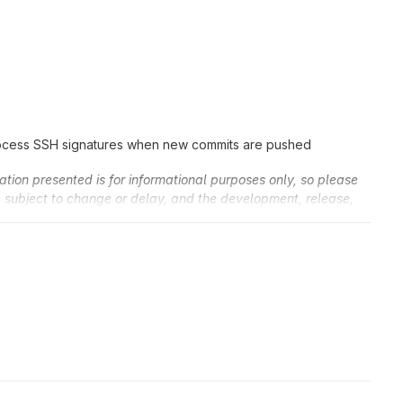
ocess SSH signatures when new commits are pushed
ation presented is for informational purposes only, so please
re subject to change or delay, and the development, release,