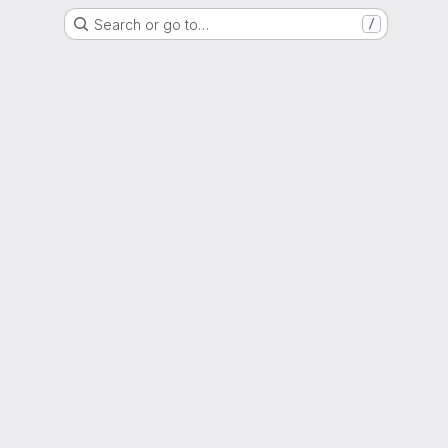
Search or go to…
/