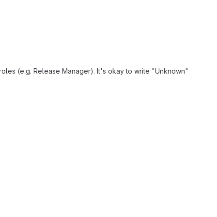
 roles (e.g. Release Manager). It's okay to write "Unknown"