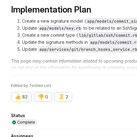
Implementation Plan
Create a new signature model (
app/models/commit_si
Update
to be related to an SshSig
app/models/key.rb
Create a new commit type (
lib/gitlab/ssh/commit.r
Update the signature methods in
app/models/commit.r
Update
app/services/git/branch_hooks_service.r
This page may contain information related to upcoming products
do not rely on the information for purchasing or planning purp
and timing of any products, features, or functionality remain at
Edited
by
Torsten Linz
👍
👎
🎗️
82
0
2
Attributes
Status
Complete
Assignees