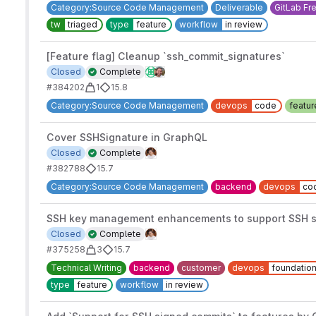
Category:Source Code Management
Deliverable
GitLab Fr
tw
triaged
type
feature
workflow
in review
[Feature flag] Cleanup `ssh_commit_signatures`
Closed
Complete
#384202
1
15.8
Category:Source Code Management
devops
code
featur
Cover SSHSignature in GraphQL
Closed
Complete
#382788
15.7
Category:Source Code Management
backend
devops
co
SSH key management enhancements to support SSH s
Closed
Complete
#375258
3
15.7
Technical Writing
backend
customer
devops
foundatio
type
feature
workflow
in review