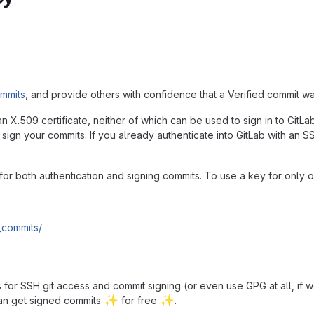
ommits
, and provide others with confidence that a Verified commit w
 X.509 certificate, neither of which can be used to sign in to GitL
 sign your commits. If you already authenticate into GitLab with an S
d for both authentication and signing commits. To use a key for only
_commits/
for SSH git access and commit signing (or even use GPG at all, if w
✨
✨
can get signed commits
for free
.