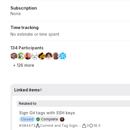
Subscription
None
Time tracking
No estimate or time spent
134 Participants
+ 126 more
Linked items
6
Related to
Sign Git tags with SSH keys
Closed
Complete
#384473
Commit and Tag Signing Improvements
3
18.3