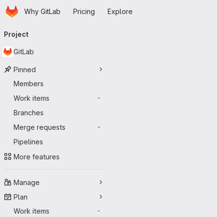
Homepage
Skip to main content
Why GitLab
Pricing
Explore
Primary navigation
Project
GitLab
Pinned
Members
Work items
-
Branches
Merge requests
-
Pipelines
More features
Manage
Plan
Work items
-