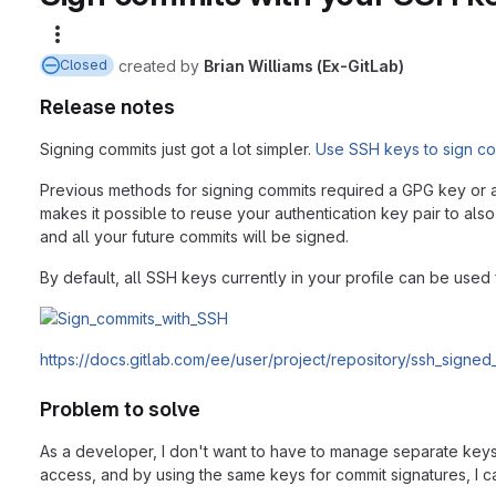
More actions
created
by
Brian Williams (Ex-GitLab)
Closed
Release notes
Signing commits just got a lot simpler.
Use SSH keys to sign c
Previous methods for signing commits required a GPG key or an
makes it possible to reuse your authentication key pair to also
and all your future commits will be signed.
By default, all SSH keys currently in your profile can be use
https://docs.gitlab.com/ee/user/project/repository/ssh_signed
Problem to solve
As a developer, I don't want to have to manage separate keys 
access, and by using the same keys for commit signatures, I 