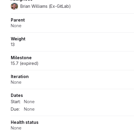
Brian Williams (Ex-GitLab)
Parent
None
Weight
13
Milestone
15.7 (expired)
Iteration
None
Dates
Start:
None
Due:
None
Health status
None