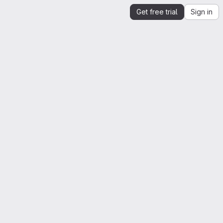
Get free trial
Sign in