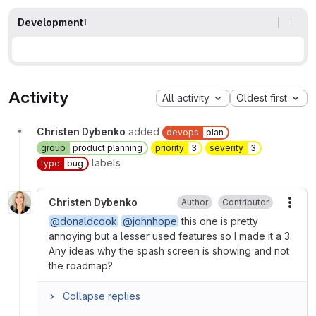
Development
1
Activity
All activity
Oldest first
Christen Dybenko
added
devops
plan
group
product planning
priority
3
severity
3
labels
type
bug
Christen Dybenko
Author
Contributor
More
@donaldcook
@johnhope
this one is pretty
annoying but a lesser used features so I made it a 3.
Any ideas why the spash screen is showing and not
the roadmap?
Collapse replies