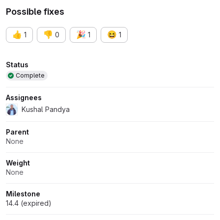
Possible fixes
👍
👎
🎉
😆
1
0
1
1
Attributes
Status
Complete
Assignees
Kushal Pandya
Parent
None
Weight
None
Milestone
14.4 (expired)