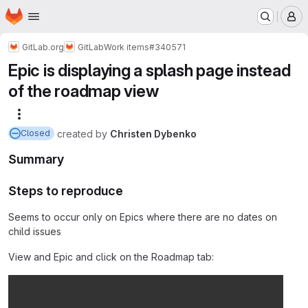
Homepage
Skip to main content
M
GitLab.org
GitLab
Work items
#340571
Epic is displaying a splash page instead
of the roadmap view
More actions
created
by
Christen Dybenko
Closed
Summary
Steps to reproduce
Seems to occur only on Epics where there are no dates on
child issues
View and Epic and click on the Roadmap tab: