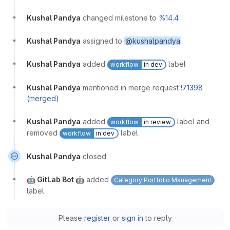
Kushal Pandya
changed milestone to
%14.4
Kushal Pandya
assigned to
@kushalpandya
Kushal Pandya
added
label
workflow
in dev
Kushal Pandya
mentioned in merge request
!71398
(merged)
Kushal Pandya
added
label and
workflow
in review
removed
label
workflow
in dev
Kushal Pandya
closed
🤖 GitLab Bot 🤖
added
Category:Portfolio Management
label
Please
register
or
sign in
to reply