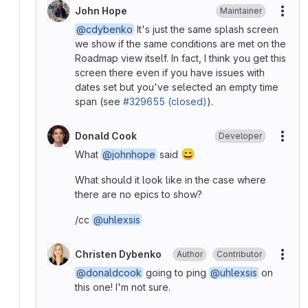
John Hope
Maintainer
More
@cdybenko
It's just the same splash screen
we show if the same conditions are met on the
Roadmap view itself. In fact, I think you get this
screen there even if you have issues with
dates set but you've selected an empty time
span (see
#329655 (closed)
).
Donald Cook
Developer
More
😄
What
@johnhope
said
What should it look like in the case where
there are no epics to show?
/cc
@uhlexsis
Christen Dybenko
Author
Contributor
More
@donaldcook
going to ping
@uhlexsis
on
this one! I'm not sure.