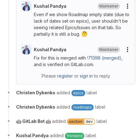
Kushal Pandya
Maintainer
More
Even if we show Roadmap empty state (due to
lack of dates set on epics), user shouldn't be
seeing related Epics/Issues on that tab. So
🤔
partially it is still a bug.
Kushal Pandya
Maintainer
More
Fix for this is merged with
!71398 (merged)
,
and is verified on GitLab.com.
Please
register
or
sign in
to reply
Christen Dybenko
added
label
epics
Christen Dybenko
added
label
roadmaps
🤖 GitLab Bot 🤖
added
label
section
dev
Kushal Pandya
added
label
frontend