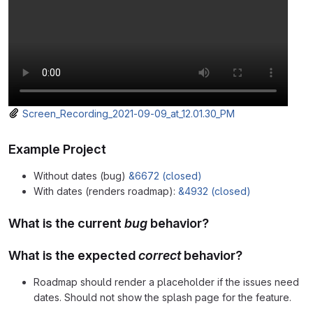
Screen_Recording_2021-09-09_at_12.01.30_PM
Example Project
Without dates (bug)
&6672 (closed)
With dates (renders roadmap):
&4932 (closed)
What is the current
bug
behavior?
What is the expected
correct
behavior?
Roadmap should render a placeholder if the issues need
dates. Should not show the splash page for the feature.