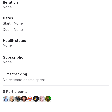
Iteration
None
Dates
Start:
None
Due:
None
Health status
None
Subscription
None
Time tracking
No estimate or time spent
8 Participants