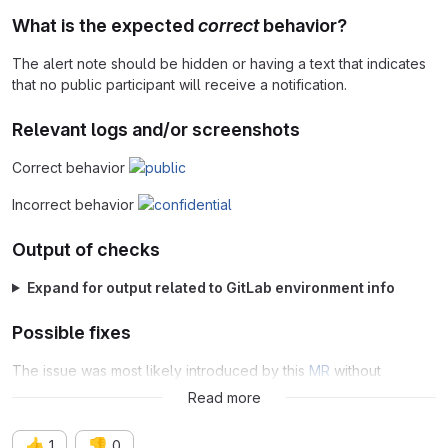
What is the expected
correct
behavior?
The alert note should be hidden or having a text that indicates
that no public participant will receive a notification.
Relevant logs and/or screenshots
Correct behavior
Incorrect behavior
Output of checks
Expand for output related to GitLab environment info
Possible fixes
The issue was most likely introduced by this
MR
without
compatibility for the feature flag.
Read more
👍
👎
1
0