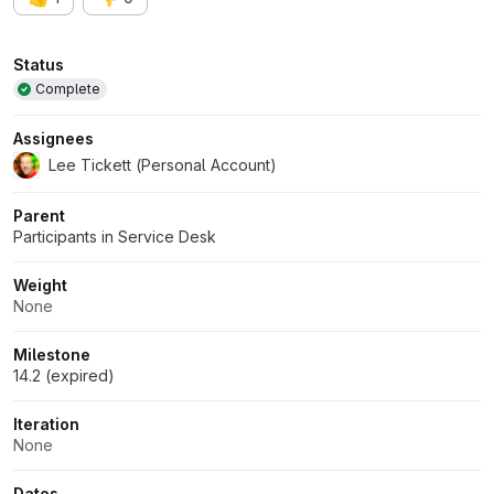
Attributes
Status
Complete
Assignees
Lee Tickett (Personal Account)
Parent
Participants in Service Desk
Weight
None
Milestone
14.2 (expired)
Iteration
None
Dates