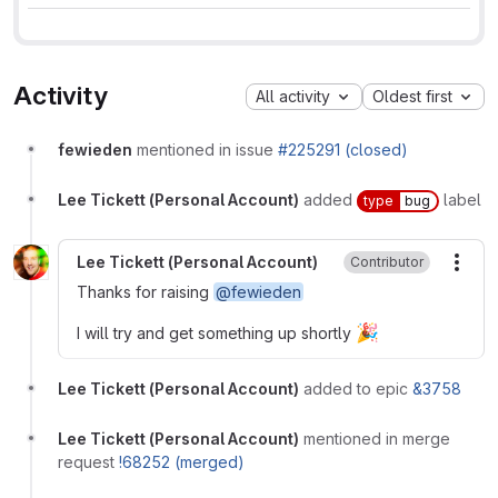
Activity
All activity
Oldest first
fewieden
mentioned in issue
#225291 (closed)
Lee Tickett (Personal Account)
added
label
type
bug
Lee Tickett (Personal Account)
Contributor
More
Thanks for raising
@fewieden
🎉
I will try and get something up shortly
Lee Tickett (Personal Account)
added to epic
&3758
Lee Tickett (Personal Account)
mentioned in merge
request
!68252 (merged)