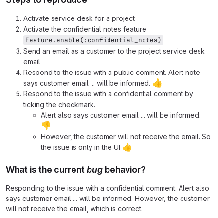
Activate service desk for a project
Activate the confidential notes feature
Feature.enable(:confidential_notes)
Send an email as a customer to the project service desk
email
Respond to the issue with a public comment. Alert note
👍
says customer email ... will be informed.
Respond to the issue with a confidential comment by
ticking the checkmark.
Alert also says customer email ... will be informed.
👎
However, the customer will not receive the email. So
👍
the issue is only in the UI
What is the current
bug
behavior?
Responding to the issue with a confidential comment. Alert also
says customer email ... will be informed. However, the customer
will not receive the email, which is correct.