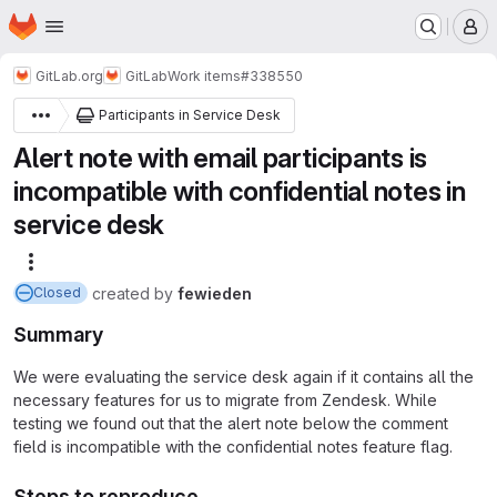
Homepage
Skip to main content
M
GitLab.org
GitLab
Work items
#338550
Participants in Service Desk
Alert note with email participants is
incompatible with confidential notes in
service desk
More actions
created
by
fewieden
Closed
Summary
We were evaluating the service desk again if it contains all the
necessary features for us to migrate from Zendesk. While
testing we found out that the alert note below the comment
field is incompatible with the confidential notes feature flag.
Steps to reproduce