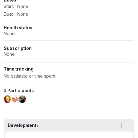
Start:
None
Due:
None
Health status
None
Subscription
None
Time tracking
No estimate or time spent
3 Participants
Development
2