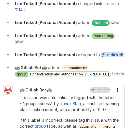
Lee Tickett (Personal Account)
changed milestone to
%14.2
Lee Tickett (Personal Account)
added
label
frontend
Lee Tickett (Personal Account)
added
feature flag
label
Lee Tickett (Personal Account)
assigned to
@leetickett
🤖 GitLab Bot 🤖
added
automation:ml
labels
group
authentication and authorization [DEPRECATED]
🤖 GitLab Bot 🤖
Maintainer
More
This issue was automatically tagged with the label
~"group::access" by
TanukiStan
, a machine learning
classification model, with a probability of 0.97.
If this label is incorrect, please tag this issue with the
correct
group
label as well as
automation:ml wrong