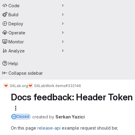
Code
Build
Deploy
Operate
Monitor
Analyze
Help
Collapse sidebar
GitLab.org
GitLab
Work items
#332146
Docs feedback: Header Token 
More actions
created
by
Serkan Yazici
Closed
On this page
release-api
example request should be;