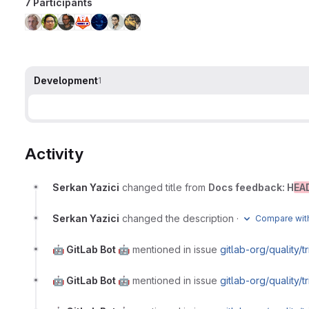
7 Participants
Development
1
Activity
Serkan Yazici
changed title from
Docs feedback: H
EA
Serkan Yazici
changed the description
·
Compare with
🤖 GitLab Bot 🤖
mentioned in issue
gitlab-org/quality/
🤖 GitLab Bot 🤖
mentioned in issue
gitlab-org/quality/