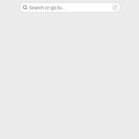
Search or go to…
/