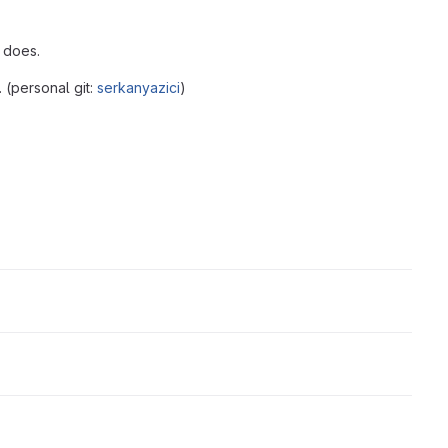
 does.
 (personal git:
serkanyazici
)