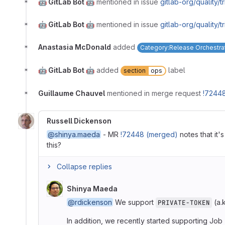
🤖 GitLab Bot 🤖
mentioned in issue
gitlab-org/quality/
🤖 GitLab Bot 🤖
mentioned in issue
gitlab-org/quality/
Anastasia McDonald
added
Category:Release Orchestra
🤖 GitLab Bot 🤖
added
label
section
ops
Guillaume Chauvel
mentioned in merge request
!7244
Russell Dickenson
@shinya.maeda
- MR
!72448 (merged)
notes that it'
this?
Collapse replies
Shinya Maeda
@rdickenson
We support
(a.
PRIVATE-TOKEN
In addition, we recently started supporting Job