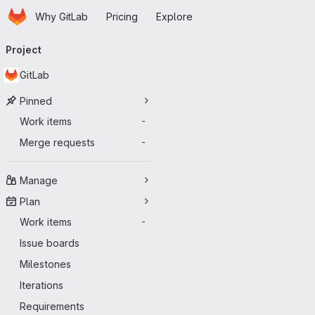
Homepage
Skip to main content
Why GitLab
Pricing
Explore
Primary navigation
Project
GitLab
Pinned
Work items
-
Merge requests
-
Manage
Plan
Work items
-
Issue boards
Milestones
Iterations
Requirements