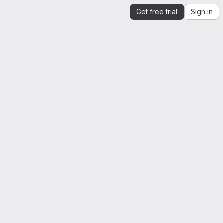
Get free trial
Sign in