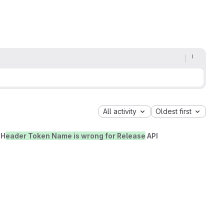
All activity
Oldest first
 H
eader Token Name is wrong for Release
API