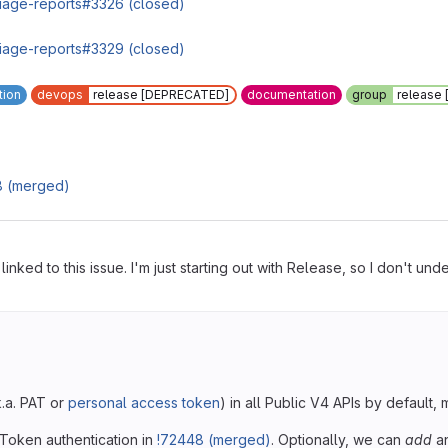
triage-reports#3326 (closed)
triage-reports#3329 (closed)
tion
devops
release [DEPRECATED]
documentation
group
release
8 (merged)
s linked to this issue. I'm just starting out with Release, so I don't
k.a. PAT or
personal access token
) in all Public V4 APIs by default
 Token authentication in
!72448 (merged)
. Optionally, we can
add
an