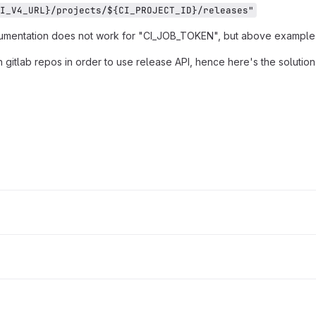
I_V4_URL}/projects/${CI_PROJECT_ID}/releases"
cumentation does not work for "CI_JOB_TOKEN", but above example
 gitlab repos in order to use release API, hence here's the solution.