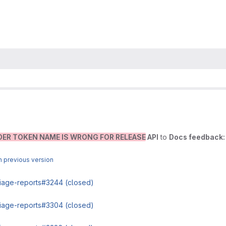
DER TOKEN NAME IS WRONG FOR RELEASE
API
to
Docs feedback:
 previous version
triage-reports#3244 (closed)
triage-reports#3304 (closed)