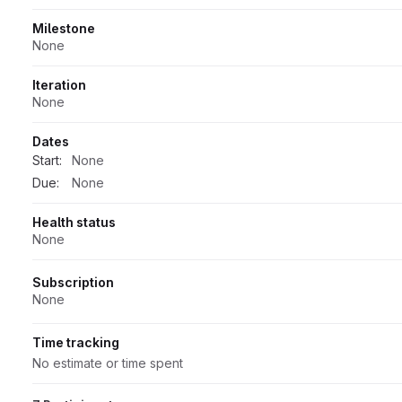
Milestone
None
Iteration
None
Dates
Start:
None
Due:
None
Health status
None
Subscription
None
Time tracking
No estimate or time spent