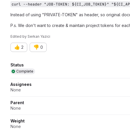
curl --header "JOB-TOKEN: ${CI_JOB_TOKEN}" "${CI_AP
Instead of using "PRIVATE-TOKEN" as header, so original do
P.s. We don't want to create & maintain project tokens for each
Edited
by
Serkan Yazici
👍
👎
2
0
Attributes
Status
Complete
Assignees
None
Parent
None
Weight
None