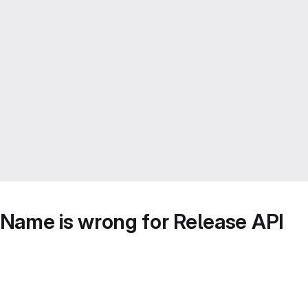
Name is wrong for Release API