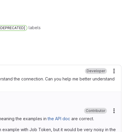
labels
 [DEPRECATED]
Developer
More ac
 understand the connection. Can you help me better understand
Contributor
More ac
, meaning the examples in
the API doc
are correct.
 example with Job Token, but it would be very noisy in the