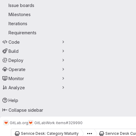
Issue boards
Milestones
Iterations
Requirements
Code
Build
Deploy
Operate
Monitor
Analyze
Help
Collapse sidebar
GitLab.org
GitLab
Work items
#329990
Service Desk: Category Maturity
Service Desk Cu