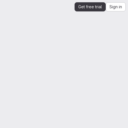
Get free trial
Sign in