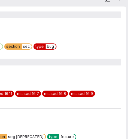
Display optio
]
section
sec
type
bug
d:16.11
missed:16.7
missed:16.8
missed:16.9
ion
seg [DEPRECATED]
type
feature