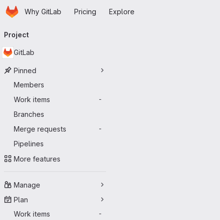
Homepage
Skip to main content
Why GitLab
Pricing
Explore
Primary navigation
Project
GitLab
Pinned
Members
Work items
-
Branches
Merge requests
-
Pipelines
More features
Manage
Plan
Work items
-