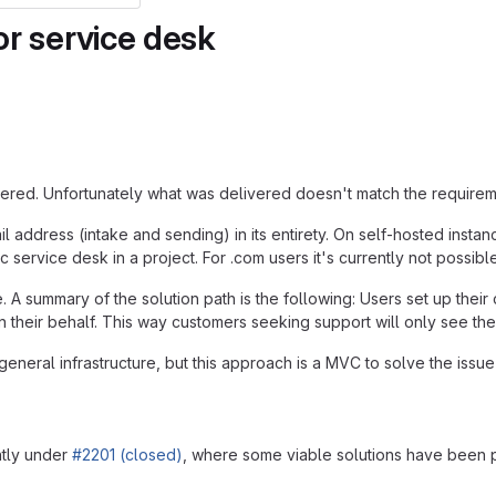
or service desk
ed. Unfortunately what was delivered doesn't match the requirement, 
ail address (intake and sending) in its entirety. On self-hosted ins
fic service desk in a project. For .com users it's currently not possib
. A summary of the solution path is the following: Users set up their
their behalf. This way customers seeking support will only see the
eneral infrastructure, but this approach is a MVC to solve the issue
ntly under
#2201 (closed)
, where some viable solutions have been