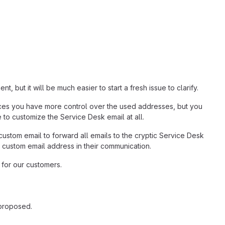
but it will be much easier to start a fresh issue to clarify.
tances you have more control over the used addresses, but you
le to customize the Service Desk email at all.
 custom email to forward all emails to the cryptic Service Desk
 custom email address in their communication.
 for our customers.
 proposed.