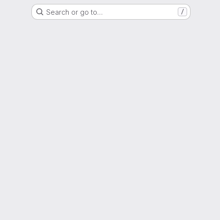
Search or go to…
/