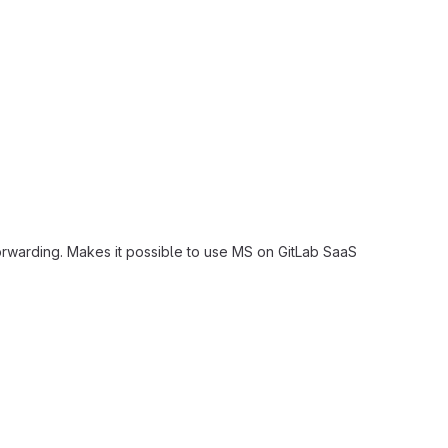
rwarding. Makes it possible to use MS on GitLab SaaS