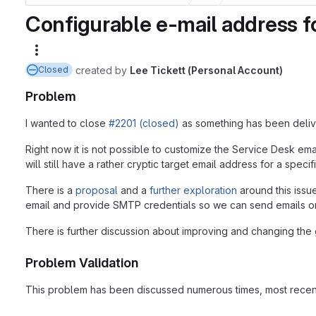
Configurable e-mail address f
More actions
created
by
Lee Tickett (Personal Account)
Closed
Problem
I wanted to close
#2201 (closed)
as something has been deliver
Right now it is not possible to customize the Service Desk em
will still have a rather cryptic target email address for a speci
There is a
proposal
and a
further exploration
around this issue
email and provide SMTP credentials so we can send emails on 
There is further discussion about improving and changing the g
Problem Validation
This problem has been discussed numerous times, most rece