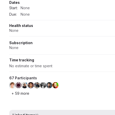
Dates
Start:
None
Due:
None
Health status
None
Subscription
None
Time tracking
No estimate or time spent
67 Participants
+ 59 more