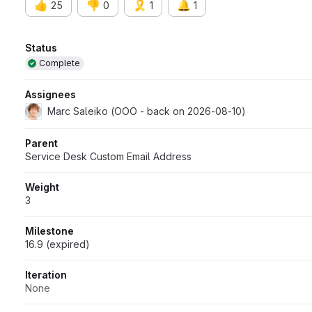
👍
👎
🎗️
🔔
25
0
1
1
Attributes
Status
Complete
Assignees
Marc Saleiko (OOO - back on 2026-08-10)
Parent
Service Desk Custom Email Address
Weight
3
Milestone
16.9 (expired)
Iteration
None