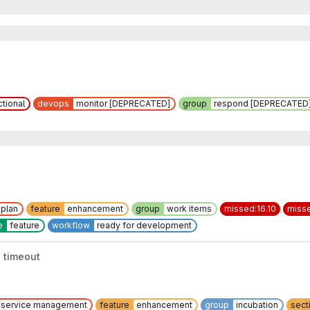
ctional
devops
monitor [DEPRECATED]
group
respond [DEPRECATED
plan
feature
enhancement
group
work items
missed:16.10
misse
e
feature
workflow
ready for development
 timeout
service management
feature
enhancement
group
incubation
sect