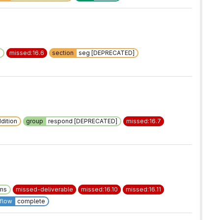
]
missed:16.6
section
seg [DEPRECATED]
dition
group
respond [DEPRECATED]
missed:16.7
ems
missed-deliverable
missed:16.10
missed:16.11
flow
complete