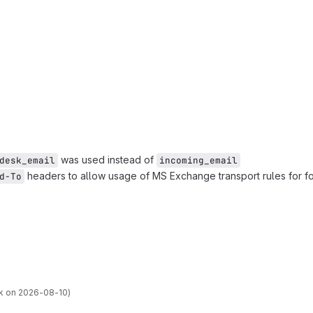
was used instead of
desk_email
incoming_email
headers to allow usage of MS Exchange transport rules for fo
d-To
k on 2026-08-10)