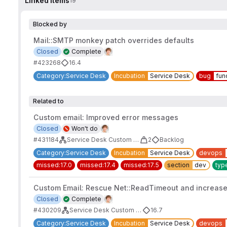
Linked items
19
Blocked by
Mail::SMTP monkey patch overrides defaults
Closed
Complete
#423268
16.4
Category:Service Desk
Incubation
Service Desk
bug
fun
Related to
Custom email: Improved error messages
Closed
Won't do
#431184
Service Desk Custom Email Address
2
Backlog
Category:Service Desk
Incubation
Service Desk
devops
missed:17.0
missed:17.4
missed:17.5
section
dev
typ
Custom Email: Rescue Net::ReadTimeout and increase
Closed
Complete
#430209
Service Desk Custom Email Address
16.7
Category:Service Desk
Incubation
Service Desk
devops