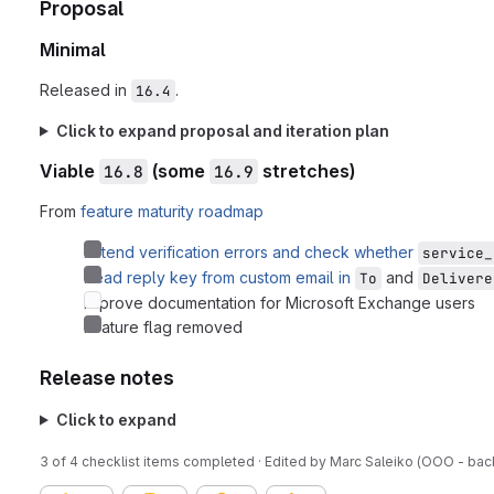
Proposal
Minimal
Released in
.
16.4
Click to expand proposal and iteration plan
Viable
(some
stretches)
16.8
16.9
From
feature maturity roadmap
Extend verification errors and check whether
service_
Read reply key from custom email in
and
To
Delivere
Improve documentation for Microsoft Exchange users
Feature flag removed
Release notes
Click to expand
3 of 4 checklist items completed · Edited
by
Marc Saleiko (OOO - bac