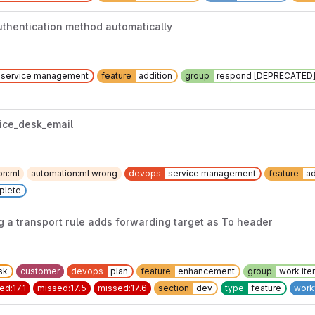
uthentication method automatically
service management
feature
addition
group
respond [DEPRECATED
vice_desk_email
on:ml
automation:ml wrong
devops
service management
feature
ad
plete
 a transport rule adds forwarding target as To header
sk
customer
devops
plan
feature
enhancement
group
work it
ed:17.1
missed:17.5
missed:17.6
section
dev
type
feature
work