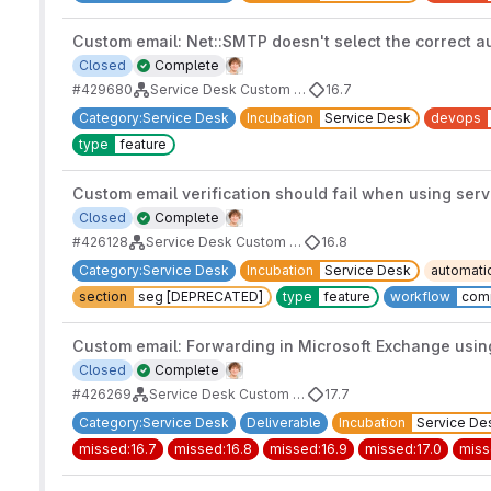
Custom email: Net::SMTP doesn't select the correct a
Closed
Complete
#429680
Service Desk Custom Email Address
16.7
Category:Service Desk
Incubation
Service Desk
devops
type
feature
Custom email verification should fail when using ser
Closed
Complete
#426128
Service Desk Custom Email Address
16.8
Category:Service Desk
Incubation
Service Desk
automati
section
seg [DEPRECATED]
type
feature
workflow
com
Custom email: Forwarding in Microsoft Exchange using
Closed
Complete
#426269
Service Desk Custom Email Address
17.7
Category:Service Desk
Deliverable
Incubation
Service De
missed:16.7
missed:16.8
missed:16.9
missed:17.0
miss