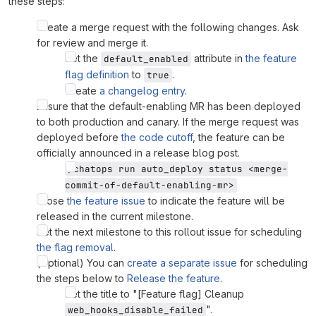
these steps:
Create a merge request with the following changes. Ask
for review and merge it.
Set the
attribute in
the feature
default_enabled
flag definition
to
.
true
Create
a changelog entry
.
Ensure that the default-enabling MR has been deployed
to both production and canary. If the merge request was
deployed before
the code cutoff
, the feature can be
officially announced in a release blog post.
/chatops run auto_deploy status <merge-
commit-of-default-enabling-mr>
Close
the feature issue
to indicate the feature will be
released in the current milestone.
Set the next milestone to this rollout issue for scheduling
the flag removal
.
(Optional) You can
create a separate issue
for scheduling
the steps below to
Release the feature
.
Set the title to "[Feature flag] Cleanup
".
web_hooks_disable_failed