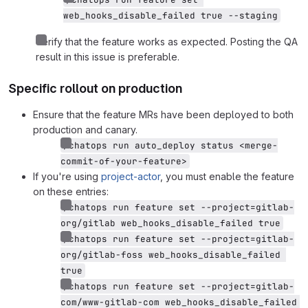
web_hooks_disable_failed true --staging
Verify that the feature works as expected. Posting the QA
result in this issue is preferable.
Specific rollout on production
Ensure that the feature MRs have been deployed to both
production and canary.
/chatops run auto_deploy status <merge-
commit-of-your-feature>
If you're using
project-actor
, you must enable the feature
on these entries:
/chatops run feature set --project=gitlab-
org/gitlab web_hooks_disable_failed true
/chatops run feature set --project=gitlab-
org/gitlab-foss web_hooks_disable_failed 
true
/chatops run feature set --project=gitlab-
com/www-gitlab-com web_hooks_disable_failed 