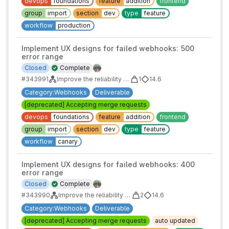
devops
foundations
feature
addition
frontend
group
import
section
dev
type
feature
workflow
production
Implement UX designs for failed webhooks: 500
error range
Closed
Complete
#343991
Improve the reliability of webhooks
1
14.6
Category:Webhooks
Deliverable
[deprecated] Accepting merge requests
devops
foundations
feature
addition
frontend
group
import
section
dev
type
feature
workflow
canary
Implement UX designs for failed webhooks: 400
error range
Closed
Complete
#343990
Improve the reliability of webhooks
2
14.6
Category:Webhooks
Deliverable
[deprecated] Accepting merge requests
auto updated