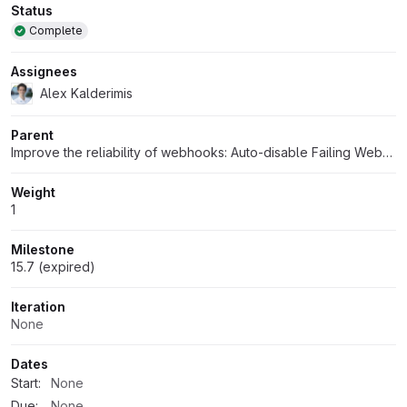
Attributes
Status
Complete
Assignees
Alex Kalderimis
Parent
Improve the reliability of webhooks: Auto-disable Failing Webhooks
Weight
1
Milestone
15.7 (expired)
Iteration
None
Dates
Start:
None
Due:
None