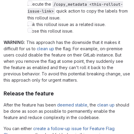
Execute the
/copy_metadata <this-rollout-
quick action to copy the labels from
issue-link>
this rollout issue.
Link this rollout issue as a related issue.
Close this rollout issue.
WARNING:
This approach has the downside that it makes it
difficult for us to
clean up
the flag. For example, on-premise
users could disable the feature on their GitLab instance. But
when you remove the flag at some point, they suddenly see
the feature as enabled and they can't roll it back to the
previous behavior. To avoid this potential breaking change, use
this approach only for urgent matters.
Release the feature
After the feature has been
deemed stable
, the
clean up
should
be done as soon as possible to permanently enable the
feature and reduce complexity in the codebase.
You can either
create a follow-up issue for Feature Flag