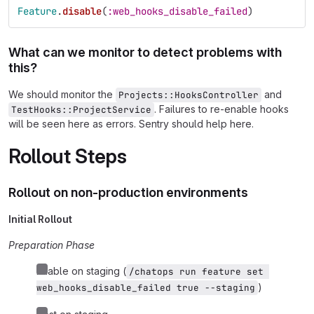
Feature
.
disable
(
:web_hooks_disable_failed
)
What can we monitor to detect problems with
this?
We should monitor the
and
Projects::HooksController
. Failures to re-enable hooks
TestHooks::ProjectService
will be seen here as errors. Sentry should help here.
Rollout Steps
Rollout on non-production environments
Initial Rollout
Preparation Phase
Enable on staging (
/chatops run feature set 
)
web_hooks_disable_failed true --staging