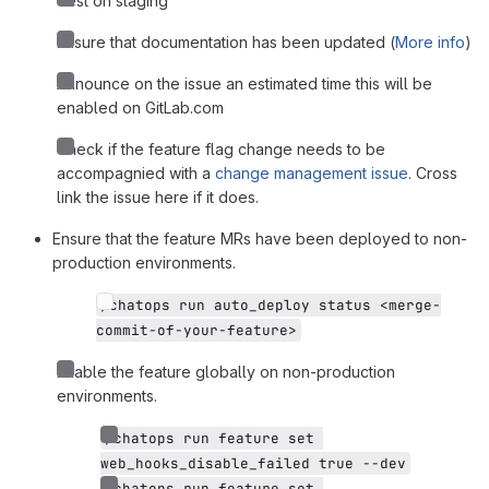
Test on staging
Ensure that documentation has been updated (
More info
)
Announce on the issue an estimated time this will be
enabled on GitLab.com
Check if the feature flag change needs to be
accompagnied with a
change management issue
. Cross
link the issue here if it does.
Ensure that the feature MRs have been deployed to non-
production environments.
/chatops run auto_deploy status <merge-
commit-of-your-feature>
Enable the feature globally on non-production
environments.
/chatops run feature set 
web_hooks_disable_failed true --dev
/chatops run feature set 