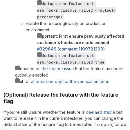
/chatops run feature set 
web_hooks_disable_failed <rollout-
percentage>
Enable the feature globally on production
environment.
Important: First ensure previously affected
customer's hooks are made exempt
#329849 (comment 1109721299)
.
/chatops run feature set 
web_hooks_disable_failed true
Announce on
the feature issue
that the feature has been
globally enabled.
Wait for
at least one day for the verification term
.
(Optional) Release the feature with the feature
flag
If you're still unsure whether the feature is
deemed stable
but
want to release it in the current milestone, you can change the
default state of the feature flag to be enabled. To do so, follow