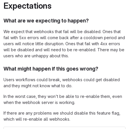
Expectations
What are we expecting to happen?
We expect that webhooks that fail will be disabled. Ones that
fail with 5xx errors will come back after a cooldown period and
users will notice little disruption. Ones that fail with 4xx errors
will be disabled and will need to be re-enabled. There may be
users who are unhappy about this.
What might happen if this goes wrong?
Users workflows could break, webhooks could get disabled
and they might not know what to do.
In the worst case, they won't be able to re-enable them, even
when the webhook server is working.
If there are any problems we should disable this feature flag,
which will re-enable all webhooks.