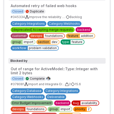
Automated retry of failed web hooks
Closed
Duplicate
#345334
Improve the reliability of webhooks
Backlog
Category:Integrations
Category:Webhooks
[deprecated] Accepting merge requests
backend
customer
devops
foundations
feature
addition
group
import
section
dev
type
feature
workflow
problem validation
Blocked by
Out of range for ActiveModel::Type::Integer with
limit 2 bytes
Closed
Complete
#378081
Import and Integrate Error Budgets
2
15.6
Category:Database
Category:Integrations
Category:Webhooks
Deliverable
Error Budget Improvement
backend
bug
availability
devops
foundations
group
import
priority
2