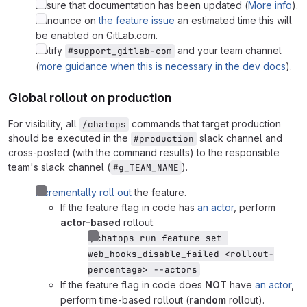
Ensure that documentation has been updated (
More info
).
Announce on
the feature issue
an estimated time this will
be enabled on GitLab.com.
Notify
and your team channel
#support_gitlab-com
(
more guidance when this is necessary in the dev docs
).
Global rollout on production
For visibility, all
commands that target production
/chatops
should be executed in the
slack channel and
#production
cross-posted (with the command results) to the responsible
team's slack channel (
).
#g_TEAM_NAME
Incrementally roll out
the feature.
If the feature flag in code has
an actor
, perform
actor-based
rollout.
/chatops run feature set 
web_hooks_disable_failed <rollout-
percentage> --actors
If the feature flag in code does
NOT
have
an actor
,
perform time-based rollout (
random
rollout).