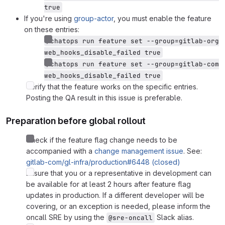
true
If you're using
group-actor
, you must enable the feature
on these entries:
/chatops run feature set --group=gitlab-org 
web_hooks_disable_failed true
/chatops run feature set --group=gitlab-com 
web_hooks_disable_failed true
Verify that the feature works on the specific entries.
Posting the QA result in this issue is preferable.
Preparation before global rollout
Check if the feature flag change needs to be
accompanied with a
change management issue
. See:
gitlab-com/gl-infra/production#6448 (closed)
Ensure that you or a representative in development can
be available for at least 2 hours after feature flag
updates in production. If a different developer will be
covering, or an exception is needed, please inform the
oncall SRE by using the
Slack alias.
@sre-oncall