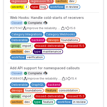
regression
regression:15.5
section
dev
severity
3
type
bug
workflow
in review
Web Hooks: Handle cold-starts of receivers
Closed
Complete
#375147
Improve the reliability of webhooks: Auto-disable Failing Webhooks
1
15.6
Category:Integrations
Category:Webhooks
Deliverable
backend
devops
foundations
group
import
missed-deliverable
missed:15.5
section
dev
type
maintenance
workflow
verification
Add API support for namespaced callouts
Closed
Complete
#368405
Improve the reliability of webhooks: Auto-disable Failing Webhooks
2
15.4
Deliverable
GraphQL
backend
devops
foundations
feature
consolidation
group
import
missed-deliverable
missed:15.3
section
dev
type
feature
workflow
in review