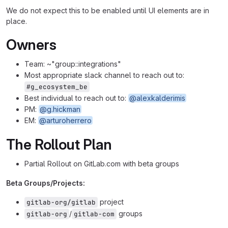
We do not expect this to be enabled until UI elements are in
place.
Owners
Team: ~"group::integrations"
Most appropriate slack channel to reach out to:
#g_ecosystem_be
Best individual to reach out to:
@alexkalderimis
PM:
@g.hickman
EM:
@arturoherrero
The Rollout Plan
Partial Rollout on GitLab.com with beta groups
Beta Groups/Projects:
project
gitlab-org/gitlab
/
groups
gitlab-org
gitlab-com