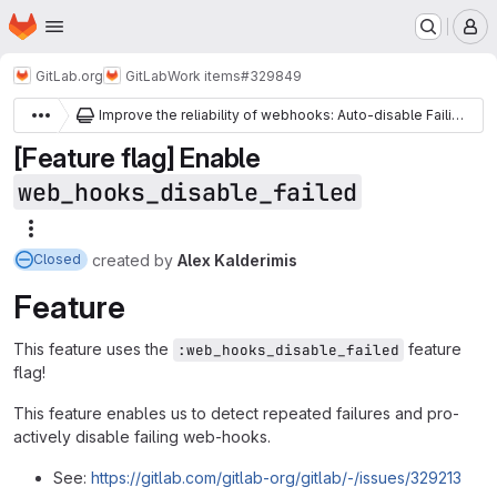
Homepage
Skip to main content
M
GitLab.org
GitLab
Work items
#329849
Improve the reliability of webhooks: Auto-disable Failing Webhooks
[Feature flag] Enable
web_hooks_disable_failed
More actions
created
by
Alex Kalderimis
Closed
Feature
This feature uses the
feature
:web_hooks_disable_failed
flag!
This feature enables us to detect repeated failures and pro-
actively disable failing web-hooks.
See:
https://gitlab.com/gitlab-org/gitlab/-/issues/329213