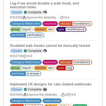
Log if we would disable a web-hook, and
execution times
Closed
Complete
#354126
Improve the reliability of webhooks
14.9
Category:Webhooks
backend
devops
foundations
group
import
section
dev
type
maintenance
workflow
verification
Disabled web-hooks cannot be manually tested
Closed
Complete
#352738
14.8
Category:Webhooks
backend
devops
foundations
group
import
section
dev
type
bug
workflow
in review
Implement UX designs for rate-limited webhooks
Closed
Complete
#343993
Improve the reliability of webhooks: Webhook rate limiting
2
14.6
Category:Webhooks
Deliverable