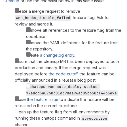
Cleanup
or use the checklist below in this same issue.
Create a merge request to remove
feature flag. Ask for
web_hooks_disable_failed
review and merge it.
Remove all references to the feature flag from the
codebase.
Remove the YAML definitions for the feature from
the repository.
Create
a changelog entry
.
Ensure that the cleanup MR has been deployed to both
production and canary. If the merge request was
deployed before
the code cutoff
, the feature can be
officially announced in a release blog post.
/chatops run auto_deploy status 
77adcd5a0768381d398ae96ac05bb58cf4465e9a
Close
the feature issue
to indicate the feature will be
released in the current milestone.
Clean up the feature flag from all environments by
running these chatops command in
#production
channel: