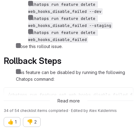
/chatops run feature delete 
web_hooks_disable_failed --dev
/chatops run feature delete 
web_hooks_disable_failed --staging
/chatops run feature delete 
web_hooks_disable_failed
Close this rollout issue.
Rollback Steps
This feature can be disabled by running the following
Chatops command:
/chatops run feature set web_hooks_disable_failed fa
Read more
34 of 54 checklist items completed · Edited
by
Alex Kalderimis
👍
👎
1
2