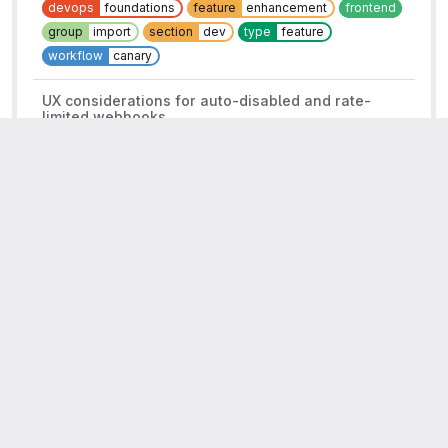
devops
foundations
feature
enhancement
frontend
group
import
section
dev
type
feature
workflow
canary
UX considerations for auto-disabled and rate-
limited webhooks
Closed
Complete
#331407
Improve the reliability of webhooks
14.5
Category:Integrations
Category:Webhooks
Technical Writing
UX
devops
foundations
frontend
group
import
missed:14.3
missed:14.4
reliability
section
dev
tw
finished
type
feature
workflow
planning breakdown
Related to
Error budgets: WebHooks::LogExecutionWorker
Closed
Complete
#360254
Import and Integrate Error Budgets
2
Backlog
Category:Integrations
Category:Webhooks