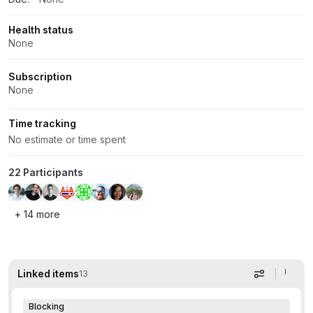
Health status
None
Subscription
None
Time tracking
No estimate or time spent
22 Participants
+ 14 more
Linked items
13
Display op
Blocking