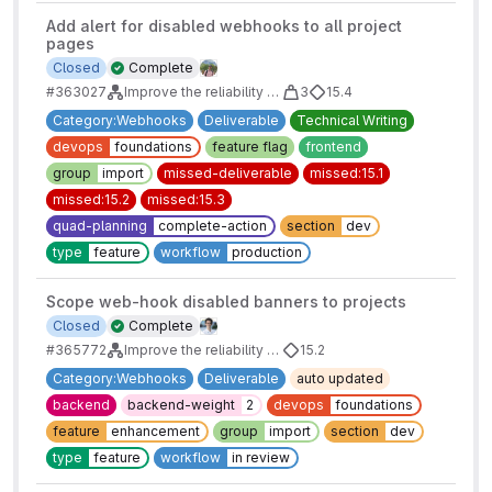
Add alert for disabled webhooks to all project
pages
Closed
Complete
#363027
Improve the reliability of webhooks: Auto-disable Failing Webhooks
3
15.4
Category:Webhooks
Deliverable
Technical Writing
devops
foundations
feature flag
frontend
group
import
missed-deliverable
missed:15.1
missed:15.2
missed:15.3
quad-planning
complete-action
section
dev
type
feature
workflow
production
Scope web-hook disabled banners to projects
Closed
Complete
#365772
Improve the reliability of webhooks: Auto-disable Failing Webhooks
15.2
Category:Webhooks
Deliverable
auto updated
backend
backend-weight
2
devops
foundations
feature
enhancement
group
import
section
dev
type
feature
workflow
in review