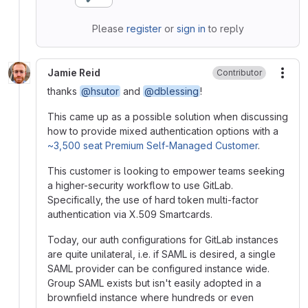
Please
register
or
sign in
to reply
Jamie Reid
Contributor
More
thanks
@hsutor
and
@dblessing
!
This came up as a possible solution when discussing
how to provide mixed authentication options with a
~3,500 seat Premium Self-Managed Customer
.
This customer is looking to empower teams seeking
a higher-security workflow to use GitLab.
Specifically, the use of hard token multi-factor
authentication via X.509 Smartcards.
Today, our auth configurations for GitLab instances
are quite unilateral, i.e. if SAML is desired, a single
SAML provider can be configured instance wide.
Group SAML exists but isn't easily adopted in a
brownfield instance where hundreds or even