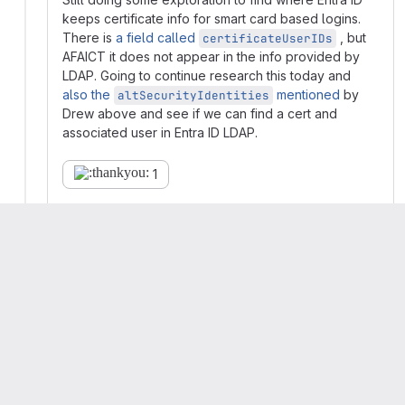
keeps certificate info for smart card based logins.
There is
a field called
, but
certificateUserIDs
AFAICT it does not appear in the info provided by
LDAP. Going to continue research this today and
also the
mentioned
by
altSecurityIdentities
Drew above and see if we can find a cert and
associated user in Entra ID LDAP.
1
Collapse replies
Andrew Evans
Maintainer
More
Got
a draft MR up
with something that...
probably works.
I'm not 100% certain I have the format for
the
field on my
altSecurityIdentities
local AD controller in the same format it's used
in the industry. I can't find definitive info on the