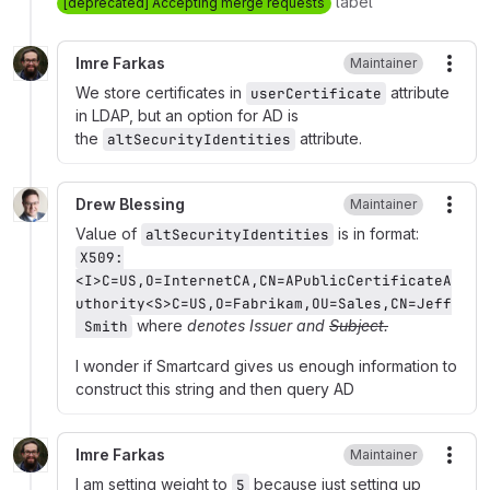
label
[deprecated] Accepting merge requests
Imre Farkas
Maintainer
More
We store certificates in
attribute
userCertificate
in LDAP, but an option for AD is
the
attribute.
altSecurityIdentities
Drew Blessing
Maintainer
More
Value of
is in format:
altSecurityIdentities
X509:
<I>C=US,O=InternetCA,CN=APublicCertificateA
uthority<S>C=US,O=Fabrikam,OU=Sales,CN=Jeff
where
denotes Issuer and
Subject.
 Smith
I wonder if Smartcard gives us enough information to
construct this string and then query AD
Imre Farkas
Maintainer
More
I am setting weight to
because just setting up
5