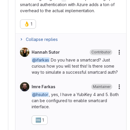
smartcard authentication with Azure adds a ton of
overhead to the actual implementation.
👌
1
Collapse replies
Hannah Sutor
Contributor
More
@ifarkas
Do you have a smartcard? Just
curious how you will test this! Is there some
way to simulate a successful smartcard auth?
Imre Farkas
Maintainer
More
@hsutor
, yes, I have a YubiKey 4 and 5. Both
can be configured to enable smartcard
interface.
🆒
1