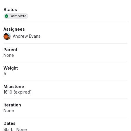
Attributes
Status
Complete
Assignees
Andrew Evans
Parent
None
Weight
5
Milestone
16.10 (expired)
Iteration
None
Dates
Start:
None