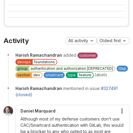
Activity
All activity
Oldest first
Harish Ramachandran
added
customer
devops
foundations
group
authentication and authorization [DEPRECATED]
ldap
labels
section
dev
smartcard
type
feature
Harish Ramachandran
mentioned in issue
#327491
(closed)
Daniel Marquard
More
Although most of my defense customers don't use
CAC/Smartcard authentication with GitLab, this would
be a blocker to any who opted to as most are