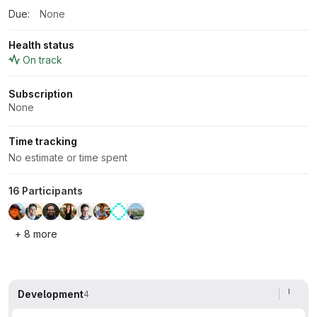
Due:
None
Health status
On track
Subscription
None
Time tracking
No estimate or time spent
16 Participants
+ 8 more
Development
4