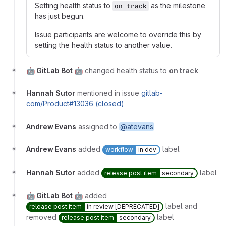
Setting health status to
as the milestone
on track
has just begun.
Issue participants are welcome to override this by
setting the health status to another value.
🤖 GitLab Bot 🤖
changed health status to
on track
Hannah Sutor
mentioned in issue
gitlab-
com/Product#13036 (closed)
Andrew Evans
assigned to
@atevans
Andrew Evans
added
label
workflow
in dev
Hannah Sutor
added
label
release post item
secondary
🤖 GitLab Bot 🤖
added
label and
release post item
in review [DEPRECATED]
removed
label
release post item
secondary