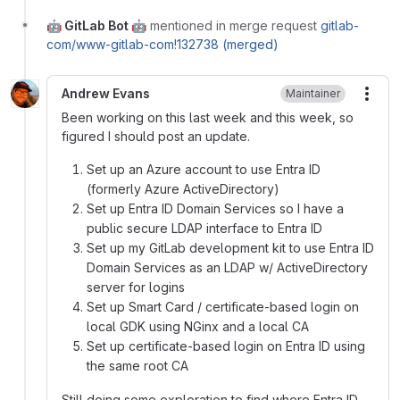
🤖 GitLab Bot 🤖
mentioned in merge request
gitlab-
com/www-gitlab-com!132738 (merged)
Andrew Evans
Maintainer
More
Been working on this last week and this week, so
figured I should post an update.
Set up an Azure account to use Entra ID
(formerly Azure ActiveDirectory)
Set up Entra ID Domain Services so I have a
public secure LDAP interface to Entra ID
Set up my GitLab development kit to use Entra ID
Domain Services as an LDAP w/ ActiveDirectory
server for logins
Set up Smart Card / certificate-based login on
local GDK using NGinx and a local CA
Set up certificate-based login on Entra ID using
the same root CA
Still doing some exploration to find where Entra ID