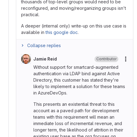
thousands of top-level groups would need to be
reconfigured, and moving/reorganizing groups isn't
practical.
A deeper (internal only) write-up on this use case is
available in
this google doc
.
Collapse replies
Jamie Reid
Contributor
More
Without support for smartcard-augmented
authentication via LDAP bind against Active
Directory, this customer has stated they're
likely to implement a solution for these teams
in AzureDevOps.
This presents an existential threat to this
account as a paved path for development
teams with this requirement will mean an
immediate loss of incremental revenue, and
longer term, the likelihood of attrition in their
existing user base as the org focuses on