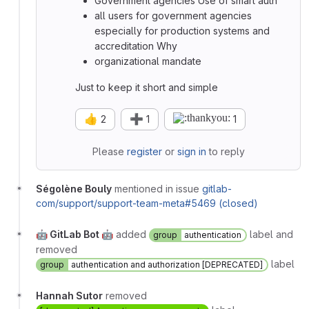
Government agencies Use of smart auth
all users for government agencies
especially for production systems and
accreditation Why
organizational mandate
Just to keep it short and simple
👍
➕
2
1
1
Please
register
or
sign in
to reply
Ségolène Bouly
mentioned in issue
gitlab-
com/support/support-team-meta#5469 (closed)
🤖 GitLab Bot 🤖
added
label and
group
authentication
removed
label
group
authentication and authorization [DEPRECATED]
Hannah Sutor
removed