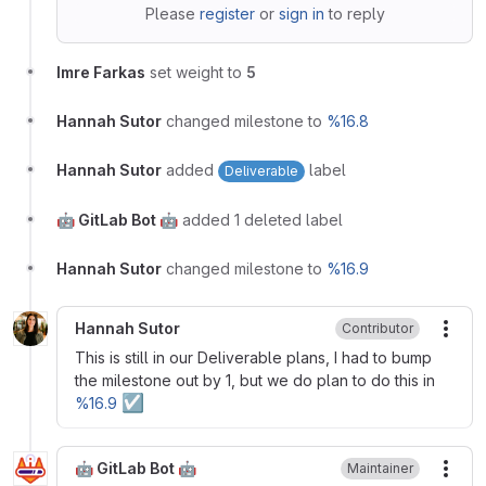
Please
register
or
sign in
to reply
Imre Farkas
set weight to
5
Hannah Sutor
changed milestone to
%16.8
Hannah Sutor
added
label
Deliverable
🤖 GitLab Bot 🤖
added 1 deleted label
Hannah Sutor
changed milestone to
%16.9
Hannah Sutor
Contributor
More
This is still in our Deliverable plans, I had to bump
the milestone out by 1, but we do plan to do this in
☑
%16.9
🤖 GitLab Bot 🤖
Maintainer
More