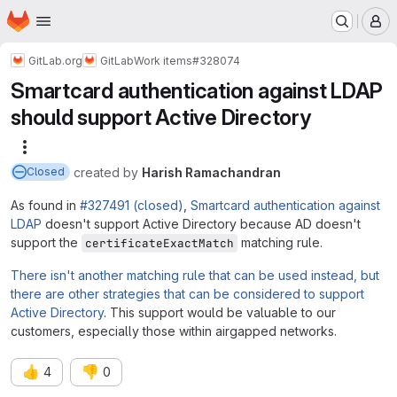
Homepage
Skip to main content
M
GitLab.org
GitLab
Work items
#328074
Smartcard authentication against LDAP
should support Active Directory
More actions
created
by
Harish Ramachandran
Closed
As found in
#327491 (closed)
,
Smartcard authentication against
LDAP
doesn't support Active Directory because AD doesn't
support the
matching rule.
certificateExactMatch
There isn't another matching rule that can be used instead, but
there are other strategies that can be considered to support
Active Directory
. This support would be valuable to our
customers, especially those within airgapped networks.
👍
👎
4
0