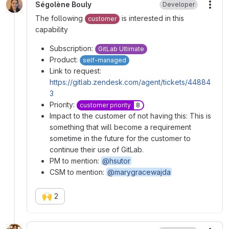
Ségolène Bouly
Developer
More
The following
is interested in this
customer
capability
Subscription:
GitLab Ultimate
Product:
self-managed
Link to request:
https://gitlab.zendesk.com/agent/tickets/44884
3
Priority:
customer priority
8
Impact to the customer of not having this: This is
something that will become a requirement
sometime in the future for the customer to
continue their use of GitLab.
PM to mention:
@hsutor
CSM to mention:
@marygracewajda
🙌
2