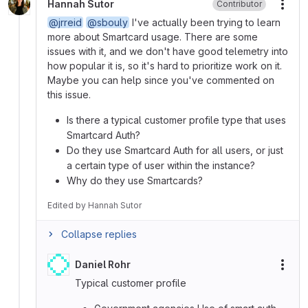
Hannah Sutor
Contributor
More
@jrreid
@sbouly
I've actually been trying to learn
more about Smartcard usage. There are some
issues with it, and we don't have good telemetry into
how popular it is, so it's hard to prioritize work on it.
Maybe you can help since you've commented on
this issue.
Is there a typical customer profile type that uses
Smartcard Auth?
Do they use Smartcard Auth for all users, or just
a certain type of user within the instance?
Why do they use Smartcards?
Edited
by
Hannah Sutor
Collapse replies
Daniel Rohr
More
Typical customer profile