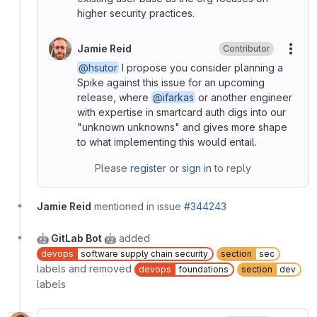
higher security practices.
Jamie Reid
Contributor
More
@hsutor
I propose you consider planning a
Spike against this issue for an upcoming
release, where
@ifarkas
or another engineer
with expertise in smartcard auth digs into our
"unknown unknowns" and gives more shape
to what implementing this would entail.
Please
register
or
sign in
to reply
Jamie Reid
mentioned in issue
#344243
🤖 GitLab Bot 🤖
added
devops
software supply chain security
section
sec
labels and removed
devops
foundations
section
dev
labels