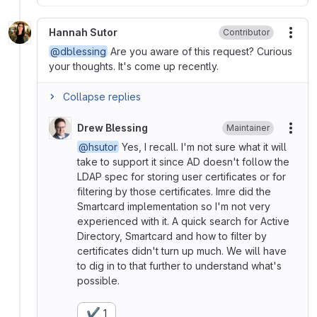
Hannah Sutor
Contributor
More
@dblessing
Are you aware of this request? Curious
your thoughts. It's come up recently.
Collapse replies
Drew Blessing
Maintainer
More
@hsutor
Yes, I recall. I'm not sure what it will
take to support it since AD doesn't follow the
LDAP spec for storing user certificates or for
filtering by those certificates. Imre did the
Smartcard implementation so I'm not very
experienced with it. A quick search for Active
Directory, Smartcard and how to filter by
certificates didn't turn up much. We will have
to dig in to that further to understand what's
possible.
✔️
1