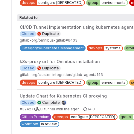
devops
configure [DEPRECATED]
group
environments
m
Related to
CI/CD Tunnel implementation using kubernetes agent
Closed
Duplicate
gitlab-org/omnibus-gitlab#6403
Category:Kubernetes Management
devops
systems
gro
k8s-proxy url for Omnibus installation
Closed
Duplicate
gitlab-org/cluster-integration/gitlab-agent#143
devops
configure [DEPRECATED]
group
environments
s
Update Chart for Kubernetes CI proxying
Closed
Complete
#324271
CI tunnel with the agent's identity
14.0
GitLab Premium
devops
configure [DEPRECATED]
group
workflow
in review