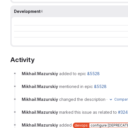
Development
4
Activity
Mikhail Mazurskiy
added to epic
&5528
Mikhail Mazurskiy
mentioned in epic
&5528
Mikhail Mazurskiy
changed the description
·
Compare
Mikhail Mazurskiy
marked this issue as related to
#324
Mikhail Mazurskiy
added
devops
configure [DEPRECAT