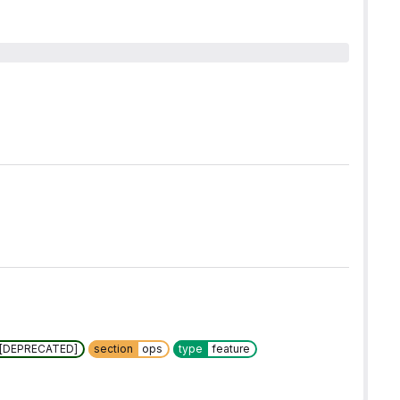
w [DEPRECATED]
section
ops
type
feature