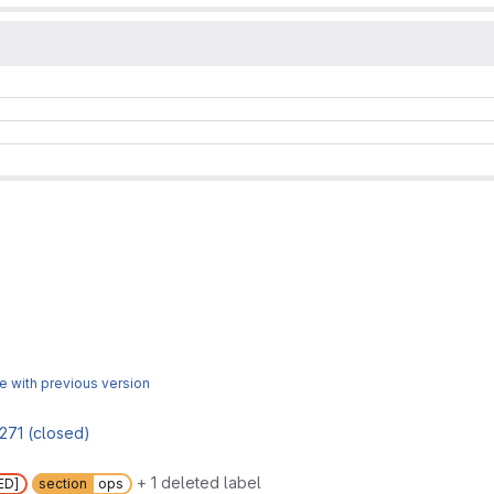
 with previous version
271 (closed)
+ 1 deleted label
ED]
section
ops