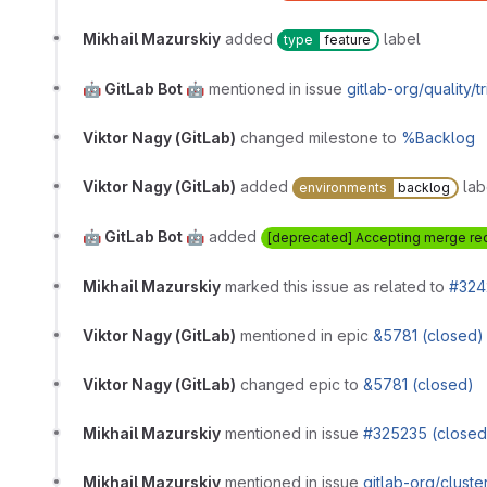
Mikhail Mazurskiy
added
label
type
feature
🤖 GitLab Bot 🤖
mentioned in issue
gitlab-org/quality/
Viktor Nagy (GitLab)
changed milestone to
%Backlog
Viktor Nagy (GitLab)
added
lab
environments
backlog
🤖 GitLab Bot 🤖
added
[deprecated] Accepting merge re
Mikhail Mazurskiy
marked this issue as related to
#324
Viktor Nagy (GitLab)
mentioned in epic
&5781 (closed)
Viktor Nagy (GitLab)
changed epic to
&5781 (closed)
Mikhail Mazurskiy
mentioned in issue
#325235 (closed
Mikhail Mazurskiy
mentioned in issue
gitlab-org/cluste