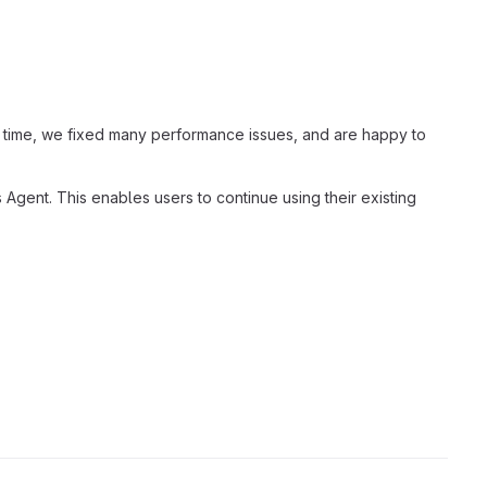
t time, we fixed many performance issues, and are happy to
Agent. This enables users to continue using their existing