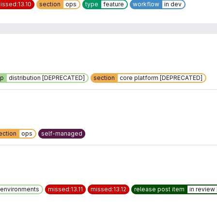
issed:13.10
section
ops
type
feature
workflow
in dev
up
distribution [DEPRECATED]
section
core platform [DEPRECATED]
ection
ops
self-managed
environments
missed:13.11
missed:13.12
release post item
in revie