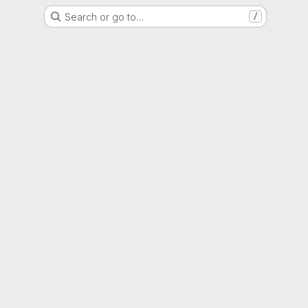
Search or go to…
/