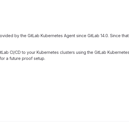
rovided by the GitLab Kubernetes Agent since GitLab 14.0. Since tha
Lab CI/CD to your Kubernetes clusters using the GitLab Kubernetes 
or a future proof setup.