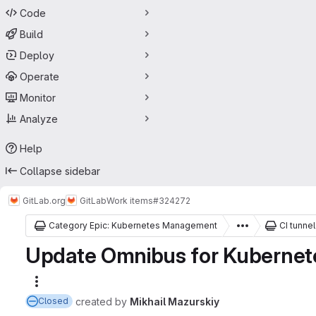
Code
Build
Deploy
Operate
Monitor
Analyze
Help
Collapse sidebar
GitLab.org
GitLab
Work items
#324272
Category Epic: Kubernetes Management
CI tunnel
Update Omnibus for Kubernete
More actions
created
by
Mikhail Mazurskiy
Closed