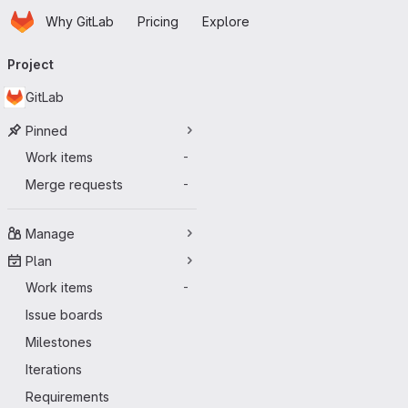
Homepage
Skip to main content
Why GitLab
Pricing
Explore
Primary navigation
Project
GitLab
Pinned
Work items
-
Merge requests
-
Manage
Plan
Work items
-
Issue boards
Milestones
Iterations
Requirements