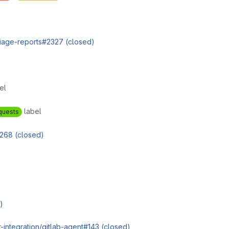
triage-reports#2327 (closed)
el
label
quests
268 (closed)
)
r-integration/gitlab-agent#143 (closed)