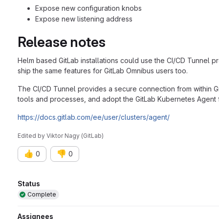
Expose new configuration knobs
Expose new listening address
Release notes
Helm based GitLab installations could use the CI/CD Tunnel p
ship the same features for GitLab Omnibus users too.
The CI/CD Tunnel provides a secure connection from within Git
tools and processes, and adopt the GitLab Kubernetes Agent f
https://docs.gitlab.com/ee/user/clusters/agent/
Edited
by
Viktor Nagy (GitLab)
👍
👎
0
0
Attributes
Status
Complete
Assignees