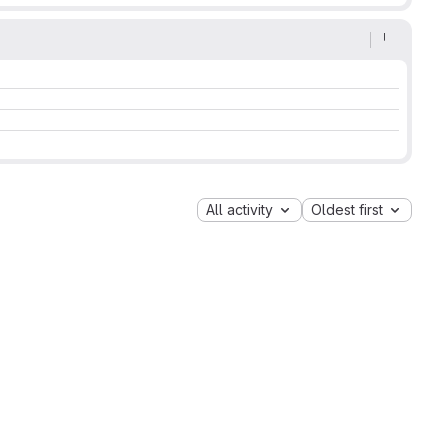
All activity
Oldest first