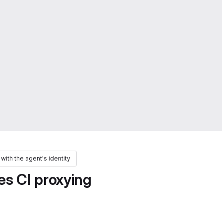
 with the agent's identity
s CI proxying