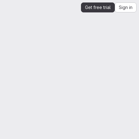
Get free trial
Sign in