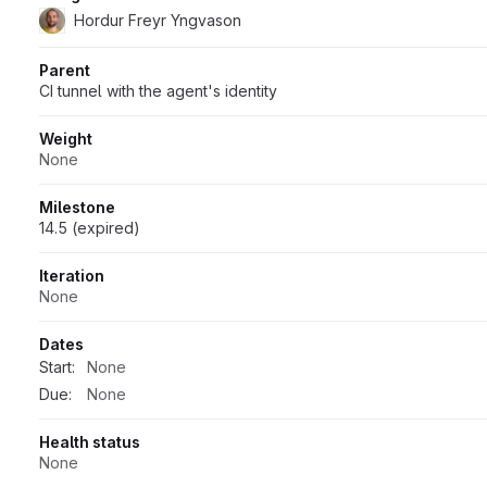
Hordur Freyr Yngvason
Parent
CI tunnel with the agent's identity
Weight
None
Milestone
14.5 (expired)
Iteration
None
Dates
Start:
None
Due:
None
Health status
None