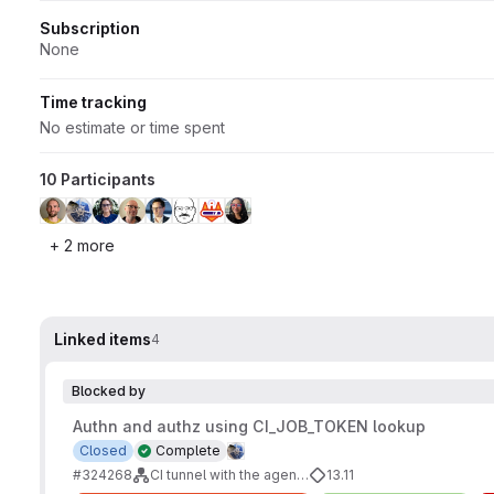
Subscription
None
Time tracking
No estimate or time spent
10 Participants
+ 2 more
Linked items
4
Blocked by
Authn and authz using CI_JOB_TOKEN lookup
Closed
Complete
#324268
CI tunnel with the agent's identity
13.11