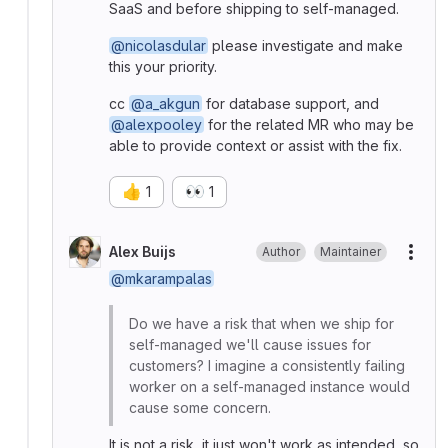
SaaS and before shipping to self-managed.
@nicolasdular
please investigate and make
this your priority.
cc
@a_akgun
for database support, and
@alexpooley
for the related MR who may be
able to provide context or assist with the fix.
👍
👀
1
1
Alex Buijs
Author
Maintainer
More
@mkarampalas
Do we have a risk that when we ship for
self-managed we'll cause issues for
customers? I imagine a consistently failing
worker on a self-managed instance would
cause some concern.
It is not a risk, it just won't work as intended, so