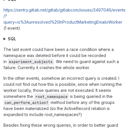
https://sentry.gitlab.net/gitlab/gitlabcom/issues/2497046/events
/?
query=is%3Aunresolved%20InProductMarketingEmailsWorker
(1 event)
SQL
The last event could have been a race condition where a
namespace was deleted before it could be recorded
in
. We need to guard against such a
experiment_subjects
failure. Currently it crashes the whole worker.
In the other events, somehow an incorrect query is created. I
could not find out how this is possible, since when running the
worker locally, those queries are not executed. It seems
somewhere the
is being queried in the
root_namespace
method before any of the groups
can_perform_action?
have been materialized (so the ActiveRecord relation is
expanded to include root_namespaces?)
Besides fixing these wrong queries, in order to better guard