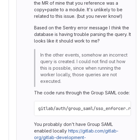
the MR of mine that you reference was a
copy+paste to a module. It's unlikely to be
related to this issue. (but you never know!)
Based on the Sentry error message I
think
the
database is having trouble parsing the query. It
looks like it should work to me?
In the other events, somehow an incorrect
query is created. I could not find out how
this is possible, since when running the
worker locally, those queries are not
executed.
The code runs through the Group SAML code:
gitlab/auth/group_saml/sso_enforcer.rb i
You probably don't have Group SAML
enabled locally
https://gitlab.com/gitlab-
org/gitlab-development-