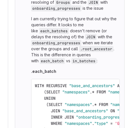
resolving of
and the
with
Groups
JOIN
is the issue
onboarding_progresses
I am currently trying to figure that out why the
queries differ. It looks to me
like
doesn't remove (or
each_batches
delays the resolving of) the
with the
JOIN
when we iterate
onboarding_progresses
over the groups and call
.
.root_ancestor
This is the difference in queries
with
vs
:
each_batch
in_batches
.each_batch
WITH
RECURSIVE
"base_and_ancestors"
AS
(
(
SELECT
"namespaces"
.
*
FROM
"namespa
UNION
(
SELECT
"namespaces"
.
*
FROM
"namesp
JOIN
"base_and_ancestors"
ON
"bas
INNER
JOIN
"onboarding_progresses
WHERE
"namespaces"
.
"type"
=
'Grou