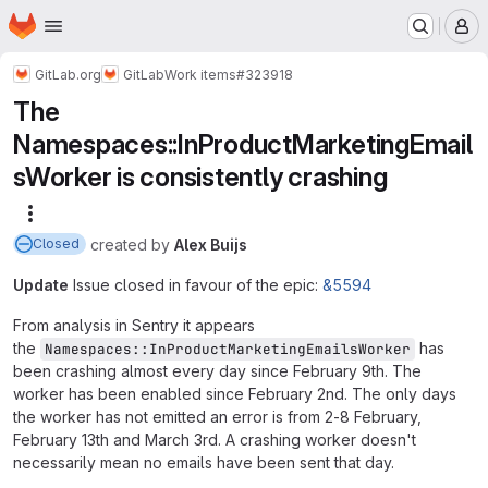
Homepage
Skip to main content
M
GitLab.org
GitLab
Work items
#323918
The
Namespaces::InProductMarketingEmail
sWorker is consistently crashing
More actions
created
by
Alex Buijs
Closed
Update
Issue closed in favour of the epic:
&5594
From analysis in Sentry it appears
the
has
Namespaces::InProductMarketingEmailsWorker
been crashing almost every day since February 9th. The
worker has been enabled since February 2nd. The only days
the worker has not emitted an error is from 2-8 February,
February 13th and March 3rd. A crashing worker doesn't
necessarily mean no emails have been sent that day.