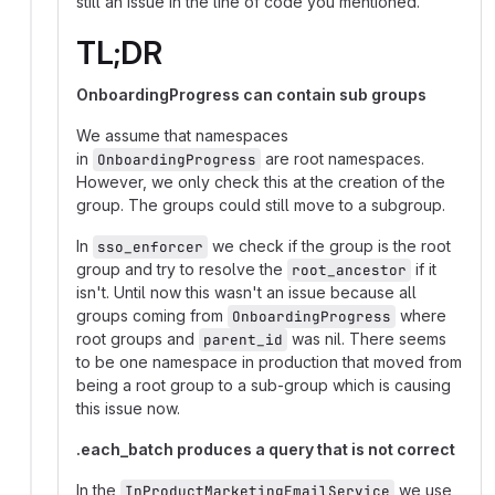
still an issue in the line of code you mentioned.
TL;DR
OnboardingProgress can contain sub groups
We assume that namespaces
in
are root namespaces.
OnboardingProgress
However, we only check this at the creation of the
group. The groups could still move to a subgroup.
In
we check if the group is the root
sso_enforcer
group and try to resolve the
if it
root_ancestor
isn't. Until now this wasn't an issue because all
groups coming from
where
OnboardingProgress
root groups and
was nil. There seems
parent_id
to be one namespace in production that moved from
being a root group to a sub-group which is causing
this issue now.
.each_batch produces a query that is not correct
In the
we use
InProductMarketingEmailService