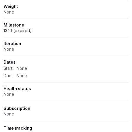
Weight
None
Milestone
13.10 (expired)
Iteration
None
Dates
Start:
None
Due:
None
Health status
None
Subscription
None
Time tracking