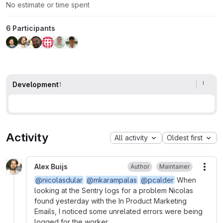
No estimate or time spent
6 Participants
Development
1
Activity
All activity
Oldest first
Alex Buijs
Author
Maintainer
More
@nicolasdular
@mkarampalas
@pcalder
When
looking at the Sentry logs for a problem Nicolas
found yesterday with the In Product Marketing
Emails, I noticed some unrelated errors were being
logged for the worker.