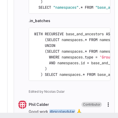
)
SELECT
"namespaces"
.
*
FROM
"base_and_
.in_batches
WITH
RECURSIVE
base_and_ancestors
AS
(
(
SELECT
namespaces
.
*
FROM
namespac
UNION
(
SELECT
namespaces
.
*
FROM
namespac
WHERE
namespaces
.
type
=
'Group'
AND
namespaces
.
id
=
base_and_anc
)
)
SELECT
namespaces
.
*
FROM
base_and_
Edited
by
Nicolas Dular
Phil Calder
Contributor
More
🙏
Good work
@nicolasdular