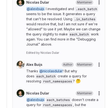
Nicolas Dular
Maintainer
More
@alexbuijs
I investigated and
.each_batch
seems to be the issue. It generates a query
that can't be resolved. Using
.in_batches
would resolve that, but I am not sure if we're
"allowed" to use it yet. Maybe we can change
the query slightly to make
work
each_batch
again. You can find more in the "Debugging
Journal" above.
Edited
by
Nicolas Dular
Alex Buijs
Author
Maintainer
More
Thanks
@nicolasdular
! But why
does
create a query for
each_batch
🤔
resolving
?
root_namespaces
Nicolas Dular
Maintainer
More
@alexbuijs
doesn't create a
each_batches
query for
, but the
root_namespaces