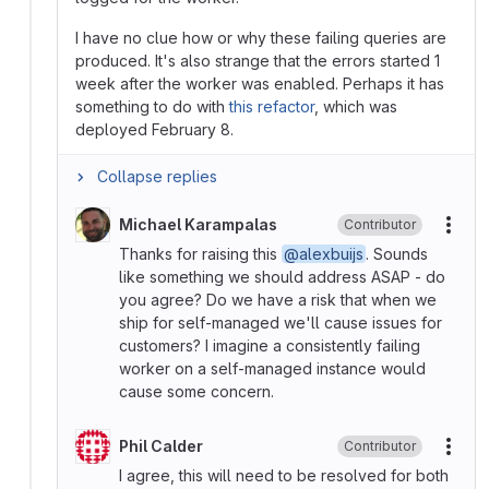
I have no clue how or why these failing queries are
produced. It's also strange that the errors started 1
week after the worker was enabled. Perhaps it has
something to do with
this refactor
, which was
deployed February 8.
Collapse replies
Michael Karampalas
Contributor
More
Thanks for raising this
@alexbuijs
. Sounds
like something we should address ASAP - do
you agree? Do we have a risk that when we
ship for self-managed we'll cause issues for
customers? I imagine a consistently failing
worker on a self-managed instance would
cause some concern.
Phil Calder
Contributor
More
I agree, this will need to be resolved for both