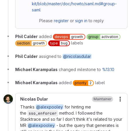
kit/blob/master/doc/howto/saml.md#group-
saml
Please
register
or
sign in
to reply
Phil Calder
added
devops
growth
group
activation
labels
section
growth
type
bug
Phil Calder
assigned to
@nicolasdular
Michael Karampalas
changed milestone to
%13.10
Michael Karampalas
added
label
priority
2
Nicolas Dular
Maintainer
More
Thanks
@alexpooley
for hinting me
the
method. I followed the
sso_enforcer
Stacktrace and so far I don't think it's related to your
MR
@alexpooley
- but the query that generates is