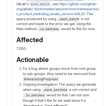
GitLab's
, see
https://gitlab.com/gitlab-
each_batch
org/gitlab/-/blob/master/app/services/namespaces/i
n_product_marketing_emails_service.rb#L30
. The
query produced by using
is not
.each_batch
correct and leads to the error we got. Using the
Rails method
would fix this for now.
.in_batches
Affected
TODO
Actionable
Fix a bug where groups move from root group
to sub-groups, they need to be removed from
OnboardingProgress
Ongoing Investigation: The query we generate
when using
is not correct and
.each_batches
would fix that. I am not sure
.in_batches
though if that's the fix we want since it is
described as "less efficient"