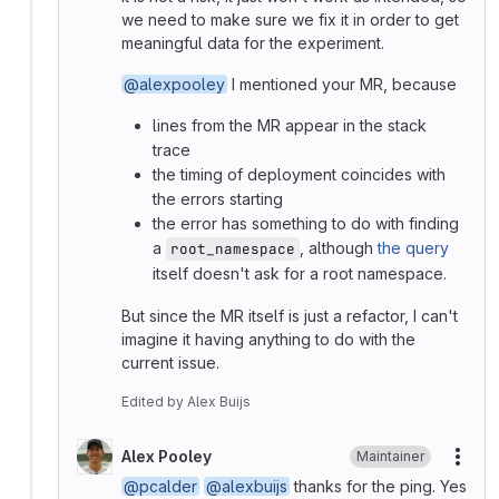
we need to make sure we fix it in order to get
meaningful data for the experiment.
@alexpooley
I mentioned your MR, because
lines from the MR appear in the stack
trace
the timing of deployment coincides with
the errors starting
the error has something to do with finding
a
, although
the query
root_namespace
itself doesn't ask for a root namespace.
But since the MR itself is just a refactor, I can't
imagine it having anything to do with the
current issue.
Edited
by
Alex Buijs
Alex Pooley
Maintainer
More
@pcalder
@alexbuijs
thanks for the ping. Yes