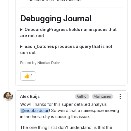
Debugging Journal
OnboardingProgress holds namespaces that
are not root
each_batches produces a query that is not
correct
Edited
by
Nicolas Dular
👍
1
Alex Buijs
Author
Maintainer
More
Wow! Thanks for this super detailed analysis
@nicolasdular
! So weird that a namespace moving
in the hierarchy is causing this issue.
The one thing I still don't understand, is that the