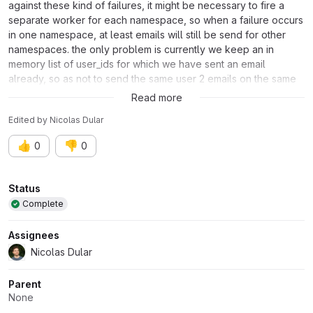
against these kind of failures, it might be necessary to fire a
separate worker for each namespace, so when a failure occurs
in one namespace, at least emails will still be send for other
namespaces. the only problem is currently we keep an in
memory list of user_ids for which we have sent an email
already, so as not to send the same user 2 emails on the same
day. We need to find another solution for that problem.
Read more
Edited
by
Nicolas Dular
👍
👎
0
0
Attributes
Status
Complete
Assignees
Nicolas Dular
Parent
None