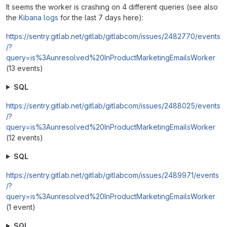
It seems the worker is crashing on 4 different queries (see also
the
Kibana logs
for the last 7 days here):
https://sentry.gitlab.net/gitlab/gitlabcom/issues/2482770/events
/?
query=is%3Aunresolved%20InProductMarketingEmailsWorker
(13 events)
SQL
https://sentry.gitlab.net/gitlab/gitlabcom/issues/2488025/events
/?
query=is%3Aunresolved%20InProductMarketingEmailsWorker
(12 events)
SQL
https://sentry.gitlab.net/gitlab/gitlabcom/issues/2489971/events
/?
query=is%3Aunresolved%20InProductMarketingEmailsWorker
(1 event)
SQL