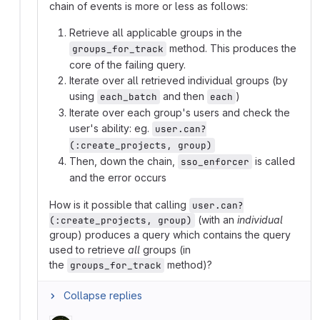
chain of events is more or less as follows:
Retrieve all applicable groups in the
method. This produces the
groups_for_track
core of the failing query.
Iterate over all retrieved individual groups (by
using
and then
)
each_batch
each
Iterate over each group's users and check the
user's ability: eg.
user.can?
(:create_projects, group)
Then, down the chain,
is called
sso_enforcer
and the error occurs
How is it possible that calling
user.can?
(with an
individual
(:create_projects, group)
group) produces a query which contains the query
used to retrieve
all
groups (in
the
method)?
groups_for_track
Collapse replies