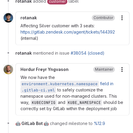
rotanak
added
label
customer
rotanak
Contributor
More
Affecting Silver customer with 3 seats:
https://gitlab.zendesk.com/agent/tickets/144392
(internal)
rotanak
mentioned in issue
#38054 (closed)
Hordur Freyr Yngvason
Maintainer
More
We now have the
field in
environment.kubernetes.namespace
to safely customize the
.gitlab-ci.yml
namespace used for non-managed clusters. This
way,
and
should be
KUBECONFIG
KUBE_NAMESPACE
correctly set by GitLab within the deployment job
🤖 GitLab Bot 🤖
changed milestone to
%12.9