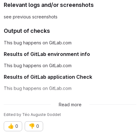
Relevant logs and/or screenshots
see previous screenshots
Output of checks
This bug happens on GitLab.com
Results of GitLab environment info
This bug happens on GitLab.com
Results of GitLab application Check
This bug happens on GitLab.com
Possible fixes
Read more
Edited
by
Téo Auguste Goddet
👍
👎
0
0