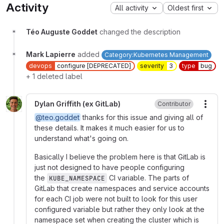
Activity
All activity
Oldest first
Téo Auguste Goddet
changed the description
Mark Lapierre
added
Category:Kubernetes Management
devops
configure [DEPRECATED]
severity
3
type
bug
+ 1 deleted label
Dylan Griffith (ex GitLab)
Contributor
More
@teo.goddet
thanks for this issue and giving all of
these details. It makes it much easier for us to
understand what's going on.
Basically I believe the problem here is that GitLab is
just not designed to have people configuring
the
CI variable. The parts of
KUBE_NAMESPACE
GitLab that create namespaces and service accounts
for each CI job were not built to look for this user
configured variable but rather they only look at the
namespace set when creating the cluster which is