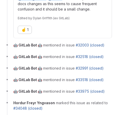
docs changes as this seems to cause frequent
confusion and it should be a small change.
Edited
by
Dylan Griffith (ex GitLab)
☝️
1
🤖 GitLab Bot 🤖
mentioned in issue
#32003 (closed)
🤖 GitLab Bot 🤖
mentioned in issue
#32518 (closed)
🤖 GitLab Bot 🤖
mentioned in issue
#32991 (closed)
🤖 GitLab Bot 🤖
mentioned in issue
#33518 (closed)
🤖 GitLab Bot 🤖
mentioned in issue
#33975 (closed)
Hordur Freyr Yngvason
marked this issue as related to
#34048 (closed)