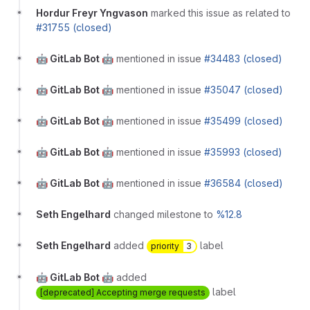
Hordur Freyr Yngvason
marked this issue as related to
#31755 (closed)
🤖 GitLab Bot 🤖
mentioned in issue
#34483 (closed)
🤖 GitLab Bot 🤖
mentioned in issue
#35047 (closed)
🤖 GitLab Bot 🤖
mentioned in issue
#35499 (closed)
🤖 GitLab Bot 🤖
mentioned in issue
#35993 (closed)
🤖 GitLab Bot 🤖
mentioned in issue
#36584 (closed)
Seth Engelhard
changed milestone to
%12.8
Seth Engelhard
added
label
priority
3
🤖 GitLab Bot 🤖
added
label
[deprecated] Accepting merge requests