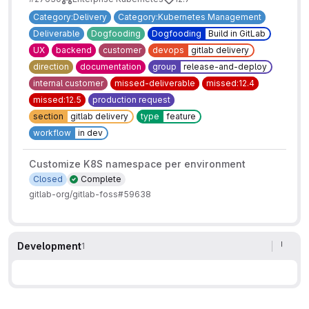
Category:Delivery
Category:Kubernetes Management
Deliverable
Dogfooding
Dogfooding
Build in GitLab
UX
backend
customer
devops
gitlab delivery
direction
documentation
group
release-and-deploy
internal customer
missed-deliverable
missed:12.4
missed:12.5
production request
section
gitlab delivery
type
feature
workflow
in dev
Customize K8S namespace per environment
Closed
Complete
gitlab-org/gitlab-foss#59638
Development
1