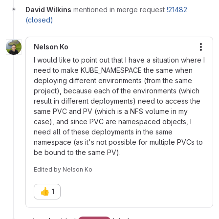
David Wilkins
mentioned in merge request
!21482
(closed)
Nelson Ko
More
I would like to point out that I have a situation where I
need to make KUBE_NAMESPACE the same when
deploying different environments (from the same
project), because each of the environments (which
result in different deployments) need to access the
same PVC and PV (which is a NFS volume in my
case), and since PVC are namespaced objects, I
need all of these deployments in the same
namespace (as it's not possible for multiple PVCs to
be bound to the same PV).
Edited
by
Nelson Ko
👍
1