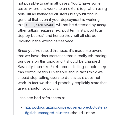
not possible to set in all cases. You'll have some
cases where this works to an extent (eg. when using
non-GitLab managed clusters) but you'll find in
general that even if your deployment is working
this
will not be detected by many
KUBE_NAMESPACE
other GitLab features (eg. pod terminals, pod logs,
deploy boards) and hence they will all still be
looking in the wrong namespace.
Since you've raised this issue it's made me aware
that we have documentation that is really misleading
our users on this topic and it should be changed.
Basically I can see 2 references telling people they
can configure this CI variable and in fact I think we
should stop telling users to do this as it does not
work. In fact we should probably explicitly state that
users should not do this.
I can see bad references at:
https://docs.gitlab.com/ee/user/project/clusters/
#gitlab-managed-clusters
(should just be