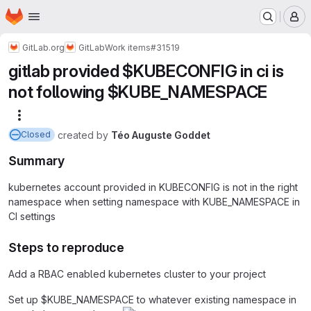
Homepage
Skip to main content
M
GitLab.org
GitLab
Work items
#31519
gitlab provided $KUBECONFIG in ci is
not following $KUBE_NAMESPACE
More actions
created
by
Téo Auguste Goddet
Closed
Summary
kubernetes account provided in KUBECONFIG is not in the right
namespace when setting namespace with KUBE_NAMESPACE in
CI settings
Steps to reproduce
Add a RBAC enabled kubernetes cluster to your project
Set up $KUBE_NAMESPACE to whatever existing namespace in