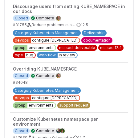
Discourage users from setting KUBE_NAMESPACE in
our docs
Closed
Complete
#31755
Reduce problems customers are having with namespaces, service accounts and deploy boards
12.5
Category:Kubernetes Management
Deliverable
devops
configure [DEPRECATED]
documentation
group
environments
missed-deliverable
missed:12.4
type
bug
workflow
in review
Overriding KUBE_NAMESPACE
Closed
Complete
#34048
Category:Kubernetes Management
devops
configure [DEPRECATED]
group
environments
support request
Customize Kubernetes namespace per
environment
Closed
Complete
#27630
Enterprise Kubernetes
12.7