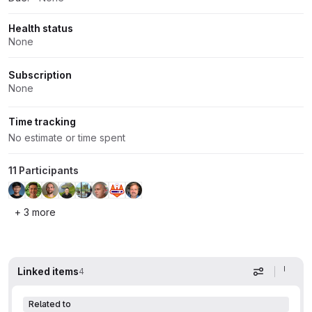
Health status
None
Subscription
None
Time tracking
No estimate or time spent
11 Participants
+ 3 more
Linked items
4
Display op
Related to