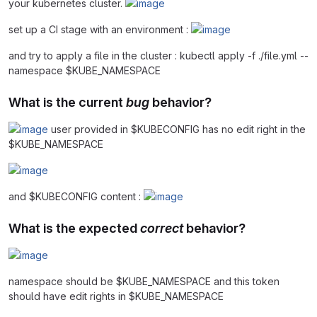
your kubernetes cluster.
set up a CI stage with an environment :
and try to apply a file in the cluster : kubectl apply -f ./file.yml --
namespace $KUBE_NAMESPACE
What is the current
bug
behavior?
user provided in $KUBECONFIG has no edit right in the
$KUBE_NAMESPACE
and $KUBECONFIG content :
What is the expected
correct
behavior?
namespace should be $KUBE_NAMESPACE and this token
should have edit rights in $KUBE_NAMESPACE