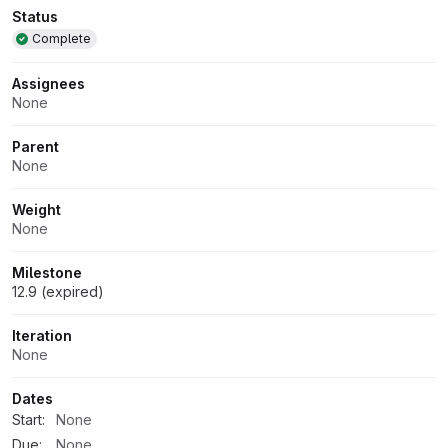
Attributes
Status
Complete
Assignees
None
Parent
None
Weight
None
Milestone
12.9 (expired)
Iteration
None
Dates
Start:
None
Due:
None