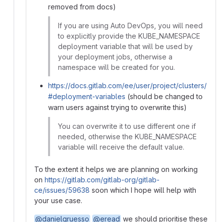
removed from docs)
If you are using Auto DevOps, you will need
to explicitly provide the KUBE_NAMESPACE
deployment variable that will be used by
your deployment jobs, otherwise a
namespace will be created for you.
https://docs.gitlab.com/ee/user/project/clusters/
#deployment-variables
(should be changed to
warn users against trying to overwrite this)
You can overwrite it to use different one if
needed, otherwise the KUBE_NAMESPACE
variable will receive the default value.
To the extent it helps we are planning on working
on
https://gitlab.com/gitlab-org/gitlab-
ce/issues/59638
soon which I hope will help with
your use case.
@danielgruesso
@eread
we should prioritise these