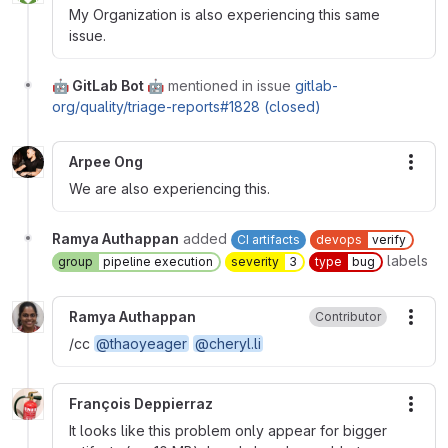
My Organization is also experiencing this same
issue.
🤖 GitLab Bot 🤖
mentioned in issue
gitlab-
org/quality/triage-reports#1828 (closed)
Arpee Ong
More
We are also experiencing this.
Ramya Authappan
added
CI artifacts
devops
verify
labels
group
pipeline execution
severity
3
type
bug
Ramya Authappan
Contributor
More
/cc
@thaoyeager
@cheryl.li
François Deppierraz
More
It looks like this problem only appear for bigger