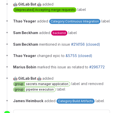
🤖 GitLab Bot 🤖
added
label
[deprecated] Accepting merge requests
Thao Yeager
added
label
Category:Continuous Integration
Sam Beckham
added
label
backend
Sam Beckham
mentioned in issue
#214156 (closed)
Thao Yeager
changed epic to
&5755 (closed)
Marius Bobin
marked this issue as related to
#296772
🤖 GitLab Bot 🤖
added
label and removed
group
secrets manager application
label
group
pipeline execution
James Heimbuck
added
label
Category:Build Artifacts