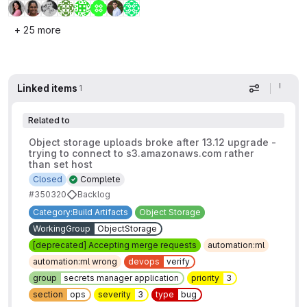
+ 25 more
Linked items
1
Display op
Related to
Object storage uploads broke after 13.12 upgrade -
trying to connect to s3.amazonaws.com rather
than set host
Closed
Complete
#350320
Backlog
Category:Build Artifacts
Object Storage
WorkingGroup
ObjectStorage
[deprecated] Accepting merge requests
automation:ml
automation:ml wrong
devops
verify
group
secrets manager application
priority
3
section
ops
severity
3
type
bug