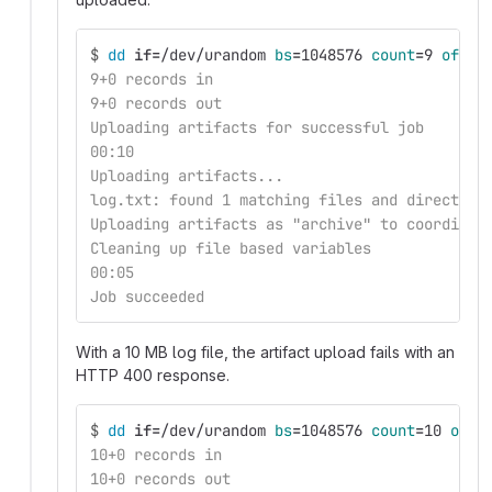
$
dd 
if
=
/dev/urandom 
bs
=
1048576 
count
=
9 
of
=
lo
9+0 records in
9+0 records out
Uploading artifacts for successful job
00:10
Uploading artifacts...
log.txt: found 1 matching files and directori
Uploading artifacts as "archive" to coordinat
Cleaning up file based variables
00:05
Job succeeded
With a 10 MB log file, the artifact upload fails with an
HTTP 400 response.
$
dd 
if
=
/dev/urandom 
bs
=
1048576 
count
=
10 
of
=
l
10+0 records in
10+0 records out