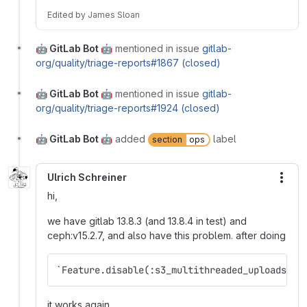
Edited
by
James Sloan
🤖 GitLab Bot 🤖
mentioned in issue
gitlab-
org/quality/triage-reports#1867 (closed)
🤖 GitLab Bot 🤖
mentioned in issue
gitlab-
org/quality/triage-reports#1924 (closed)
🤖 GitLab Bot 🤖
added
label
section
ops
Ulrich Schreiner
More
hi,
we have gitlab 13.8.3 (and 13.8.4 in test) and
ceph:v15.2.7, and also have this problem. after doing
`Feature.disable(:s3_multithreaded_uploads)`
it works again.