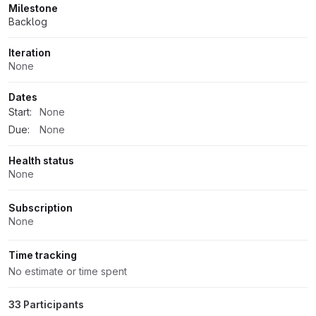
Milestone
Backlog
Iteration
None
Dates
Start:
None
Due:
None
Health status
None
Subscription
None
Time tracking
No estimate or time spent
33 Participants