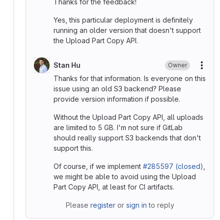
Thanks for the feedback!
Yes, this particular deployment is definitely
running an older version that doesn't support
the Upload Part Copy API.
Stan Hu
Owner
More
Thanks for that information. Is everyone on this
issue using an old S3 backend? Please
provide version information if possible.
Without the Upload Part Copy API, all uploads
are limited to 5 GB. I'm not sure if GitLab
should really support S3 backends that don't
support this.
Of course, if we implement
#285597 (closed)
,
we might be able to avoid using the Upload
Part Copy API, at least for CI artifacts.
Please
register
or
sign in
to reply