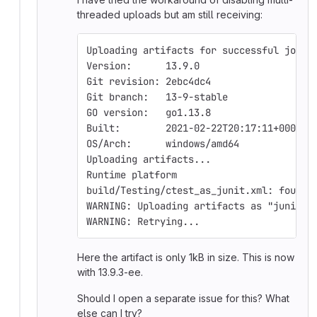
threaded uploads but am still receiving:
Uploading artifacts for successful job
Version:      13.9.0
Git revision: 2ebc4dc4
Git branch:   13-9-stable
GO version:   go1.13.8
Built:        2021-02-22T20:17:11+0000
OS/Arch:      windows/amd64
Uploading artifacts...
Runtime platform                        
build/Testing/ctest_as_junit.xml: found 
WARNING: Uploading artifacts as "junit" 
WARNING: Retrying...                    
Here the artifact is only 1kB in size. This is now
with 13.9.3-ee.
Should I open a separate issue for this? What
else can I try?