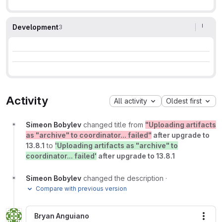
Development
3
Activity
All activity
Oldest first
Simeon Bobylev
changed title from
"Uploading artifacts
as "archive" to coordinator... failed"
after upgrade to
13.8.1
to
'Uploading artifacts as "archive" to
coordinator... failed'
after upgrade to 13.8.1
Simeon Bobylev
changed the description
·
Compare with previous version
Bryan Anguiano
More