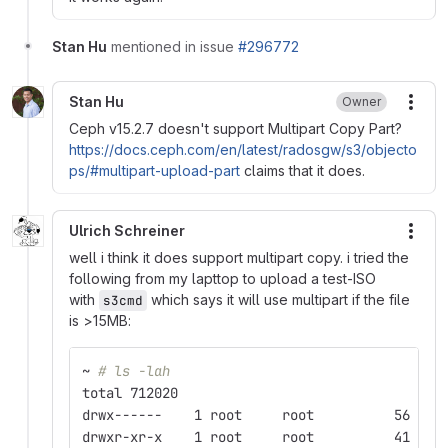
Stan Hu
mentioned in issue
#296772
Stan Hu
Owner
More
Ceph v15.2.7 doesn't support Multipart Copy Part?
https://docs.ceph.com/en/latest/radosgw/s3/objecto
ps/#multipart-upload-part
claims that it does.
Ulrich Schreiner
More
well i think it does support multipart copy. i tried the
following from my lapttop to upload a test-ISO
with
which says it will use multipart if the file
s3cmd
is >15MB:
~ 
# ls -lah
total 712020
drwx------    1 root     root          56 Feb
drwxr-xr-x    1 root     root          41 Feb