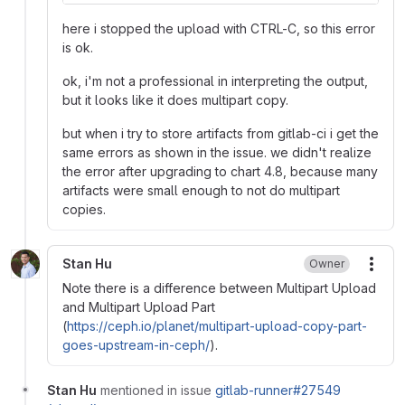
here i stopped the upload with CTRL-C, so this error
is ok.
ok, i'm not a professional in interpreting the output,
but it looks like it does multipart copy.
but when i try to store artifacts from gitlab-ci i get the
same errors as shown in the issue. we didn't realize
the error after upgrading to chart 4.8, because many
artifacts were small enough to not do multipart
copies.
Stan Hu
Owner
More
Note there is a difference between Multipart Upload
and Multipart Upload Part
(
https://ceph.io/planet/multipart-upload-copy-part-
goes-upstream-in-ceph/
).
Stan Hu
mentioned in issue
gitlab-runner#27549