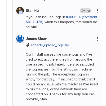
Stan Hu
Owner
More
If you can include logs in
#300604 (comment
501178178)
when this happens, that would be
helpful.
James Sloan
More
artifacts_upload_logs.zip
Our IT staff passed me some logs and I've
tried to extract the entries from around the
time a specific job failed. I've also included
the log entries from the Windows machine
running the job. The exceptions log was
empty for that day. I'm inclined to think that it
could be an issue with the machines I've used
to run the jobs, or the network they are
connected on. Thanks for any help you can
provide, Stan.