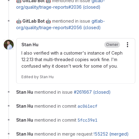
🤖 GitLab Bot 🤖
mentioned in issue
gitlab-
org/quality/triage-reports#2036 (closed)
🤖 GitLab Bot 🤖
mentioned in issue
gitlab-
org/quality/triage-reports#2056 (closed)
Stan Hu
Owner
More
I also verified with a customer's instance of Ceph
12.2.13 that multi-threaded copies work fine. I'm
confused why it doesn't work for some of you.
Edited
by
Stan Hu
Stan Hu
mentioned in issue
#261667 (closed)
Stan Hu
mentioned in commit
ac061ecf
Stan Hu
mentioned in commit
5fcc39e1
Stan Hu
mentioned in merge request
!55252 (merged)