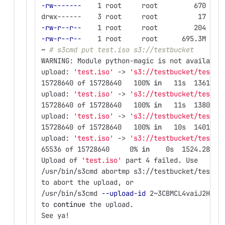
-rw-------
    1 root     root         670 Feb
drwx------    3 root     root          17 May
-rw-r--r--
    1 root     root         204 Feb
-rw-r--r--
    1 root     root      695.3M Feb
~ 
# s3cmd put test.iso s3://testbucket
WARNING: Module python-magic is not available
upload: 
'test.iso'
 -> 
's3://testbucket/test.i
15728640 of 15728640   100% 
in   
11s  1361.09
upload: 
'test.iso'
 -> 
's3://testbucket/test.i
15728640 of 15728640   100% 
in   
11s  1380.46
upload: 
'test.iso'
 -> 
's3://testbucket/test.i
15728640 of 15728640   100% 
in   
10s  1401.00
upload: 
'test.iso'
 -> 
's3://testbucket/test.i
65536 of 15728640     0% 
in    
0s  1524.28 kB
Upload of 
'test.iso'
 part 4 failed. Use
/usr/bin/s3cmd abortmp s3://testbucket/test.i
to abort the upload, or
/usr/bin/s3cmd 
--upload-id
 2~3CBMCL4vaiJ2HFyC
to 
continue 
the upload.
See ya!