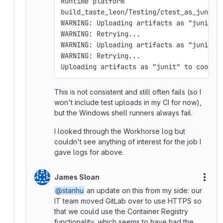
Runtime platform                        
build_taste_leon/Testing/ctest_as_junit.
WARNING: Uploading artifacts as "junit" 
WARNING: Retrying...                    
WARNING: Uploading artifacts as "junit" 
WARNING: Retrying...                    
Uploading artifacts as "junit" to coordi
This is not consistent and still often fails (so I
won't include test uploads in my CI for now),
but the Windows shell runners always fail.
I looked through the Workhorse log but
couldn't see anything of interest for the job I
gave logs for above.
James Sloan
More
@stanhu
an update on this from my side: our
IT team moved GitLab over to use HTTPS so
that we could use the Container Registry
functionality, which seems to have had the