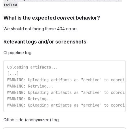
failed
What is the expected
correct
behavior?
We should not facing those 404 errors.
Relevant logs and/or screenshots
CI pipeline log:
Uploading artifacts...
[...]                         
WARNING: Uploading artifacts as "archive" to coordin
WARNING: Retrying...                                
WARNING: Uploading artifacts as "archive" to coordin
WARNING: Retrying...                                
WARNING: Uploading artifacts as "archive" to coordin
Gitlab side (anonymized) log: