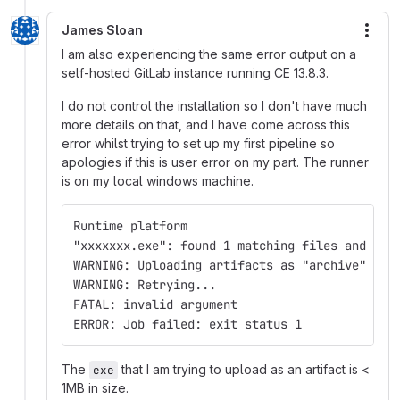
James Sloan
More
I am also experiencing the same error output on a
self-hosted GitLab instance running CE 13.8.3.
I do not control the installation so I don't have much
more details on that, and I have come across this
error whilst trying to set up my first pipeline so
apologies if this is user error on my part. The runner
is on my local windows machine.
Runtime platform                             
"xxxxxxx.exe": found 1 matching files and dir
WARNING: Uploading artifacts as "archive" to 
WARNING: Retrying...                         
FATAL: invalid argument
ERROR: Job failed: exit status 1
The
that I am trying to upload as an artifact is <
exe
1MB in size.