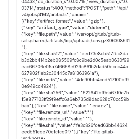
04433,"db_duration_s":0.00719,"view_duration_s":0.
03714,"
status":400
,"method":"POST","path":"/api/
v4/jobs/
3162
/artifacts","params":
[{"key":"artifact_format","value":"gzip"},
{
"key":"artifact_type","value":"dotenv"
},
{"key":"file.path","value":"/var/opt/gitlab/gitlab-
rails/shared/artifacts/tmp/uploads/.env.gz806308631
"},
{"key":"file.sha512","value":"eed73e8cb517fbc3da
b3d2bb414b2eb085509fc8c9be2d0c5eab0630f99
eac66706e05a746668e029c861b2dad50eccc44a
627902f1eb2c30445c7a81363961a"},
{"key":"file.md5","value":"4dc90bfc4ccd517100bf9
0e949cd4924"},
{"key":"file.sha256","value":"622642bf9da67f0c7b
15e877103ff29f9effc6a6eb735d8dad628c70cc59b
baa"},{"key":"file.name","value":".env.gz"},
{"key":"file.remote_url","value":""},
{"key":"file.remote_id","value":""},
{"key":"file.sha1","value":"fe3c826fced63bb44624
eedb51eee70efcfce0f7"},{"key":"file.gitlab-
workhorse-