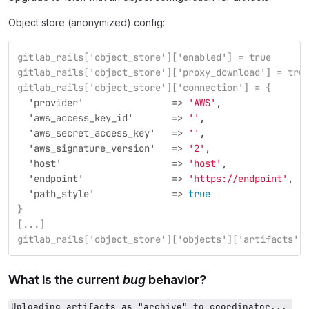
Object store (anonymized) config:
gitlab_rails['object_store']['enabled'] = true
gitlab_rails['object_store']['proxy_download'] = tru
gitlab_rails['object_store']['connection'] = {
  'provider'                =>
'AWS'
,
  'aws_access_key_id'       =>
''
,
  'aws_secret_access_key'   =>
''
,
  'aws_signature_version'   =>
'2'
,
  'host'                    =>
'host'
,
  'endpoint'                =>
'https://endpoint'
,
  'path_style'              =>
true
}
[...]
gitlab_rails['object_store']['objects']['artifacts']
What is the current
bug
behavior?
Uploading artifacts as "archive" to coordinator... 