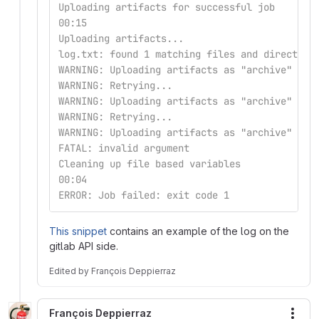
Uploading artifacts for successful job
00:15
Uploading artifacts...
log.txt: found 1 matching files and directori
WARNING: Uploading artifacts as "archive" to 
WARNING: Retrying...                         
WARNING: Uploading artifacts as "archive" to 
WARNING: Retrying...                         
WARNING: Uploading artifacts as "archive" to 
FATAL: invalid argument                      
Cleaning up file based variables
00:04
ERROR: Job failed: exit code 1
This snippet
contains an example of the log on the
gitlab API side.
Edited
by
François Deppierraz
François Deppierraz
More