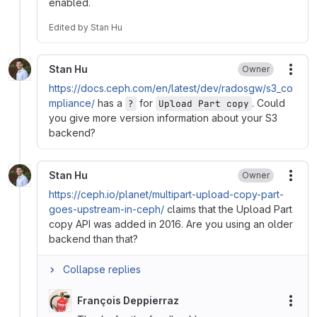
enabled.
Edited
by
Stan Hu
Stan Hu
Owner
More
https://docs.ceph.com/en/latest/dev/radosgw/s3_co
mpliance/
has a
for
. Could
?
Upload Part copy
you give more version information about your S3
backend?
Stan Hu
Owner
More
https://ceph.io/planet/multipart-upload-copy-part-
goes-upstream-in-ceph/
claims that the Upload Part
copy API was added in 2016. Are you using an older
backend than that?
Collapse replies
François Deppierraz
More