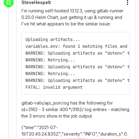
SteveHespelt
More
I'm running self-hosted 13.12.3, using gitlab-runner
0.20.0 Helm Chart, just getting it up & running and
I've hit what appears to be the similar issue:
Uploading artifacts...
variables.env: found 1 matching files and dir
WARNING: Uploading artifacts as "dotenv" to c
WARNING: Retrying...                         
WARNING: Uploading artifacts as "dotenv" to c
WARNING: Retrying...                         
WARNING: Uploading artifacts as "dotenv" to c
FATAL: invalid argument
gitlab-rails/api_json.log has the following for
id=3162 - 3 similar 400.*/3162/ log entries - matching
the 3 errors show in the job output.
{"time":"2021-07-
19T20:45:24.835Z","severity":"INFO","duration_s":0.