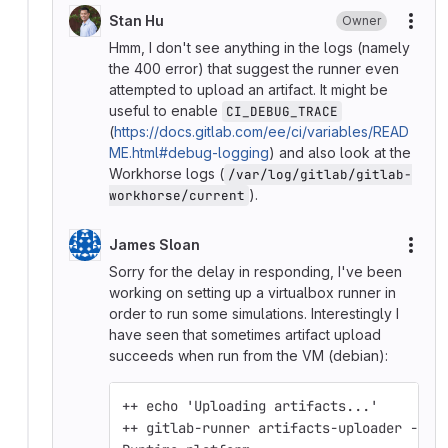
Stan Hu
Owner
More
Hmm, I don't see anything in the logs (namely
the 400 error) that suggest the runner even
attempted to upload an artifact. It might be
useful to enable
CI_DEBUG_TRACE
(
https://docs.gitlab.com/ee/ci/variables/READ
ME.html#debug-logging
) and also look at the
Workhorse logs (
/var/log/gitlab/gitlab-
).
workhorse/current
James Sloan
More
Sorry for the delay in responding, I've been
working on setting up a virtualbox runner in
order to run some simulations. Interestingly I
have seen that sometimes artifact upload
succeeds when run from the VM (debian):
++ echo 'Uploading artifacts...'
++ gitlab-runner artifacts-uploader --ur