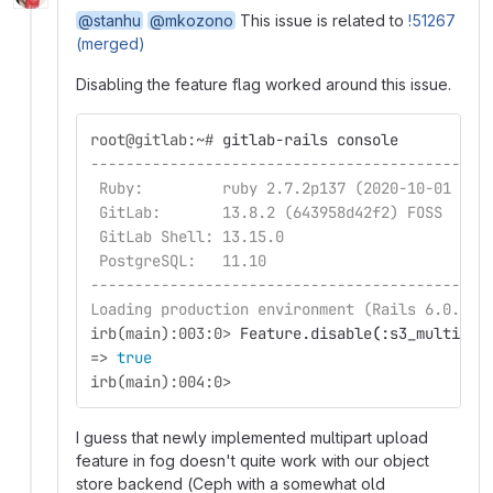
@stanhu
@mkozono
This issue is related to
!51267
(merged)
Disabling the feature flag worked around this issue.
root@gitlab:~#
gitlab-rails console
---------------------------------------------
 Ruby:         ruby 2.7.2p137 (2020-10-01 rev
 GitLab:       13.8.2 (643958d42f2) FOSS
 GitLab Shell: 13.15.0
 PostgreSQL:   11.10
---------------------------------------------
Loading production environment (Rails 6.0.3.4
irb(main):003:0>
Feature.disable
(
:s3_multithr
=>
true
irb(main):004:0>
I guess that newly implemented multipart upload
feature in fog doesn't quite work with our object
store backend (Ceph with a somewhat old