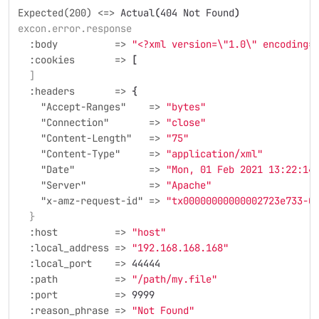
Expected(200) <=>
Actual
(
404 Not Found
)
excon.error.response
  :body          =>
"<?xml version=
\"
1.0
\"
 encoding=
  :cookies       =>
[
  ]
  :headers       =>
{
    "Accept-Ranges"    =>
"bytes"
    "Connection"       =>
"close"
    "Content-Length"   =>
"75"
    "Content-Type"     =>
"application/xml"
    "Date"             =>
"Mon, 01 Feb 2021 13:22:14
    "Server"           =>
"Apache"
    "x-amz-request-id" =>
"tx00000000000002723e733-0
  }
  :host          =>
"host"
  :local_address =>
"192.168.168.168"
  :local_port    =>
44444
  :path          =>
"/path/my.file"
  :port          =>
9999
  :reason_phrase =>
"Not Found"