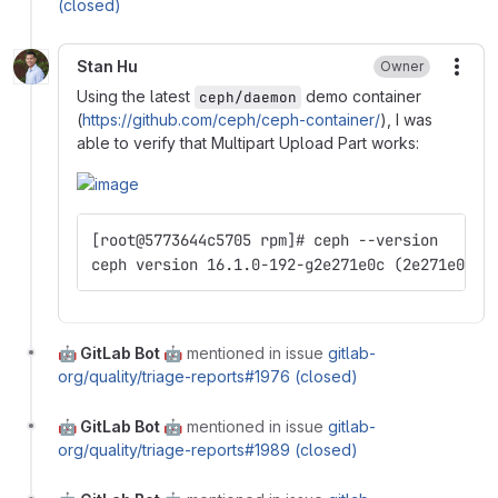
(closed)
Stan Hu
Owner
More
Using the latest
demo container
ceph/daemon
(
https://github.com/ceph/ceph-container/
), I was
able to verify that Multipart Upload Part works:
[root@5773644c5705 rpm]# ceph --version
ceph version 16.1.0-192-g2e271e0c (2e271e0c4e
🤖 GitLab Bot 🤖
mentioned in issue
gitlab-
org/quality/triage-reports#1976 (closed)
🤖 GitLab Bot 🤖
mentioned in issue
gitlab-
org/quality/triage-reports#1989 (closed)