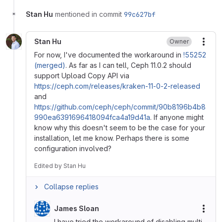
Stan Hu
mentioned in commit
99c627bf
Stan Hu
Owner
More
For now, I've documented the workaround in
!55252
(merged)
. As far as I can tell, Ceph 11.0.2 should
support Upload Copy API via
https://ceph.com/releases/kraken-11-0-2-released
and
https://github.com/ceph/ceph/commit/90b8196b4b8
990ea6391696418094fca4a19d41a
. If anyone might
know why this doesn't seem to be the case for your
installation, let me know. Perhaps there is some
configuration involved?
Edited
by
Stan Hu
Collapse replies
James Sloan
More
I have tried the workaround of disabling multi-