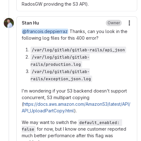
RadosGW providing the S3 API).
Stan Hu
Owner
More
@francois.deppierraz
Thanks, can you look in the
following log files for this 400 error?
/var/log/gitlab/gitlab-rails/api_json
/var/log/gitlab/gitlab-
rails/production.log
/var/log/gitlab/gitlab-
rails/exception_json.log
I'm wondering if your S3 backend doesn't support
concurrent, S3 multipart copying
(
https://docs.aws.amazon.com/AmazonS3/latest/API/
API_UploadPartCopy.html
).
We may want to switch the
default_enabled: 
for now, but I know one customer reported
false
much better performance after this flag was