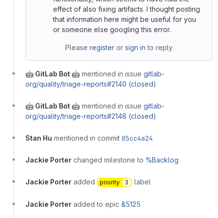
effect of also fixing artifacts. I thought posting
that information here might be useful for you
or someone else googling this error.
Please
register
or
sign in
to reply
🤖 GitLab Bot 🤖
mentioned in issue
gitlab-
org/quality/triage-reports#2140 (closed)
🤖 GitLab Bot 🤖
mentioned in issue
gitlab-
org/quality/triage-reports#2148 (closed)
Stan Hu
mentioned in commit
05cc4a24
Jackie Porter
changed milestone to
%Backlog
Jackie Porter
added
label
priority
3
Jackie Porter
added to epic
&5125