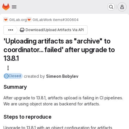
Homepage
Skip to main content
M
GitLab.org
GitLab
Work items
#300604
Download/Upload Artifacts Via API
'Uploading artifacts as "archive" to
coordinator... failed' after upgrade to
13.8.1
More actions
created
by
Simeon Bobylev
Closed
Summary
After upgrade to 13.8.1, artifacts upload is failing in CI pipelines.
We are using object store as backend for artifacts.
Steps to reproduce
Upgrade to 13.8.1 with an object configuration for artifacts