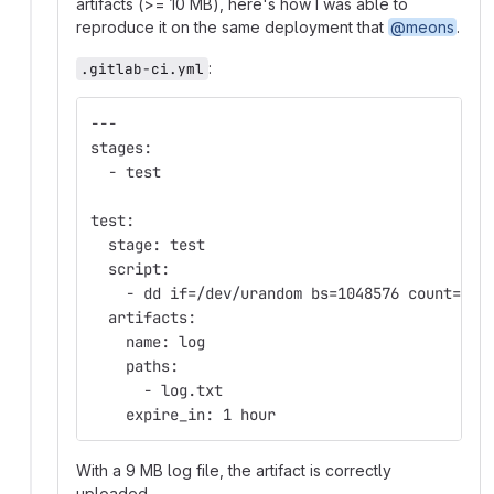
artifacts (>= 10 MB), here's how I was able to
reproduce it on the same deployment that
@meons
.
:
.gitlab-ci.yml
---
stages:
  - test
test:
  stage: test
  script:
    - dd if=/dev/urandom bs=1048576 count=9 o
  artifacts:
    name: log
    paths:
      - log.txt
    expire_in: 1 hour
With a 9 MB log file, the artifact is correctly
uploaded.