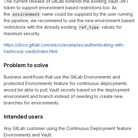
The current release of GitLab extends the existing Vault JWT
token to support environment based restrictions too. As
the
name could be supplied by the user running
environment
the pipeline, we recommend to use the new environment based
restrictions with the already existing
values for
ref_type
maximum security.
https://docs.gitlab.com/ee/ci/examples/authenticating-with-
hashicorp-vault/index.html
Problem to solve
Business workflows that use the GitLab Environments and
protected Environments feature for continuous deployments
would be able to pull Vault secrets based on the deployment
environment and branch instead of needing to create new
branches for environments.
Intended users
Any GitLab customer using the Continuous Deployment feature
Environments and Vault.