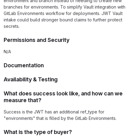
environment and branch instead of needing to create new
branches for environments. To simplify Vault integration with
GitLab Environments workflow for deployments. JWT Vault
intake could build stronger bound claims to further protect
secrets.
Permissions and Security
N/A
Documentation
Availability & Testing
What does success look like, and how can we
measure that?
Success is the JWT has an additional ref_type for
"environments" that is filled by the GitLab Environments.
What is the type of buyer?