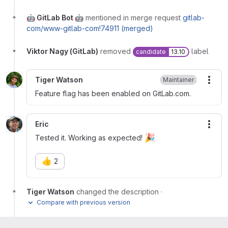
🤖 GitLab Bot 🤖
mentioned in merge request
gitlab-
com/www-gitlab-com!74911 (merged)
Viktor Nagy (GitLab)
removed
label
candidate
13.10
Tiger Watson
Maintainer
More
Feature flag has been enabled on GitLab.com.
Eric
More
🎉
Tested it. Working as expected!
👍
2
Tiger Watson
changed the description
·
Compare with previous version
Marcin Sedlak-Jakubowski (ex-GitLab)
mentioned in