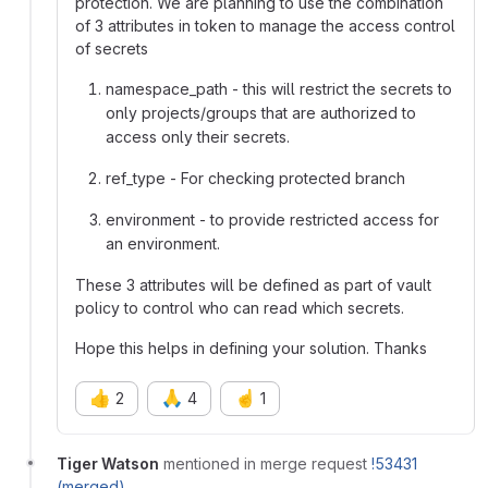
protection. We are planning to use the combination
of 3 attributes in token to manage the access control
of secrets
namespace_path - this will restrict the secrets to
only projects/groups that are authorized to
access only their secrets.
ref_type - For checking protected branch
environment - to provide restricted access for
an environment.
These 3 attributes will be defined as part of vault
policy to control who can read which secrets.
Hope this helps in defining your solution. Thanks
👍
🙏
☝️
2
4
1
Tiger Watson
mentioned in merge request
!53431
(merged)