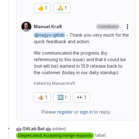
👍
🙏
1
1
Manuel Kraft
Contributor
More
@nagyv-gitlab
- Thank you very much for the
quick feedback and action.
We communicated the progress (by
referencing to this issue) and that it could be
(not will be) earliest in 13.9 release back to
the customer (today in our daily standup).
Edited
by
Manuel Kraft
👍🏼
🆗
👀
1
1
1
Please
register
or
sign in
to reply
🤖 GitLab Bot 🤖
added
label
[deprecated] Accepting merge requests