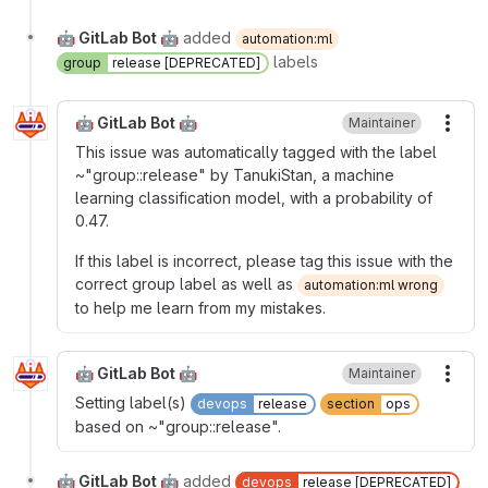
🤖 GitLab Bot 🤖
added
automation:ml
labels
group
release [DEPRECATED]
🤖 GitLab Bot 🤖
Maintainer
More
This issue was automatically tagged with the label
~"group::release" by TanukiStan, a machine
learning classification model, with a probability of
0.47.
If this label is incorrect, please tag this issue with the
correct group label as well as
automation:ml wrong
to help me learn from my mistakes.
🤖 GitLab Bot 🤖
Maintainer
More
Setting label(s)
devops
release
section
ops
based on ~"group::release".
🤖 GitLab Bot 🤖
added
devops
release [DEPRECATED]