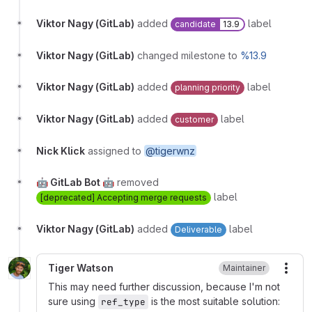
Viktor Nagy (GitLab)
added
label
candidate
13.9
Viktor Nagy (GitLab)
changed milestone to
%13.9
Viktor Nagy (GitLab)
added
label
planning priority
Viktor Nagy (GitLab)
added
label
customer
Nick Klick
assigned to
@tigerwnz
🤖 GitLab Bot 🤖
removed
label
[deprecated] Accepting merge requests
Viktor Nagy (GitLab)
added
label
Deliverable
Tiger Watson
Maintainer
More
This may need further discussion, because I'm not
sure using
is the most suitable solution:
ref_type