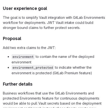
User experience goal
The goal is to simplify Vault integration with GitLab Environments
workflow for deployments. JWT Vault intake could build
stronger bound claims to further protect secrets.
Proposal
Add two extra claims to the JWT:
to contain the name of the deployed
environment
environment
to indicate whether the
environment_protected
environment is protected (GitLab Premium feature)
Further details
Business workflows that use the GitLab Environments and
protected Environments feature for continuous deployments
would be able to pull Vault secrets based on the deployment