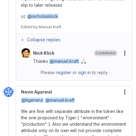
slip to later releases.
cc
@nicholasklick
Edited
by
Manuel Kraft
Collapse replies
Nick Klick
Contributor
More
🙏🏻
Thanks
@manuel.kraft
Please
register
or
sign in
to reply
Navin Agarwal
More
@tigerwnz
@manuel.kraft
We are fine with separate attribute in the token like
the one proposed by Tiger { "environment" :
"production" }. Also we understand the environment
attribute only on its own will not provide complete