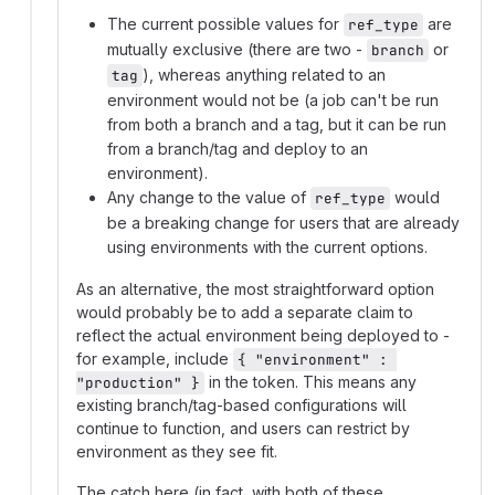
The current possible values for
are
ref_type
mutually exclusive (there are two -
or
branch
), whereas anything related to an
tag
environment would not be (a job can't be run
from both a branch and a tag, but it can be run
from a branch/tag and deploy to an
environment).
Any change to the value of
would
ref_type
be a breaking change for users that are already
using environments with the current options.
As an alternative, the most straightforward option
would probably be to add a separate claim to
reflect the actual environment being deployed to -
for example, include
{ "environment" : 
in the token. This means any
"production" }
existing branch/tag-based configurations will
continue to function, and users can restrict by
environment as they see fit.
The catch here (in fact, with both of these