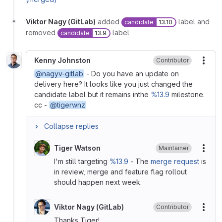
Viktor Nagy (GitLab)
added
label and
candidate
13.10
removed
label
candidate
13.9
Kenny Johnston
Contributor
More
@nagyv-gitlab
- Do you have an update on
delivery here? It looks like you just changed the
candidate label but it remains inthe
%13.9
milestone.
cc -
@tigerwnz
Collapse replies
Tiger Watson
Maintainer
More
I'm still targeting
%13.9
- The
merge request
is
in review, merge and feature flag rollout
should happen next week.
Viktor Nagy (GitLab)
Contributor
More
Thanks Tiger!