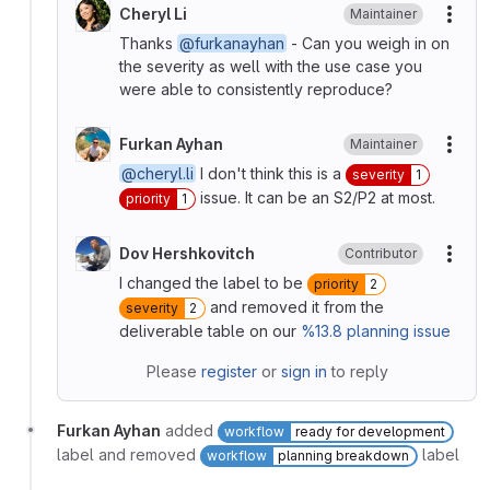
Cheryl Li
Maintainer
More
Thanks
@furkanayhan
- Can you weigh in on
the severity as well with the use case you
were able to consistently reproduce?
Furkan Ayhan
Maintainer
More
@cheryl.li
I don't think this is a
severity
1
issue. It can be an S2/P2 at most.
priority
1
Dov Hershkovitch
Contributor
More
I changed the label to be
priority
2
and removed it from the
severity
2
deliverable table on our
%13.8
planning issue
Please
register
or
sign in
to reply
Furkan Ayhan
added
workflow
ready for development
label and removed
label
workflow
planning breakdown