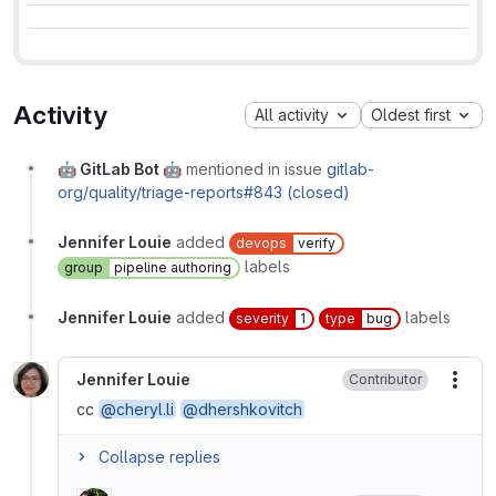
Activity
All activity
Oldest first
🤖 GitLab Bot 🤖
mentioned in issue
gitlab-
org/quality/triage-reports#843 (closed)
Jennifer Louie
added
devops
verify
labels
group
pipeline authoring
Jennifer Louie
added
labels
severity
1
type
bug
Jennifer Louie
Contributor
More
cc
@cheryl.li
@dhershkovitch
Collapse replies