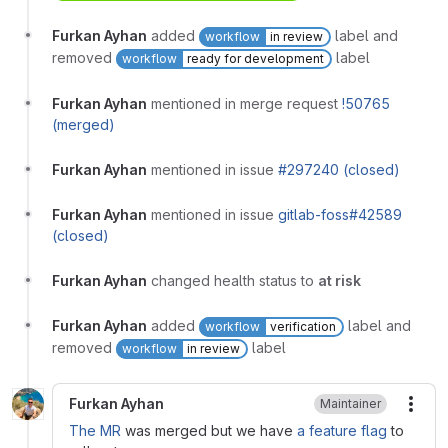
Furkan Ayhan
added
label and
workflow
in review
removed
label
workflow
ready for development
Furkan Ayhan
mentioned in merge request
!50765
(merged)
Furkan Ayhan
mentioned in issue
#297240 (closed)
Furkan Ayhan
mentioned in issue
gitlab-foss#42589
(closed)
Furkan Ayhan
changed health status to
at risk
Furkan Ayhan
added
label and
workflow
verification
removed
label
workflow
in review
Furkan Ayhan
Maintainer
More
The MR
was merged but we have
a feature flag
to