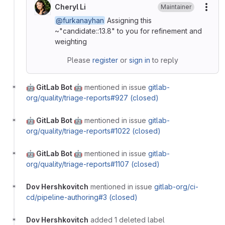
Cheryl Li
Maintainer
More
@furkanayhan
Assigning this
~"candidate::13.8" to you for refinement and
weighting
Please
register
or
sign in
to reply
🤖 GitLab Bot 🤖
mentioned in issue
gitlab-
org/quality/triage-reports#927 (closed)
🤖 GitLab Bot 🤖
mentioned in issue
gitlab-
org/quality/triage-reports#1022 (closed)
🤖 GitLab Bot 🤖
mentioned in issue
gitlab-
org/quality/triage-reports#1107 (closed)
Dov Hershkovitch
mentioned in issue
gitlab-org/ci-
cd/pipeline-authoring#3 (closed)
Dov Hershkovitch
added 1 deleted label