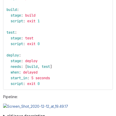
build
:
stage
:
build
script
:
exit 
1
test
:
stage
:
test
script
:
exit 
0
deploy
:
stage
:
deploy
needs
:
[
build
,
test
]
when
:
delayed
start_in
:
5 seconds
script
:
exit 
0
Pipeline:
old issue description