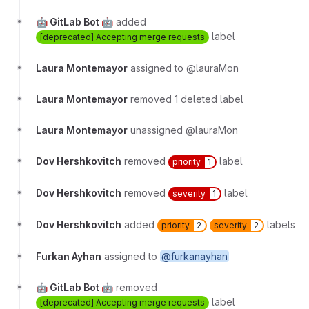
🤖 GitLab Bot 🤖
added
label
[deprecated] Accepting merge requests
Laura Montemayor
assigned to @lauraMon
Laura Montemayor
removed 1 deleted label
Laura Montemayor
unassigned @lauraMon
Dov Hershkovitch
removed
label
priority
1
Dov Hershkovitch
removed
label
severity
1
Dov Hershkovitch
added
labels
priority
2
severity
2
Furkan Ayhan
assigned to
@furkanayhan
🤖 GitLab Bot 🤖
removed
label
[deprecated] Accepting merge requests