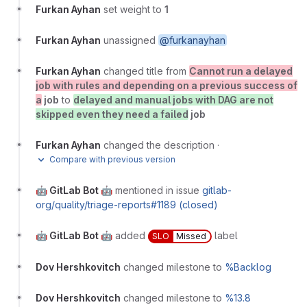
Furkan Ayhan
set weight to
1
Furkan Ayhan
unassigned
@furkanayhan
Furkan Ayhan
changed title from
Cannot run a delayed
job with rules and depending on a previous success of
a
job
to
delayed and manual jobs with DAG are not
skipped even they need a failed
job
Furkan Ayhan
changed the description
·
Compare with previous version
🤖 GitLab Bot 🤖
mentioned in issue
gitlab-
org/quality/triage-reports#1189 (closed)
🤖 GitLab Bot 🤖
added
label
SLO
Missed
Dov Hershkovitch
changed milestone to
%Backlog
Dov Hershkovitch
changed milestone to
%13.8