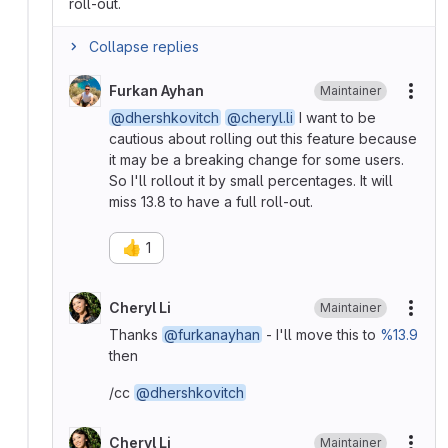
roll-out.
Collapse replies
Furkan Ayhan
Maintainer
More
@dhershkovitch
@cheryl.li
I want to be
cautious about rolling out this feature because
it may be a breaking change for some users.
So I'll rollout it by small percentages. It will
miss 13.8 to have a full roll-out.
👍
1
Cheryl Li
Maintainer
More
Thanks
@furkanayhan
- I'll move this to
%13.9
then
/cc
@dhershkovitch
Cheryl Li
Maintainer