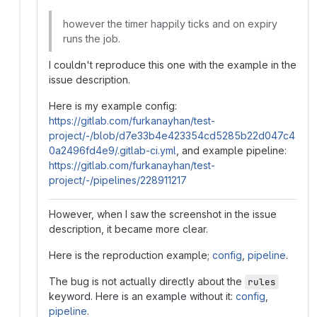
however the timer happily ticks and on expiry
runs the job.
I couldn't reproduce this one with the example in the
issue description.
Here is my example config:
https://gitlab.com/furkanayhan/test-
project/-/blob/d7e33b4e423354cd5285b22d047c4
0a2496fd4e9/.gitlab-ci.yml
, and example pipeline:
https://gitlab.com/furkanayhan/test-
project/-/pipelines/228911217
However, when I saw the screenshot in the issue
description, it became more clear.
Here is the reproduction example;
config
,
pipeline
.
The bug is not actually directly about the
rules
keyword. Here is an example without it:
config
,
pipeline
.