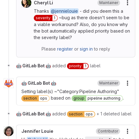
Cheryl Li
Maintainer
More
Thanks
@jennielouie
- did you deem this a
~bug as there doesn't seem to be
severity
1
a viable workaround? Also, do you know why
the bot automatically applied priority based on
the severity label?
Please
register
or
sign in
to reply
🤖 GitLab Bot 🤖
added
label
priority
1
🤖 GitLab Bot 🤖
Maintainer
More
Setting label(s) ~"Category:Pipeline Authoring"
based on
.
section
ops
group
pipeline authoring
🤖 GitLab Bot 🤖
added
+ 1 deleted label
section
ops
Jennifer Louie
Contributor
More