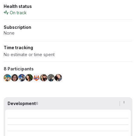
Health status
On track
Subscription
None
Time tracking
No estimate or time spent
8 Participants
Development
6