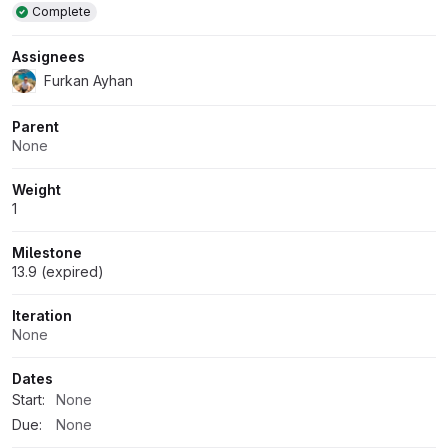
Complete
Assignees
Furkan Ayhan
Parent
None
Weight
1
Milestone
13.9 (expired)
Iteration
None
Dates
Start:
None
Due:
None