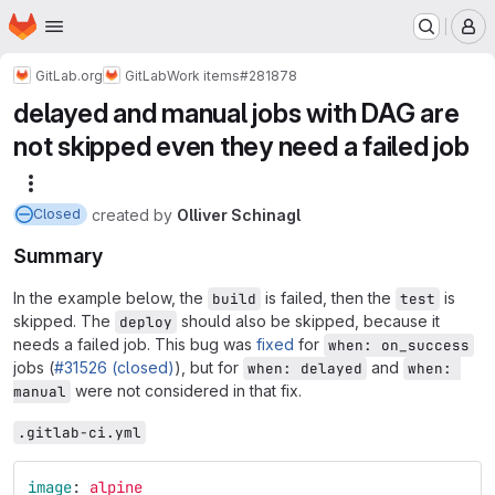
Homepage
Skip to main content
M
GitLab.org
GitLab
Work items
#281878
delayed and manual jobs with DAG are
not skipped even they need a failed job
More actions
created
by
Olliver Schinagl
Closed
Summary
In the example below, the
is failed, then the
is
build
test
skipped. The
should also be skipped, because it
deploy
needs a failed job. This bug was
fixed
for
when: on_success
jobs (
#31526 (closed)
), but for
and
when: delayed
when: 
were not considered in that fix.
manual
.gitlab-ci.yml
image
:
alpine