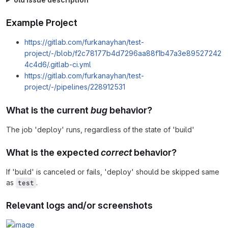
Example Project
https://gitlab.com/furkanayhan/test-
project/-/blob/f2c78177b4d7296aa88f1b47a3e89527242
4c4d6/.gitlab-ci.yml
https://gitlab.com/furkanayhan/test-
project/-/pipelines/228912531
What is the current
bug
behavior?
The job 'deploy' runs, regardless of the state of 'build'
What is the expected
correct
behavior?
If 'build' is canceled or fails, 'deploy' should be skipped same
as
.
test
Relevant logs and/or screenshots