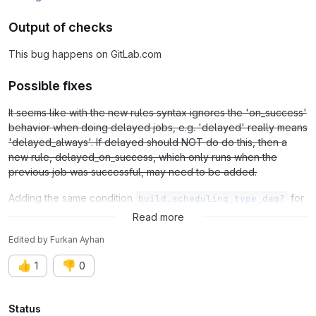
Output of checks
This bug happens on GitLab.com
Possible fixes
It seems like with the new rules syntax ignores the 'on_success'
behavior when doing delayed jobs, e.g. 'delayed' really means
'delayed_always'. If delayed should NOT do do this, then a
new rule, delayed_on_success, which only runs when the
previous job was successful, may need to be added.
Adding the same condition
for
build.scheduling_type_dag?
and
conditions.
manual
delayed
Read more
Edited
by
Furkan Ayhan
👍
👎
1
0
Attributes
Status