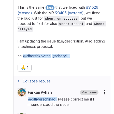
This is the same
that we fixed with
#31526
bug
(closed)
. With the MR
!23405 (merged)
, we fixed
the bug just for
, but we
when: on_success
needed to fix it for also
and
when: manual
when: 
.
delayed
I am updating the issue title/description. Also adding
a technical proposal.
cc
@dhershkovitch
@cheryl.li
🙏
1
Collapse replies
Furkan Ayhan
Maintainer
More
@olliverschinagl
Please correct me if I
misunderstood the issue.