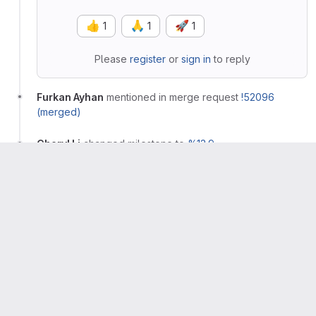
👍
🙏
🚀
1
1
1
Please
register
or
sign in
to reply
Furkan Ayhan
mentioned in merge request
!52096
(merged)
Cheryl Li
changed milestone to
%13.9
Cheryl Li
added
label
missed:13.8
Cheryl Li
changed health status to
on track
Furkan Ayhan
closed
Furkan Ayhan
added
label and
workflow
production
removed
label
workflow
verification