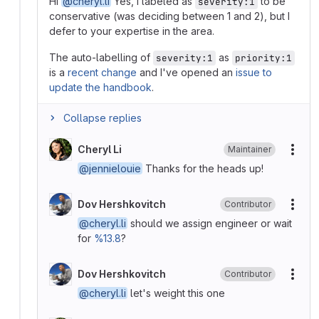
Hi
@cheryl.li
Yes, I labeled as
to be
severity:1
conservative (was deciding between 1 and 2), but I
defer to your expertise in the area.
The auto-labelling of
as
severity:1
priority:1
is a
recent change
and I've opened an
issue to
update the handbook
.
Collapse replies
Cheryl Li
Maintainer
More
@jennielouie
Thanks for the heads up!
Dov Hershkovitch
Contributor
More
@cheryl.li
should we assign engineer or wait
for
%13.8
?
Dov Hershkovitch
Contributor
More
@cheryl.li
let's weight this one