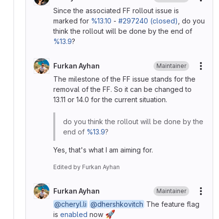
More
Since the associated FF rollout issue is
marked for
%13.10
-
#297240 (closed)
, do you
think the rollout will be done by the end of
%13.9
?
Furkan Ayhan
Maintainer
More
The milestone of the FF issue stands for the
removal of the FF. So it can be changed to
13.11 or 14.0 for the current situation.
do you think the rollout will be done by the
end of
%13.9
?
Yes, that's what I am aiming for.
Edited
by
Furkan Ayhan
Furkan Ayhan
Maintainer
More
@cheryl.li
@dhershkovitch
The feature flag
🚀
is
enabled
now