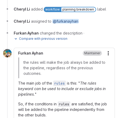
Cheryl Li
added
label
workflow
planning breakdown
Cheryl Li
assigned to
@furkanayhan
Furkan Ayhan
changed the description
·
Compare with previous version
Furkan Ayhan
Maintainer
More
the rules will make the job always be added to
the pipeline, regardless of the previous
outcomes.
The main job of the
is this: "
The rules
rules
keyword can be used to include or exclude jobs in
pipelines.
"
So, if the conditions in
are satisfied, the job
rules
will be added to the pipeline independently from
the other builds.