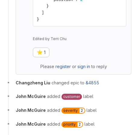
}
]
}
Edited
by
Terri Chu
⭐
1
Please
register
or
sign in
to reply
Changzheng Liu
changed epic to
&4855
John McGuire
added
label
customer
John McGuire
added
label
severity
2
John McGuire
added
label
priority
2