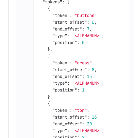
"tokens"
:
[
{
"token"
:
"buttons"
,
"start_offset"
:
0
,
"end_offset"
:
7
,
"type"
:
"<ALPHANUM>"
,
"position"
:
0
},
{
"token"
:
"dress"
,
"start_offset"
:
8
,
"end_offset"
:
15
,
"type"
:
"<ALPHANUM>"
,
"position"
:
1
},
{
"token"
:
"ton"
,
"start_offset"
:
16
,
"end_offset"
:
20
,
"type"
:
"<ALPHANUM>"
,
"position"
:
2