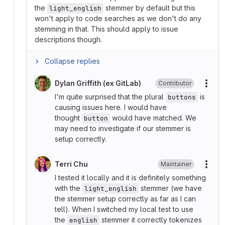
the
stemmer by default but this
light_english
won't apply to code searches as we don't do any
stemming in that. This should apply to issue
descriptions though.
Collapse replies
Dylan Griffith (ex GitLab)
Contributor
More
I'm quite surprised that the plural
is
buttons
causing issues here. I would have
thought
would have matched. We
button
may need to investigate if our stemmer is
setup correctly.
Terri Chu
Maintainer
More
I tested it locally and it is definitely something
with the
stemmer (we have
light_english
the stemmer setup correctly as far as I can
tell). When I switched my local test to use
the
stemmer it correctly tokenizes
english