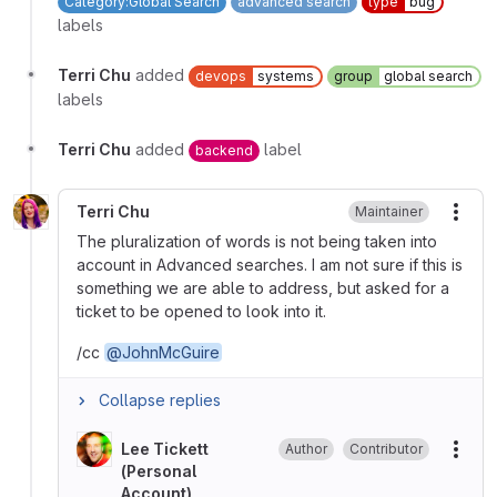
Category:Global Search
advanced search
type
bug
labels
Terri Chu
added
devops
systems
group
global search
labels
Terri Chu
added
label
backend
Terri Chu
Maintainer
More
The pluralization of words is not being taken into
account in Advanced searches. I am not sure if this is
something we are able to address, but asked for a
ticket to be opened to look into it.
/cc
@JohnMcGuire
Collapse replies
Lee Tickett
Author
Contributor
More
(Personal
Account)