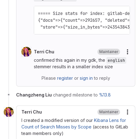
===== Size stats for index: gitlab-devel
{"docs"=>{"count"=>292657, "deleted"=>0}
 "store"=>{"size_in_bytes"=>243543843, "
Terri Chu
Maintainer
More
confirmed this again in my gdk, the
english
stemmer results in a smaller index size
Please
register
or
sign in
to reply
Changzheng Liu
changed milestone to
%13.8
Terri Chu
Maintainer
More
I created a modified version of our
Kibana Lens for
Count of Search Misses by Scope
(access to GitLab
team members only)