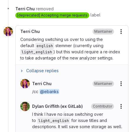
Terri Chu
removed
label
[deprecated] Accepting merge requests
Terri Chu
Maintainer
More
Considering switching us over to using the
default
stemmer (currently using
english
) but this would require a re-index
light_english
to take advantage of the new analyzer settings.
Collapse replies
Terri Chu
Maintainer
More
/cc
@ebanks
Dylan Griffith (ex GitLab)
Contributor
More
I think I have no issue switching over
to
for issue titles and
light_english
descriptions. It will save some storage as well.