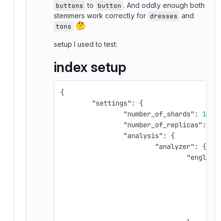
to
. And oddly enough both
buttons
button
stemmers work correctly for
and
dresses
🤔
tons
setup I used to test:
index setup
{
"settings"
:
{
"number_of_shards"
:
1
,
"number_of_replicas"
:
0
,
"analysis"
:
{
"analyzer"
:
{
"english