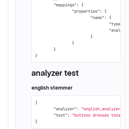
"mappings"
:
{
"properties"
:
{
"name"
:
{
"type"
:
"analyze
}
}
}
}
analyzer test
english stemmer
{
"analyzer"
:
"english_analyzer"
,
"text"
:
"buttons dresses tons"
}