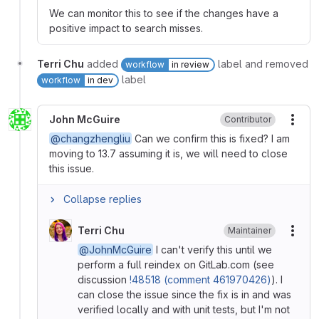
We can monitor this to see if the changes have a
positive impact to search misses.
Terri Chu
added
label and removed
workflow
in review
label
workflow
in dev
John McGuire
Contributor
More
@changzhengliu
Can we confirm this is fixed? I am
moving to 13.7 assuming it is, we will need to close
this issue.
Collapse replies
Terri Chu
Maintainer
More
@JohnMcGuire
I can't verify this until we
perform a full reindex on GitLab.com (see
discussion
!48518 (comment 461970426)
). I
can close the issue since the fix is in and was
verified locally and with unit tests, but I'm not