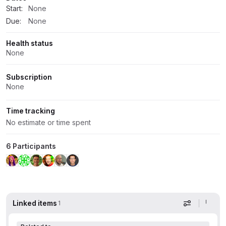
Start:
None
Due:
None
Health status
None
Subscription
None
Time tracking
No estimate or time spent
6 Participants
Linked items
1
Display op