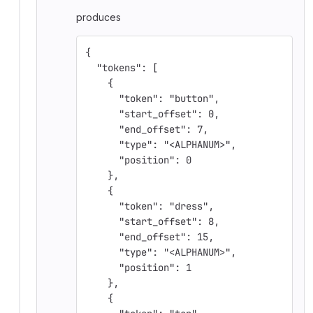
produces
{
  "tokens": [
    {
      "token": "button",
      "start_offset": 0,
      "end_offset": 7,
      "type": "<ALPHANUM>",
      "position": 0
    },
    {
      "token": "dress",
      "start_offset": 8,
      "end_offset": 15,
      "type": "<ALPHANUM>",
      "position": 1
    },
    {