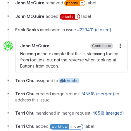
John McGuire
removed
label
priority
2
John McGuire
added
label
priority
1
Erick Banks
mentioned in issue
#229431 (closed)
John McGuire
Contributor
More
Noticing in the example that this is stemming tooltip
from tooltips, but not the reverse when looking at
Buttons from button.
Terri Chu
assigned to
@terrichu
Terri Chu
created merge request
!48518 (merged)
to
address this issue
Terri Chu
mentioned in merge request
!48518 (merged)
Terri Chu
added
label
workflow
in dev