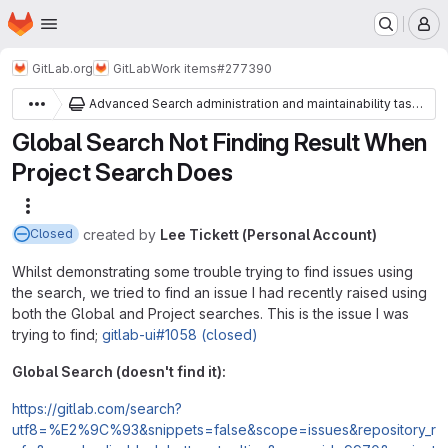
Homepage
Skip to main content
M
GitLab.org
GitLab
Work items
#277390
Advanced Search administration and maintainability tasks
Global Search Not Finding Result When
Project Search Does
More actions
created
by
Lee Tickett (Personal Account)
Closed
Whilst demonstrating some trouble trying to find issues using
the search, we tried to find an issue I had recently raised using
both the Global and Project searches. This is the issue I was
trying to find;
gitlab-ui#1058 (closed)
Global Search (doesn't find it):
https://gitlab.com/search?
utf8=%E2%9C%93&snippets=false&scope=issues&repository_r