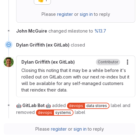
Please
register
or
sign in
to reply
John McGuire
changed milestone to
%13.7
Dylan Griffith (ex GitLab)
closed
Dylan Griffith (ex GitLab)
Contributor
More
Closing this noting that it may be a while before it's
rolled out on GitLab.com with our next re-index but it
will be available for any self-managed customers
that reindex their data.
🤖 GitLab Bot 🤖
added
label and
devops
data stores
removed
label
devops
systems
Please
register
or
sign in
to reply