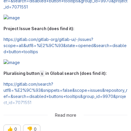
ef=&search=disabled+button+tooltips&group_id=9970&project
_id=7071551
Project Issue Search (does find it):
https://gitlab.com/gitlab-org/gitlab-ui/-/issues?
scope=all&utf8=%E2%9C%93&state=opened&search=disable
d+button+tooltips
Pluralising button
in Global search (does find it):
s
https://gitlab.com/search?
utf8=%E2%9C%93&snippets=false&scope=issues&repository_r
ef=&search=disabled+buttons+tooltips&group_id=9970&proje
ct_id=7071551
Read more
👍
👎
0
0