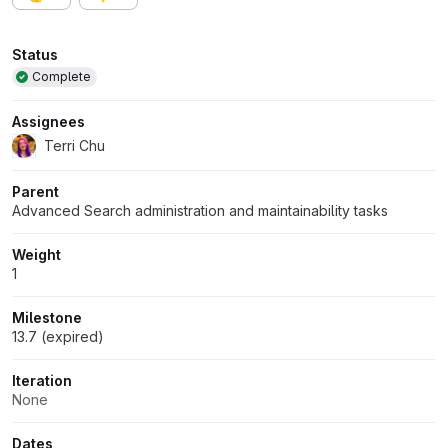
Attributes
Status
Complete
Assignees
Terri Chu
Parent
Advanced Search administration and maintainability tasks
Weight
1
Milestone
13.7 (expired)
Iteration
None
Dates