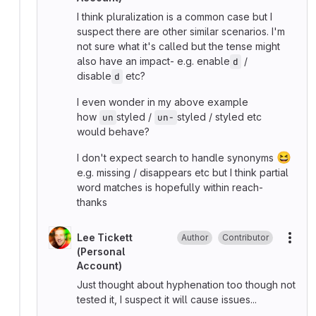
I think pluralization is a common case but I
suspect there are other similar scenarios. I'm
not sure what it's called but the tense might
also have an impact- e.g. enable
/
d
disable
etc?
d
I even wonder in my above example
how
styled /
styled / styled etc
un
un-
would behave?
😆
I don't expect search to handle synonyms
e.g. missing / disappears etc but I think partial
word matches is hopefully within reach-
thanks
Lee Tickett
Author
Contributor
More
(Personal
Account)
Just thought about hyphenation too though not
tested it, I suspect it will cause issues...