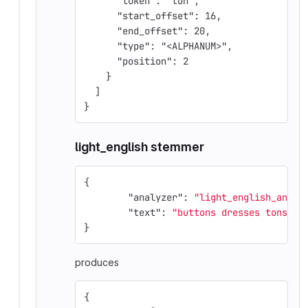
      "token": "ton",
      "start_offset": 16,
      "end_offset": 20,
      "type": "<ALPHANUM>",
      "position": 2
    }
  ]
}
light_english stemmer
{
"analyzer"
:
"light_english_analy
"text"
:
"buttons dresses tons"
}
produces
{