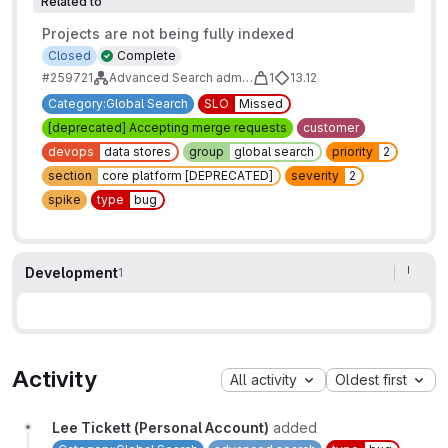
Related to
Projects are not being fully indexed
Closed
Complete
#259721
Advanced Search administration and maintainability tasks
1
13.12
Category:Global Search
SLO
Missed
[deprecated] Accepting merge requests
customer
devops
data stores
group
global search
priority
2
section
core platform [DEPRECATED]
severity
2
spike
type
bug
Development
1
Activity
All activity
Oldest first
Lee Tickett (Personal Account)
added