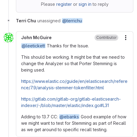
Please
register
or
sign in
to reply
Terri Chu
unassigned
@terrichu
John McGuire
Contributor
More
@leetickett
Thanks for the Issue.
This should be working. It might be that we need to
change the Analyzer so that Porter Stemming is
being used.
https://www.elastic.co/guide/en/elasticsearch/refere
nce/7.9/analysis-stemmer-tokenfilter.html
https://gitlab.com/gitlab-org/gitlab-elasticsearch-
indexer/-/blob/master/elastic/index.go#L31
Adding to 13.7 CC:
@ebanks
Good example of how
we might want to test for Stemming as part of Recall
as we get around to specific recall testing.