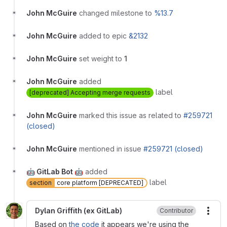
John McGuire
changed milestone to
%13.7
John McGuire
added to epic
&2132
John McGuire
set weight to
1
John McGuire
added
label
[deprecated] Accepting merge requests
John McGuire
marked this issue as related to
#259721
(closed)
John McGuire
mentioned in issue
#259721 (closed)
🤖 GitLab Bot 🤖
added
label
section
core platform [DEPRECATED]
Dylan Griffith (ex GitLab)
Contributor
More
Based on
the code
it appears we're using the