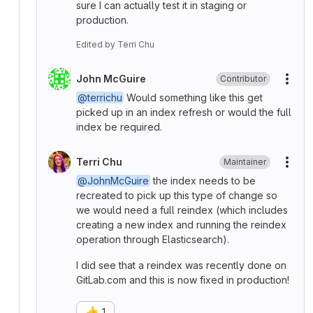
sure I can actually test it in staging or
production.
Edited
by
Terri Chu
John McGuire
Contributor
More
@terrichu
Would something like this get
picked up in an index refresh or would the full
index be required.
Terri Chu
Maintainer
More
@JohnMcGuire
the index needs to be
recreated to pick up this type of change so
we would need a full reindex (which includes
creating a new index and running the reindex
operation through Elasticsearch).
I did see that a reindex was recently done on
GitLab.com and this is now fixed in production!
👍
1