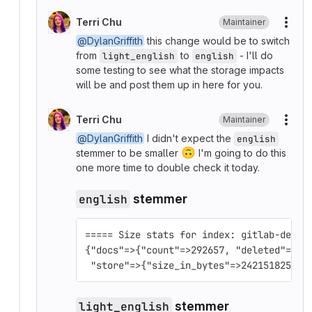
Terri Chu
Maintainer
More
@DylanGriffith
this change would be to switch
from
to
- I'll do
light_english
english
some testing to see what the storage impacts
will be and post them up in here for you.
Terri Chu
Maintainer
More
@DylanGriffith
I didn't expect the
english
🙃
stemmer to be smaller
I'm going to do this
one more time to double check it today.
english
stemmer
===== Size stats for index: gitlab-devel
{"docs"=>{"count"=>292657, "deleted"=>0}
 "store"=>{"size_in_bytes"=>242151825, "
light_english
stemmer