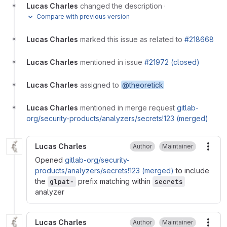
Lucas Charles
changed the description
·
Compare with previous version
Lucas Charles
marked this issue as related to
#218668
Lucas Charles
mentioned in issue
#21972 (closed)
Lucas Charles
assigned to
@theoretick
Lucas Charles
mentioned in merge request
gitlab-
org/security-products/analyzers/secrets!123 (merged)
Lucas Charles
Author
Maintainer
More
Opened
gitlab-org/security-
products/analyzers/secrets!123 (merged)
to include
the
prefix matching within
glpat-
secrets
analyzer
Lucas Charles
Author
Maintainer
More