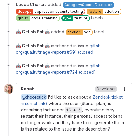
Lucas Charles
added
Category:Secret Detection
devops
application security testing
feature
addition
labels
group
code scanning
type
feature
🤖 GitLab Bot 🤖
added
label
section
sec
🤖 GitLab Bot 🤖
mentioned in issue
gitlab-
org/quality/triage-reports#691 (closed)
🤖 GitLab Bot 🤖
mentioned in issue
gitlab-
org/quality/triage-reports#724 (closed)
Rehab
Developer
More
@theoretick
I'd like to ask about a
Zendesk ticket
(internal link)
where the user (Starter plan) is
describing that under
, everytime they
13.4.3
restart their instance, their personal access tokens
no longer work and they have to re-generate them.
Is this related to the issue in the description?