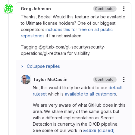
Greg Johnson
Contributor
More
Thanks, Becka! Would this feature only be available
to Ultimate license holders? One of our biggest
competitors
includes this for free on all public
repositories
if I'm not mistaken.
Tagging @gitlab-com/gl-security/security-
operations/gl-redteam for visibility.
Collapse replies
Taylor McCaslin
Contributor
More
No, this would likely be added to our
default
ruleset
which is
available to all customers
.
We are very aware of what GitHub does in this
area. We share many of the same goals but
with a different implementation as Secret
Detection is currently in the CI/CD pipeline.
See some of our work in
&4639 (closed)