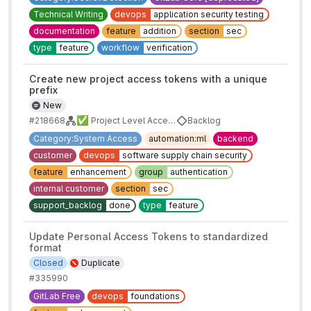
Technical Writing
devops
application security testing
documentation
feature
addition
section
sec
type
feature
workflow
verification
Create new project access tokens with a unique
prefix
New
✅
#218668
Project Level Access Tokens
Backlog
Category:System Access
automation:ml
backend
customer
devops
software supply chain security
feature
enhancement
group
authentication
internal customer
section
sec
support_backlog
done
type
feature
Update Personal Access Tokens to standardized
format
Closed
Duplicate
#335990
GitLab Free
devops
foundations