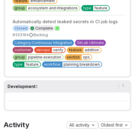
feature
enhancement
group
ecosystem and integrations
type
feature
Automatically detect leaked secrets in CI job logs
Closed
Complete
#333164
Backlog
Category:Continuous Integration
GitLab Ultimate
customer
devops
verify
feature
addition
group
pipeline execution
section
ops
type
feature
workflow
planning breakdown
Development
2
Activity
All activity
Oldest first