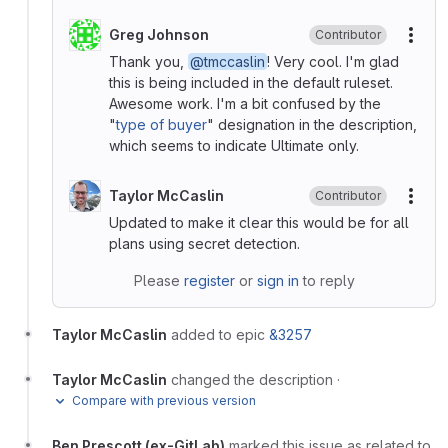
Greg Johnson
Contributor
More
Thank you,
@tmccaslin
! Very cool. I'm glad
this is being included in the default ruleset.
Awesome work. I'm a bit confused by the
"
type of buyer
" designation in the description,
which seems to indicate Ultimate only.
Taylor McCaslin
Contributor
More
Updated to make it clear this would be for all
plans using secret detection.
Please
register
or
sign in
to reply
Taylor McCaslin
added to epic
&3257
Taylor McCaslin
changed the description
·
Compare with previous version
Ben Prescott (ex-GitLab)
marked this issue as related to