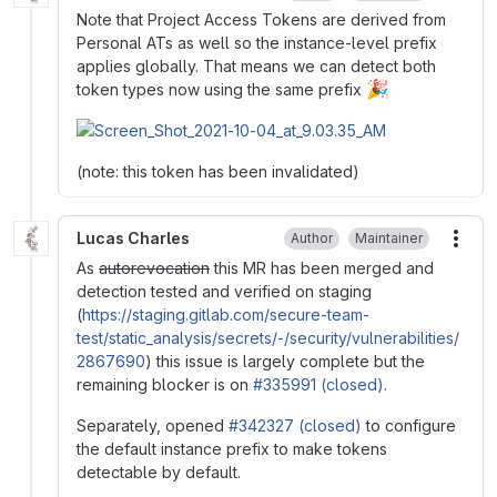
Note that Project Access Tokens are derived from
Personal ATs as well so the instance-level prefix
applies globally. That means we can detect both
🎉
token types now using the same prefix
(note: this token has been invalidated)
Lucas Charles
Author
Maintainer
More
As
autorevocation
this MR has been merged and
detection tested and verified on staging
(
https://staging.gitlab.com/secure-team-
test/static_analysis/secrets/-/security/vulnerabilities/
2867690
) this issue is largely complete but the
remaining blocker is on
#335991 (closed)
.
Separately, opened
#342327 (closed)
to configure
the default instance prefix to make tokens
detectable by default.