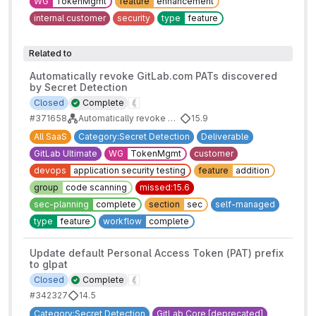
WG
TokenMgmt
feature
enhancement
internal customer
security
type
feature
Related to
Automatically revoke GitLab.com PATs discovered
by Secret Detection
Closed
Complete
#371658
Automatically revoke detected GitLab tokens
15.9
All SaaS
Category:Secret Detection
Deliverable
GitLab Ultimate
WG
TokenMgmt
customer
devops
application security testing
feature
addition
group
code scanning
missed:15.6
sec-planning
complete
section
sec
self-managed
type
feature
workflow
complete
Update default Personal Access Token (PAT) prefix
to glpat
Closed
Complete
#342327
14.5
Category:Secret Detection
GitLab Core [deprecated]