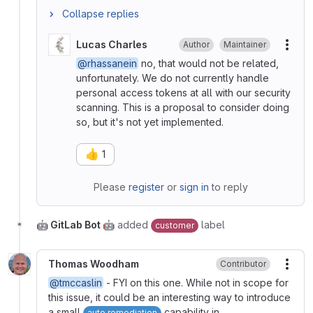
Collapse replies
Lucas Charles
Author
Maintainer
More
@rhassanein
no, that would not be related,
unfortunately. We do not currently handle
personal access tokens at all with our security
scanning. This is a proposal to consider doing
so, but it's not yet implemented.
👍
1
Please
register
or
sign in
to reply
🤖 GitLab Bot 🤖
added
label
customer
Thomas Woodham
Contributor
More
@tmccaslin
- FYI on this one. While not in scope for
this issue, it could be an interesting way to introduce
a small
capability in
auto remediation