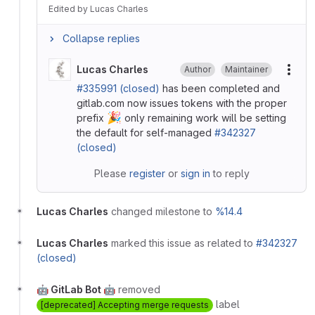
Edited
by
Lucas Charles
Collapse replies
Lucas Charles
Author
Maintainer
More
#335991 (closed)
has been completed and
gitlab.com now issues tokens with the proper
🎉
prefix
only remaining work will be setting
the default for self-managed
#342327
(closed)
Please
register
or
sign in
to reply
Lucas Charles
changed milestone to
%14.4
Lucas Charles
marked this issue as related to
#342327
(closed)
🤖 GitLab Bot 🤖
removed
label
[deprecated] Accepting merge requests