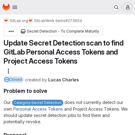
Homepage
Skip to main content
M
GitLab.org
GitLab
Work items
#273604
Secret Detection - To Complete Maturity
Update Secret Detection scan to find
GitLab Personal Access Tokens and
Project Access Tokens
More actions
created
by
Lucas Charles
Closed
Problem to solve
Our
does not currently detect our
Category:Secret Detection
own
Personal Access Tokens
and Project Access Tokens. We
should update secret detection jobs to find them and
potentially revoke.