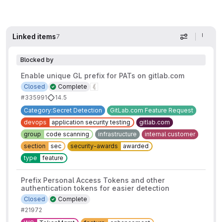
Linked items
7
Display op
Blocked by
Enable unique GL prefix for PATs on gitlab.com
Closed
Complete
#335991
14.5
Category:Secret Detection
GitLab.com Feature Request
devops
application security testing
gitlab.com
group
code scanning
infrastructure
internal customer
section
sec
security-awards
awarded
type
feature
Prefix Personal Access Tokens and other
authentication tokens for easier detection
Closed
Complete
#21972