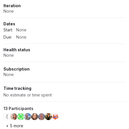
Iteration
None
Dates
Start:
None
Due:
None
Health status
None
Subscription
None
Time tracking
No estimate or time spent
13 Participants
+ 5 more