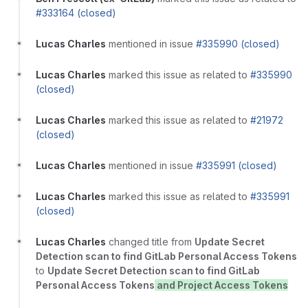
#333164 (closed)
Lucas Charles
mentioned in issue
#335990 (closed)
Lucas Charles
marked this issue as related to
#335990
(closed)
Lucas Charles
marked this issue as related to
#21972
(closed)
Lucas Charles
mentioned in issue
#335991 (closed)
Lucas Charles
marked this issue as related to
#335991
(closed)
Lucas Charles
changed title from
Update Secret
Detection scan to find GitLab Personal Access Tokens
to
Update Secret Detection scan to find GitLab
Personal Access Tokens
and Project Access Tokens