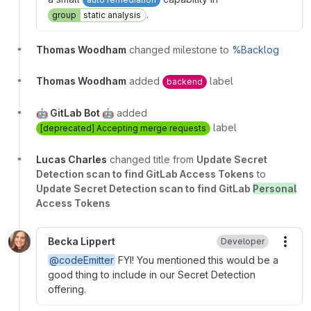
.
group
static analysis
Thomas Woodham
changed milestone to
%Backlog
Thomas Woodham
added
label
backend
🤖 GitLab Bot 🤖
added
label
[deprecated] Accepting merge requests
Lucas Charles
changed title from
Update Secret
Detection scan to find GitLab Access Tokens
to
Update Secret Detection scan to find GitLab
Personal
Access Tokens
Becka Lippert
Developer
More
@codeEmitter
FYI! You mentioned this would be a
good thing to include in our Secret Detection
offering.