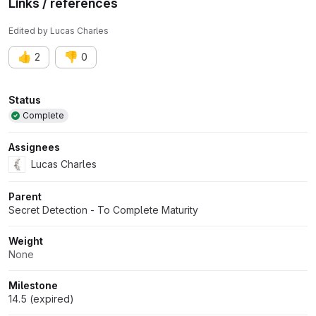
Links / references
Edited
by
Lucas Charles
👍
👎
2
0
Attributes
Status
Complete
Assignees
Lucas Charles
Parent
Secret Detection - To Complete Maturity
Weight
None
Milestone
14.5 (expired)