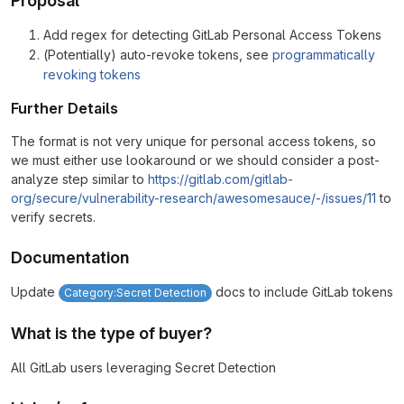
Proposal
Add regex for detecting GitLab Personal Access Tokens
(Potentially) auto-revoke tokens, see
programmatically
revoking tokens
Further Details
The format is not very unique for personal access tokens, so
we must either use lookaround or we should consider a post-
analyze step similar to
https://gitlab.com/gitlab-
org/secure/vulnerability-research/awesomesauce/-/issues/11
to
verify secrets.
Documentation
Update
docs to include GitLab tokens
Category:Secret Detection
What is the type of buyer?
All GitLab users leveraging Secret Detection