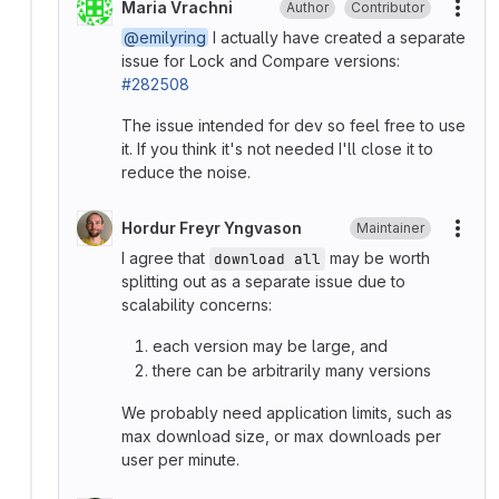
Maria Vrachni
Author
Contributor
More
@emilyring
I actually have created a separate
issue for Lock and Compare versions:
#282508
The issue intended for dev so feel free to use
it. If you think it's not needed I'll close it to
reduce the noise.
Hordur Freyr Yngvason
Maintainer
More
I agree that
may be worth
download all
splitting out as a separate issue due to
scalability concerns:
each version may be large, and
there can be arbitrarily many versions
We probably need application limits, such as
max download size, or max downloads per
user per minute.