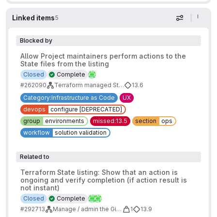
Linked items
5
Display op
Blocked by
Allow Project maintainers perform actions to the
State files from the listing
Closed
Complete
#262090
Terraform managed State - Design work
13.6
Category:Infrastructure as Code
UX
devops
configure [DEPRECATED]
group
environments
missed:13.5
section
ops
workflow
solution validation
Related to
Terraform State listing: Show that an action is
ongoing and verify completion (if action result is
not instant)
Closed
Complete
#292713
Manage / admin the GitLab Managed State
1
13.9