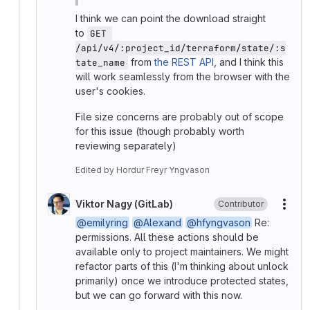
I think we can point the download straight
to
GET 
/api/v4/:project_id/terraform/state/:s
from
the REST API
, and I think this
tate_name
will work seamlessly from the browser with the
user's cookies.
File size concerns are probably out of scope
for this issue (though probably worth
reviewing separately)
Edited
by
Hordur Freyr Yngvason
Viktor Nagy (GitLab)
Contributor
More
@emilyring
@Alexand
@hfyngvason
Re:
permissions. All these actions should be
available only to project maintainers. We might
refactor parts of this (I'm thinking about unlock
primarily) once we introduce protected states,
but we can go forward with this now.