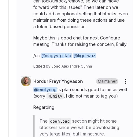
can lock/unlock/remove, so we can move
forward with this issues? Then later on we
could add an optional setting that blocks even
maintainers from doing these actions and use
a token based permission.
Maybe this is good chat for next Configure
meeting. Thanks for raising the concern, Emily!
/cc
@nagyv-gitlab
@tigerwnz
Edited
by
João Alexandre Cunha
Hordur Freyr Yngvason
Maintainer
More
@emilyring
's plan sounds good to me as well
(sorry
, I did not mean to tag you)
@Emily
Regarding
The
section might hit some
download
blockers since we will be downloading
very large files, but I'm not sure.