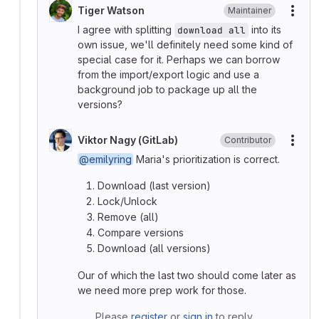
Tiger Watson
Maintainer
More
I agree with splitting
into its
download all
own issue, we'll definitely need some kind of
special case for it. Perhaps we can borrow
from the import/export logic and use a
background job to package up all the
versions?
Viktor Nagy (GitLab)
Contributor
More
@emilyring
Maria's prioritization is correct.
Download (last version)
Lock/Unlock
Remove (all)
Compare versions
Download (all versions)
Our of which the last two should come later as
we need more prep work for those.
Please
register
or
sign in
to reply