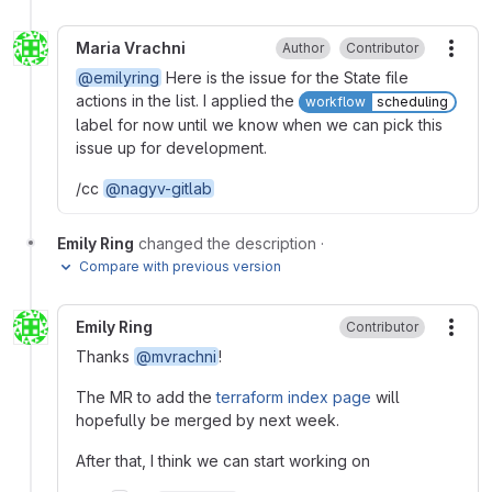
Maria Vrachni
Author
Contributor
More
@emilyring
Here is the issue for the State file
actions in the list. I applied the
workflow
scheduling
label for now until we know when we can pick this
issue up for development.
/cc
@nagyv-gitlab
Emily Ring
changed the description
·
Compare with previous version
Emily Ring
Contributor
More
Thanks
@mvrachni
!
The MR to add the
terraform index page
will
hopefully be merged by next week.
After that, I think we can start working on