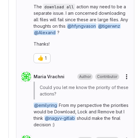
The
action may need to be a
download all
separate issue. I am concerned downloading
all files will fail since these are large files. Any
thoughts on this
@hfyngvason
@tigerwnz
@Alexand
?
Thanks!
👍
1
Maria Vrachni
Author
Contributor
More
Could you let me know the priority of these
actions?
@emilyring
From my perspective the priorities
would be Download, Lock and Remove but I
think
@nagyv-gitlab
should make the final
decision :)