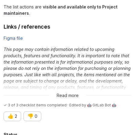
The list actions are
visible and available only to Project
maintainers
.
Links / references
Figma file
This page may contain information related to upcoming
products, features and functionality. It is important to note that
the information presented is for informational purposes only, so
please do not rely on the information for purchasing or planning
purposes. Just like with all projects, the items mentioned on the
page are subject to change or delay, and the development,
release, and timing of any products, features, or functionality
remain at the sole discretion of GitLab Inc.
Read more
✓ 3 of 3 checklist items completed · Edited
by
🤖 GitLab Bot 🤖
👍
👎
2
0
Status