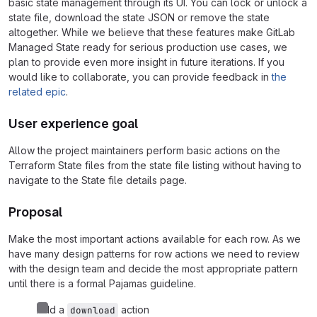
basic state management through its UI. You can lock or unlock a
state file, download the state JSON or remove the state
altogether. While we believe that these features make GitLab
Managed State ready for serious production use cases, we
plan to provide even more insight in future iterations. If you
would like to collaborate, you can provide feedback in
the
related epic
.
User experience goal
Allow the project maintainers perform basic actions on the
Terraform State files from the state file listing without having to
navigate to the State file details page.
Proposal
Make the most important actions available for each row. As we
have many design patterns for row actions we need to review
with the design team and decide the most appropriate pattern
until there is a formal Pajamas guideline.
Add a
action
download