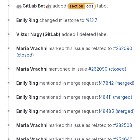
🤖 GitLab Bot 🤖
added
label
section
ops
Emily Ring
changed milestone to
%13.7
Viktor Nagy (GitLab)
added 1 deleted label
Maria Vrachni
marked this issue as related to
#262090
(closed)
Maria Vrachni
mentioned in issue
#262090 (closed)
Emily Ring
mentioned in merge request
!47842 (merged)
Emily Ring
mentioned in merge request
!48411 (merged)
Emily Ring
mentioned in merge request
!48485 (merged)
Maria Vrachni
marked this issue as related to
#282508
Maria Vrachni
marked this issue as related to
#254640