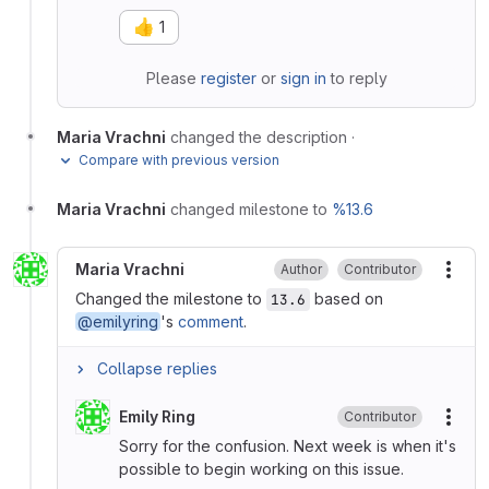
👍
1
Please
register
or
sign in
to reply
Maria Vrachni
changed the description
·
Compare with previous version
Maria Vrachni
changed milestone to
%13.6
Maria Vrachni
Author
Contributor
More
Changed the milestone to
based on
13.6
@emilyring
's
comment
.
Collapse replies
Emily Ring
Contributor
More
Sorry for the confusion. Next week is when it's
possible to begin working on this issue.