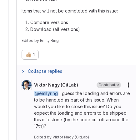
Items that will not be completed with this issue:
Compare versions
Download (all versions)
Edited
by
Emily Ring
👍🏼
1
Collapse replies
Viktor Nagy (GitLab)
Contributor
More
@emilyring
I guess the loading and errors are
to be handled as part of this issue. When
would you like to close this issue? Do you
expect the loading and errors to be shipped
this milestone (by the code cut off around the
17th)?
Edited
by
Viktor Nagy (GitLab)