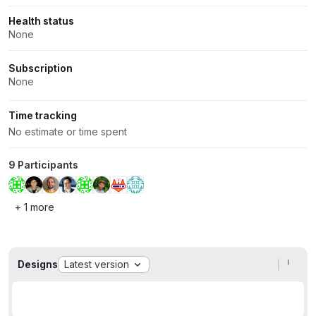
Health status
None
Subscription
None
Time tracking
No estimate or time spent
9 Participants
+ 1 more
Designs
Latest version