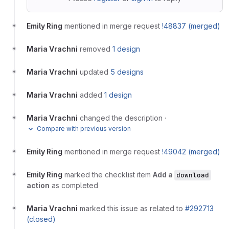
Emily Ring
mentioned in merge request
!48837 (merged)
Maria Vrachni
removed
1 design
Maria Vrachni
updated
5 designs
Maria Vrachni
added
1 design
Maria Vrachni
changed the description
·
Compare with previous version
Emily Ring
mentioned in merge request
!49042 (merged)
Emily Ring
marked the checklist item
Add a
download
action
as completed
Maria Vrachni
marked this issue as related to
#292713
(closed)