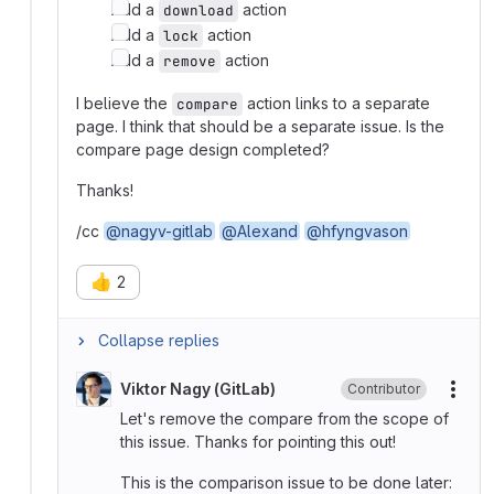
Add a
action
download
Add a
action
lock
Add a
action
remove
I believe the
action links to a separate
compare
page. I think that should be a separate issue. Is the
compare page design completed?
Thanks!
/cc
@nagyv-gitlab
@Alexand
@hfyngvason
👍
2
Collapse replies
Viktor Nagy (GitLab)
Contributor
More
Let's remove the compare from the scope of
this issue. Thanks for pointing this out!
This is the comparison issue to be done later: