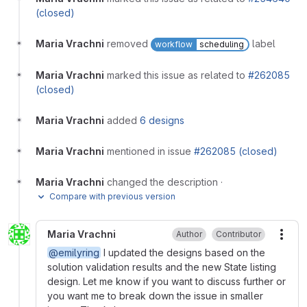
(closed)
Maria Vrachni
removed
label
workflow
scheduling
Maria Vrachni
marked this issue as related to
#262085
(closed)
Maria Vrachni
added
6 designs
Maria Vrachni
mentioned in issue
#262085 (closed)
Maria Vrachni
changed the description
·
Compare with previous version
Maria Vrachni
Author
Contributor
More
@emilyring
I updated the designs based on the
solution validation results and the new State listing
design. Let me know if you want to discuss further or
you want me to break down the issue in smaller