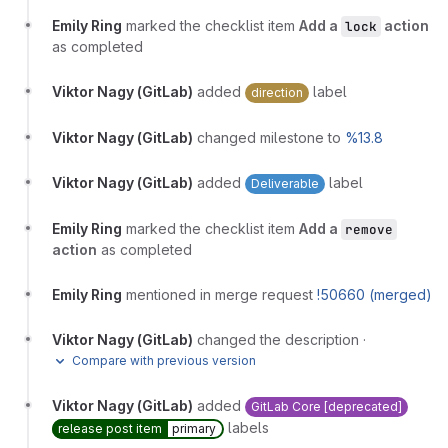
Emily Ring
marked the checklist item
Add a
action
lock
as completed
Viktor Nagy (GitLab)
added
label
direction
Viktor Nagy (GitLab)
changed milestone to
%13.8
Viktor Nagy (GitLab)
added
label
Deliverable
Emily Ring
marked the checklist item
Add a
remove
action
as completed
Emily Ring
mentioned in merge request
!50660 (merged)
Viktor Nagy (GitLab)
changed the description
·
Compare with previous version
Viktor Nagy (GitLab)
added
GitLab Core [deprecated]
labels
release post item
primary