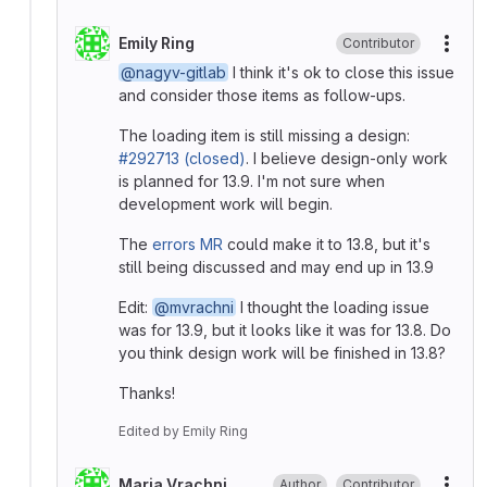
Emily Ring
Contributor
More
@nagyv-gitlab
I think it's ok to close this issue
and consider those items as follow-ups.
The loading item is still missing a design:
#292713 (closed)
. I believe design-only work
is planned for 13.9. I'm not sure when
development work will begin.
The
errors MR
could make it to 13.8, but it's
still being discussed and may end up in 13.9
Edit:
@mvrachni
I thought the loading issue
was for 13.9, but it looks like it was for 13.8. Do
you think design work will be finished in 13.8?
Thanks!
Edited
by
Emily Ring
Maria Vrachni
Author
Contributor