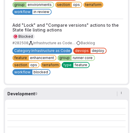
group
environments
section
ops
terraform
workflow
in review
Add "Lock" and "Compare versions" actions to the
State file listing actions
Blocked
#282508
Infrastructure as Code and Terraform State Roadmap
Backlog
Category:Infrastructure as Code
devops
deploy
feature
enhancement
group
runner core
section
ops
terraform
type
feature
workflow
blocked
Development
9