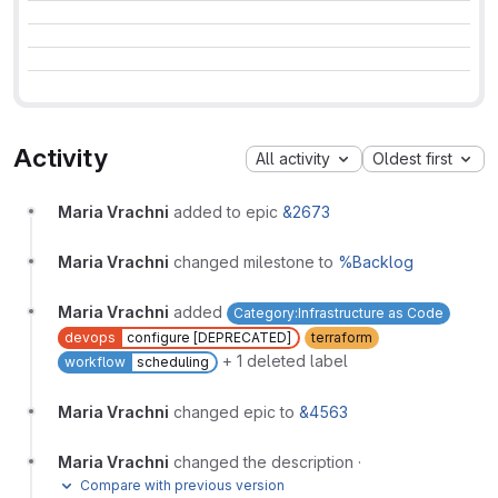
Activity
All activity
Oldest first
Maria Vrachni
added to epic
&2673
Maria Vrachni
changed milestone to
%Backlog
Maria Vrachni
added
Category:Infrastructure as Code
devops
configure [DEPRECATED]
terraform
+ 1 deleted label
workflow
scheduling
Maria Vrachni
changed epic to
&4563
Maria Vrachni
changed the description
·
Compare with previous version