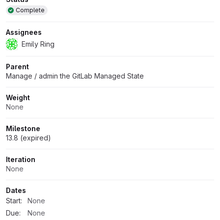
Attributes
Complete
Assignees
Emily Ring
Parent
Manage / admin the GitLab Managed State
Weight
None
Milestone
13.8 (expired)
Iteration
None
Dates
Start:
None
Due:
None