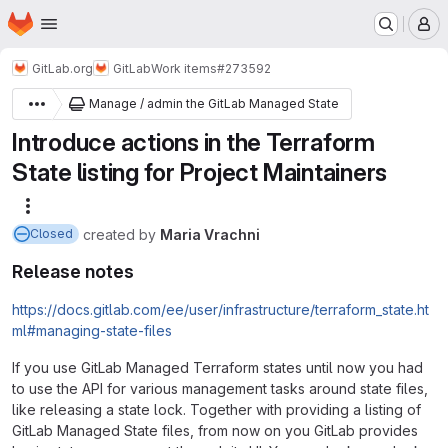
Homepage
Skip to main content
M
GitLab.org
GitLab
Work items
#273592
Manage / admin the GitLab Managed State
Introduce actions in the Terraform
State listing for Project Maintainers
More actions
created
by
Maria Vrachni
Closed
Release notes
https://docs.gitlab.com/ee/user/infrastructure/terraform_state.ht
ml#managing-state-files
If you use GitLab Managed Terraform states until now you had
to use the API for various management tasks around state files,
like releasing a state lock. Together with providing a listing of
GitLab Managed State files, from now on you GitLab provides