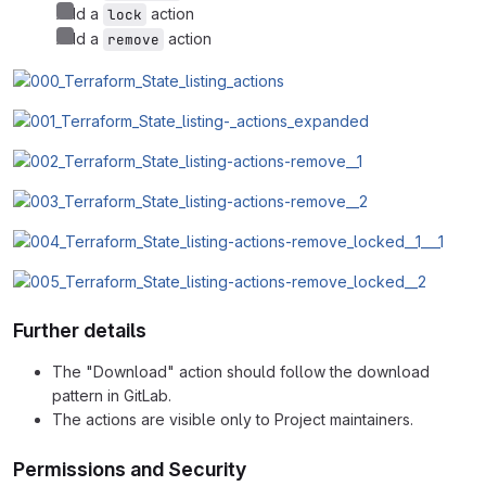
Add a
action
lock
Add a
action
remove
Further details
The "Download" action should follow the download
pattern in GitLab.
The actions are visible only to Project maintainers.
Permissions and Security