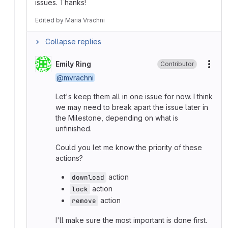
issues. Thanks!
Edited
by
Maria Vrachni
Collapse replies
Emily Ring
Contributor
More
@mvrachni
Let's keep them all in one issue for now. I think
we may need to break apart the issue later in
the Milestone, depending on what is
unfinished.
Could you let me know the priority of these
actions?
action
download
action
lock
action
remove
I'll make sure the most important is done first.