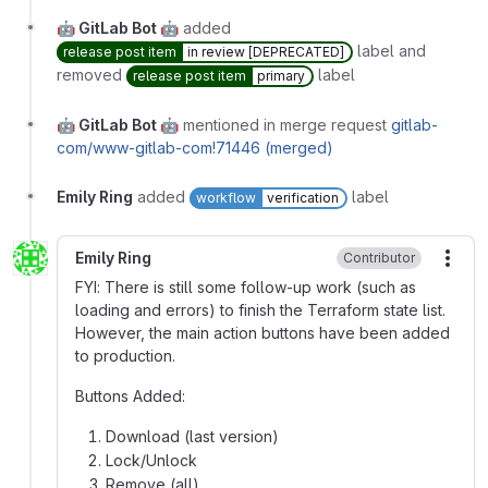
🤖 GitLab Bot 🤖
added
label and
release post item
in review [DEPRECATED]
removed
label
release post item
primary
🤖 GitLab Bot 🤖
mentioned in merge request
gitlab-
com/www-gitlab-com!71446 (merged)
Emily Ring
added
label
workflow
verification
Emily Ring
Contributor
More
FYI: There is still some follow-up work (such as
loading and errors) to finish the Terraform state list.
However, the main action buttons have been added
to production.
Buttons Added:
Download (last version)
Lock/Unlock
Remove (all)