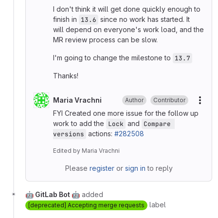
I don't think it will get done quickly enough to
finish in
since no work has started. It
13.6
will depend on everyone's work load, and the
MR review process can be slow.
I'm going to change the milestone to
13.7
Thanks!
Maria Vrachni
Author
Contributor
More
FYI Created one more issue for the follow up
work to add the
and
Lock
Compare 
actions:
#282508
versions
Edited
by
Maria Vrachni
Please
register
or
sign in
to reply
🤖 GitLab Bot 🤖
added
label
[deprecated] Accepting merge requests