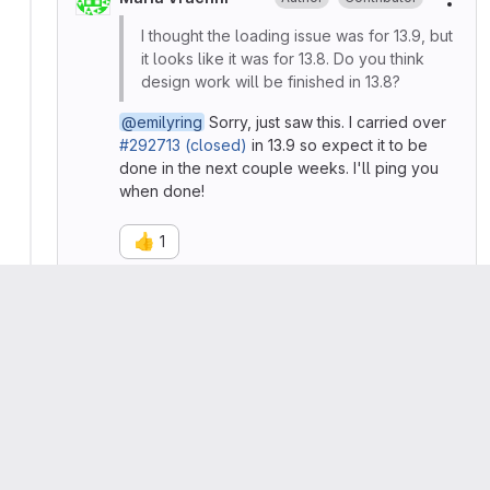
More
I thought the loading issue was for 13.9, but
it looks like it was for 13.8. Do you think
design work will be finished in 13.8?
@emilyring
Sorry, just saw this. I carried over
#292713 (closed)
in 13.9 so expect it to be
done in the next couple weeks. I'll ping you
when done!
👍
1
Emily Ring
Contributor
More
📋
Async issue update:
🎉
Error messages were merged this week
Follow-up work for loading displays will be
discussed on issue:
#292713 (closed)
Edited
by
Emily Ring