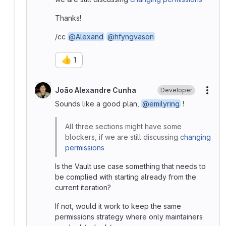
Thanks!
/cc
@Alexand
@hfyngvason
👍
1
João Alexandre Cunha
Developer
More
Sounds like a good plan,
@emilyring
!
All three sections might have some
blockers, if we are still discussing
changing
permissions
Is the Vault use case something that needs to
be complied with starting already from the
current iteration?
If not, would it work to keep the same
permissions strategy where only maintainers