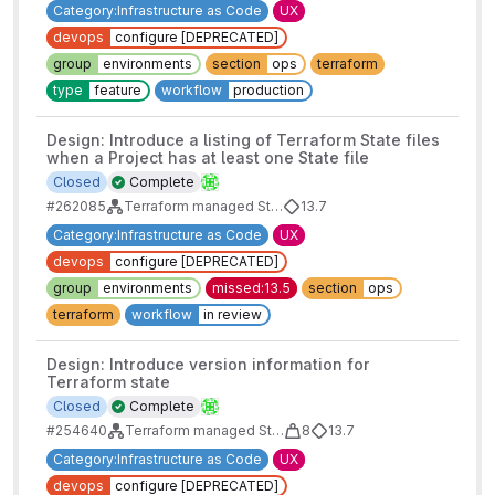
Category:Infrastructure as Code
UX
devops
configure [DEPRECATED]
group
environments
section
ops
terraform
type
feature
workflow
production
Design: Introduce a listing of Terraform State files
when a Project has at least one State file
Closed
Complete
#262085
Terraform managed State - Design work
13.7
Category:Infrastructure as Code
UX
devops
configure [DEPRECATED]
group
environments
missed:13.5
section
ops
terraform
workflow
in review
Design: Introduce version information for
Terraform state
Closed
Complete
#254640
Terraform managed State - Design work
8
13.7
Category:Infrastructure as Code
UX
devops
configure [DEPRECATED]