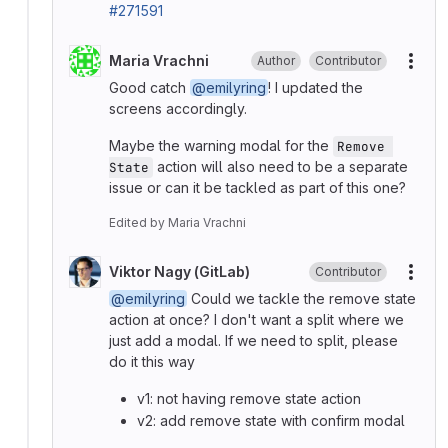
#271591
Maria Vrachni
Author
Contributor
More
Good catch
@emilyring
! I updated the
screens accordingly.
Maybe the warning modal for the
Remove 
action will also need to be a separate
State
issue or can it be tackled as part of this one?
Edited
by
Maria Vrachni
Viktor Nagy (GitLab)
Contributor
More
@emilyring
Could we tackle the remove state
action at once? I don't want a split where we
just add a modal. If we need to split, please
do it this way
v1: not having remove state action
v2: add remove state with confirm modal