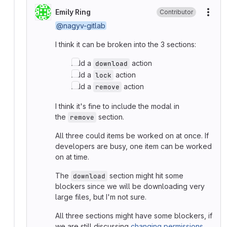
Emily Ring
Contributor
More
@nagyv-gitlab
I think it can be broken into the 3 sections:
Add a
action
download
Add a
action
lock
Add a
action
remove
I think it's fine to include the modal in
the
section.
remove
All three could items be worked on at once. If
developers are busy, one item can be worked
on at time.
The
section might hit some
download
blockers since we will be downloading very
large files, but I'm not sure.
All three sections might have some blockers, if
we are still discussing
changing permissions