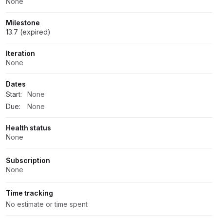
None
Milestone
13.7 (expired)
Iteration
None
Dates
Start:
None
Due:
None
Health status
None
Subscription
None
Time tracking
No estimate or time spent