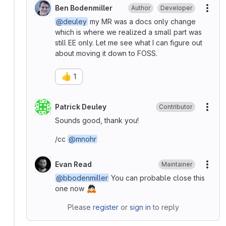
Ben Bodenmiller
Author
Developer
More
@deuley
my MR was a docs only change
which is where we realized a small part was
still EE only. Let me see what I can figure out
about moving it down to FOSS.
👍
1
Patrick Deuley
Contributor
More
Sounds good, thank you!
/cc
@mnohr
Evan Read
Maintainer
More
@bbodenmiller
You can probable close this
🙇🏻
one now
Please
register
or
sign in
to reply