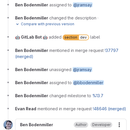
Ben Bodenmiller
assigned to
@jramsay
Ben Bodenmiller
changed the description
·
Compare with previous version
🤖 GitLab Bot 🤖
added
label
section
dev
Ben Bodenmiller
mentioned in merge request
!37797
(merged)
Ben Bodenmiller
unassigned
@jramsay
Ben Bodenmiller
assigned to
@bbodenmiller
Ben Bodenmiller
changed milestone to
%13.7
Evan Read
mentioned in merge request
!48646 (merged)
Ben Bodenmiller
Author
Developer
More