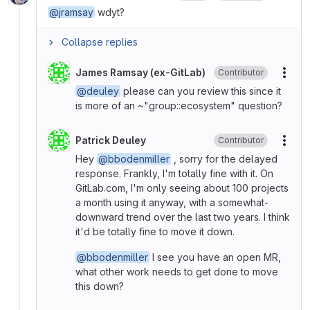
@jramsay
wdyt?
Collapse replies
James Ramsay (ex-GitLab)
Contributor
More
@deuley
please can you review this since it
is more of an ~"group::ecosystem" question?
Patrick Deuley
Contributor
More
Hey
@bbodenmiller
, sorry for the delayed
response. Frankly, I'm totally fine with it. On
GitLab.com, I'm only seeing about 100 projects
a month using it anyway, with a somewhat-
downward trend over the last two years. I think
it'd be totally fine to move it down.
@bbodenmiller
I see you have an open MR,
what other work needs to get done to move
this down?