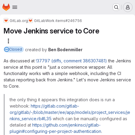
Homepage
Skip to main content
M
GitLab.org
GitLab
Work items
#246756
Move Jenkins service to Core
More actions
created
by
Ben Bodenmiller
Closed
As discussed at
!37797 (diffs, comment 386307481)
the Jenkins
service at this point is "just a convenience wrapper. All
functionality works with a simple webhook, including the CI
status reporting back from Jenkins." Let's move Jenkins service
to Core.
the only thing it appears this integration does is run a
webhook:
https://gitlab.com/gitlab-
org/gitlab/-/blob/master/ee/app/models/project_services/je
nkins_service.rb#L35
which can be manually configured as
detailed at
https://github.com/jenkinsci/gitlab-
plugin#configuring-per-project-authentication
.