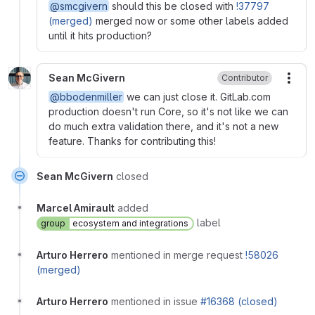
@smcgivern
should this be closed with
!37797
(merged)
merged now or some other labels added
until it hits production?
Sean McGivern
Contributor
More
@bbodenmiller
we can just close it. GitLab.com
production doesn't run Core, so it's not like we can
do much extra validation there, and it's not a new
feature. Thanks for contributing this!
Sean McGivern
closed
Marcel Amirault
added
label
group
ecosystem and integrations
Arturo Herrero
mentioned in merge request
!58026
(merged)
Arturo Herrero
mentioned in issue
#16368 (closed)