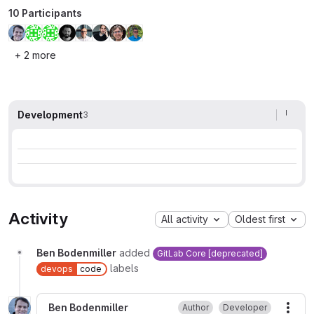
10 Participants
+ 2 more
Development
3
Activity
All activity
Oldest first
Ben Bodenmiller
added
GitLab Core [deprecated]
labels
devops
code
Ben Bodenmiller
Author
Developer
More