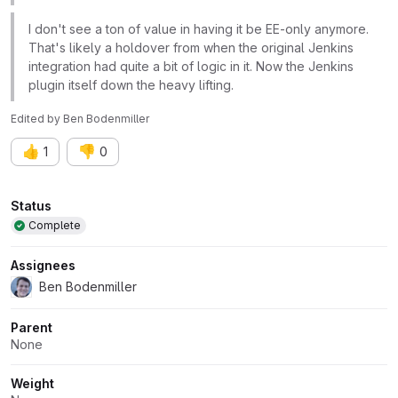
I don't see a ton of value in having it be EE-only anymore.
That's likely a holdover from when the original Jenkins
integration had quite a bit of logic in it. Now the Jenkins
plugin itself down the heavy lifting.
Edited
by
Ben Bodenmiller
👍
👎
1
0
Attributes
Status
Complete
Assignees
Ben Bodenmiller
Parent
None
Weight