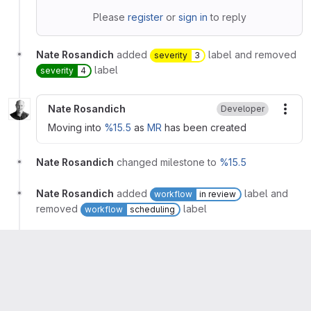
Please
register
or
sign in
to reply
Nate Rosandich
added
label and removed
severity
3
label
severity
4
Nate Rosandich
Developer
More
Moving into
%15.5
as
MR
has been created
Nate Rosandich
changed milestone to
%15.5
Nate Rosandich
added
label and
workflow
in review
removed
label
workflow
scheduling
🤖 GitLab Bot 🤖
mentioned in issue
gitlab-
org/quality/triage-reports#9519 (closed)
Nate Rosandich
assigned to
@tallytarik