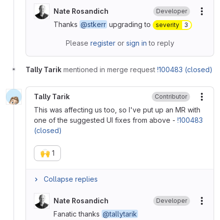
Nate Rosandich
Developer
More
Thanks
@stkerr
upgrading to
severity
3
Please
register
or
sign in
to reply
Tally Tarik
mentioned in merge request
!100483 (closed)
Tally Tarik
Contributor
More
This was affecting us too, so I've put up an MR with
one of the suggested UI fixes from above -
!100483
(closed)
🙌
1
Collapse replies
Nate Rosandich
Developer
More
Fanatic thanks
@tallytarik