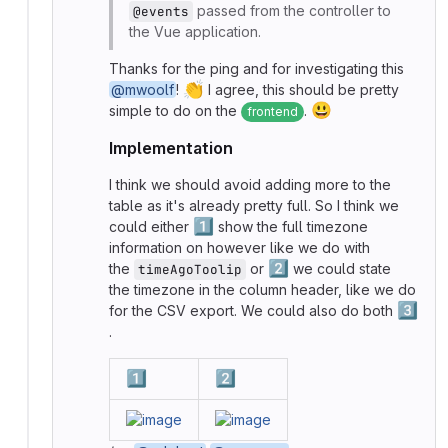
passed from the controller to
@events
the Vue application.
Thanks for the ping and for investigating this
👏
@mwoolf
!
I agree, this should be pretty
😃
simple to do on the
.
frontend
Implementation
I think we should avoid adding more to the
table as it's already pretty full. So I think we
1️⃣
could either
show the full timezone
information on however like we do with
2️⃣
the
or
we could state
timeAgoToolip
the timezone in the column header, like we do
3️⃣
for the CSV export. We could also do both
.
1️⃣
2️⃣