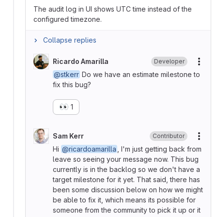
The audit log in UI shows UTC time instead of the
configured timezone.
Collapse replies
Ricardo Amarilla
Developer
More
@stkerr
Do we have an estimate milestone to
fix this bug?
👀
1
Sam Kerr
Contributor
More
Hi
@ricardoamarilla
, I'm just getting back from
leave so seeing your message now. This bug
currently is in the backlog so we don't have a
target milestone for it yet. That said, there has
been some discussion below on how we might
be able to fix it, which means its possible for
someone from the community to pick it up or it