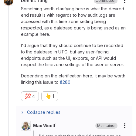
Dennis Tang
Contributor
More
Something worth clarifying here is what the desired
end result is with regards to how audit logs are
accessed with this time zone setting being
respected, as a database query is being used as an
example here.
I'd argue that they should continue to be recorded
to the database in UTC, but any user-facing
endpoints such as the UI, exports, or API would
respect the timezone settings of the user or server.
Depending on the clarification here, it may be worth
linking this issue to
&280
💯
👆
4
1
Collapse replies
Max Woolf
Maintainer
More