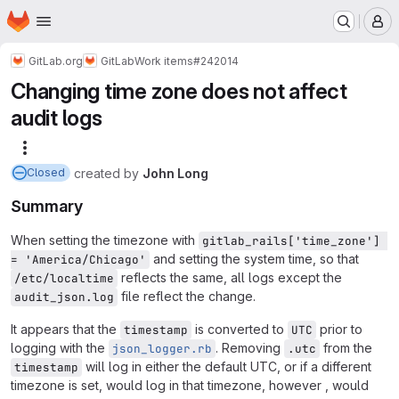
Homepage
Skip to main content
M
GitLab.org
GitLab
Work items
#242014
Changing time zone does not affect
audit logs
More actions
created
by
John Long
Closed
Summary
When setting the timezone with
gitlab_rails['time_zone'] 
and setting the system time, so that
= 'America/Chicago'
reflects the same, all logs except the
/etc/localtime
file reflect the change.
audit_json.log
It appears that the
is converted to
prior to
timestamp
UTC
logging with the
. Removing
from the
json_logger.rb
.utc
will log in either the default UTC, or if a different
timestamp
timezone is set, would log in that timezone, however , would