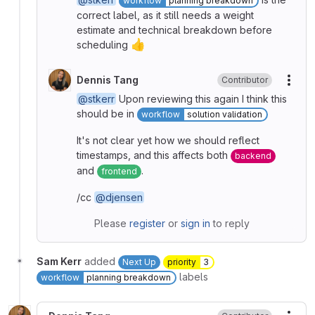
workflow
planning breakdown
correct label, as it still needs a weight
estimate and technical breakdown before
👍
scheduling
Dennis Tang
Contributor
More
@stkerr
Upon reviewing this again I think this
should be in
workflow
solution validation
It's not clear yet how we should reflect
timestamps, and this affects both
backend
and
.
frontend
/cc
@djensen
Please
register
or
sign in
to reply
Sam Kerr
added
Next Up
priority
3
labels
workflow
planning breakdown