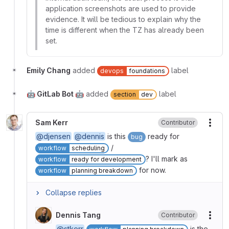
application screenshots are used to provide
evidence. It will be tedious to explain why the
time is different when the TZ has already been
set.
Emily Chang
added
label
devops
foundations
🤖 GitLab Bot 🤖
added
label
section
dev
Sam Kerr
Contributor
More
@djensen
@dennis
is this
ready for
bug
/
workflow
scheduling
? I'll mark as
workflow
ready for development
for now.
workflow
planning breakdown
Collapse replies
Dennis Tang
Contributor
More
@stkerr
is the