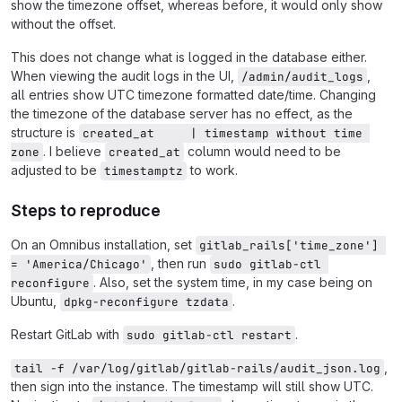
show the timezone offset, whereas before, it would only show
without the offset.
This does not change what is logged in the database either.
When viewing the audit logs in the UI,
,
/admin/audit_logs
all entries show UTC timezone formatted date/time. Changing
the timezone of the database server has no effect, as the
structure is
created_at     | timestamp without time 
. I believe
column would need to be
zone
created_at
adjusted to be
to work.
timestamptz
Steps to reproduce
On an Omnibus installation, set
gitlab_rails['time_zone'] 
, then run
= 'America/Chicago'
sudo gitlab-ctl 
. Also, set the system time, in my case being on
reconfigure
Ubuntu,
.
dpkg-reconfigure tzdata
Restart GitLab with
.
sudo gitlab-ctl restart
,
tail -f /var/log/gitlab/gitlab-rails/audit_json.log
then sign into the instance. The timestamp will still show UTC.