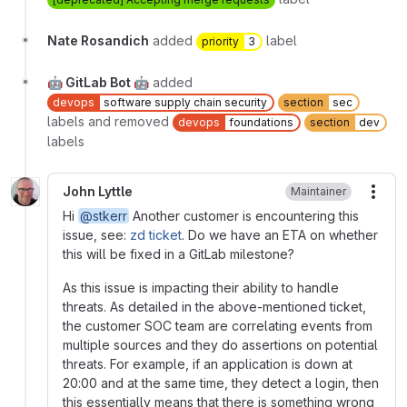
Nate Rosandich
added
label
priority
3
🤖 GitLab Bot 🤖
added
devops
software supply chain security
section
sec
labels and removed
devops
foundations
section
dev
labels
John Lyttle
Maintainer
More
Hi
@stkerr
Another customer is encountering this
issue, see:
zd ticket
. Do we have an ETA on whether
this will be fixed in a GitLab milestone?
As this issue is impacting their ability to handle
threats. As detailed in the above-mentioned ticket,
the customer SOC team are correlating events from
multiple sources and they do assertions on potential
threats. For example, if an application is down at
20:00 and at the same time, they detect a login, then
this essentially means that there is something wrong