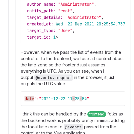
author_name: 
"Administrator"
,
entity_path: 
"root"
,
target_details: 
"Administrator"
,
created_at: 
Wed
,
22
Dec
2021
20
:
25
:
54.737622
target_type: 
"User"
,
target_id: 
1
>
However, when we pass the list of events from the
controller to the frontend, we lose all context about
the time zone so the frontend just assumes
everything is UTC. As you can see, when I
output
in the browser, it just
@events.inspect
outputs the UTC value.
date
":"
2021-12-22
11
:
25
:
54
"
I think this can be handled by the
folks as
frontend
the backend work is probably pretty minimal: adding
the local timezone to
passed from the
@events
controller to the Vue application.