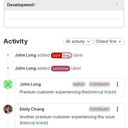
Development
2
Activity
All activity
Oldest first
John Long
added
label
type
bug
John Long
added
label
customer
John Long
Author
Contributor
More
Premium customer experiencing this(
internal ticket
)
Emily Chang
Contributor
More
Another premium customer experiencing this issue
(
Internal ticket
)