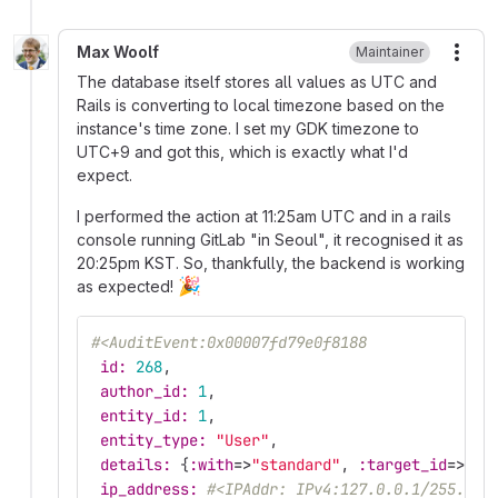
Max Woolf
Maintainer
More
The database itself stores all values as UTC and
Rails is converting to local timezone based on the
instance's time zone. I set my GDK timezone to
UTC+9 and got this, which is exactly what I'd
expect.
I performed the action at 11:25am UTC and in a rails
console running GitLab "in Seoul", it recognised it as
20:25pm KST. So, thankfully, the backend is working
🎉
as expected!
#<AuditEvent:0x00007fd79e0f8188
id: 
268
,
author_id: 
1
,
entity_id: 
1
,
entity_type: 
"User"
,
details: 
{
:with
=>
"standard"
,
:target_id
=>
1
,
ip_address: 
#<IPAddr: IPv4:127.0.0.1/255.255