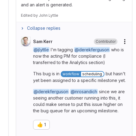
and an alert is generated.
Edited
by
John Lyttle
Collapse replies
Sam Kerr
Contributor
More
@jlyttle
I'm tagging
@derekferguson
who is
now the acting PM for compliance (I
transferred to the Analytics section)
This bug is in
but hasn't
workflow
scheduling
yet been assigned to a specific milestone yet.
@derekferguson
@nrosandich
since we are
seeing another customer running into this, it
could make sense to put this issue higher on
the bug queue for an upcoming milestone.
👍
1