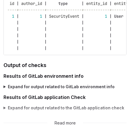
id
|
author_id
|
type
|
entity_id
|
entity
----+-----------+---------------+-----------+-------
1
|
1
|
SecurityEvent
|
1
|
User
|
|
|
|
|
|
|
|
|
|
|
|
|
|
|
|
|
|
|
|
Output of checks
Results of GitLab environment info
Expand for output related to GitLab environment info
Results of GitLab application Check
Expand for output related to the GitLab application check
Possible fixes
Read more