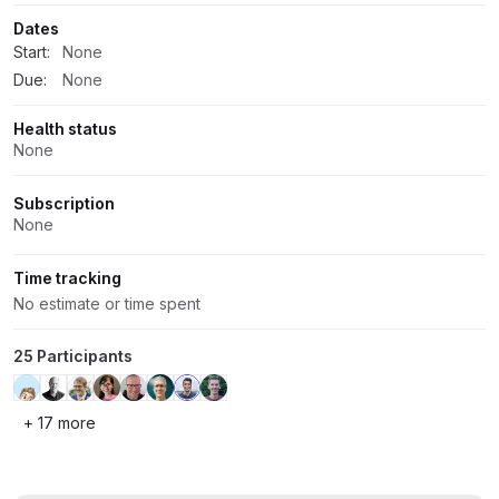
Dates
Start:
None
Due:
None
Health status
None
Subscription
None
Time tracking
No estimate or time spent
25 Participants
+ 17 more