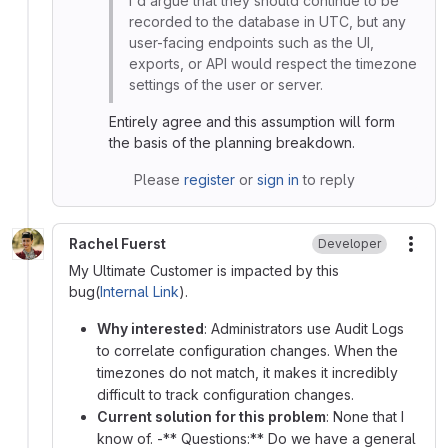
I'd argue that they should continue to be
recorded to the database in UTC, but any
user-facing endpoints such as the UI,
exports, or API would respect the timezone
settings of the user or server.
Entirely agree and this assumption will form
the basis of the planning breakdown.
Please
register
or
sign in
to reply
Rachel Fuerst
Developer
More
My Ultimate Customer is impacted by this
bug(
Internal Link
).
Why interested
: Administrators use Audit Logs
to correlate configuration changes. When the
timezones do not match, it makes it incredibly
difficult to track configuration changes.
Current solution for this problem
: None that I
know of. -** Questions:** Do we have a general