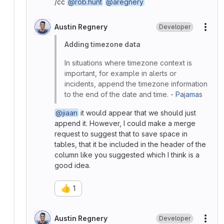
/cc
@rob.hunt
@aregnery
Austin Regnery
Developer
More
Adding timezone data
In situations where timezone context is
important, for example in alerts or
incidents, append the timezone information
to the end of the date and time. -
Pajamas
@jiaan
it would appear that we should just
append it. However, I could make a merge
request to suggest that to save space in
tables, that it be included in the header of the
column like you suggested which I think is a
good idea.
👍
1
Austin Regnery
Developer
More