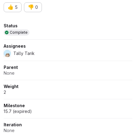
👍
👎
5
0
Attributes
Status
Complete
Assignees
Tally Tarik
Parent
None
Weight
2
Milestone
15.7 (expired)
Iteration
None