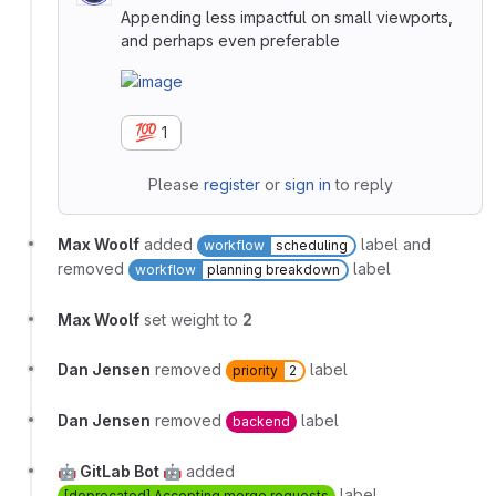
Appending less impactful on small viewports,
and perhaps even preferable
💯
1
Please
register
or
sign in
to reply
Max Woolf
added
label and
workflow
scheduling
removed
label
workflow
planning breakdown
Max Woolf
set weight to
2
Dan Jensen
removed
label
priority
2
Dan Jensen
removed
label
backend
🤖 GitLab Bot 🤖
added
label
[deprecated] Accepting merge requests