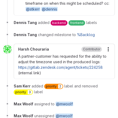
timeframe on when this might be scheduled? cc:
@stkerr
@dennis
Dennis Tang
added
labels
backend
frontend
Dennis Tang
changed milestone to
%Backlog
Harsh Chouraria
Contributor
More
A partner-customer has requested for the ability to
adjust the timezone used in the produced logs:
https://gitlab.zendesk.com/agent/tickets/224258
(internal link)
Sam Kerr
added
label and removed
priority
2
label
priority
3
Max Woolf
assigned to
@mwoolf
Max Woolf
unassigned
@mwoolf