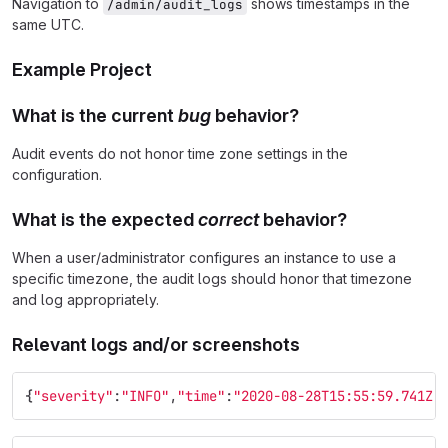
Navigation to
shows timestamps in the
/admin/audit_logs
same UTC.
Example Project
What is the current
bug
behavior?
Audit events do not honor time zone settings in the
configuration.
What is the expected
correct
behavior?
When a user/administrator configures an instance to use a
specific timezone, the audit logs should honor that timezone
and log appropriately.
Relevant logs and/or screenshots
{
"severity"
:
"INFO"
,
"time"
:
"2020-08-28T15:55:59.741Z"