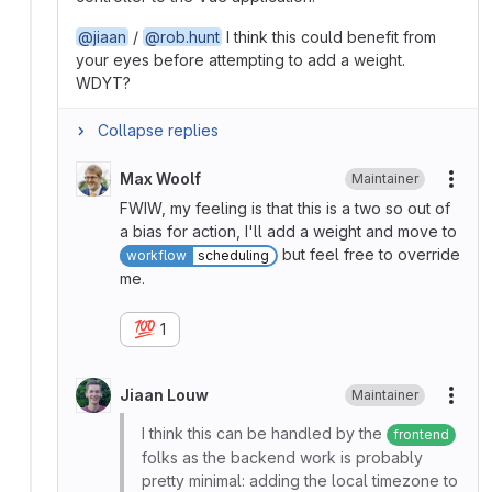
@jiaan
/
@rob.hunt
I think this could benefit from
your eyes before attempting to add a weight.
WDYT?
Collapse replies
Max Woolf
Maintainer
More
FWIW, my feeling is that this is a two so out of
a bias for action, I'll add a weight and move to
but feel free to override
workflow
scheduling
me.
💯
1
Jiaan Louw
Maintainer
More
I think this can be handled by the
frontend
folks as the backend work is probably
pretty minimal: adding the local timezone to