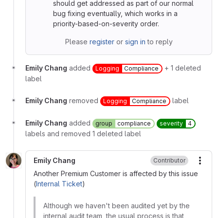
should get addressed as part of our normal
bug fixing eventually, which works in a
priority-based-on-severity order.
Please
register
or
sign in
to reply
Emily Chang
added
+ 1 deleted
Logging
Compliance
label
Emily Chang
removed
label
Logging
Compliance
Emily Chang
added
group
compliance
severity
4
labels and removed 1 deleted label
Emily Chang
Contributor
More
Another Premium Customer is affected by this issue
(
Internal Ticket
)
Although we haven't been audited yet by the
internal audit team, the usual process is that