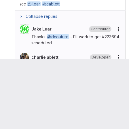
/cc
@jlear
@cablett
Collapse replies
Jake Lear
Contributor
More
Thanks
@dcouture
- I'll work to get #223694
scheduled.
charlie ablett
Developer
More
🚀
Great work team!
Please
register
or
sign in
to reply
Dominic Couture
added
GraphQL
api
devops
plan
labels
group
work items
Dominic Couture
marked this issue as related to
#215703 (closed)