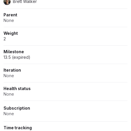
Brett Walker
Parent
None
Weight
2
Milestone
13.5 (expired)
Iteration
None
Health status
None
Subscription
None
Time tracking