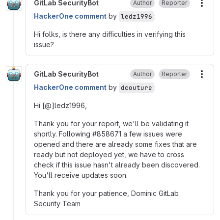
GitLab SecurityBot
Author
Reporter
More
HackerOne comment
by
:
ledz1996
Hi folks, is there any difficulties in verifying this
issue?
GitLab SecurityBot
Author
Reporter
More
HackerOne comment
by
:
dcouture
Hi [@]ledz1996,
Thank you for your report, we'll be validating it
shortly. Following #858671 a few issues were
opened and there are already some fixes that are
ready but not deployed yet, we have to cross
check if this issue hasn't already been discovered.
You'll receive updates soon.
Thank you for your patience, Dominic GitLab
Security Team