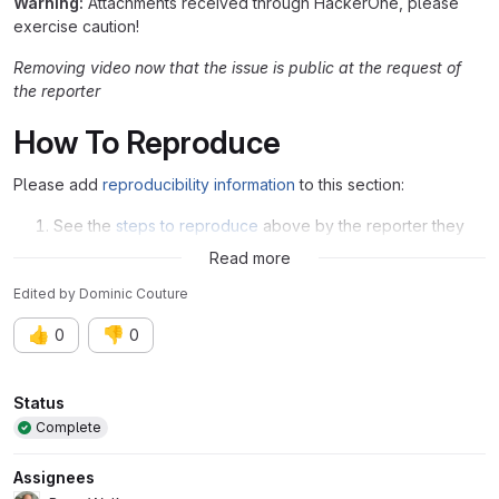
Warning:
Attachments received through HackerOne, please
exercise caution!
Removing video now that the issue is public at the request of
the reporter
How To Reproduce
Please add
reproducibility information
to this section:
See the
steps to reproduce
above by the reporter they
are very clear
Read more
Edited
by
Dominic Couture
👍
👎
0
0
Attributes
Status
Complete
Assignees