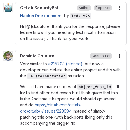
GitLab SecurityBot
Author
Reporter
More
HackerOne comment
by
:
ledz1996
Hi [@]dcouture, thank you for the response, please
let me know if you need any technical information
on the issue ;). Thank for your work.
Dominic Couture
Contributor
More
Very similar to
#215703 (closed)
, but now a
developer can delete the entire project and it's with
the
mutation.
DeleteAnnotation
We still have many usages of
, I'll
object_from_id
try to find other bad cases but I think given that this
is the 2nd time it happens would should go ahead
and do
https://gitlab.com/gitlab-
org/gitlab/-/issues/223694
instead of simply
patching this one (with backports fixing only this
accompanying the bigger fix).