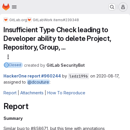
Homepage
Skip to main content
M
GitLab.org
GitLab
Work items
#239348
Insufficient Type Check leading to
Developer ability to delete Project,
Repository, Group, ...
More actions
created
by
GitLab SecurityBot
Closed
HackerOne report #960244
by
on 2020-08-17,
ledz1996
assigned to
@dcouture
:
Report
|
Attachments
|
How To Reproduce
Report
Summary
Similar bug to #858671, but this time with annotations