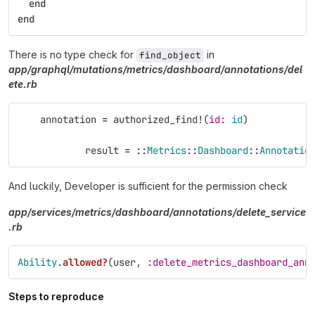
end
end
There is no type check for
in
find_object
app/graphql/mutations/metrics/dashboard/annotations/del
ete.rb
annotation
=
authorized_find!
(
id: 
id
)
result
=
::
Metrics
::
Dashboard
::
Annotatio
And luckily, Developer is sufficient for the permission check
app/services/metrics/dashboard/annotations/delete_service
.rb
Ability
.
allowed?
(
user
,
:delete_metrics_dashboard_ann
Steps to reproduce