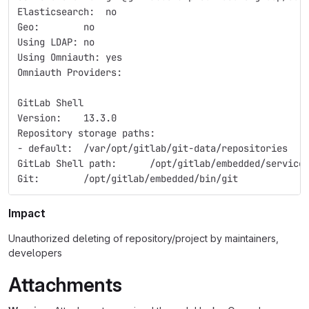
Elasticsearch:  no  
Geo:        no  
Using LDAP: no  
Using Omniauth: yes  
Omniauth Providers: 
GitLab Shell  
Version:    13.3.0  
Repository storage paths:  
- default:  /var/opt/gitlab/git-data/repositories  
GitLab Shell path:      /opt/gitlab/embedded/service
Git:        /opt/gitlab/embedded/bin/git  
Impact
Unauthorized deleting of repository/project by maintainers,
developers
Attachments