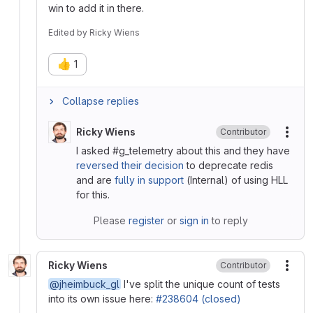
win to add it in there.
Edited
by
Ricky Wiens
👍
1
Collapse replies
Ricky Wiens
Contributor
More
I asked #g_telemetry about this and they have
reversed their decision
to deprecate redis
and are
fully in support
(Internal) of using HLL
for this.
Please
register
or
sign in
to reply
Ricky Wiens
Contributor
More
@jheimbuck_gl
I've split the unique count of tests
into its own issue here:
#238604 (closed)