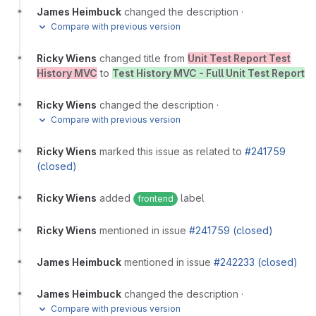
James Heimbuck
changed the description
·
Compare with previous version
Ricky Wiens
changed title from
Unit Test Report Test
History MVC
to
Test History MVC - Full Unit Test Report
Ricky Wiens
changed the description
·
Compare with previous version
Ricky Wiens
marked this issue as related to
#241759
(closed)
Ricky Wiens
added
label
frontend
Ricky Wiens
mentioned in issue
#241759 (closed)
James Heimbuck
mentioned in issue
#242233 (closed)
James Heimbuck
changed the description
·
Compare with previous version