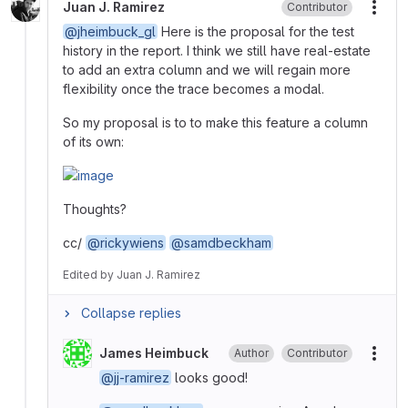
Juan J. Ramirez
Contributor
More
@jheimbuck_gl
Here is the proposal for the test
history in the report. I think we still have real-estate
to add an extra column and we will regain more
flexibility once the trace becomes a modal.
So my proposal is to to make this feature a column
of its own:
Thoughts?
cc/
@rickywiens
@samdbeckham
Edited
by
Juan J. Ramirez
Collapse replies
James Heimbuck
Author
Contributor
More
@jj-ramirez
looks good!