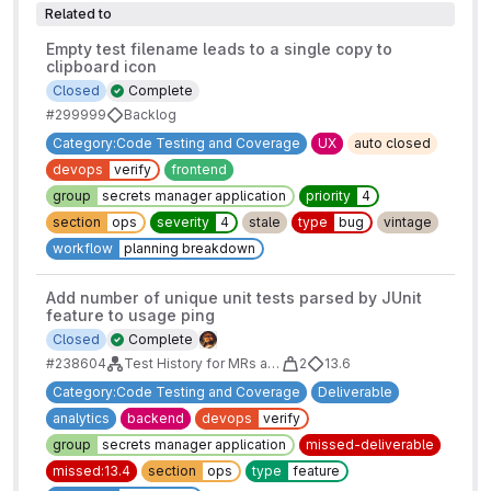
Related to
Empty test filename leads to a single copy to
clipboard icon
Closed
Complete
#299999
Backlog
Category:Code Testing and Coverage
UX
auto closed
devops
verify
frontend
group
secrets manager application
priority
4
section
ops
severity
4
stale
type
bug
vintage
workflow
planning breakdown
Add number of unique unit tests parsed by JUnit
feature to usage ping
Closed
Complete
#238604
Test History for MRs and Pipelines MVC
2
13.6
Category:Code Testing and Coverage
Deliverable
analytics
backend
devops
verify
group
secrets manager application
missed-deliverable
missed:13.4
section
ops
type
feature