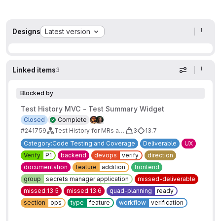
Designs
Latest version
Linked items
3
Display op
Blocked by
Test History MVC - Test Summary Widget
Closed
Complete
#241759
Test History for MRs and Pipelines MVC
3
13.7
Category:Code Testing and Coverage
Deliverable
UX
Verify
P1
backend
devops
verify
direction
documentation
feature
addition
frontend
group
secrets manager application
missed-deliverable
missed:13.5
missed:13.6
quad-planning
ready
section
ops
type
feature
workflow
verification