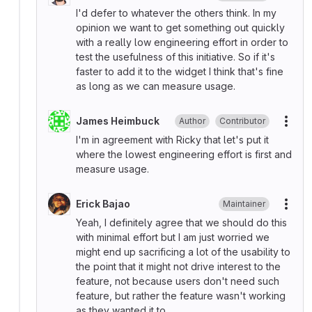
I'd defer to whatever the others think. In my
opinion we want to get something out quickly
with a really low engineering effort in order to
test the usefulness of this initiative. So if it's
faster to add it to the widget I think that's fine
as long as we can measure usage.
James Heimbuck
Author
Contributor
More
I'm in agreement with Ricky that let's put it
where the lowest engineering effort is first and
measure usage.
Erick Bajao
Maintainer
More
Yeah, I definitely agree that we should do this
with minimal effort but I am just worried we
might end up sacrificing a lot of the usability to
the point that it might not drive interest to the
feature, not because users don't need such
feature, but rather the feature wasn't working
as they wanted it to.