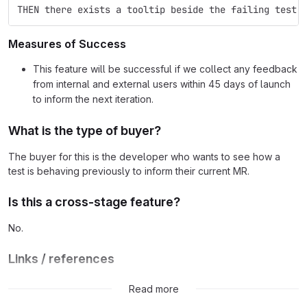
THEN there exists a tooltip beside the failing test 
Measures of Success
This feature will be successful if we collect any feedback
from internal and external users within 45 days of launch
to inform the next iteration.
What is the type of buyer?
The buyer for this is the developer who wants to see how a
test is behaving previously to inform their current MR.
Is this a cross-stage feature?
No.
Links / references
Feedback for this MVC will be collected in the
feedback issue
.
Read more