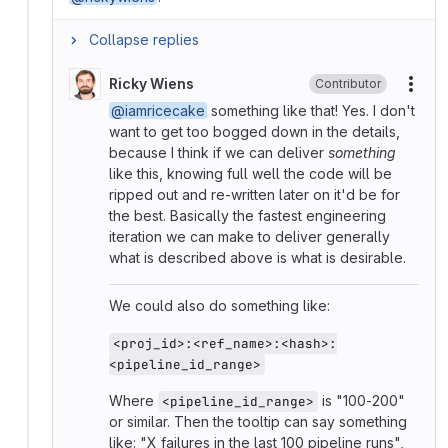
Collapse replies
Ricky Wiens
Contributor
More
@iamricecake
something like that! Yes. I don't
want to get too bogged down in the details,
because I think if we can deliver
something
like this, knowing full well the code will be
ripped out and re-written later on it'd be for
the best. Basically the fastest engineering
iteration we can make to deliver generally
what is described above is what is desirable.
We could also do something like:
<proj_id>:<ref_name>:<hash>:
<pipeline_id_range>
Where
is "100-200"
<pipeline_id_range>
or similar. Then the tooltip can say something
like: "X failures in the last 100 pipeline runs",