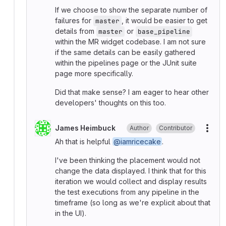
If we choose to show the separate number of
failures for
, it would be easier to get
master
details from
or
master
base_pipeline
within the MR widget codebase. I am not sure
if the same details can be easily gathered
within the pipelines page or the JUnit suite
page more specifically.
Did that make sense? I am eager to hear other
developers' thoughts on this too.
James Heimbuck
Author
Contributor
More
Ah that is helpful
@iamricecake
.
I've been thinking the placement would not
change the data displayed. I think that for this
iteration we would collect and display results
the test executions from any pipeline in the
timeframe (so long as we're explicit about that
in the UI).