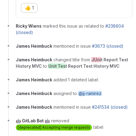
👍
1
Ricky Wiens
marked this issue as related to
#238604
(closed)
James Heimbuck
mentioned in issue
#3673 (closed)
James Heimbuck
changed title from
JUni
t Report Test
History MVC
to
Unit Tes
t Report Test History MVC
James Heimbuck
added 1 deleted label
James Heimbuck
assigned to
@jj-ramirez
James Heimbuck
mentioned in issue
#241534 (closed)
🤖 GitLab Bot 🤖
removed
label
[deprecated] Accepting merge requests