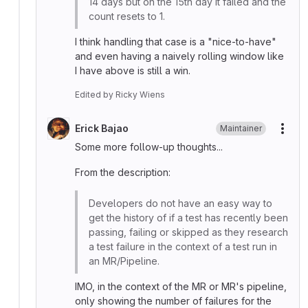
14 days but on the 15th day it failed and the
count resets to 1.
I think handling that case is a "nice-to-have"
and even having a naively rolling window like
I have above is still a win.
Edited
by
Ricky Wiens
Erick Bajao
Maintainer
More
Some more follow-up thoughts...
From the description:
Developers do not have an easy way to
get the history of if a test has recently been
passing, failing or skipped as they research
a test failure in the context of a test run in
an MR/Pipeline.
IMO, in the context of the MR or MR's pipeline,
only showing the number of failures for the