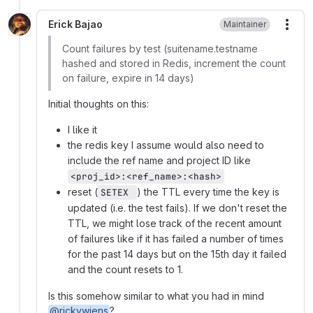
Erick Bajao
Maintainer
More
Count failures by test (suitename.testname
hashed and stored in Redis, increment the count
on failure, expire in 14 days)
Initial thoughts on this:
I like it
the redis key I assume would also need to
include the ref name and project ID like
<proj_id>:<ref_name>:<hash>
reset (
) the TTL every time the key is
SETEX 
updated (i.e. the test fails). If we don't reset the
TTL, we might lose track of the recent amount
of failures like if it has failed a number of times
for the past 14 days but on the 15th day it failed
and the count resets to 1.
Is this somehow similar to what you had in mind
@rickywiens
?