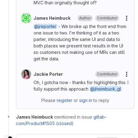
MVC than orginally thought of?
James Heimbuck
Author
Contributor
More
@jreporter
- We broke up the front end from
one issue to two. I'm thinking of it as a two
parter, introducing the same UI and data to
both places we present test results in the UI
so customers not making use of MRs can still
get the data.
Jackie Porter
Contributor
More
Oh, I gotcha now - thanks for highlighting this. I
fully support this approach
@jheimbuck_gl
Please
register
or
sign in
to reply
James Heimbuck
mentioned in issue
gitlab-
com/Product#1505 (closed)