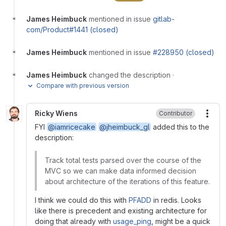
James Heimbuck
mentioned in issue
gitlab-
com/Product#1441 (closed)
James Heimbuck
mentioned in issue
#228950 (closed)
James Heimbuck
changed the description
·
Compare with previous version
Ricky Wiens
Contributor
More
FYI
@iamricecake
@jheimbuck_gl
added this to the
description:
Track total tests parsed over the course of the
MVC so we can make data informed decision
about architecture of the iterations of this feature.
I think we could do this with
PFADD
in redis. Looks
like there is precedent and existing architecture for
doing that already with
usage_ping
, might be a quick