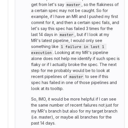
get from let's say
, so the flakiness of
master
a certain spec may not be caught. So for
example, if I have an MR and I pushed my first
commit for it, and then a certain spec fails, and
let's say this spec has failed 3 times for the
last 14 days in
, but if I look at my
master
MR's latest pipeline, I would only see
something like
1 failure in last 1 
. Looking at my MR's pipeline
execution
alone does not help me identify if such spec is
flaky or if I actually broke the spec. The next
step for me probably would be to look at
recent pipelines of
to see if this
master
spec has failed in one of those pipelines and
look at its tooltip.
So, IMO, it would be more helpful if I can see
the same number of recent failures not just for
my MR's branch but also for my target branch
(i.e. master), or maybe all branches for the
past 14 days.