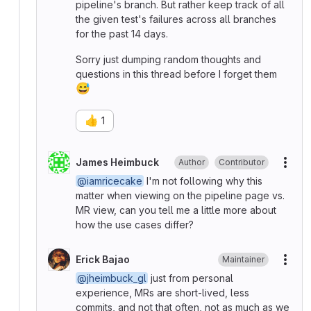
pipeline's branch. But rather keep track of all
the given test's failures across all branches
for the past 14 days.
Sorry just dumping random thoughts and
questions in this thread before I forget them
😅
👍
1
James Heimbuck
Author
Contributor
More
@iamricecake
I'm not following why this
matter when viewing on the pipeline page vs.
MR view, can you tell me a little more about
how the use cases differ?
Erick Bajao
Maintainer
More
@jheimbuck_gl
just from personal
experience, MRs are short-lived, less
commits, and not that often, not as much as we