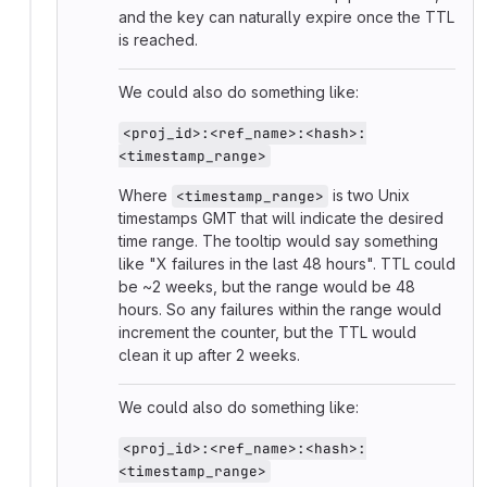
and the key can naturally expire once the TTL
is reached.
We could also do something like:
<proj_id>:<ref_name>:<hash>:
<timestamp_range>
Where
is two Unix
<timestamp_range>
timestamps GMT that will indicate the desired
time range. The tooltip would say something
like "X failures in the last 48 hours". TTL could
be ~2 weeks, but the range would be 48
hours. So any failures within the range would
increment the counter, but the TTL would
clean it up after 2 weeks.
We could also do something like:
<proj_id>:<ref_name>:<hash>:
<timestamp_range>