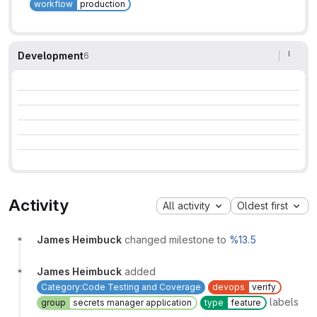
workflow
production
Development
6
Activity
All activity
Oldest first
James Heimbuck
changed milestone to
%13.5
James Heimbuck
added
Category:Code Testing and Coverage
devops
verify
labels
group
secrets manager application
type
feature