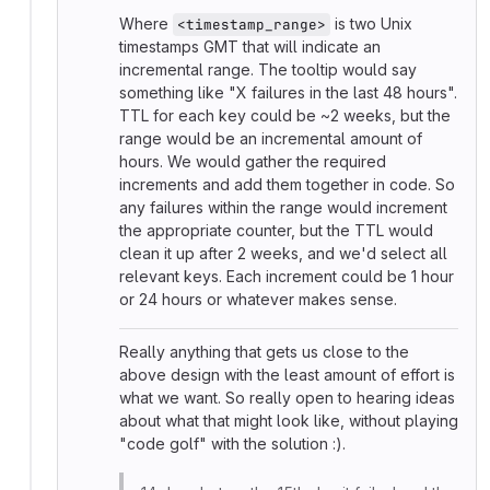
Where
is two Unix
<timestamp_range>
timestamps GMT that will indicate an
incremental range. The tooltip would say
something like "X failures in the last 48 hours".
TTL for each key could be ~2 weeks, but the
range would be an incremental amount of
hours. We would gather the required
increments and add them together in code. So
any failures within the range would increment
the appropriate counter, but the TTL would
clean it up after 2 weeks, and we'd select all
relevant keys. Each increment could be 1 hour
or 24 hours or whatever makes sense.
Really anything that gets us close to the
above design with the least amount of effort is
what we want. So really open to hearing ideas
about what that might look like, without playing
"code golf" with the solution :).