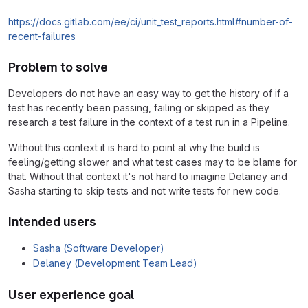
https://docs.gitlab.com/ee/ci/unit_test_reports.html#number-of-
recent-failures
Problem to solve
Developers do not have an easy way to get the history of if a
test has recently been passing, failing or skipped as they
research a test failure in the context of a test run in a Pipeline.
Without this context it is hard to point at why the build is
feeling/getting slower and what test cases may to be blame for
that. Without that context it's not hard to imagine Delaney and
Sasha starting to skip tests and not write tests for new code.
Intended users
Sasha (Software Developer)
Delaney (Development Team Lead)
User experience goal