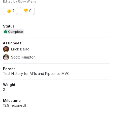
Edited
by
Ricky Wiens
👍
👎
7
0
Attributes
Status
Complete
Assignees
Erick Bajao
Scott Hampton
Parent
Test History for MRs and Pipelines MVC
Weight
2
Milestone
13.9 (expired)