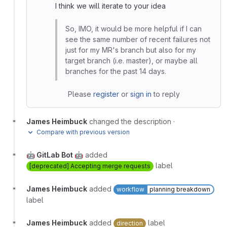
I think we will iterate to your idea
So, IMO, it would be more helpful if I can
see the same number of recent failures not
just for my MR's branch but also for my
target branch (i.e. master), or maybe all
branches for the past 14 days.
Please
register
or
sign in
to reply
James Heimbuck
changed the description
·
Compare with previous version
🤖 GitLab Bot 🤖
added
label
[deprecated] Accepting merge requests
James Heimbuck
added
workflow
planning breakdown
label
James Heimbuck
added
label
direction