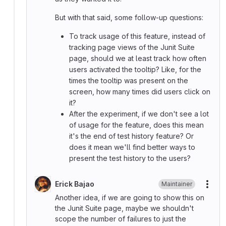
But with that said, some follow-up questions:
To track usage of this feature, instead of
tracking page views of the Junit Suite
page, should we at least track how often
users activated the tooltip? Like, for the
times the tooltip was present on the
screen, how many times did users click on
it?
After the experiment, if we don't see a lot
of usage for the feature, does this mean
it's the end of test history feature? Or
does it mean we'll find better ways to
present the test history to the users?
Erick Bajao
Maintainer
More
Another idea, if we are going to show this on
the Junit Suite page, maybe we shouldn't
scope the number of failures to just the