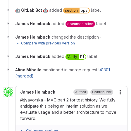
🤖 GitLab Bot 🤖
added
label
section
ops
James Heimbuck
added
label
documentation
James Heimbuck
changed the description
·
Compare with previous version
James Heimbuck
added
label
Verify
P1
Alina Mihaila
mentioned in merge request
!41301
(merged)
James Heimbuck
Author
Contributor
More
@jyavorska - MVC part 2 for test history. We fully
anticipate this being an interim solution as we
evaluate usage and a better architecture to move
forward.
Collapse replies