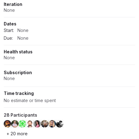
Iteration
None
Dates
Start:
None
Due:
None
Health status
None
Subscription
None
Time tracking
No estimate or time spent
28 Participants
+ 20 more