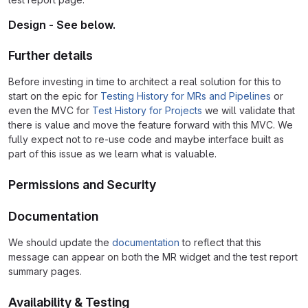
Design - See below.
Further details
Before investing in time to architect a real solution for this to
start on the epic for
Testing History for MRs and Pipelines
or
even the MVC for
Test History for Projects
we will validate that
there is value and move the feature forward with this MVC. We
fully expect not to re-use code and maybe interface built as
part of this issue as we learn what is valuable.
Permissions and Security
Documentation
We should update the
documentation
to reflect that this
message can appear on both the MR widget and the test report
summary pages.
Availability & Testing