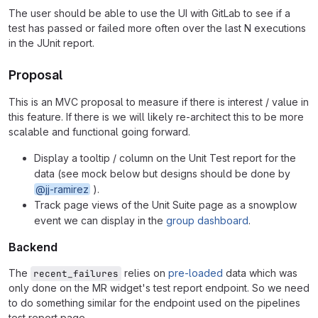
The user should be able to use the UI with GitLab to see if a
test has passed or failed more often over the last N executions
in the JUnit report.
Proposal
This is an MVC proposal to measure if there is interest / value in
this feature. If there is we will likely re-architect this to be more
scalable and functional going forward.
Display a tooltip / column on the Unit Test report for the
data (see mock below but designs should be done by
@jj-ramirez
).
Track page views of the Unit Suite page as a snowplow
event we can display in the
group dashboard
.
Backend
The
relies on
pre-loaded
data which was
recent_failures
only done on the MR widget's test report endpoint. So we need
to do something similar for the endpoint used on the pipelines
test report page.