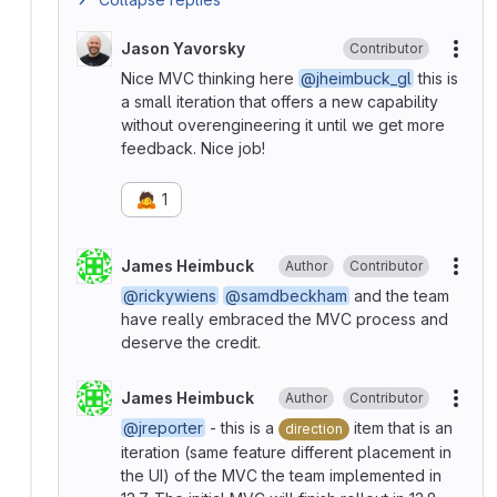
Jason Yavorsky
Contributor
More
Nice MVC thinking here
@jheimbuck_gl
this is
a small iteration that offers a new capability
without overengineering it until we get more
feedback. Nice job!
🙇
1
James Heimbuck
Author
Contributor
More
@rickywiens
@samdbeckham
and the team
have really embraced the MVC process and
deserve the credit.
James Heimbuck
Author
Contributor
More
@jreporter
- this is a
item that is an
direction
iteration (same feature different placement in
the UI) of the MVC the team implemented in