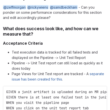
@zeffmorgan
@rickywiens
@samdbeckham
- Can you
ponder on some performance considerations for this section
and edit accordingly please?
What does success look like, and how can we
measure that?
Acceptance Criteria
Test execution data is tracked for all failed tests and
displayed on the Pipeline -> Unit Test Report
Pipeline -> Unit Test report can still load as quickly as it
does today
Page Views for Unit Test report are tracked - A
separate
issue has been created for this
.
GIVEN a junit artifact is uploaded during an MR pipe
GIVEN there is at least one failed test in the junit
WHEN you visit the pipeline page
WHEN you click on the unit test report tab