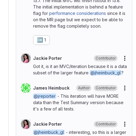
13.7. The initial MVC will finish rollout in 13.8.
The initial implementation is behind a feature
flag for
performance considerations
since it is
on the MR page but we expect to be able to
remove the flag completely soon.
🆗
1
Jackie Porter
Contributor
More
Got it, is it an MVC/iteration because it is a data
subset of the larger feature
@jheimbuck_gl
?
James Heimbuck
Author
Contributor
More
@jreporter
- This iteration will have MORE
data than the Test Summary version because
it's a few of all tests.
Jackie Porter
Contributor
More
@jheimbuck_gl
- interesting, so this is a larger