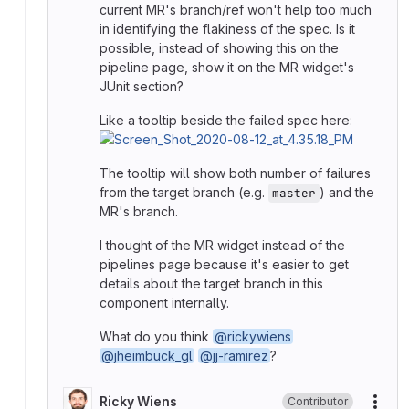
current MR's branch/ref won't help too much
in identifying the flakiness of the spec. Is it
possible, instead of showing this on the
pipeline page, show it on the MR widget's
JUnit section?
Like a tooltip beside the failed spec here:
The tooltip will show both number of failures
from the target branch (e.g.
) and the
master
MR's branch.
I thought of the MR widget instead of the
pipelines page because it's easier to get
details about the target branch in this
component internally.
What do you think
@rickywiens
@jheimbuck_gl
@jj-ramirez
?
Ricky Wiens
Contributor
More