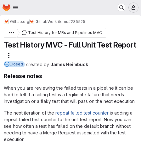
Homepage
Skip to main content
M
GitLab.org
GitLab
Work items
#235525
Test History for MRs and Pipelines MVC
Test History MVC - Full Unit Test Report
More actions
created
by
James Heimbuck
Closed
Release notes
When you are reviewing the failed tests in a pipeline it can be
hard to tell if a failing test is a legitimate failure that needs
investigation or a flaky test that will pass on the next execution.
The next iteration of the
repeat failed test counter
is adding a
repeat failed test counter to the unit test report. Now you can
see how often a test has failed on the default branch without
needing to have a Merge Request associated with the test
execution.