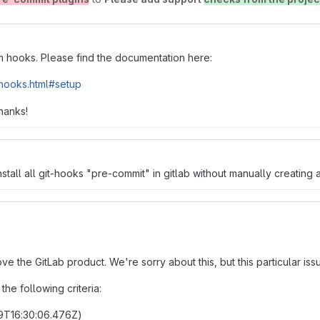
om hooks. Please find the documentation here:
_hooks.html#setup
hanks!
stall all git-hooks "pre-commit" in gitlab without manually creating
prove the GitLab product. We're sorry about this, but this particular 
he following criteria:
09T16:30:06.476Z)