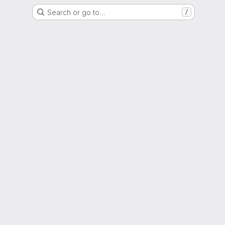
Search or go to…
/