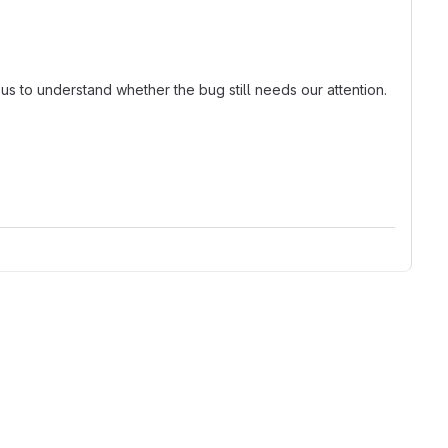
 us to understand whether the bug still needs our attention.