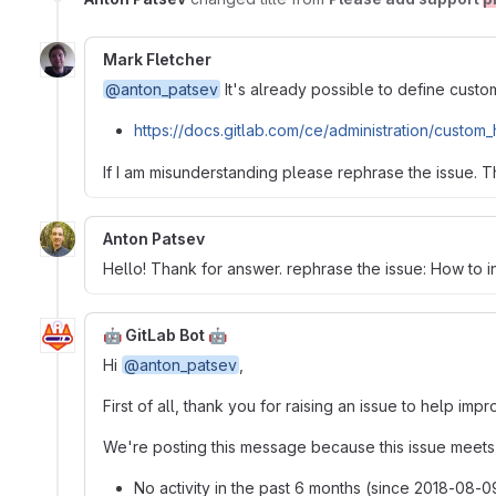
Mark Fletcher
@anton_patsev
It's already possible to define cust
https://docs.gitlab.com/ce/administration/custom
If I am misunderstanding please rephrase the issue. T
Anton Patsev
Hello! Thank for answer. rephrase the issue: How to in
🤖 GitLab Bot 🤖
Hi
@anton_patsev
,
First of all, thank you for raising an issue to help im
We're posting this message because this issue meets t
No activity in the past 6 months (since 2018-08-