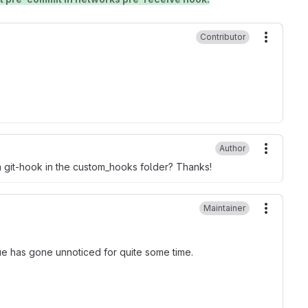
Contributor
More ac
Author
More ac
 a git-hook in the custom_hooks folder? Thanks!
Maintainer
More ac
issue has gone unnoticed for quite some time.