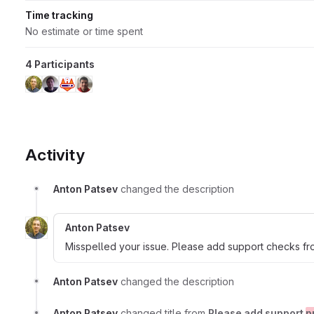
Time tracking
No estimate or time spent
4 Participants
Activity
Anton Patsev
changed the description
Anton Patsev
Misspelled your issue. Please add support checks fr
Anton Patsev
changed the description
Anton Patsev
changed title from
Please add support
p