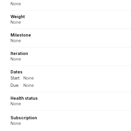
None
Weight
None
Milestone
None
Iteration
None
Dates
Start:
None
Due:
None
Health status
None
Subscription
None