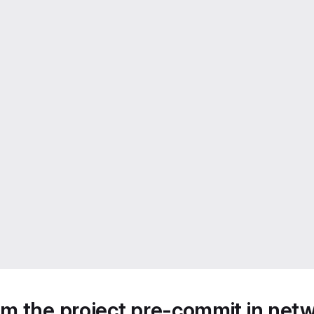
m the project pre-commit in netw