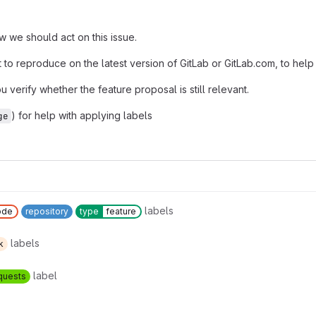
 we should act on this issue.
pt to reproduce on the latest version of GitLab or GitLab.com, to help
u verify whether the feature proposal is still relevant.
) for help with applying labels
ge
labels
ode
repository
type
feature
labels
k
label
quests