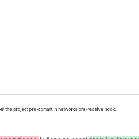
om the project pre-commit in networks pre-receive hook.
re-commit plugins
to
Please add support
checks from the projec