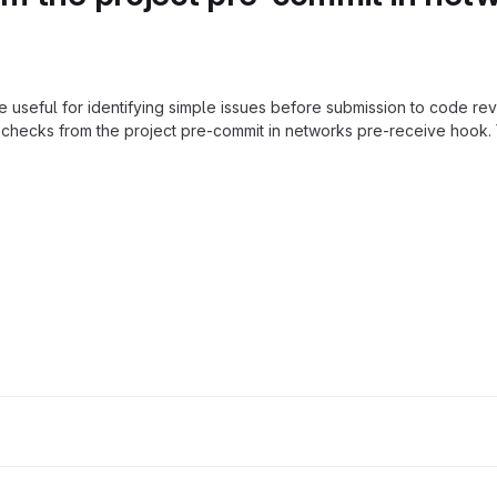
e useful for identifying simple issues before submission to code rev
checks from the project pre-commit in networks pre-receive hook. 