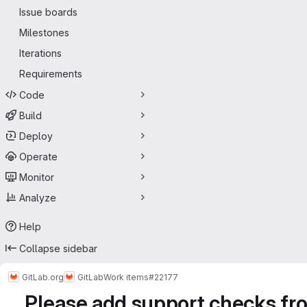
Issue boards
Milestones
Iterations
Requirements
Code
Build
Deploy
Operate
Monitor
Analyze
Help
Collapse sidebar
GitLab.org
GitLab
Work items
#22177
Please add support checks fro