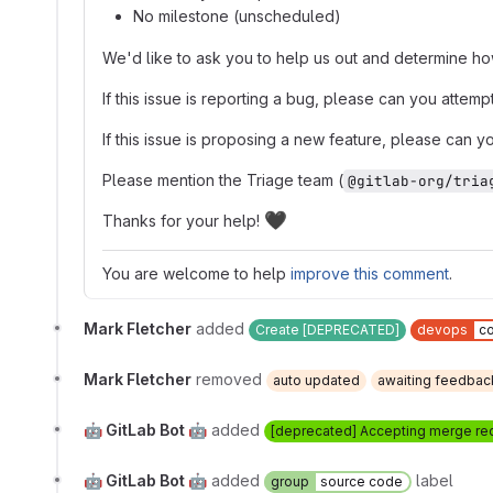
No milestone (unscheduled)
We'd like to ask you to help us out and determine how
If this issue is reporting a bug, please can you attem
If this issue is proposing a new feature, please can yo
Please mention the Triage team (
@gitlab-org/tria
🖤
Thanks for your help!
You are welcome to help
improve this comment
.
Mark Fletcher
added
Create [DEPRECATED]
devops
c
Mark Fletcher
removed
auto updated
awaiting feedbac
🤖 GitLab Bot 🤖
added
[deprecated] Accepting merge re
🤖 GitLab Bot 🤖
added
label
group
source code