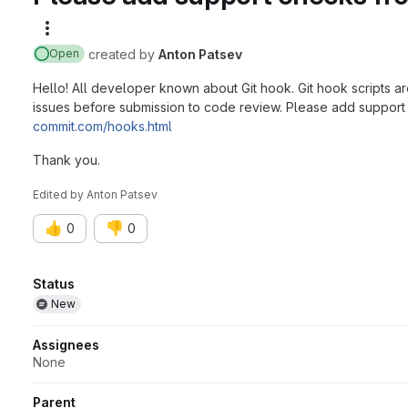
More actions
created
by
Anton Patsev
Open
Hello! All developer known about Git hook. Git hook scripts ar
issues before submission to code review. Please add support 
commit.com/hooks.html
Thank you.
Edited
by
Anton Patsev
👍
👎
0
0
Attributes
Status
New
Assignees
None
Parent