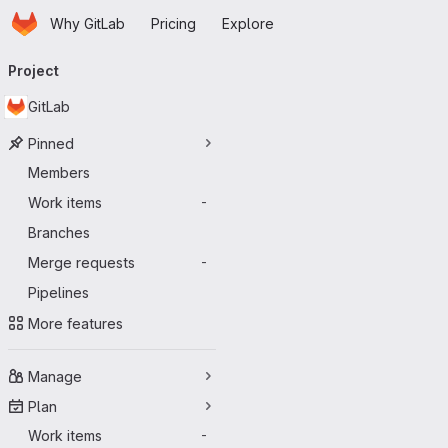
Homepage
Skip to main content
Why GitLab
Pricing
Explore
Primary navigation
Project
GitLab
Pinned
Members
Work items
-
Branches
Merge requests
-
Pipelines
More features
Manage
Plan
Work items
-