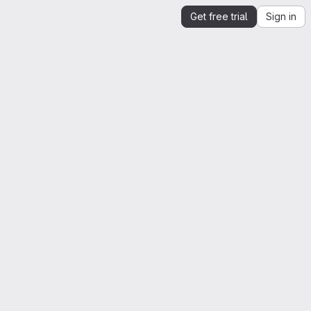
Get free trial
Sign in