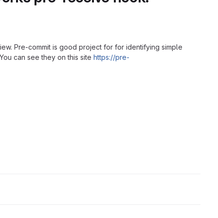
iew. Pre-commit is good project for for identifying simple
You can see they on this site
https://pre-