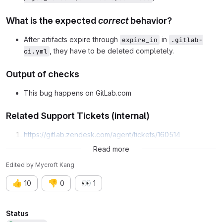
What is the expected
correct
behavior?
After artifacts expire through
in
expire_in
.gitlab-
, they have to be deleted completely.
ci.yml
Output of checks
This bug happens on GitLab.com
Related Support Tickets (internal)
https://gitlab.zendesk.com/agent/tickets/160514
https://gitlab.zendesk.com/agent/tickets/157755
Read more
Edited
by
Mycroft Kang
👍
👎
👀
10
0
1
Attributes
Status