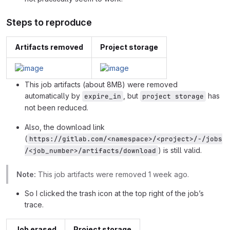
Steps to reproduce
Artifacts removed
Project storage
This job artifacts (about 8MB) were removed
automatically by
, but
has
expire_in
project storage
not been reduced.
Also, the download link
(
https://gitlab.com/<namespace>/<project>/-/jobs
) is still valid.
/<job_number>/artifacts/download
Note:
This job artifacts were removed 1 week ago.
So I clicked the trash icon at the top right of the job’s
trace.
Job erased
Project storage