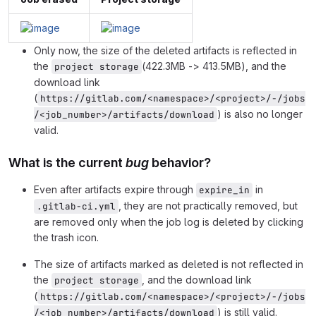
Only now, the size of the deleted artifacts is reflected in
the
(422.3MB -> 413.5MB), and the
project storage
download link
(
https://gitlab.com/<namespace>/<project>/-/jobs
) is also no longer
/<job_number>/artifacts/download
valid.
What is the current
bug
behavior?
Even after artifacts expire through
in
expire_in
, they are not practically removed, but
.gitlab-ci.yml
are removed only when the job log is deleted by clicking
the trash icon.
The size of artifacts marked as deleted is not reflected in
the
, and the download link
project storage
(
https://gitlab.com/<namespace>/<project>/-/jobs
) is still valid.
/<job_number>/artifacts/download