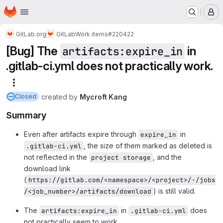
Homepage
Skip to main content
M
GitLab.org
GitLab
Work items
#220422
[Bug] The
in
artifacts:expire_in
.gitlab-ci.yml does not practically work.
More actions
created
by
Mycroft Kang
Closed
Summary
Even after artifacts expire through
in
expire_in
, the size of them marked as deleted is
.gitlab-ci.yml
not reflected in the
, and the
project storage
download link
(
https://gitlab.com/<namespace>/<project>/-/jobs
) is still valid.
/<job_number>/artifacts/download
The
in
does
artifacts:expire_in
.gitlab-ci.yml
not practically seem to work.