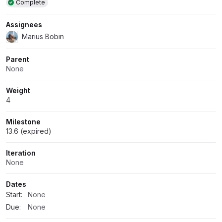
Complete
Assignees
Marius Bobin
Parent
None
Weight
4
Milestone
13.6 (expired)
Iteration
None
Dates
Start:
None
Due:
None