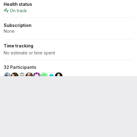
Health status
On track
Subscription
None
Time tracking
No estimate or time spent
32 Participants
+ 24 more
Linked items
4
Display op
Related to
Clean up old expired job artifacts on gitlab.com