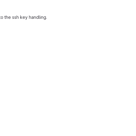
o the ssh key handling.