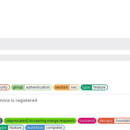
urity
group
authentication
section
sec
type
feature
ice is registered
]
[deprecated] Accepting merge requests
backend
devops
foundat
type
feature
workflow
complete