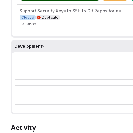
Support Security Keys to SSH to Git Repositories
Closed
Duplicate
#330688
Development
9
Activity