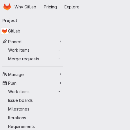
Homepage
Skip to main content
Why GitLab
Pricing
Explore
Primary navigation
Project
GitLab
Pinned
Work items
-
Merge requests
-
Manage
Plan
Work items
-
Issue boards
Milestones
Iterations
Requirements