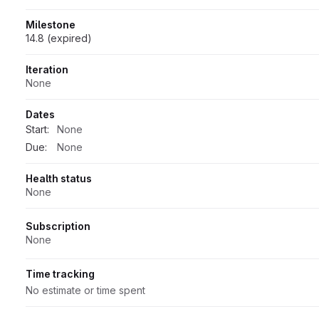
Milestone
14.8 (expired)
Iteration
None
Dates
Start:
None
Due:
None
Health status
None
Subscription
None
Time tracking
No estimate or time spent