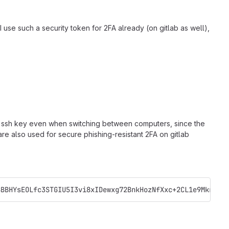
I use such a security token for 2FA already (on gitlab as well),
gle ssh key even when switching between computers, since the
re also used for secure phishing-resistant 2FA on gitlab
BBBHYsEOLfc3STGIU5I3vi8xIDewxg72BnkHozNfXxc+2CL1e9Mkr3Kn