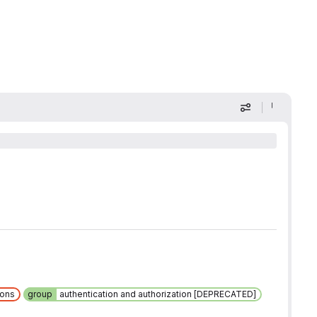
Display optio
ions
group
authentication and authorization [DEPRECATED]