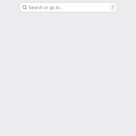
Search or go to…
/