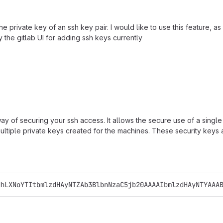
private key of an ssh key pair. I would like to use this feature, as 
the gitlab UI for adding ssh keys currently
 way of securing your ssh access. It allows the secure use of a sin
ltiple private keys created for the machines. These security keys a
NhLXNoYTItbmlzdHAyNTZAb3BlbnNzaC5jb20AAAAIbmlzdHAyNTYAAA