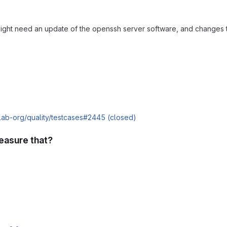
might need an update of the openssh server software, and changes t
tlab-org/quality/testcases#2445 (closed)
easure that?