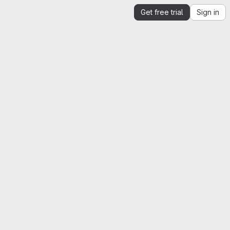
Get free trial
Sign in