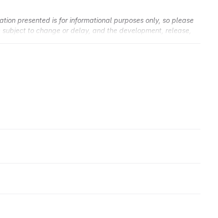
ation presented is for informational purposes only, so please
re subject to change or delay, and the development, release,