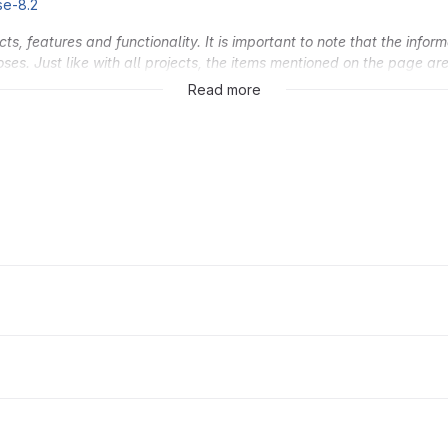
se-8.2
, features and functionality. It is important to note that the inform
oses. Just like with all projects, the items mentioned on the page a
 the sole discretion of GitLab Inc.
Read more