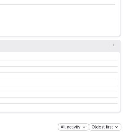
All activity
Oldest first