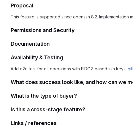
Proposal
This feature is supported since openssh 8.2. Implementation 
Permissions and Security
Documentation
Availability & Testing
Add e2e test for git operations with FIDO2-based ssh keys:
gi
What does success look like, and how can we m
What is the type of buyer?
Is this a cross-stage feature?
Links / references