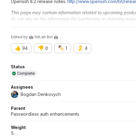
Openssh 8.2 release notes:
http://www.openssh.com/txt/relea
This page may contain information related to upcoming products
do not rely on the information for purchasing or planning purp
and timing of any products, features, or functionality remain at
Edited
by
🤖 GitLab Bot 🤖
👍
👎
🍢
🎗️
94
0
1
4
Attributes
Status
Complete
Assignees
Bogdan Denkovych
Parent
Passwordless auth enhancements
Weight
5