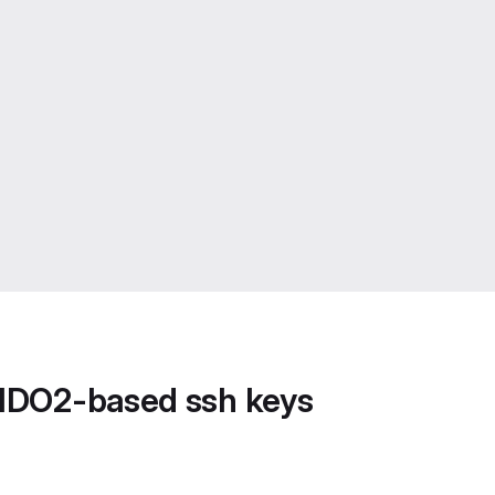
FIDO2-based ssh keys