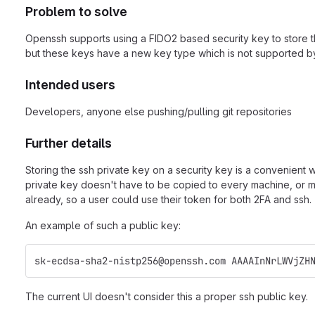
Problem to solve
Openssh supports using a FIDO2 based security key to store the 
but these keys have a new key type which is not supported by 
Intended users
Developers, anyone else pushing/pulling git repositories
Further details
Storing the ssh private key on a security key is a convenient
private key doesn't have to be copied to every machine, or mu
already, so a user could use their token for both 2FA and ssh.
An example of such a public key:
sk-ecdsa-sha2-nistp256@openssh.com AAAAInNrLWVjZH
The current UI doesn't consider this a proper ssh public key.