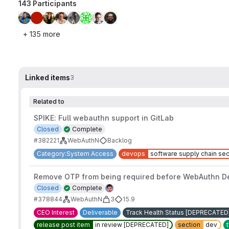
143 Participants
+ 135 more
Linked items
3
Related to
SPIKE: Full webauthn support in GitLab
Closed
Complete
#382221
WebAuthN
Backlog
Category:System Access
devops
software supply chain sec
Remove OTP from being required before WebAuthn Dev
Closed
Complete
#378844
WebAuthN
3
15.9
CEO Interest
Deliverable
Track Health Status [DEPRECATED
release post item
in review [DEPRECATED]
section
dev