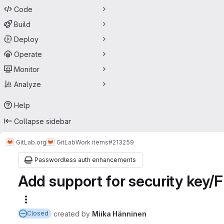
Code
Build
Deploy
Operate
Monitor
Analyze
Help
Collapse sidebar
GitLab.org
GitLab
Work items
#213259
Passwordless auth enhancements
Add support for security key/
More actions
created
by
Miika Hänninen
Closed