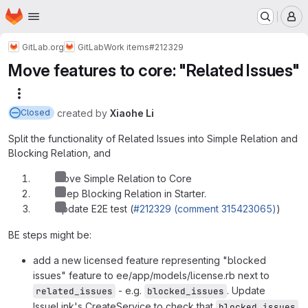
Homepage
Skip to main content
M
GitLab.org
GitLab
Work items
#212329
Move features to core: "Related Issues"
More actions
created
by
Xiaohe Li
Closed
Split the functionality of Related Issues into Simple Relation and
Blocking Relation, and
Move Simple Relation to Core
Keep Blocking Relation in Starter.
Update E2E test (
#212329 (comment 315423065)
)
BE steps might be:
add a new licensed feature representing "blocked
issues" feature to ee/app/models/license.rb next to
- e.g.
. Update
related_issues
blocked_issues
IssueLink's CreateService to check that
blocked_issues