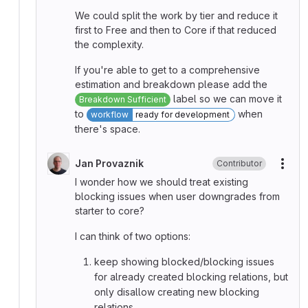
We could split the work by tier and reduce it
first to Free and then to Core if that reduced
the complexity.
If you're able to get to a comprehensive
estimation and breakdown please add the
label so we can move it
Breakdown Sufficient
to
when
workflow
ready for development
there's space.
Jan Provaznik
Contributor
More
I wonder how we should treat existing
blocking issues when user downgrades from
starter to core?
I can think of two options:
keep showing blocked/blocking issues
for already created blocking relations, but
only disallow creating new blocking
relations