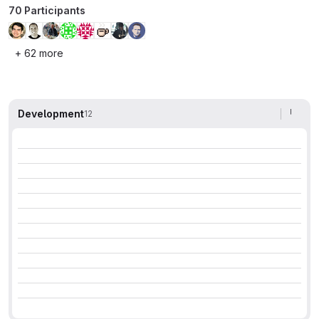
70 Participants
+ 62 more
Development
12