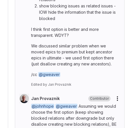
show blocking issues as related issues -
IOW hide the information that the issue is
blocked
I think first option is better and more
transparent. WDYT?
We discussed similar problem when we
moved epics to premium but kept ancestor
epics in ultimate - we used first option there
(just disallow creating any new ancestors).
/cc
@gweaver
Edited
by
Jan Provaznik
Jan Provaznik
Contributor
More
@johnhope
@gweaver
Assuming we would
choose the first option (keep showing
blocked relations after downgrade but only
disallow creating new blocking relations), BE