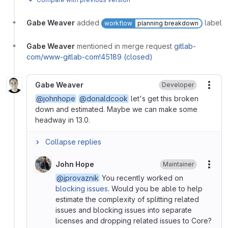
Gabe Weaver
added
label
workflow
planning breakdown
Gabe Weaver
mentioned in merge request
gitlab-
com/www-gitlab-com!45189 (closed)
Gabe Weaver
Developer
More
@johnhope
@donaldcook
let's get this broken
down and estimated. Maybe we can make some
headway in 13.0.
Collapse replies
John Hope
Maintainer
More
@jprovaznik
You recently worked on
blocking issues
. Would you be able to help
estimate the complexity of splitting related
issues and blocking issues into separate
licenses and dropping related issues to Core?