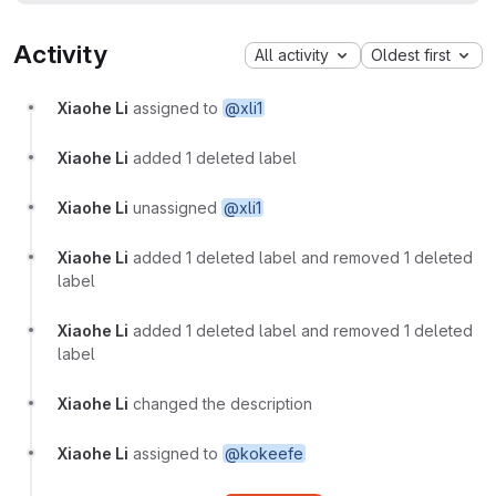
Activity
All activity
Oldest first
Xiaohe Li
assigned to
@xli1
Xiaohe Li
added 1 deleted label
Xiaohe Li
unassigned
@xli1
Xiaohe Li
added 1 deleted label and removed 1 deleted
label
Xiaohe Li
added 1 deleted label and removed 1 deleted
label
Xiaohe Li
changed the description
Xiaohe Li
assigned to
@kokeefe