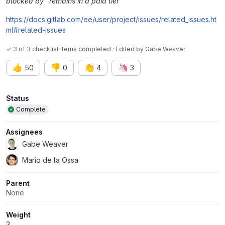
blocked by" remains in a paid tier
https://docs.gitlab.com/ee/user/project/issues/related_issues.ht
ml#related-issues
✓ 3 of 3 checklist items completed · Edited
by
Gabe Weaver
👍
👎
👏
🦄
50
0
4
3
Attributes
Status
Complete
Assignees
Gabe Weaver
Mario de la Ossa
Parent
None
Weight
3