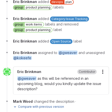
Eric Brinkman
added
devops
plan
labels
group
product planning
Eric Brinkman
added
Category:Issue Tracking
labels and removed
group
work items
label
group
product planning
Eric Brinkman
added
label
Open Source
Eric Brinkman
assigned to
@gweaver
and unassigned
@kokeefe
Eric Brinkman
Contributor
More
@gweaver
as this will be referenced in an
upcoming blog, would you kindly update the issue
description?
Mark Wood
changed the description
·
Compare with previous version