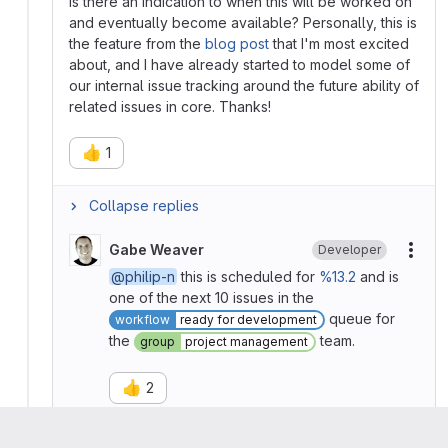
Is there an indication to when this will be worked on
and eventually become available? Personally, this is
the feature from the
blog post
that I'm most excited
about, and I have already started to model some of
our internal issue tracking around the future ability of
related issues in core. Thanks!
👍
1
Collapse replies
Gabe Weaver
Developer
More
@philip-n
this is scheduled for
%13.2
and is
one of the next 10 issues in the
queue for
workflow
ready for development
the
team.
group
project management
👍
2
Please
register
or
sign in
to reply