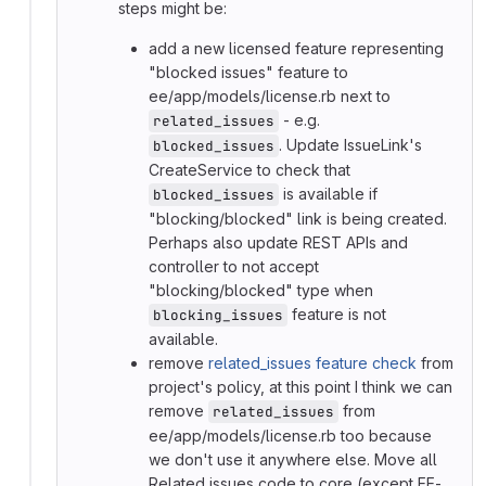
steps might be:
add a new licensed feature representing
"blocked issues" feature to
ee/app/models/license.rb next to
- e.g.
related_issues
. Update IssueLink's
blocked_issues
CreateService to check that
is available if
blocked_issues
"blocking/blocked" link is being created.
Perhaps also update REST APIs and
controller to not accept
"blocking/blocked" type when
feature is not
blocking_issues
available.
remove
related_issues feature check
from
project's policy, at this point I think we can
remove
from
related_issues
ee/app/models/license.rb too because
we don't use it anywhere else. Move all
Related issues code to core (except EE-