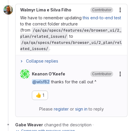
Walmyr Lima e Silva Filho
Contributor
More
We have to remember updating
this end-to-end test
to the correct folder structure
(from
/qa/qa/specs/features/ee/browser_ui/2_
to
plan/related_issues/
/qa/qa/specs/features/browser_ui/2_plan/rel
.
ated_issues/
Collapse replies
Keanon O'Keefe
Contributor
More
@wlsf82
thanks for the call out ^
👍
1
Please
register
or
sign in
to reply
Gabe Weaver
changed the description
·
Compare with previous version