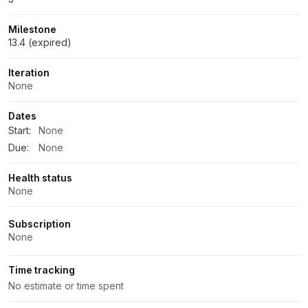
Milestone
13.4 (expired)
Iteration
None
Dates
Start:
None
Due:
None
Health status
None
Subscription
None
Time tracking
No estimate or time spent