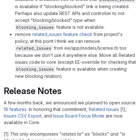
is available if "blocking/blocked" link is being created.
Perhaps also update REST APIs and controller to not
accept "blocking/blocked" type when
feature is not available.
blocking_issues
remove
related_issues feature check
from project's
policy, at this point I think we can remove
from ee/app/models/license.rb too
related_issues
because we don't use it anywhere else. Move all Related
issues code to core (except EE-override for checking that
feature is available when creating
blocking_issues
new blocking relation).
Release Notes
A few months back, we announced we planned to open source
18 features
. In honoring that commitment,
Related Issues
[1],
Issues CSV Export
, and
Issue Board Focus Mode
are now
available in Core.
[1]
This only encompasses "relates to" as "blocks" and "is