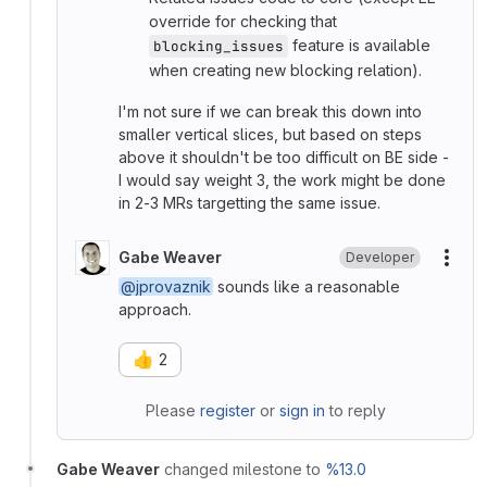
override for checking that
feature is available
blocking_issues
when creating new blocking relation).
I'm not sure if we can break this down into
smaller vertical slices, but based on steps
above it shouldn't be too difficult on BE side -
I would say weight 3, the work might be done
in 2-3 MRs targetting the same issue.
Gabe Weaver
Developer
More
@jprovaznik
sounds like a reasonable
approach.
👍
2
Please
register
or
sign in
to reply
Gabe Weaver
changed milestone to
%13.0