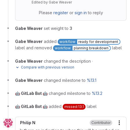
Edited
by
Gabe Weaver
Please
register
or
sign in
to reply
Gabe Weaver
set weight to
3
Gabe Weaver
added
workflow
ready for development
label and removed
label
workflow
planning breakdown
Gabe Weaver
changed the description
·
Compare with previous version
Gabe Weaver
changed milestone to
%13.1
🤖 GitLab Bot 🤖
changed milestone to
%13.2
🤖 GitLab Bot 🤖
added
label
missed:13.1
Philip N
Contributor
More