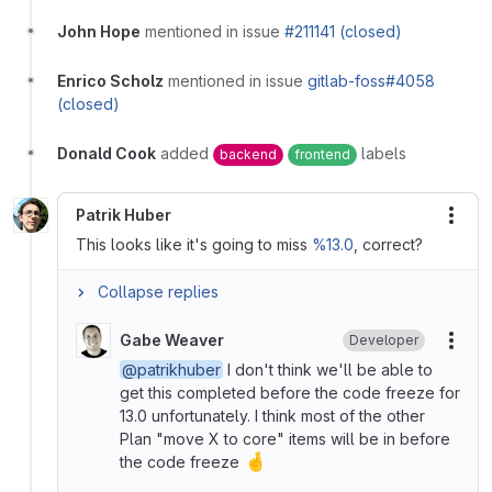
John Hope
mentioned in issue
#211141 (closed)
Enrico Scholz
mentioned in issue
gitlab-foss#4058
(closed)
Donald Cook
added
labels
backend
frontend
Patrik Huber
More
This looks like it's going to miss
%13.0
, correct?
Collapse replies
Gabe Weaver
Developer
More
@patrikhuber
I don't think we'll be able to
get this completed before the code freeze for
13.0 unfortunately. I think most of the other
Plan "move X to core" items will be in before
🤞
the code freeze