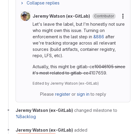
Collapse replies
Jeremy Watson (ex-GitLab)
Contributor
More
Let's leave the label, but I'm honestly not sure
who might own this issue. Turning on
enforcement is the last step in
&886
after
we're tracking storage across all relevant
sources (build artifacts, container registry,
repo, LFS, etc).
Actually, this might be gitlab-ce
10046105 since
it's most related to gitlab-ce
4107659.
Edited
by
Jeremy Watson (ex-GitLab)
Please
register
or
sign in
to reply
Jeremy Watson (ex-GitLab)
changed milestone to
%Backlog
Jeremy Watson (ex-GitLab)
added