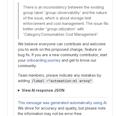
There is an inconsistency between the existing
group label 'group::observability' and the nature
of the issue, which is about storage limit
enforcement and cost management. The issue fits
better under 'group::utilization' with
'Category:Consumables Cost Management'.
We believe everyone can contribute and welcome
you to work on this proposed change, feature or
bug fix. If you are a new community contributor, start
your
onboarding journey
and get to know our
community.
Team members, please indicate any mistakes by
adding
.
/label ~"automation:ml wrong"
View AI response JSON
This message was generated automatically using AI
.
We strive for accuracy and quality, but please note
the information may not be error-free.