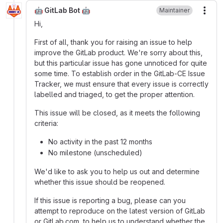
🤖 GitLab Bot 🤖
Maintainer
More
Hi,
First of all, thank you for raising an issue to help
improve the GitLab product. We're sorry about this,
but this particular issue has gone unnoticed for quite
some time. To establish order in the GitLab-CE Issue
Tracker, we must ensure that every issue is correctly
labelled and triaged, to get the proper attention.
This issue will be closed, as it meets the following
criteria:
No activity in the past 12 months
No milestone (unscheduled)
We'd like to ask you to help us out and determine
whether this issue should be reopened.
If this issue is reporting a bug, please can you
attempt to reproduce on the latest version of GitLab
or GitLab.com, to help us to understand whether the