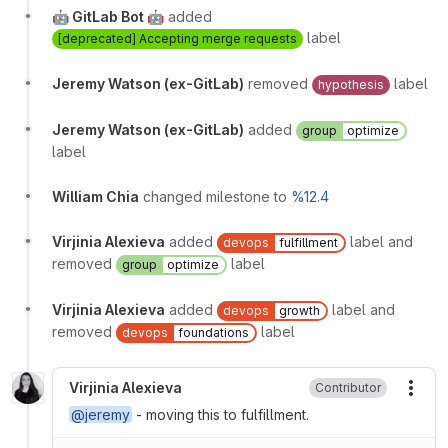
🤖 GitLab Bot 🤖
added
label
[deprecated] Accepting merge requests
Jeremy Watson (ex-GitLab)
removed
label
hypothesis
Jeremy Watson (ex-GitLab)
added
group
optimize
label
William Chia
changed milestone to
%12.4
Virjinia Alexieva
added
label and
devops
fulfillment
removed
label
group
optimize
Virjinia Alexieva
added
label and
devops
growth
removed
label
devops
foundations
Virjinia Alexieva
Contributor
More
@jeremy
- moving this to fulfillment.