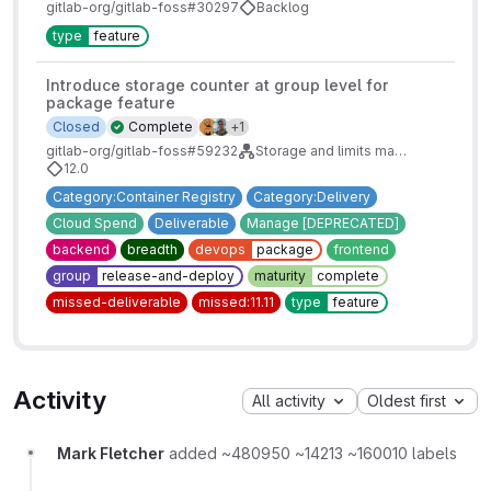
gitlab-org/gitlab-foss#30297
Backlog
type
feature
Introduce storage counter at group level for
package feature
1 more assignees
Closed
Complete
+1
gitlab-org/gitlab-foss#59232
Storage and limits management for groups
12.0
Category:Container Registry
Category:Delivery
Cloud Spend
Deliverable
Manage [DEPRECATED]
backend
breadth
devops
package
frontend
group
release-and-deploy
maturity
complete
missed-deliverable
missed:11.11
type
feature
Activity
All activity
Oldest first
Mark Fletcher
added ~480950 ~14213 ~160010 labels