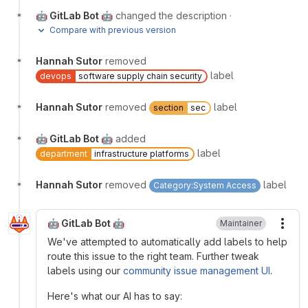
🤖 GitLab Bot 🤖
changed the description
·
Compare with previous version
Hannah Sutor
removed
label
devops
software supply chain security
Hannah Sutor
removed
label
section
sec
🤖 GitLab Bot 🤖
added
label
department
infrastructure platforms
Hannah Sutor
removed
label
Category:System Access
🤖 GitLab Bot 🤖
Maintainer
More
We've attempted to automatically add labels to help
route this issue to the right team. Further tweak
labels using our
community issue management UI
.
Here's what our AI has to say: