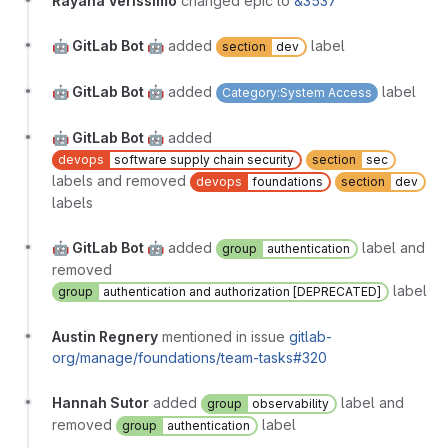
Rayana Verissimo
changed epic to
&3537
🤖 GitLab Bot 🤖
added
label
section
dev
🤖 GitLab Bot 🤖
added
label
Category:System Access
🤖 GitLab Bot 🤖
added
devops
software supply chain security
section
sec
labels and removed
devops
foundations
section
dev
labels
🤖 GitLab Bot 🤖
added
label and
group
authentication
removed
label
group
authentication and authorization [DEPRECATED]
Austin Regnery
mentioned in issue
gitlab-
org/manage/foundations/team-tasks#320
Hannah Sutor
added
label and
group
observability
removed
label
group
authentication