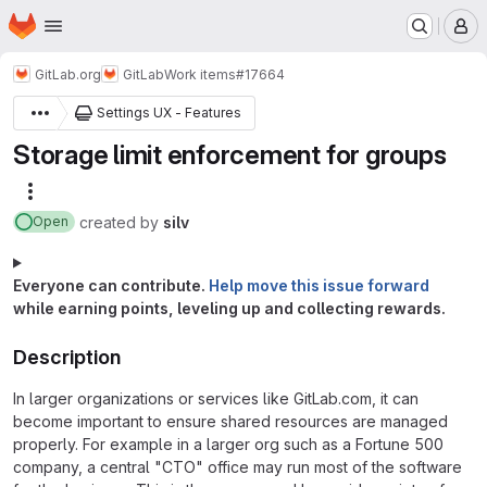
Homepage
Skip to main content
M
GitLab.org
GitLab
Work items
#17664
Settings UX - Features
Storage limit enforcement for groups
More actions
created
by
silv
Open
Everyone can contribute.
Help move this issue forward
while earning points, leveling up and collecting rewards.
Description
In larger organizations or services like GitLab.com, it can
become important to ensure shared resources are managed
properly. For example in a larger org such as a Fortune 500
company, a central "CTO" office may run most of the software