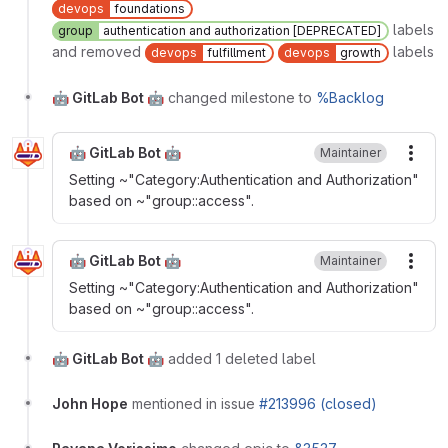
devops
foundations
labels
group
authentication and authorization [DEPRECATED]
and removed
labels
devops
fulfillment
devops
growth
🤖 GitLab Bot 🤖
changed milestone to
%Backlog
🤖 GitLab Bot 🤖
Maintainer
More
Setting ~"Category:Authentication and Authorization"
based on ~"group::access".
🤖 GitLab Bot 🤖
Maintainer
More
Setting ~"Category:Authentication and Authorization"
based on ~"group::access".
🤖 GitLab Bot 🤖
added 1 deleted label
John Hope
mentioned in issue
#213996 (closed)