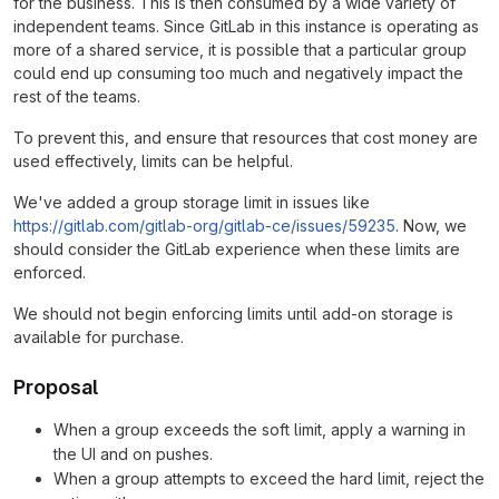
for the business. This is then consumed by a wide variety of
independent teams. Since GitLab in this instance is operating as
more of a shared service, it is possible that a particular group
could end up consuming too much and negatively impact the
rest of the teams.
To prevent this, and ensure that resources that cost money are
used effectively, limits can be helpful.
We've added a group storage limit in issues like
https://gitlab.com/gitlab-org/gitlab-ce/issues/59235
. Now, we
should consider the GitLab experience when these limits are
enforced.
We should not begin enforcing limits until add-on storage is
available for purchase.
Proposal
When a group exceeds the soft limit, apply a warning in
the UI and on pushes.
When a group attempts to exceed the hard limit, reject the