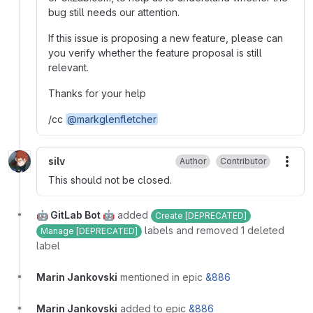
bug still needs our attention.
If this issue is proposing a new feature, please can
you verify whether the feature proposal is still
relevant.
Thanks for your help
/cc
@markglenfletcher
silv
Author
Contributor
More
This should not be closed.
🤖 GitLab Bot 🤖
added
Create [DEPRECATED]
labels and removed 1 deleted
Manage [DEPRECATED]
label
Marin Jankovski
mentioned in epic
&886
Marin Jankovski
added to epic
&886