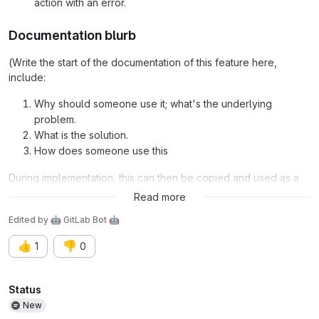
action with an error.
Documentation blurb
(Write the start of the documentation of this feature here,
include:
Why should someone use it; what's the underlying
problem.
What is the solution.
How does someone use this
During implementation, this can then be copied and used as a
starter for the documentation.)
Read more
Edited
by
🤖 GitLab Bot 🤖
👍
👎
1
0
Attributes
Status
New