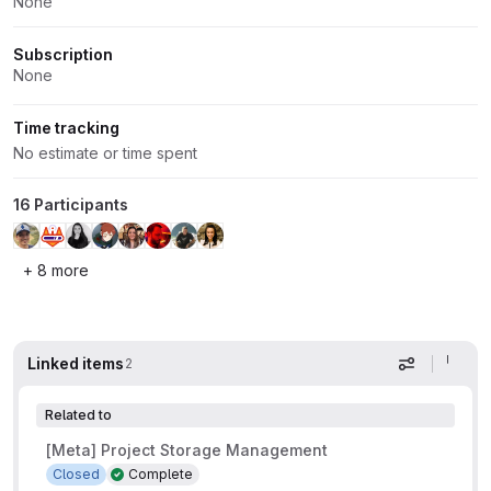
None
Subscription
None
Time tracking
No estimate or time spent
16 Participants
+ 8 more
Linked items
2
Display op
Related to
[Meta] Project Storage Management
Closed
Complete