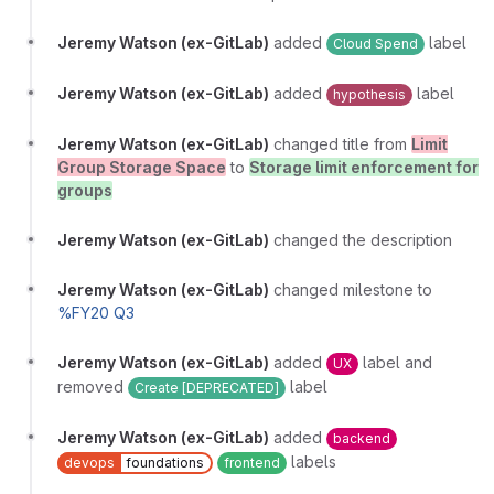
Jeremy Watson (ex-GitLab)
added
label
Cloud Spend
Jeremy Watson (ex-GitLab)
added
label
hypothesis
Jeremy Watson (ex-GitLab)
changed title from
Limit
Group Storage Space
to
Storage limit enforcement for
groups
Jeremy Watson (ex-GitLab)
changed the description
Jeremy Watson (ex-GitLab)
changed milestone to
%FY20 Q3
Jeremy Watson (ex-GitLab)
added
label and
UX
removed
label
Create [DEPRECATED]
Jeremy Watson (ex-GitLab)
added
backend
labels
devops
foundations
frontend