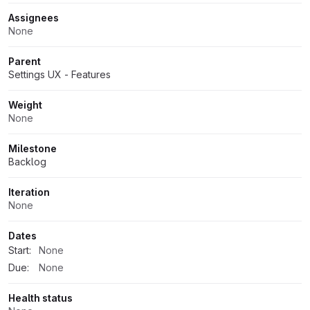
Assignees
None
Parent
Settings UX - Features
Weight
None
Milestone
Backlog
Iteration
None
Dates
Start:
None
Due:
None
Health status