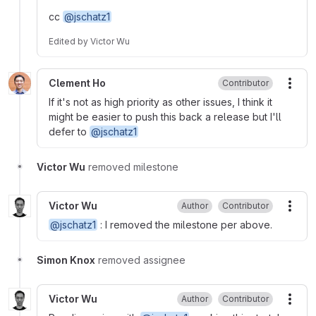
cc
@jschatz1
Edited
by
Victor Wu
Clement Ho
Contributor
More
If it's not as high priority as other issues, I think it
might be easier to push this back a release but I'll
defer to
@jschatz1
Victor Wu
removed milestone
Victor Wu
Author
Contributor
More
@jschatz1
: I removed the milestone per above.
Simon Knox
removed assignee
Victor Wu
Author
Contributor
More