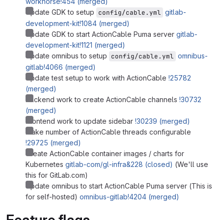
workhorse!454 (merged)
Update GDK to setup
gitlab-
config/cable.yml
development-kit!1084 (merged)
Update GDK to start ActionCable Puma server
gitlab-
development-kit!1121 (merged)
Update omnibus to setup
omnibus-
config/cable.yml
gitlab!4066 (merged)
Update test setup to work with ActionCable
!25782
(merged)
Backend work to create ActionCable channels
!30732
(merged)
Frontend work to update sidebar
!30239 (merged)
Make number of ActionCable threads configurable
!29725 (merged)
Create ActionCable container images / charts for
Kubernetes
gitlab-com/gl-infra&228 (closed)
(We'll use
this for GitLab.com)
Update omnibus to start ActionCable Puma server (This is
for self-hosted)
omnibus-gitlab!4204 (merged)
Feature flags