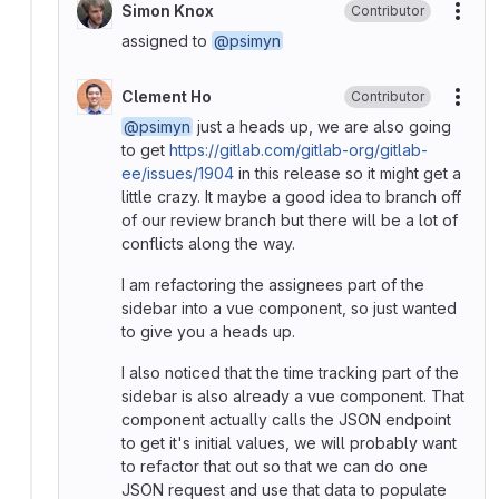
Simon Knox
Contributor
More
assigned to
@psimyn
Clement Ho
Contributor
More
@psimyn
just a heads up, we are also going
to get
https://gitlab.com/gitlab-org/gitlab-
ee/issues/1904
in this release so it might get a
little crazy. It maybe a good idea to branch off
of our review branch but there will be a lot of
conflicts along the way.
I am refactoring the assignees part of the
sidebar into a vue component, so just wanted
to give you a heads up.
I also noticed that the time tracking part of the
sidebar is also already a vue component. That
component actually calls the JSON endpoint
to get it's initial values, we will probably want
to refactor that out so that we can do one
JSON request and use that data to populate