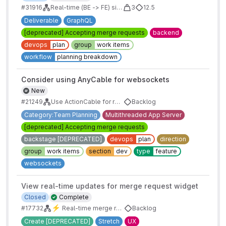
#31916
Real-time (BE -> FE) sidebars for issues/mrs/epics/boards
3
12.5
Deliverable
GraphQL
[deprecated] Accepting merge requests
backend
devops
plan
group
work items
workflow
planning breakdown
Consider using AnyCable for websockets
New
#21249
Use ActionCable for real-time features
Backlog
Category:Team Planning
Multithreaded App Server
[deprecated] Accepting merge requests
backstage [DEPRECATED]
devops
plan
direction
group
work items
section
dev
type
feature
websockets
View real-time updates for merge request widget
Closed
Complete
⚡
#17732
Real-time merge request updates
Backlog
Create [DEPRECATED]
Stretch
UX