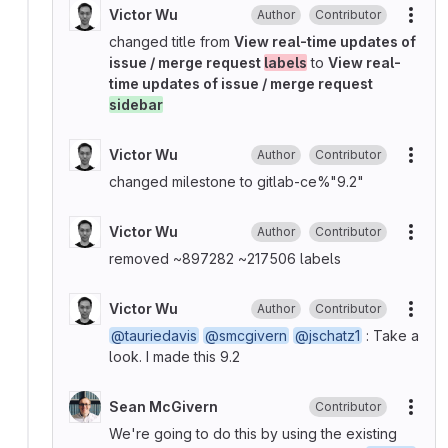
Victor Wu
Author
Contributor
More
changed title from
View real-time updates of
issue / merge request
labels
to
View real-
time updates of issue / merge request
sidebar
Victor Wu
Author
Contributor
More
changed milestone to gitlab-ce%"9.2"
Victor Wu
Author
Contributor
More
removed ~897282 ~217506 labels
Victor Wu
Author
Contributor
More
@tauriedavis
@smcgivern
@jschatz1
: Take a
look. I made this 9.2
Sean McGivern
Contributor
More
We're going to do this by using the existing