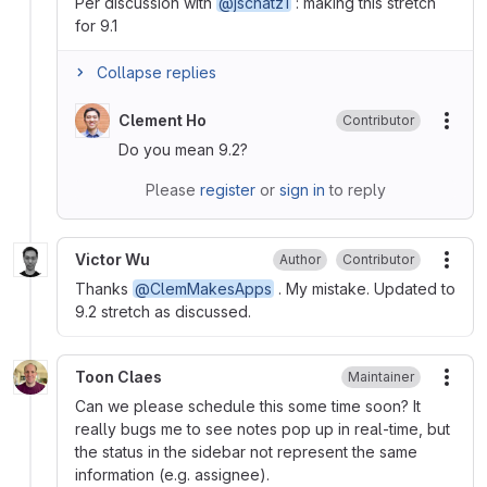
Per discussion with
@jschatz1
: making this stretch
for 9.1
Collapse replies
Clement Ho
Contributor
More
Do you mean 9.2?
Please
register
or
sign in
to reply
Victor Wu
Author
Contributor
More
Thanks
@ClemMakesApps
. My mistake. Updated to
9.2 stretch as discussed.
Toon Claes
Maintainer
More
Can we please schedule this some time soon? It
really bugs me to see notes pop up in real-time, but
the status in the sidebar not represent the same
information (e.g. assignee).