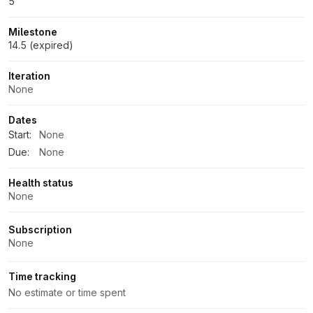
5
Milestone
14.5 (expired)
Iteration
None
Dates
Start:
None
Due:
None
Health status
None
Subscription
None
Time tracking
No estimate or time spent