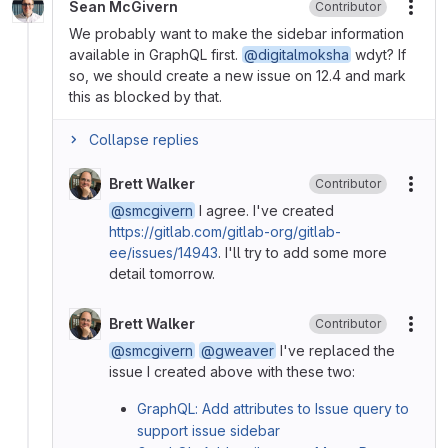
Sean McGivern
Contributor
More
We probably want to make the sidebar information
available in GraphQL first.
@digitalmoksha
wdyt? If
so, we should create a new issue on 12.4 and mark
this as blocked by that.
Collapse replies
Brett Walker
Contributor
More
@smcgivern
I agree. I've created
https://gitlab.com/gitlab-org/gitlab-
ee/issues/14943
. I'll try to add some more
detail tomorrow.
Brett Walker
Contributor
More
@smcgivern
@gweaver
I've replaced the
issue I created above with these two:
GraphQL: Add attributes to Issue query to
support issue sidebar