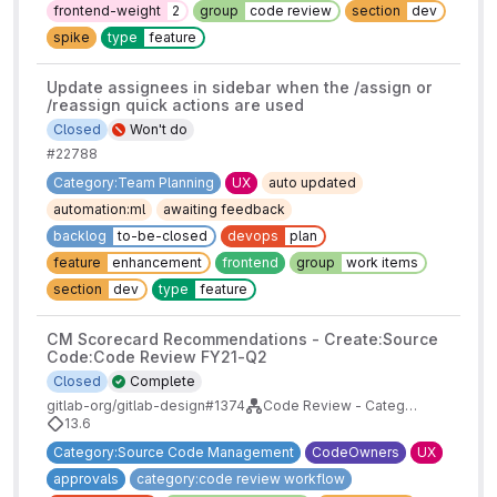
frontend-weight
2
group
code review
section
dev
spike
type
feature
Update assignees in sidebar when the /assign or
/reassign quick actions are used
Closed
Won't do
#22788
Category:Team Planning
UX
auto updated
automation:ml
awaiting feedback
backlog
to-be-closed
devops
plan
feature
enhancement
frontend
group
work items
section
dev
type
feature
CM Scorecard Recommendations - Create:Source
Code:Code Review FY21-Q2
Closed
Complete
gitlab-org/gitlab-design#1374
Code Review - Category Maturity Scorecards
13.6
Category:Source Code Management
CodeOwners
UX
approvals
category:code review workflow