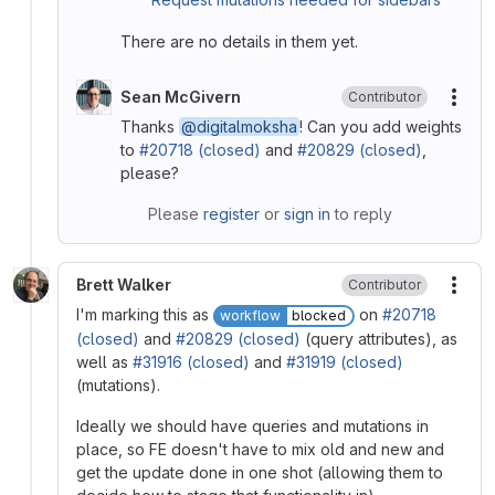
There are no details in them yet.
Sean McGivern
Contributor
More
Thanks
@digitalmoksha
! Can you add weights
to
#20718 (closed)
and
#20829 (closed)
,
please?
Please
register
or
sign in
to reply
Brett Walker
Contributor
More
I'm marking this as
on
#20718
workflow
blocked
(closed)
and
#20829 (closed)
(query attributes), as
well as
#31916 (closed)
and
#31919 (closed)
(mutations).
Ideally we should have queries and mutations in
place, so FE doesn't have to mix old and new and
get the update done in one shot (allowing them to