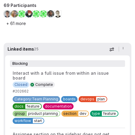
69 Participants
+ 61 more
Linked items
25
Display op
Blocking
Interact with a full issue from within an issue
board
Closed
Complete
#202662
Category:Team Planning
boards
devops
plan
docs
feature
documentation
group
product planning
section
dev
type
feature
workflow
start
Assignee section on the sidebar does not get