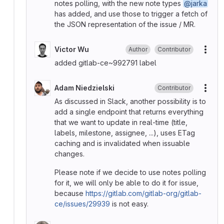
notes polling, with the new note types
@jarka
has added, and use those to trigger a fetch of
the JSON representation of the issue / MR.
Victor Wu
Author
Contributor
More
added gitlab-ce~992791 label
Adam Niedzielski
Contributor
More
As discussed in Slack, another possibility is to
add a single endpoint that returns everything
that we want to update in real-time (title,
labels, milestone, assignee, ...), uses ETag
caching and is invalidated when issuable
changes.
Please note if we decide to use notes polling
for it, we will only be able to do it for issue,
because
https://gitlab.com/gitlab-org/gitlab-
ce/issues/29939
is not easy.