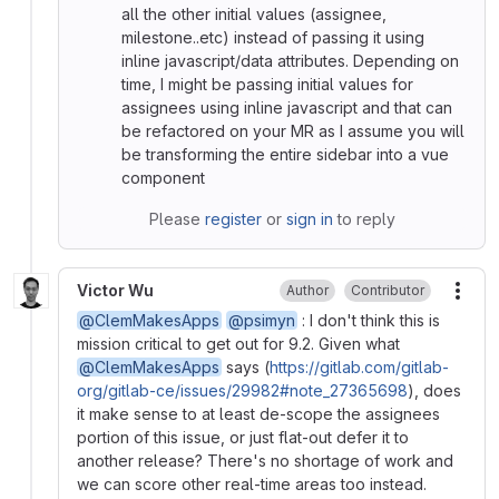
all the other initial values (assignee,
milestone..etc) instead of passing it using
inline javascript/data attributes. Depending on
time, I might be passing initial values for
assignees using inline javascript and that can
be refactored on your MR as I assume you will
be transforming the entire sidebar into a vue
component
Please
register
or
sign in
to reply
Victor Wu
Author
Contributor
More
@ClemMakesApps
@psimyn
: I don't think this is
mission critical to get out for 9.2. Given what
@ClemMakesApps
says (
https://gitlab.com/gitlab-
org/gitlab-ce/issues/29982#note_27365698
), does
it make sense to at least de-scope the assignees
portion of this issue, or just flat-out defer it to
another release? There's no shortage of work and
we can score other real-time areas too instead.