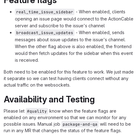
- When enabled, clients
real_time_issue_sidebar
opening an issue page would connect to the ActionCable
server and subscribe to the issue's channel
- When enabled, sends
broadcast_issue_updates
messages about issue updates to the issue's channel.
When the other flag above is also enabled, the frontend
would then fetch updates for the sidebar when this event
is received.
Both need to be enabled for this feature to work. We just made
it separate so we can test having clients connect without any
actual traffic on the websockets.
Availability and Testing
Please let
know when the feature flags are
#quality
enabled on any environment so that we can monitor for any
possible issues. Manual job
will need to be
package-and-qa
run in any MR that changes the status of the feature flags.