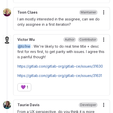
Toon Claes
Maintainer
More
I am mostly interested in the assignee, can we do
only assignee in a first iteration?
Victor Wu
Author
Contributor
More
@to1ne
: We're likely to do real time title + desc
first for mrs first, to get parity with issues. I agree this
is painful though!
https://gitlab.com/gitlab-org/gitlab-ce/issues/31630
https://gitlab.com/gitlab-org/gitlab-ce/issues/31631
💜
1
Taurie Davis
Developer
More
From a UX perspective, do you think it is more