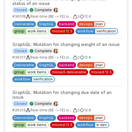
status of an issue
Closed
Complete
#36318
Real-time (BE -> FE) sidebars for issues/mrs/epics/boards
2
12.6
Deliverable
GraphQL
backend
devops
plan
group
work items
missed:12.5
workflow
verification
GraphQL: Mutation for changing weight of an issue
Closed
Complete
#36317
Real-time (BE -> FE) sidebars for issues/mrs/epics/boards
2
12.6
Deliverable
GraphQL
backend
devops
plan
group
work items
missed-deliverable
missed:12.5
workflow
verification
GraphQL: Mutation for changing due date of an
issue
Closed
Complete
#36313
Real-time (BE -> FE) sidebars for issues/mrs/epics/boards
2
12.6
Deliverable
GraphQL
backend
devops
plan
group
work items
missed:12.5
workflow
in dev