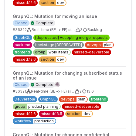
missed:12.6
section
dev
GraphQL: Mutation for moving an issue
Closed
Complete
#36322
Real-time (BE -> FE) sidebars for issues/mrs/epics/boards
3
Backlog
GraphQL
[deprecated] Accepting merge requests
backend
backstage [DEPRECATED]
devops
plan
frontend
group
work items
missed-deliverable
missed:12.6
section
dev
GraphQL: Mutation for changing subscribed status
of an issue
Closed
Complete
#36321
Real-time (BE -> FE) sidebars for issues/mrs/epics/boards
2
13.6
Deliverable
GraphQL
devops
plan
frontend
group
product planning
missed-deliverable
missed:12.6
missed:13.5
section
dev
workflow
production
GraphQL: Mutation for changing confidential