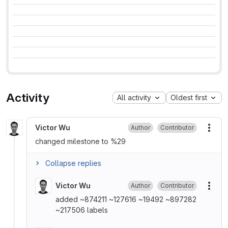
Activity
All activity
Oldest first
Victor Wu
Author
Contributor
More
changed milestone to %29
Collapse replies
Victor Wu
Author
Contributor
More
added ~874211 ~127616 ~19492 ~897282
~217506 labels