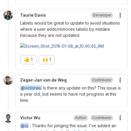
Taurie Davis
Developer
More
Labels would be great to update to avoid situations
where a user adds/removes labels by mistake
because they are not updated
👍
🙌
1
1
Zeger-Jan van de Weg
Contributor
More
@victorwu
Is there any update on this? This issue is
a year old, but seems to have not progress at this
time.
Victor Wu
Author
Contributor
More
@zj
: Thanks for pinging the issue. I've added an