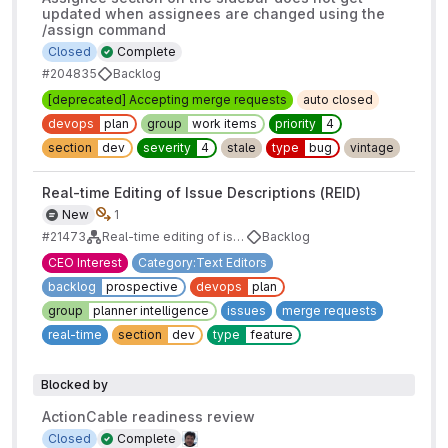
updated when assignees are changed using the
/assign command
Closed
Complete
#204835
Backlog
[deprecated] Accepting merge requests
auto closed
devops
plan
group
work items
priority
4
section
dev
severity
4
stale
type
bug
vintage
Real-time Editing of Issue Descriptions (REID)
New
1
#21473
Real-time editing of issues, merge requests, and epics
Backlog
CEO Interest
Category:Text Editors
backlog
prospective
devops
plan
group
planner intelligence
issues
merge requests
real-time
section
dev
type
feature
Blocked by
ActionCable readiness review
Closed
Complete