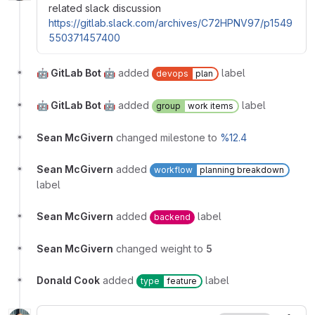
related slack discussion
https://gitlab.slack.com/archives/C72HPNV97/p1549
550371457400
🤖 GitLab Bot 🤖
added
label
devops
plan
🤖 GitLab Bot 🤖
added
label
group
work items
Sean McGivern
changed milestone to
%12.4
Sean McGivern
added
workflow
planning breakdown
label
Sean McGivern
added
label
backend
Sean McGivern
changed weight to
5
Donald Cook
added
label
type
feature