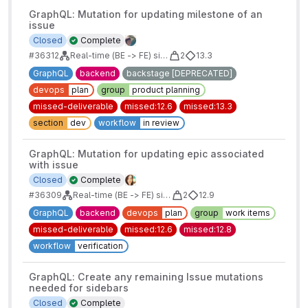
GraphQL: Mutation for updating milestone of an
issue
Closed
Complete
#36312
Real-time (BE -> FE) sidebars for issues/mrs/epics/boards
2
13.3
GraphQL
backend
backstage [DEPRECATED]
devops
plan
group
product planning
missed-deliverable
missed:12.6
missed:13.3
section
dev
workflow
in review
GraphQL: Mutation for updating epic associated
with issue
Closed
Complete
#36309
Real-time (BE -> FE) sidebars for issues/mrs/epics/boards
2
12.9
GraphQL
backend
devops
plan
group
work items
missed-deliverable
missed:12.6
missed:12.8
workflow
verification
GraphQL: Create any remaining Issue mutations
needed for sidebars
Closed
Complete