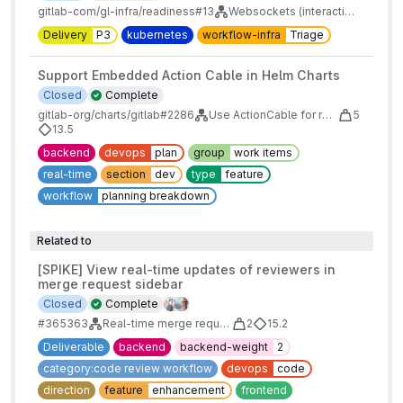
gitlab-com/gl-infra/readiness#13
Websockets (interactive terminal and Actioncable) on Kubernetes
Delivery
P3
kubernetes
workflow-infra
Triage
Support Embedded Action Cable in Helm Charts
Closed
Complete
gitlab-org/charts/gitlab#2286
Use ActionCable for real-time features
5
13.5
backend
devops
plan
group
work items
real-time
section
dev
type
feature
workflow
planning breakdown
Related to
[SPIKE] View real-time updates of reviewers in
merge request sidebar
Closed
Complete
#365363
Real-time merge request reviewers
2
15.2
Deliverable
backend
backend-weight
2
category:code review workflow
devops
code
direction
feature
enhancement
frontend