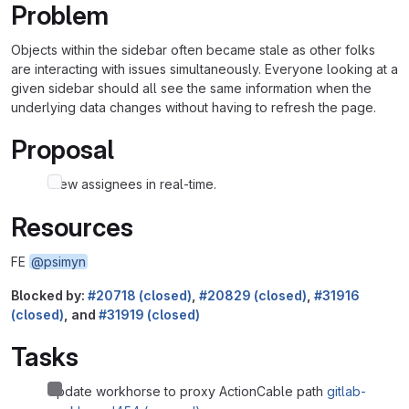
Problem
Objects within the sidebar often became stale as other folks
are interacting with issues simultaneously. Everyone looking at a
given sidebar should all see the same information when the
underlying data changes without having to refresh the page.
Proposal
View assignees in real-time.
Resources
FE
@psimyn
Blocked by:
#20718 (closed)
,
#20829 (closed)
,
#31916
(closed)
, and
#31919 (closed)
Tasks
Update workhorse to proxy ActionCable path
gitlab-