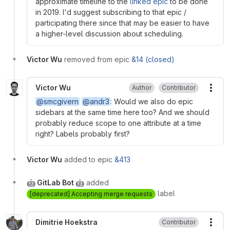
approximate timeline to the
linked epic
to be done
in 2019. I'd suggest subscribing to that epic /
participating there since that may be easier to have
a higher-level discussion about scheduling.
Victor Wu
removed from epic
&14 (closed)
Victor Wu
Author
Contributor
More
@smcgivern
@andr3
: Would we also do epic
sidebars at the same time here too? And we should
probably reduce scope to one attribute at a time
right? Labels probably first?
Victor Wu
added to epic
&413
🤖 GitLab Bot 🤖
added
label
[deprecated] Accepting merge requests
Dimitrie Hoekstra
Contributor
More