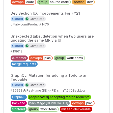
devops
code
group
source code
section
dev
Dev Section UX Improvements For FY21
Closed
Complete
gitlab-com/Product#1470
Unexpected label deletion when two users are
updating the same MR via UI
Closed
Complete
#118618
customer
devops
plan
group
work items
merge requests
GraphQL: Mutation for adding a Todo to an
Todoable
Closed
Complete
#36323
Real-time (BE -> FE) sidebars for issues/mrs/epics/boards
2
Backlog
GraphQL
[deprecated] Accepting merge requests
backend
backstage [DEPRECATED]
devops
plan
frontend
group
work items
missed-deliverable