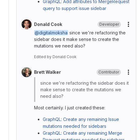
GraphQL: Add attributes to MergeRequest
query to support issue sidebar
Donald Cook
Developer
More
@digitalmoksha
since we're refactoring the
sidebar does it make sense to create the
mutations we need also?
Edited
by
Donald Cook
Brett Walker
Contributor
More
since we're refactoring the sidebar does it
make sense to create the mutations we
need also?
Most certainly. I just created these:
GraphQL: Create any remaining Issue
mutations needed for sidebars
GraphQL: Create any remaining Merge
Request mutations needed for sidebars