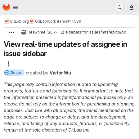
Homepage
Skip to main content
M
GitLab.org
GitLab
Work items
#17589
Real-time (BE -> FE) sidebars for issues/mrs/epics/boards
View real-time updates of assignee in
issue sidebar
More actions
created
by
Victor Wu
Closed
This page may contain information related to upcoming
products, features and functionality. It is important to note that
the information presented is for informational purposes only, so
please do not rely on the information for purchasing or planning
purposes. Just like with all projects, the items mentioned on the
page are subject to change or delay, and the development,
release, and timing of any products, features, or functionality
remain at the sole discretion of GitLab Inc.