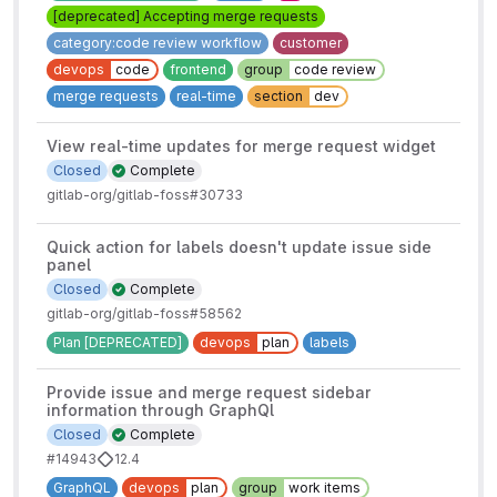
[deprecated] Accepting merge requests
category:code review workflow
customer
devops
code
frontend
group
code review
merge requests
real-time
section
dev
View real-time updates for merge request widget
Closed
Complete
gitlab-org/gitlab-foss#30733
Quick action for labels doesn't update issue side
panel
Closed
Complete
gitlab-org/gitlab-foss#58562
Plan [DEPRECATED]
devops
plan
labels
Provide issue and merge request sidebar
information through GraphQl
Closed
Complete
#14943
12.4
GraphQL
devops
plan
group
work items