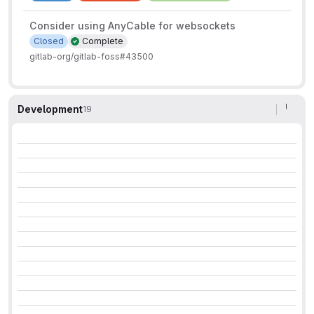
Consider using AnyCable for websockets
Closed
Complete
gitlab-org/gitlab-foss#43500
Development
19