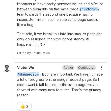
important to have parity between issues and MRs, or
between elements on the same page
@victorwu
? I
lean towards the second one because having
inconsistent information on the same page seems
like a bug.
That said, if we break this info into smaller parts and
only do assignee, then the inconsistency still
happens. ¯_(ツ)_/¯
Edited
by
Taurie Davis
Victor Wu
Author
Contributor
More
@tauriedavis
: Both are important. We haven't made
a lot of progress on the merge request page. So I
didn't want it fall behind as the issue page moves
forward with many new features. That's the primary
reason.
👍
2