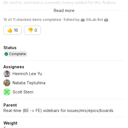
An end-to-end test is currently being added for this feature
here:
!44214 (merged)
Read more
10 of 11 checklist items completed · Edited
by
🤖 GitLab Bot 🤖
👍
👎
16
0
Attributes
Status
Complete
Assignees
Heinrich Lee Yu
Natalia Tepluhina
Scott Stern
Parent
Real-time (BE -> FE) sidebars for issues/mrs/epics/boards
Weight