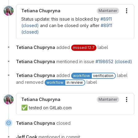
Tetiana Chupryna
Maintainer
More
Status update: this issue is blocked by
#8911
(closed)
and can be closed only after
#8911
(closed)
Tetiana Chupryna
added
label
missed:12.7
Tetiana Chupryna
mentioned in issue
#198652 (closed)
Tetiana Chupryna
added
label
workflow
verification
and removed
label
workflow
in review
Tetiana Chupryna
Maintainer
More
✅
tested on GitLab.com
Tetiana Chupryna
closed
Jeff Cook
mentioned in commit