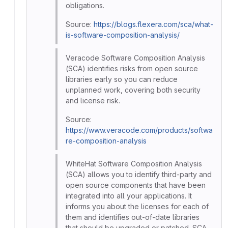
obligations.
Source:
https://blogs.flexera.com/sca/what-
is-software-composition-analysis/
Veracode Software Composition Analysis
(SCA) identifies risks from open source
libraries early so you can reduce
unplanned work, covering both security
and license risk.
Source:
https://www.veracode.com/products/softwa
re-composition-analysis
WhiteHat Software Composition Analysis
(SCA) allows you to identify third-party and
open source components that have been
integrated into all your applications. It
informs you about the licenses for each of
them and identifies out-of-date libraries
that should be upgraded or patched. SCA