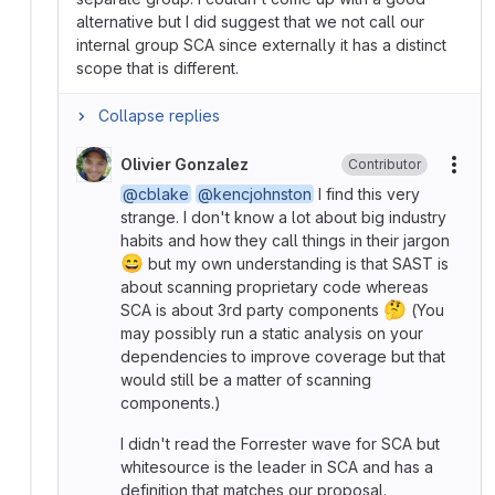
alternative but I did suggest that we not call our
internal group SCA since externally it has a distinct
scope that is different.
Collapse replies
Olivier Gonzalez
Contributor
More
@cblake
@kencjohnston
I find this very
strange. I don't know a lot about big industry
habits and how they call things in their jargon
😄
but my own understanding is that SAST is
about scanning proprietary code whereas
🤔
SCA is about 3rd party components
(You
may possibly run a static analysis on your
dependencies to improve coverage but that
would still be a matter of scanning
components.)
I didn't read the Forrester wave for SCA but
whitesource is the leader in SCA and has a
definition that matches our proposal.