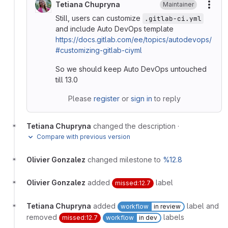
Tetiana Chupryna
Maintainer
More
Still, users can customize
.gitlab-ci.yml
and include Auto DevOps template
https://docs.gitlab.com/ee/topics/autodevops/
#customizing-gitlab-ciyml
So we should keep Auto DevOps untouched
till 13.0
Please
register
or
sign in
to reply
Tetiana Chupryna
changed the description
·
Compare with previous version
Olivier Gonzalez
changed milestone to
%12.8
Olivier Gonzalez
added
label
missed:12.7
Tetiana Chupryna
added
label and
workflow
in review
removed
labels
missed:12.7
workflow
in dev