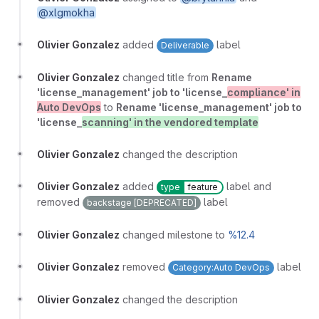
@xlgmokha
Olivier Gonzalez
added
label
Deliverable
Olivier Gonzalez
changed title from
Rename
'license_management' job to 'license_
compliance' in
Auto DevOps
to
Rename 'license_management' job to
'license_
scanning' in the vendored template
Olivier Gonzalez
changed the description
Olivier Gonzalez
added
label and
type
feature
removed
label
backstage [DEPRECATED]
Olivier Gonzalez
changed milestone to
%12.4
Olivier Gonzalez
removed
label
Category:Auto DevOps
Olivier Gonzalez
changed the description