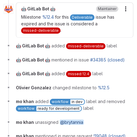
🤖 GitLab Bot 🤖
Maintainer
More
Milestone
%12.4
for this
issue has
Deliverable
expired and the issue is considered a
.
missed-deliverable
🤖 GitLab Bot 🤖
added
label
missed-deliverable
🤖 GitLab Bot 🤖
mentioned in issue
#34385 (closed)
🤖 GitLab Bot 🤖
added
label
missed:12.4
Olivier Gonzalez
changed milestone to
%12.5
mo khan
added
label and removed
workflow
in dev
label
workflow
ready for development
mo khan
unassigned
@brytannia
mo khan
mentioned in merge request
!19048 (closed)