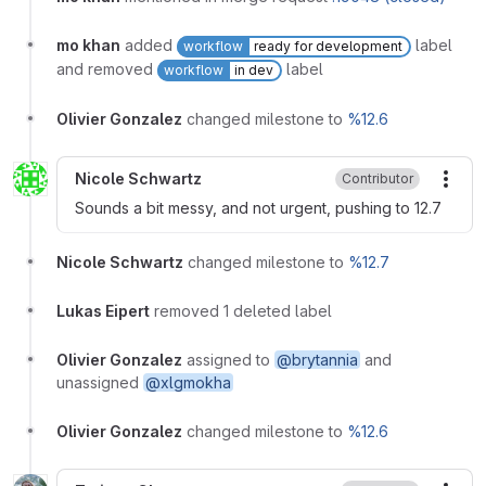
mo khan
added
label
workflow
ready for development
and removed
label
workflow
in dev
Olivier Gonzalez
changed milestone to
%12.6
Nicole Schwartz
Contributor
More
Sounds a bit messy, and not urgent, pushing to 12.7
Nicole Schwartz
changed milestone to
%12.7
Lukas Eipert
removed 1 deleted label
Olivier Gonzalez
assigned to
@brytannia
and
unassigned
@xlgmokha
Olivier Gonzalez
changed milestone to
%12.6