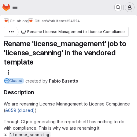
Homepage
Skip to main content
M
GitLab.org
GitLab
Work items
#14624
Rename License Management to License Compliance
Rename 'license_management' job to
'license_scanning' in the vendored
template
More actions
created
by
Fabio Busatto
Closed
Description
We are renaming License Management to License Compliance
(
&659 (closed)
).
Though CI job generating the report itself has nothing to do
with compliance. This is why we are renaming it
to
.
license_scanning