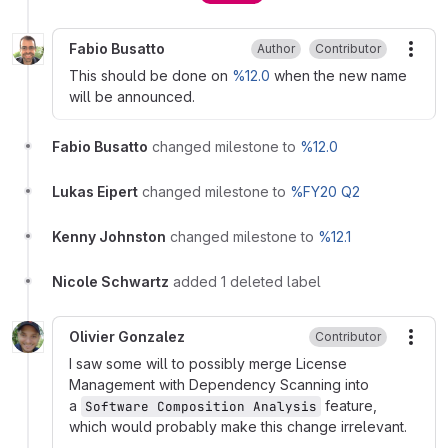
Fabio Busatto
Author
Contributor
More
This should be done on
%12.0
when the new name
will be announced.
Fabio Busatto
changed milestone to
%12.0
Lukas Eipert
changed milestone to
%FY20 Q2
Kenny Johnston
changed milestone to
%12.1
Nicole Schwartz
added 1 deleted label
Olivier Gonzalez
Contributor
More
I saw some will to possibly merge License
Management with Dependency Scanning into
a
feature,
Software Composition Analysis
which would probably make this change irrelevant.