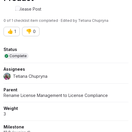
Release Post
0 of 1 checklist item completed · Edited
by
Tetiana Chupryna
👍
👎
1
0
Attributes
Status
Complete
Assignees
Tetiana Chupryna
Parent
Rename License Management to License Compliance
Weight
3
Milestone