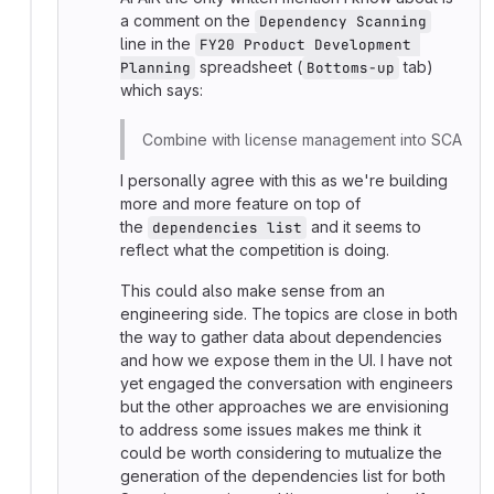
a comment on the
Dependency Scanning
line in the
FY20 Product Development 
spreadsheet (
tab)
Planning
Bottoms-up
which says:
Combine with license management into SCA
I personally agree with this as we're building
more and more feature on top of
the
and it seems to
dependencies list
reflect what the competition is doing.
This could also make sense from an
engineering side. The topics are close in both
the way to gather data about dependencies
and how we expose them in the UI. I have not
yet engaged the conversation with engineers
but the other approaches we are envisioning
to address some issues makes me think it
could be worth considering to mutualize the
generation of the dependencies list for both