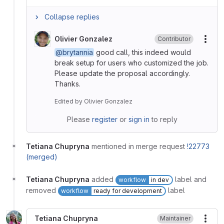
Collapse replies
Olivier Gonzalez
Contributor
More
@brytannia
good call, this indeed would
break setup for users who customized the job.
Please update the proposal accordingly.
Thanks.
Edited
by
Olivier Gonzalez
Please
register
or
sign in
to reply
Tetiana Chupryna
mentioned in merge request
!22773
(merged)
Tetiana Chupryna
added
label and
workflow
in dev
removed
label
workflow
ready for development
Tetiana Chupryna
Maintainer
More