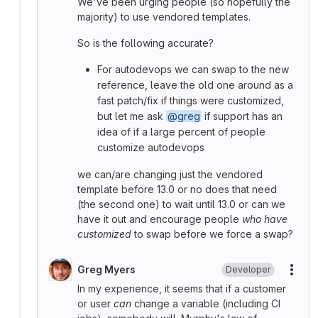
We've been urging people (so hopefully the
majority) to use vendored templates.
So is the following accurate?
For autodevops we can swap to the new
reference, leave the old one around as a
fast patch/fix if things were customized,
but let me ask
@greg
if support has an
idea of if a large percent of people
customize autodevops
we can/are changing just the vendored
template before 13.0 or no does that need
(the second one) to wait until 13.0 or can we
have it out and encourage people
who have
customized
to swap before we force a swap?
Greg Myers
Developer
More
In my experience, it seems that if a customer
or user
can
change a variable (including CI