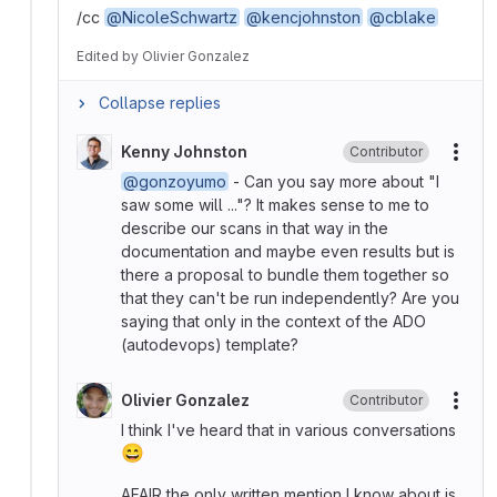
/cc
@NicoleSchwartz
@kencjohnston
@cblake
Edited
by
Olivier Gonzalez
Collapse replies
Kenny Johnston
Contributor
More
@gonzoyumo
- Can you say more about "I
saw some will ..."? It makes sense to me to
describe our scans in that way in the
documentation and maybe even results but is
there a proposal to bundle them together so
that they can't be run independently? Are you
saying that only in the context of the ADO
(autodevops) template?
Olivier Gonzalez
Contributor
More
I think I've heard that in various conversations
😄
AFAIR the only written mention I know about is