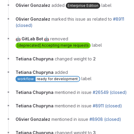
Olivier Gonzalez
added
label
Enterprise Edition
Olivier Gonzalez
marked this issue as related to
#8911
(closed)
🤖 GitLab Bot 🤖
removed
label
[deprecated] Accepting merge requests
Tetiana Chupryna
changed weight to
2
Tetiana Chupryna
added
label
workflow
ready for development
Tetiana Chupryna
mentioned in issue
#26549 (closed)
Tetiana Chupryna
mentioned in issue
#8911 (closed)
Olivier Gonzalez
mentioned in issue
#8908 (closed)
Tetiana Chupryna
changed weight to
3