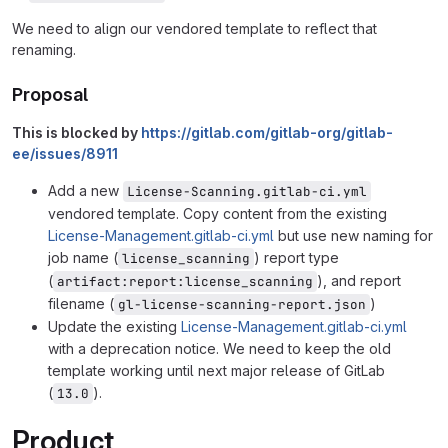
We need to align our vendored template to reflect that
renaming.
Proposal
This is blocked by
https://gitlab.com/gitlab-org/gitlab-
ee/issues/8911
Add a new
License-Scanning.gitlab-ci.yml
vendored template. Copy content from the existing
License-Management.gitlab-ci.yml
but use new naming for
job name (
) report type
license_scanning
(
), and report
artifact:report:license_scanning
filename (
)
gl-license-scanning-report.json
Update the existing
License-Management.gitlab-ci.yml
with a deprecation notice. We need to keep the old
template working until next major release of GitLab
(
).
13.0
Product