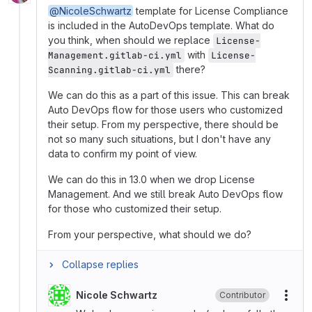
@NicoleSchwartz
template for License Compliance
is included in the AutoDevOps template. What do
you think, when should we replace
License-
with
Management.gitlab-ci.yml
License-
there?
Scanning.gitlab-ci.yml
We can do this as a part of this issue. This can break
Auto DevOps flow for those users who customized
their setup. From my perspective, there should be
not so many such situations, but I don't have any
data to confirm my point of view.
We can do this in 13.0 when we drop License
Management. And we still break Auto DevOps flow
for those who customized their setup.
From your perspective, what should we do?
Collapse replies
Nicole Schwartz
Contributor
More