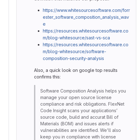
https://www.whitesourcesoftware.com/forr
ester_software_composition_analysis_wav
e
https://resources.whitesourcesoftware.co
m/blog-whitesource/sast-vs-sca
https://resources.whitesourcesoftware.co
m/blog-whitesource/software-
composition-security-analysis
Also, a quick look on google top results
confirms this:
Software Composition Analysis helps you
manage your open source license
compliance and risk obligations. FlexNet
Code Insight scans your applications’
source code, build and accurat Bill of
Materials (BOM) and issues alerts if
vulnerabilities are identified. We'll also
keep you in compliance with license