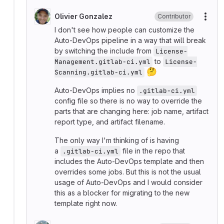
Olivier Gonzalez
Contributor
More
I don't see how people can customize the
Auto-DevOps pipeline in a way that will break
by switching the include from
License-
to
Management.gitlab-ci.yml
License-
🤔
Scanning.gitlab-ci.yml
Auto-DevOps implies no
.gitlab-ci.yml
config file so there is no way to override the
parts that are changing here: job name, artifact
report type, and artifact filename.
The only way I'm thinking of is having
a
file in the repo that
.gitlab-ci.yml
includes the Auto-DevOps template and then
overrides some jobs. But this is not the usual
usage of Auto-DevOps and I would consider
this as a blocker for migrating to the new
template right now.