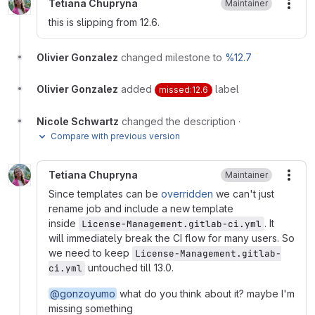
Tetiana Chupryna
Maintainer
More
this is slipping from 12.6.
Olivier Gonzalez
changed milestone to
%12.7
Olivier Gonzalez
added
label
missed:12.6
Nicole Schwartz
changed the description
·
Compare with previous version
Tetiana Chupryna
Maintainer
More
Since templates can be
overridden
we can't just
rename job and include a new template
inside
. It
License-Management.gitlab-ci.yml
will immediately break the CI flow for many users. So
we need to keep
License-Management.gitlab-
untouched till 13.0.
ci.yml
@gonzoyumo
what do you think about it? maybe I'm
missing something