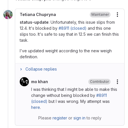
Tetiana Chupryna
Maintainer
More
status-update
: Unfortunately, this issue slips from
12.4. It's blocked by
#8911 (closed)
and this one
slips too. It's safe to say that in 12.5 we can finish this
task.
I've updated weight according to the new weigh
definition.
Collapse replies
mo khan
Contributor
More
I was thinking that I might be able to make this
change without being blocked by
#8911
(closed)
but I was wrong. My attempt was
here
.
Please
register
or
sign in
to reply