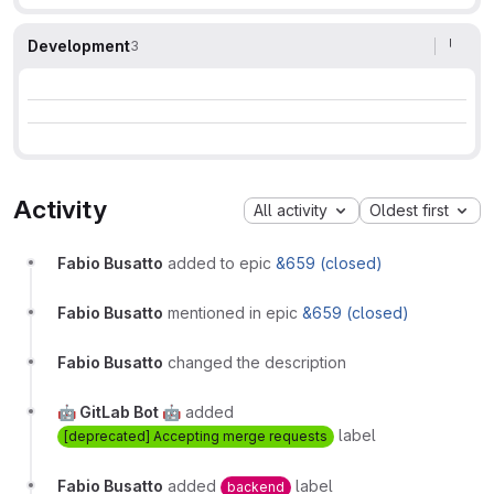
Development
3
Activity
All activity
Oldest first
Fabio Busatto
added to epic
&659 (closed)
Fabio Busatto
mentioned in epic
&659 (closed)
Fabio Busatto
changed the description
🤖 GitLab Bot 🤖
added
label
[deprecated] Accepting merge requests
Fabio Busatto
added
label
backend