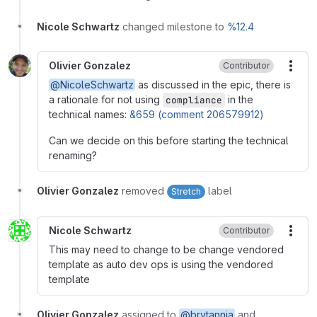
Nicole Schwartz
changed milestone to
%12.4
Olivier Gonzalez
Contributor
More
@NicoleSchwartz
as discussed in the epic, there is
a rationale for not using
in the
compliance
technical names:
&659 (comment 206579912)
Can we decide on this before starting the technical
renaming?
Olivier Gonzalez
removed
label
Stretch
Nicole Schwartz
Contributor
More
This may need to change to be change vendored
template as auto dev ops is using the vendored
template
Olivier Gonzalez
assigned to
@brytannia
and