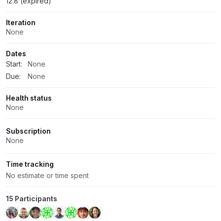
12.8 (expired)
Iteration
None
Dates
Start:
None
Due:
None
Health status
None
Subscription
None
Time tracking
No estimate or time spent
15 Participants