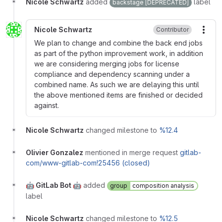
Nicole Schwartz
added
label
backstage [DEPRECATED]
Nicole Schwartz
Contributor
More
We plan to change and combine the back end jobs
as part of the python improvement work, in addition
we are considering merging jobs for license
compliance and dependency scanning under a
combined name. As such we are delaying this until
the above mentioned items are finished or decided
against.
Nicole Schwartz
changed milestone to
%12.4
Olivier Gonzalez
mentioned in merge request
gitlab-
com/www-gitlab-com!25456 (closed)
🤖 GitLab Bot 🤖
added
group
composition analysis
label
Nicole Schwartz
changed milestone to
%12.5