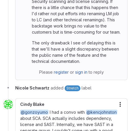
Security scanning and license scanning. If
there is a little chance that this happens then
I'd rather not put efforts into renaming LM job
to LC (and other technical renamings). This
backstage work brings no value to the
customers but is time-consuming for our team.
The only drawback I see of delaying this is
that we'll have a slight discrepancy between
the public name of the feature and the
technical documentation.
Please
register
or
sign in
to reply
Nicole Schwartz
added
label
Stretch
Cindy Blake
More
@gonzoyumo
I had a convo with
@kencjohnston
about SCA. SCA actually includes dependency,
license and SAST. Internally, we have SAST in a
separate group. I couldn't come up with a good