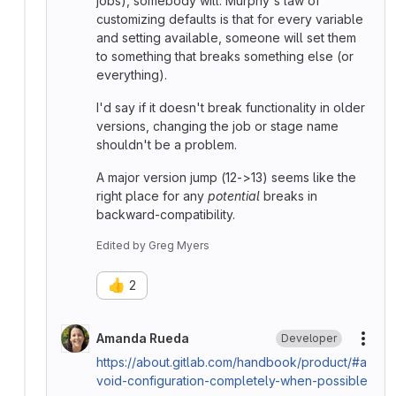
jobs), somebody will. Murphy's law of
customizing defaults is that for every variable
and setting available, someone will set them
to something that breaks something else (or
everything).
I'd say if it doesn't break functionality in older
versions, changing the job or stage name
shouldn't be a problem.
A major version jump (12->13) seems like the
right place for any
potential
breaks in
backward-compatibility.
Edited
by
Greg Myers
👍
2
Amanda Rueda
Developer
More
https://about.gitlab.com/handbook/product/#a
void-configuration-completely-when-possible