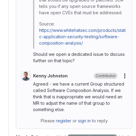
tells you if any open source frameworks
have open CVEs that must be addressed.
Source:
https://www.whitehatsec.com/products/stati
c-application-security-testing/software-
composition-analysis/
Should we open a dedicated issue to discuss
further on that topic?
Kenny Johnston
Contributor
More
Agreed - we have a current Group structured
called Software Composition Analysis. If we
think that is inappropriate we would need an
MR to adjust the name of that group to
something else.
Please
register
or
sign in
to reply