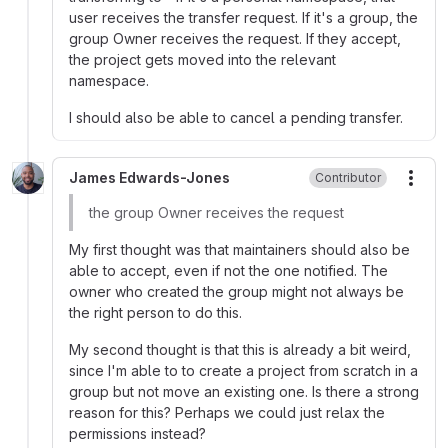
user receives the transfer request. If it's a group, the
group Owner receives the request. If they accept,
the project gets moved into the relevant
namespace.
I should also be able to cancel a pending transfer.
James Edwards-Jones
Contributor
More
the group Owner receives the request
My first thought was that maintainers should also be
able to accept, even if not the one notified. The
owner who created the group might not always be
the right person to do this.
My second thought is that this is already a bit weird,
since I'm able to to create a project from scratch in a
group but not move an existing one. Is there a strong
reason for this? Perhaps we could just relax the
permissions instead?