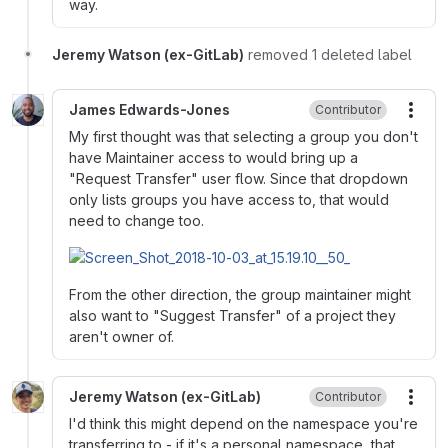
way.
Jeremy Watson (ex-GitLab)
removed 1 deleted label
James Edwards-Jones
Contributor
More
My first thought was that selecting a group you don't
have Maintainer access to would bring up a
"Request Transfer" user flow. Since that dropdown
only lists groups you have access to, that would
need to change too.
From the other direction, the group maintainer might
also want to "Suggest Transfer" of a project they
aren't owner of.
Jeremy Watson (ex-GitLab)
Contributor
More
I'd think this might depend on the namespace you're
transferring to - if it's a personal namespace, that