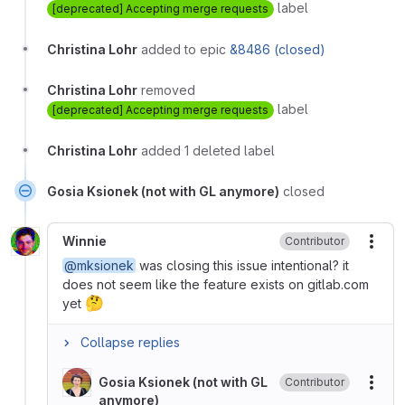
label
[deprecated] Accepting merge requests
Christina Lohr
added to epic
&8486 (closed)
Christina Lohr
removed
label
[deprecated] Accepting merge requests
Christina Lohr
added 1 deleted label
Gosia Ksionek (not with GL anymore)
closed
Winnie
Contributor
More
@mksionek
was closing this issue intentional? it
does not seem like the feature exists on gitlab.com
🤔
yet
Collapse replies
Gosia Ksionek (not with GL
Contributor
More
anymore)