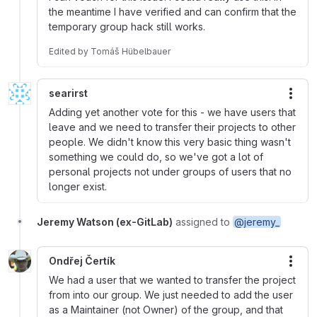
the meantime I have verified and can confirm that the
temporary group hack still works.
Edited
by
Tomáš Hübelbauer
searirst
More
Adding yet another vote for this - we have users that
leave and we need to transfer their projects to other
people. We didn't know this very basic thing wasn't
something we could do, so we've got a lot of
personal projects not under groups of users that no
longer exist.
Jeremy Watson (ex-GitLab)
assigned to
@jeremy_
Ondřej Čertík
More
We had a user that we wanted to transfer the project
from into our group. We just needed to add the user
as a Maintainer (not Owner) of the group, and that