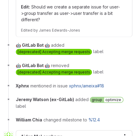
Edit:
Should we create a separate issue for user-
>group transfer as user->user transfer is a bit
different?
Edited
by
James Edwards-Jones
🤖 GitLab Bot 🤖
added
label
[deprecated] Accepting merge requests
🤖 GitLab Bot 🤖
removed
label
[deprecated] Accepting merge requests
Xphnx
mentioned in issue
xphnx/ameixa#18
Jeremy Watson (ex-GitLab)
added
group
optimize
label
William Chia
changed milestone to
%12.4