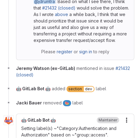
@jdrumtra
: Based on what I see there, I think
that
#21432 (closed)
would solve the problem.
As I wrote
above
a while back, I think that we
should prioritize that issue since it would be
just as useful and also give us a way of
transferring a project without requiring a more
expensive transfer request/accept flow.
Please
register
or
sign in
to reply
Jeremy Watson (ex-GitLab)
mentioned in issue
#21432
(closed)
🤖 GitLab Bot 🤖
added
label
section
dev
Jacki Bauer
removed
label
🍉
🤖 GitLab Bot 🤖
Maintainer
More
Setting label(s) ~"Category:Authentication and
Authorization" based on ~"group::access".