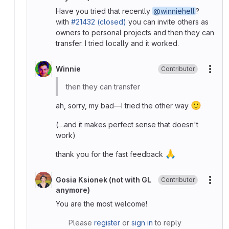
Have you tried that recently
@winniehell
?
with
#21432 (closed)
you can invite others as
owners to personal projects and then they can
transfer. I tried locally and it worked.
Winnie
Contributor
More
then they can transfer
🙂
ah, sorry, my bad—I tried the other way
(…and it makes perfect sense that doesn't
work)
🙏
thank you for the fast feedback
Gosia Ksionek (not with GL
Contributor
More
anymore)
You are the most welcome!
Please
register
or
sign in
to reply