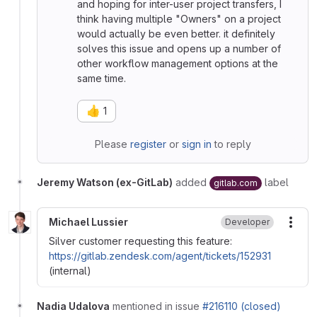
and hoping for inter-user project transfers, I
think having multiple "Owners" on a project
would actually be even better. it definitely
solves this issue and opens up a number of
other workflow management options at the
same time.
👍
1
Please
register
or
sign in
to reply
Jeremy Watson (ex-GitLab)
added
label
gitlab.com
Michael Lussier
Developer
More
Silver customer requesting this feature:
https://gitlab.zendesk.com/agent/tickets/152931
(internal)
Nadia Udalova
mentioned in issue
#216110 (closed)