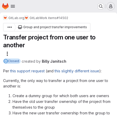
Homepage
Skip to main content
M
GitLab.org
GitLab
Work items
#14502
Group and project transfer improvements
Transfer project from one user to
another
More actions
created
by
Billy Janitsch
Closed
Per
this support request
(and
this slightly different issue
):
Currently, the only way to transfer a project from one user to
another is:
Create a dummy group for which both users are owners
Have the old user transfer ownership of the project from
themselves to the group
Have the new user transfer ownership from the group to