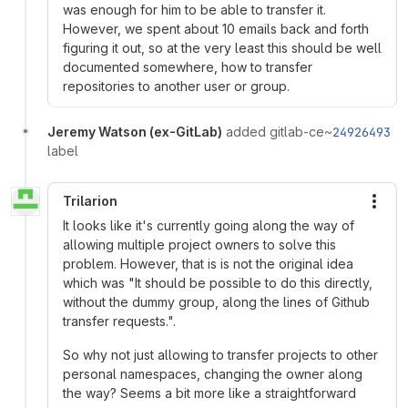
was enough for him to be able to transfer it.
However, we spent about 10 emails back and forth
figuring it out, so at the very least this should be well
documented somewhere, how to transfer
repositories to another user or group.
Jeremy Watson (ex-GitLab)
added gitlab-ce~
24926493
label
Trilarion
More
It looks like it's currently going along the way of
allowing multiple project owners to solve this
problem. However, that is is not the original idea
which was "It should be possible to do this directly,
without the dummy group, along the lines of Github
transfer requests.".
So why not just allowing to transfer projects to other
personal namespaces, changing the owner along
the way? Seems a bit more like a straightforward