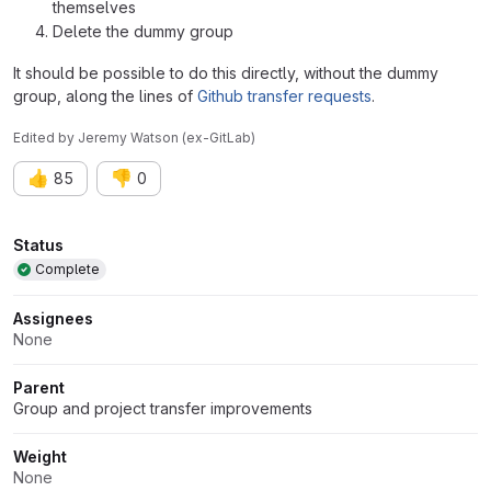
themselves
Delete the dummy group
It should be possible to do this directly, without the dummy
group, along the lines of
Github transfer requests
.
Edited
by
Jeremy Watson (ex-GitLab)
👍
👎
85
0
Attributes
Status
Complete
Assignees
None
Parent
Group and project transfer improvements
Weight
None