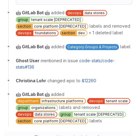
🤖 GitLab Bot 🤖
added
devops
data stores
group
tenant scale [DEPRECATED]
labels and removed
section
core platform [DEPRECATED]
+ 1 deleted label
devops
foundations
section
dev
🤖 GitLab Bot 🤖
added
label
Category:Groups & Projects
Ghost User
mentioned in issue
code-stats/code-
stats#136
Christina Lohr
changed epic to
&12260
🤖 GitLab Bot 🤖
added
department
infrastructure platforms
devops
tenant scale
labels and removed
group
organizations
devops
data stores
group
tenant scale [DEPRECATED]
labels
section
core platform [DEPRECATED]