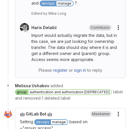
and
?
devops
manage
Edited
by
Mike Long
Haris Delalić
Contributor
More
Import would actually migrate the data, but in
this case, we are just looking for ownership
transfer. The data should stay where it is and
get a different owner and (parent) group.
Access seems more appropriate.
Please
register
or
sign in
to reply
Melissa Ushakov
added
label
group
authentication and authorization [DEPRECATED]
and removed 1 deleted label
🤖 GitLab Bot 🤖
Maintainer
More
Setting
based on
devops
manage
~"group::access".