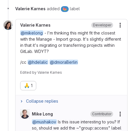
Valerie Karnes
added
label
🍉
Valerie Karnes
Developer
More
@mikelong
- I'm thinking this might fit the closest
with the Manage - Import group. It's slightly different
in that it's migrating or transferring projects within
GitLab. WDYT?
/cc
@hdelalic
@dmoraBerlin
Edited
by
Valerie Karnes
🙏
1
Collapse replies
Mike Long
Contributor
More
@mushakov
Is this issue interesting to you? If
so, should we add the ~"group::access" label