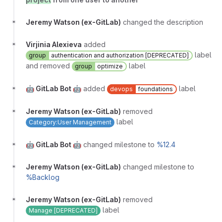
Jeremy Watson (ex-GitLab)
changed the description
Virjinia Alexieva
added
label
group
authentication and authorization [DEPRECATED]
and removed
label
group
optimize
🤖 GitLab Bot 🤖
added
label
devops
foundations
Jeremy Watson (ex-GitLab)
removed
label
Category:User Management
🤖 GitLab Bot 🤖
changed milestone to
%12.4
Jeremy Watson (ex-GitLab)
changed milestone to
%Backlog
Jeremy Watson (ex-GitLab)
removed
label
Manage [DEPRECATED]