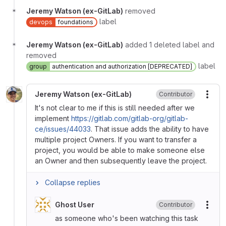
Jeremy Watson (ex-GitLab)
removed
label
devops
foundations
Jeremy Watson (ex-GitLab)
added 1 deleted label and
removed
label
group
authentication and authorization [DEPRECATED]
Jeremy Watson (ex-GitLab)
Contributor
More
It's not clear to me if this is still needed after we
implement
https://gitlab.com/gitlab-org/gitlab-
ce/issues/44033
. That issue adds the ability to have
multiple project Owners. If you want to transfer a
project, you would be able to make someone else
an Owner and then subsequently leave the project.
Collapse replies
Ghost User
Contributor
More
as someone who's been watching this task