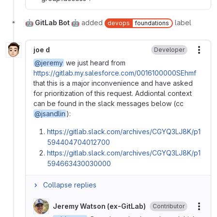
🤖 GitLab Bot 🤖
added
label
devops
foundations
joe d
Developer
More
@jeremy
we just heard from
https://gitlab.my.salesforce.com/0016100000SEhmf
that this is a major inconvenience and have asked
for prioritization of this request. Addiontal context
can be found in the slack messages below (cc
@jsandlin
):
https://gitlab.slack.com/archives/CGYQ3LJ8K/p1
594404704012700
https://gitlab.slack.com/archives/CGYQ3LJ8K/p1
594663430030000
Collapse replies
Jeremy Watson (ex-GitLab)
Contributor
More