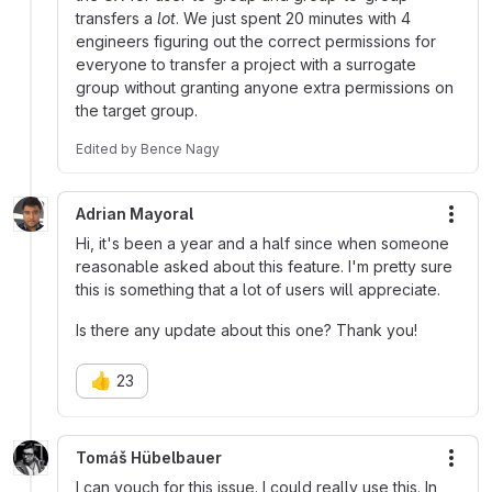
transfers a
lot
. We just spent 20 minutes with 4
engineers figuring out the correct permissions for
everyone to transfer a project with a surrogate
group without granting anyone extra permissions on
the target group.
Edited
by
Bence Nagy
Adrian Mayoral
More
Hi, it's been a year and a half since when someone
reasonable asked about this feature. I'm pretty sure
this is something that a lot of users will appreciate.
Is there any update about this one? Thank you!
👍
23
Tomáš Hübelbauer
More
I can vouch for this issue. I could really use this. In