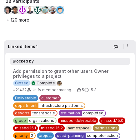
128 Participants
+ 120 more
Linked items
1
Display op
Blocked by
Add permission to grant other users Owner
privileges to a project
Closed
Complete
#21432
Unify member management between projects and groups - Owner Role
5
15.3
Deliverable
customer
department
infrastructure platforms
devops
tenant scale
estimation
completed
group
organizations
missed-deliverable
missed:15.0
missed:15.1
missed:15.2
namespace
permissions
priority
2
project
quad-planning
complete-action