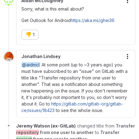
Aidan McLoughney
More
Sorry, what is this email about?
Get Outlook for Android
https://aka.ms/ghei36
👎
1
Jonathan Lindsey
More
@aidmcl
At some point (up to ~3 years ago) you
must have subscribed to an "issue" on GitLab with a
title like "Transfer repository from one user to
another". That was a notification about something
new happening on the issue. If you don't remember
it, it's probably not important to you, so don't worry
about it. Go to
https://gitlab.com/gitlab-org/gitlab-
ce/issues/18423
to see the whole issue.
Jeremy Watson (ex-GitLab)
changed title from
Transfer
repository
from one user to another
to
Transfer
project
from one user to another