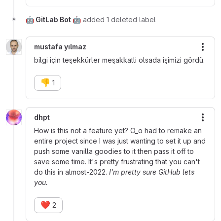
🤖 GitLab Bot 🤖
added 1 deleted label
mustafa yılmaz
More
bilgi için teşekkürler meşakkatli olsada işimizi gördü.
👎
1
dhpt
More
How is this not a feature yet? O_o had to remake an
entire project since I was just wanting to set it up and
push some vanilla goodies to it then pass it off to
save some time. It's pretty frustrating that you can't
do this in almost-2022.
I'm pretty sure GitHub lets
you.
❤️
2