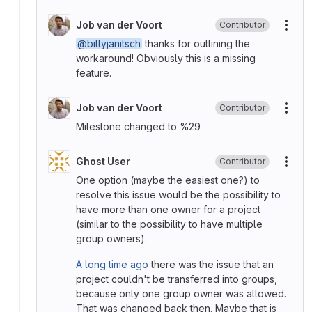
Job van der Voort
Contributor
More
@billyjanitsch
thanks for outlining the
workaround! Obviously this is a missing
feature.
Job van der Voort
Contributor
More
Milestone changed to %29
Ghost User
Contributor
More
One option (maybe the easiest one?) to
resolve this issue would be the possibility to
have more than one owner for a project
(similar to the possibility to have multiple
group owners).
A long time ago
there was the issue that an
project couldn't be transferred into groups,
because only one group owner was allowed.
That was changed back then. Maybe that is