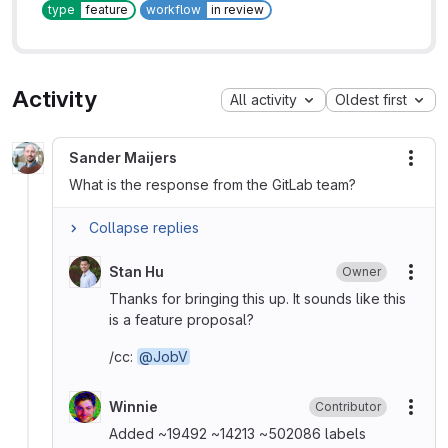
type
feature
workflow
in review
Activity
All activity
Oldest first
Sander Maijers
More
What is the response from the GitLab team?
Collapse replies
Stan Hu
Owner
More
Thanks for bringing this up. It sounds like this
is a feature proposal?
/cc:
@JobV
Winnie
Contributor
More
Added ~19492 ~14213 ~502086 labels