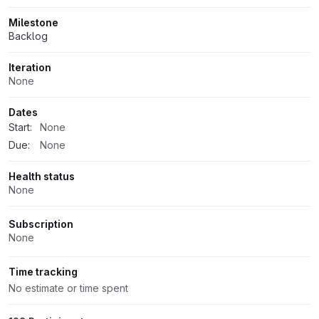
Milestone
Backlog
Iteration
None
Dates
Start:
None
Due:
None
Health status
None
Subscription
None
Time tracking
No estimate or time spent