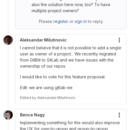
also the solution here now, too? To have
multiple project owners?
Please
register
or
sign in
to reply
Aleksandar Milutinovic
More
I cannot believe that it is not possible to add a single
user as owner of a project... We recently migrated
from GitBlit to GitLab and we have issues with the
ownership of our repos.
I would like to vote for this feature proposal.
Edit: we are using gitlab-ee
Edited
by
Aleksandar Milutinovic
Bence Nagy
More
Implementing something for this would also improve
the UX for user-to-group and group-to-group