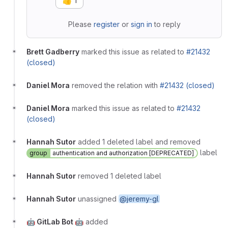
👍
1
Please
register
or
sign in
to reply
Brett Gadberry
marked this issue as related to
#21432
(closed)
Daniel Mora
removed the relation with
#21432 (closed)
Daniel Mora
marked this issue as related to
#21432
(closed)
Hannah Sutor
added 1 deleted label and removed
label
group
authentication and authorization [DEPRECATED]
Hannah Sutor
removed 1 deleted label
Hannah Sutor
unassigned
@jeremy-gl
🤖 GitLab Bot 🤖
added