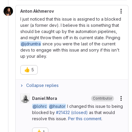
Anton Akhmerov
More
I just noticed that this issue is assigned to a blocked
user (a former dev). I believe this is something that
should be caught up by the automation pipelines,
and might throw them off in its current state. Pinging
@jdrumtra
since you were the last of the current
devs to engage with this issue and sorry if this isn't
up your alley.
👍
5
Collapse replies
Daniel Mora
Contributor
More
@lohrc
@hsutor
I changed this issue to being
blocked by
#21432 (closed)
as that would
resolve this issue.
Per this comment
.