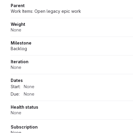
Parent
Work Items: Open legacy epic work
Weight
None
Milestone
Backlog
Iteration
None
Dates
Start:
None
Due:
None
Health status
None
Subscription
None