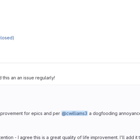
closed)
 this an an issue regularly!
 improvement for epics and per
@cwilliams3
a dogfooding annoyanc
ention - I agree this is a great quality of life improvement. I'll add it