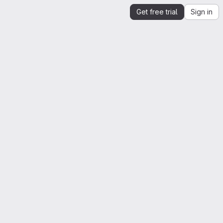
Get free trial
Sign in