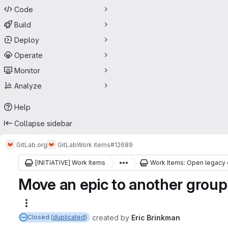
Code
Build
Deploy
Operate
Monitor
Analyze
Help
Collapse sidebar
GitLab.org
GitLab
Work items
#12689
[INITIATIVE] Work Items
Work Items: Open legacy 
Move an epic to another group 
More actions
created
by
Eric Brinkman
Closed (
duplicated
)