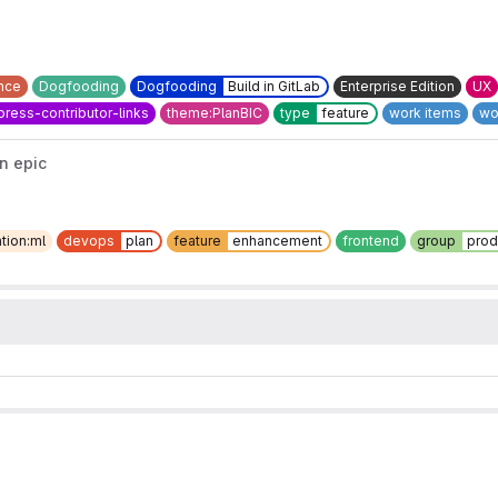
nce
Dogfooding
Dogfooding
Build in GitLab
Enterprise Edition
UX
ress-contributor-links
theme:PlanBIC
type
feature
work items
wo
n epic
tion:ml
devops
plan
feature
enhancement
frontend
group
prod