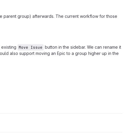
he parent group) afterwards. The current workflow for those
 existing
button in the sidebar. We can rename it
Move Issue
ould also support moving an Epic to a group higher up in the