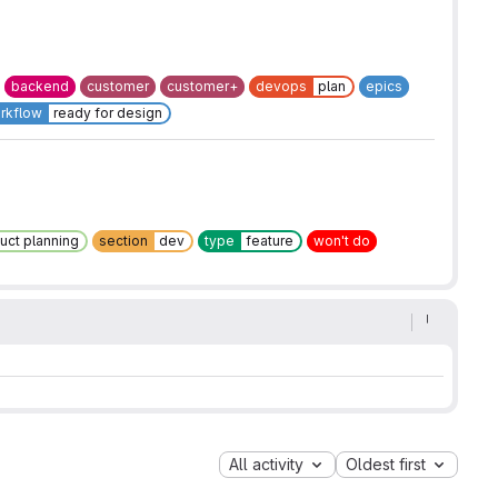
backend
customer
customer+
devops
plan
epics
rkflow
ready for design
uct planning
section
dev
type
feature
won't do
All activity
Oldest first