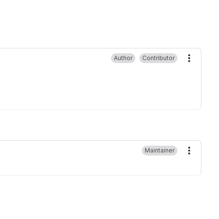
Author
Contributor
More ac
Maintainer
More ac