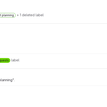
+ 1 deleted label
t planning
label
quests
lanning".