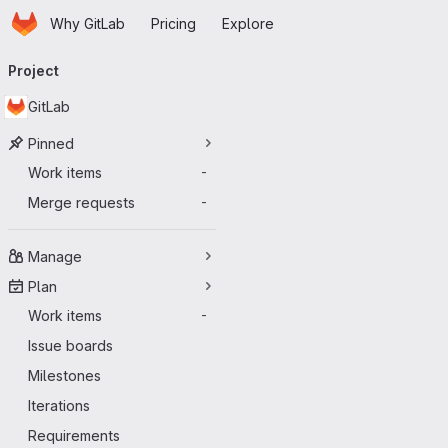
Homepage
Skip to main content
Why GitLab
Pricing
Explore
Primary navigation
Project
GitLab
Pinned
Work items
-
Merge requests
-
Manage
Plan
Work items
-
Issue boards
Milestones
Iterations
Requirements