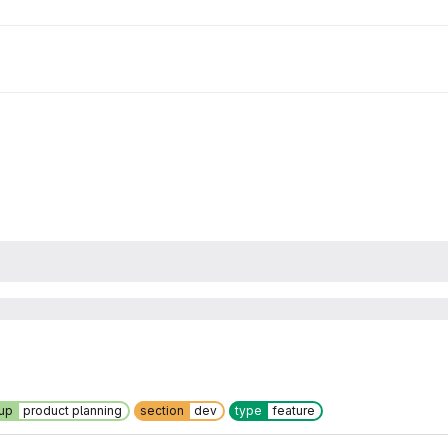
up
product planning
section
dev
type
feature