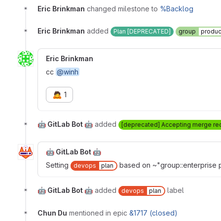
Eric Brinkman
changed milestone to
%Backlog
Eric Brinkman
added
Plan [DEPRECATED]
group
produc
Eric Brinkman
cc
@winh
🙇
1
🤖 GitLab Bot 🤖
added
[deprecated] Accepting merge re
🤖 GitLab Bot 🤖
Setting
based on ~"group::enterprise p
devops
plan
🤖 GitLab Bot 🤖
added
label
devops
plan
Chun Du
mentioned in epic
&1717 (closed)