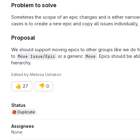
Problem to solve
Sometimes the scope of an epic changes and is either narrower
cases is to create a new epic and copy all issues individually
Proposal
We should support moving epics to other groups like we do for
to
or a generic
. Epics should be ab
Move Issue/Epic
Move
hierarchy.
Edited
by
Melissa Ushakov
👍
👎
27
0
Attributes
Status
Duplicate
Assignees
None