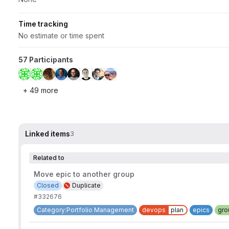
Time tracking
No estimate or time spent
57 Participants
+ 49 more
Linked items
3
Related to
Move epic to another group
Closed
Duplicate
#332676
Category:Portfolio Management
devops
plan
epics
gro