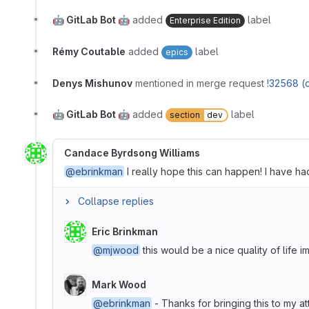
🤖 GitLab Bot 🤖
added
label
Enterprise Edition
Rémy Coutable
added
label
epics
Denys Mishunov
mentioned in merge request
!32568 (
🤖 GitLab Bot 🤖
added
label
section
dev
Candace Byrdsong Williams
@ebrinkman
I really hope this can happen! I have had
Collapse replies
Eric Brinkman
@mjwood
this would be a nice quality of life
Mark Wood
@ebrinkman
- Thanks for bringing this to my att