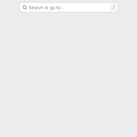
Search or go to…
/