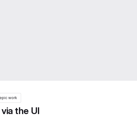
epic work
via the UI