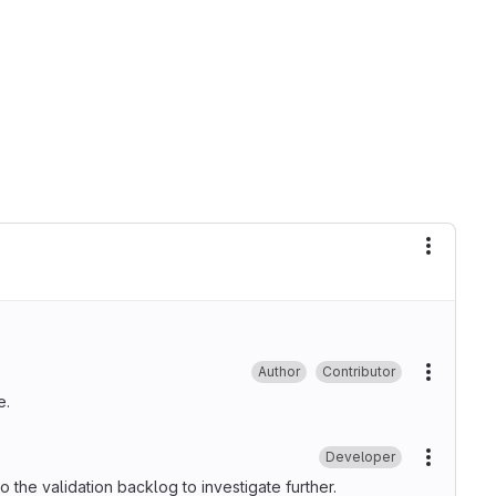
More ac
Author
Contributor
More ac
e.
Developer
More ac
 to the validation backlog to investigate further.