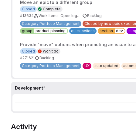
Move an epic to a different group
Closed
Complete
#13634
Work Items: Open legacy epic work
Backlog
Category:Portfolio Management
Closed by new epic experie
group
product planning
quick actions
section
dev
supp
Provide "move" options when promoting an issue to a
Closed
Won't do
#271621
Backlog
Category:Portfolio Management
UX
auto updated
automa
Development
2
Activity