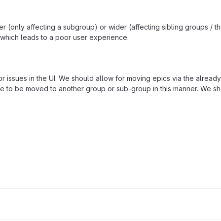
 (only affecting a subgroup) or wider (affecting sibling groups / t
, which leads to a poor user experience.
 issues in the UI. We should allow for moving epics via the already
le to be moved to another group or sub-group in this manner. We sh