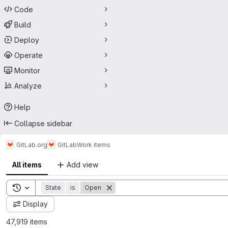
Code
Build
Deploy
Operate
Monitor
Analyze
Help
Collapse sidebar
GitLab.org
GitLab
Work items
All items
Add view
Toggle search history
State
is
Open
Display
47,919 items