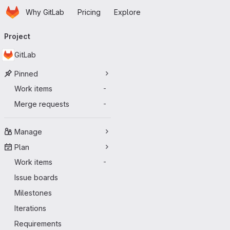
Homepage
Skip to main content
Why GitLab
Pricing
Explore
Primary navigation
Project
GitLab
Pinned
Work items
-
Merge requests
-
Manage
Plan
Work items
-
Issue boards
Milestones
Iterations
Requirements