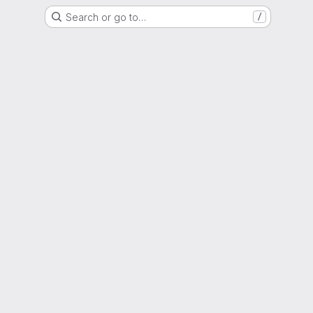
Search or go to…
/