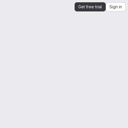
Get free trial
Sign in