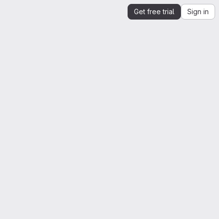
Get free trial
Sign in