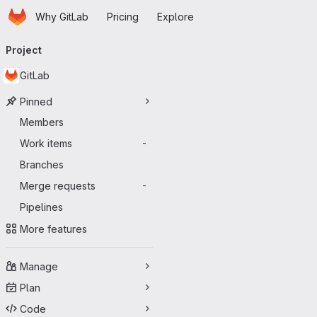
Homepage
Skip to main content
Why GitLab
Pricing
Explore
Primary navigation
Project
GitLab
Pinned
Members
Work items
-
Branches
Merge requests
-
Pipelines
More features
Manage
Plan
Code