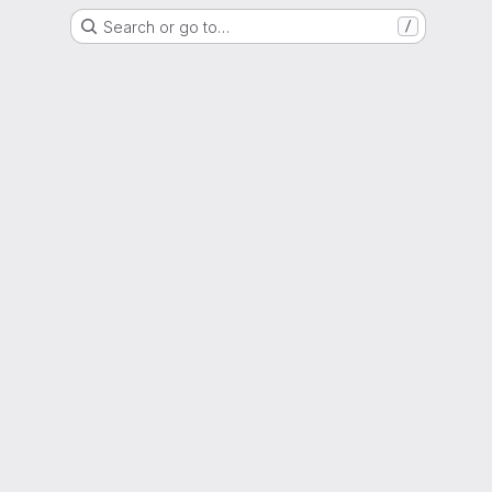
Search or go to…
/